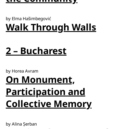
by Elma Hašimbegović
Walk Through Walls
2 – Bucharest
by Horea Avram
On Monument,
Participation and
Collective Memory
by Alina Șerban