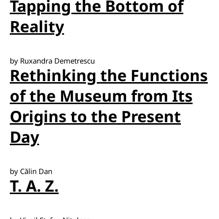
Tapping the Bottom of
Reality
by Ruxandra Demetrescu
Rethinking the Functions
of the Museum from Its
Origins to the Present
Day
by Călin Dan
T. A. Z.