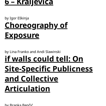
6 – Kraljevica
by Igor Eškinja
Choreography of
Exposure
by Lina Franko and Andi Slawinski
if walls could tell: On
Site-Specific Publicness
and Collective
Articulation
by Branka Benčić