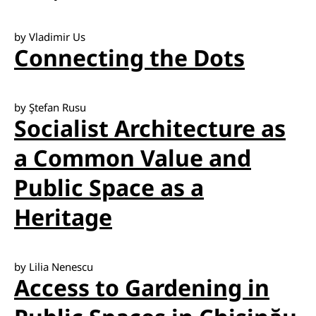
by Vladimir Us
Connecting the Dots
by Ştefan Rusu
Socialist Architecture as
a Common Value and
Public Space as a
Heritage
by Lilia Nenescu
Access to Gardening in