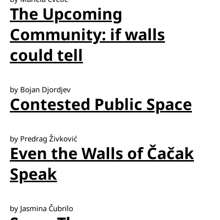
The Upcoming
Community: if walls
could tell
by Bojan Djordjev
Contested Public Space
by Predrag Živković
Even the Walls of Čačak
Speak
by Jasmina Čubrilo