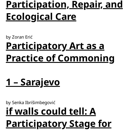
Participation, Repair, and
Ecological Care
by Zoran Erić
Participatory Art as a
Practice of Commoning
1 – Sarajevo
by Senka Ibrišimbegović
if walls could tell: A
Participatory Stage for