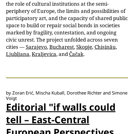
the role of cultural institutions at the semi-
periphery of Europe, the limits and possibilities of
participatory art, and the capacity of shared public
space to build or repair social bonds in societies
marked by fragility, contestation, and ongoing
civic unrest. The project unfolded across seven
cities —
Sarajevo
,
Bucharest
,
Skopje
,
Chișinău,
Ljubljana
,
Kraljevica
, and
Čačak
.
by Zoran Erić, Mischa Kuball, Dorothee Richter and Simone
Voigt
Editorial "if walls could
tell – East-Central
European Perspectives