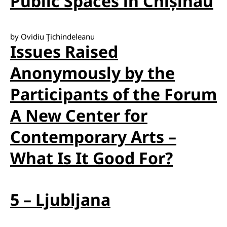
Public Spaces in Chișinău
by Ovidiu Ţichindeleanu
Issues Raised
Anonymously by the
Participants of the Forum
A New Center for
Contemporary Arts –
What Is It Good For?
5 – Ljubljana