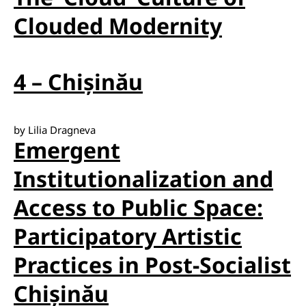
Clouded Modernity
4 – Chișinău
by Lilia Dragneva
Emergent
Institutionalization and
Access to Public Space:
Participatory Artistic
Practices in Post-Socialist
Chișinău