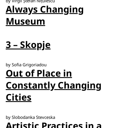
by Virgil Ștefan Nițulescu
Always Changing
Museum
3 – Skopje
by Sofia Grigoriadou
Out of Place in
Constantly Changing
Cities
by Slobodanka Stevceska
Artistic Practices in a