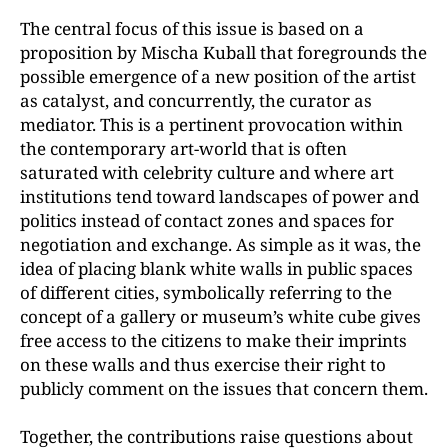
The central focus of this issue is based on a
proposition by Mischa Kuball that foregrounds the
possible emergence of a new position of the artist
as catalyst, and concurrently, the curator as
mediator. This is a pertinent provocation within
the contemporary art-world that is often
saturated with celebrity culture and where art
institutions tend toward landscapes of power and
politics instead of contact zones and spaces for
negotiation and exchange. As simple as it was, the
idea of placing blank white walls in public spaces
of different cities, symbolically referring to the
concept of a gallery or museum’s white cube gives
free access to the citizens to make their imprints
on these walls and thus exercise their right to
publicly comment on the issues that concern them.
Together, the contributions raise questions about