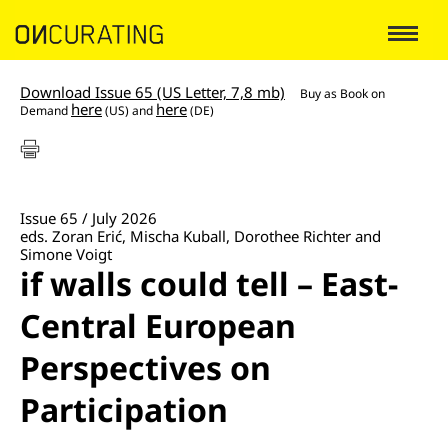
Download Issue 65 (US Letter, 7,8 mb)
Buy as
Book on
here
here
Demand
(US) and
(DE)
Issue 65 / July 2026
eds. Zoran Erić, Mischa Kuball, Dorothee Richter and
Simone Voigt
if walls could tell – East-
Central European
Perspectives on
Participation