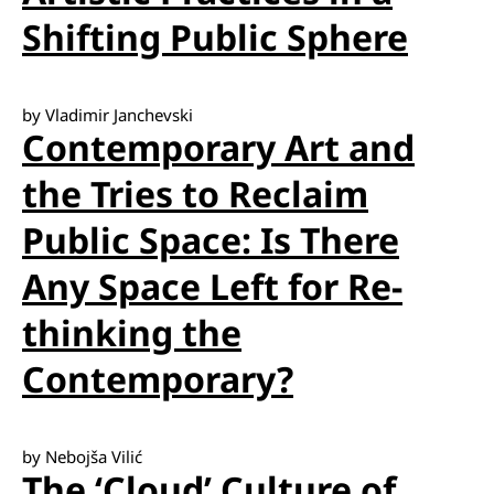
Shifting Public Sphere
by Vladimir Janchevski
Contemporary Art and
the Tries to Reclaim
Public Space: Is There
Any Space Left for Re-
thinking the
Contemporary?
by Nebojša Vilić
The ‘Cloud’ Culture of