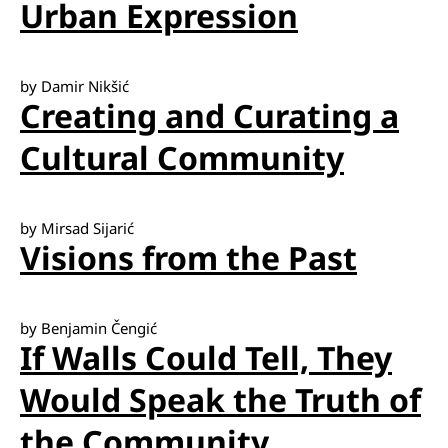
Urban Expression
by Damir Nikšić
Creating and Curating a
Cultural Community
by Mirsad Sijarić
Visions from the Past
by Benjamin Čengić
If Walls Could Tell, They
Would Speak the Truth of
the Community