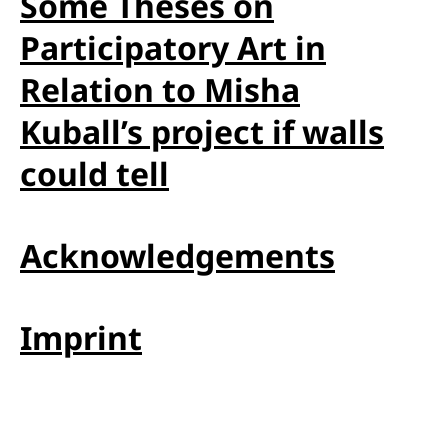
Some Theses on
Participatory Art in
Relation to Misha
Kuball’s project if walls
could tell
Acknowledgements
Imprint