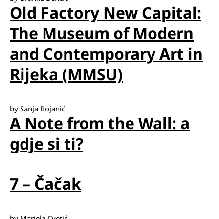
Old Factory New Capital:
The Museum of Modern
and Contemporary Art in
Rijeka (MMSU)
by Sanja Bojanić
A Note from the Wall: a
gdje si ti?
7 – Čačak
by Mariela Cvetić