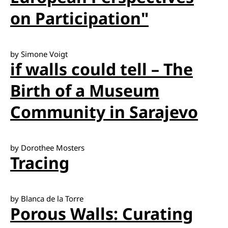
on Participation"
by Simone Voigt
if walls could tell – The
Birth of a Museum
Community in Sarajevo
by Dorothee Mosters
Tracing
by Blanca de la Torre
Porous Walls: Curating