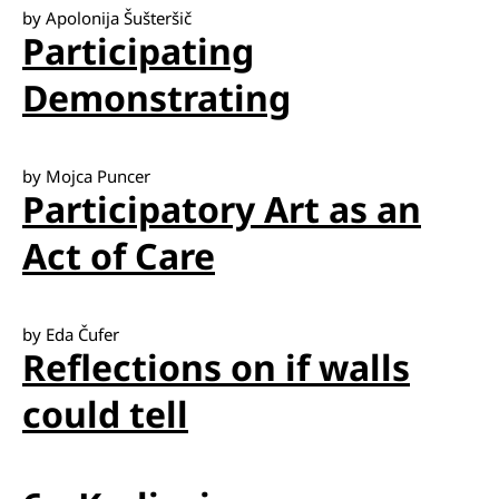
by Apolonija Šušteršič
Participating
Demonstrating
by Mojca Puncer
Participatory Art as an
Act of Care
by Eda Čufer
Reflections on if walls
could tell