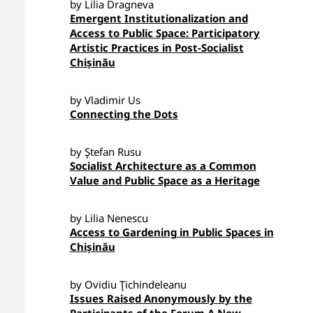
by Lilia Dragneva
Emergent Institutionalization and
Access to Public Space: Participatory
Artistic Practices in Post-Socialist
Chișinău
by Vladimir Us
Connecting the Dots
by Ştefan Rusu
Socialist Architecture as a Common
Value and Public Space as a Heritage
by Lilia Nenescu
Access to Gardening in Public Spaces in
Chișinău
by Ovidiu Ţichindeleanu
Issues Raised Anonymously by the