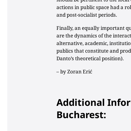
actions in public space had a rob
and post-socialist periods.
Finally, an equally important qu
are the dynamics of the interact
alternative, academic, instituti
publics that constitute and pro
Danto’s theoretical position).
– by
Zoran Erić
Additional Info
Bucharest: