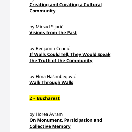
Creating and Curating a Cultural
Community
by Mirsad Sijarić
Visions from the Past
by Benjamin Čengić
If Walls Could Tell, They Would Speak
the Truth of the Community
by Elma Hašimbegović
Walk Through Walls
2 – Bucharest
by Horea Avram
On Monument, Participation and
Collective Memory