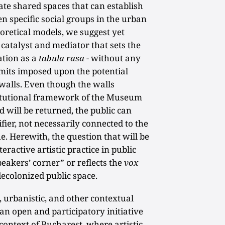
ate shared spaces that can establish
 specific social groups in the urban
eoretical models, we suggest yet
s catalyst and mediator that sets the
ation as a
tabula rasa
- without any
 limits imposed upon the potential
 walls. Even though the walls
titutional framework of the Museum
will be returned, the public can
fier, not necessarily connected to the
ue. Herewith, the question that will be
teractive artistic practice in public
eakers’ corner” or reflects the
vox
ecolonized public space.
, urbanistic, and other contextual
 an open and participatory initiative
 context of Bucharest, where artistic