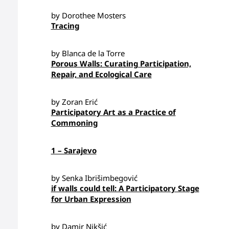
by Dorothee Mosters
Tracing
by Blanca de la Torre
Porous Walls: Curating Participation,
Repair, and Ecological Care
by Zoran Erić
Participatory Art as a Practice of
Commoning
1 – Sarajevo
by Senka Ibrišimbegović
if walls could tell: A Participatory Stage
for Urban Expression
by Damir Nikšić