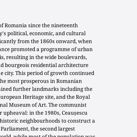
 of Romania since the nineteenth
's political, economic, and cultural
ificantly from the 1860s onward, when
rance promoted a programme of urban
, resulting in the wide boulevards,
nd bourgeois residential architecture
the city. This period of growth continued
f the most prosperous in Romanian
gained further landmarks including the
opean Heritage site, and the Royal
ional Museum of Art. The communist
 upheaval: in the 1980s, Ceaușescu
 historic neighbourhoods to construct a
 Parliament, the second largest
world, while most of the population was