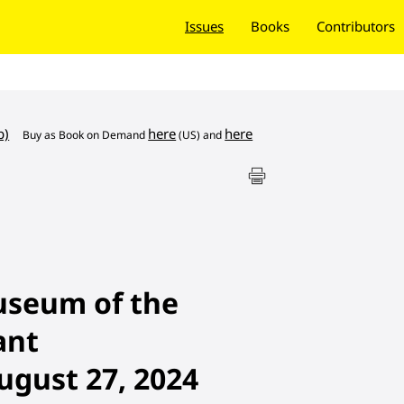
Issues
Books
Contributors
b)
here
here
Buy as
Book on Demand
(US) and
useum of the
ant
ugust 27, 2024