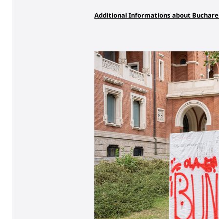
Additional Informations about Buchare