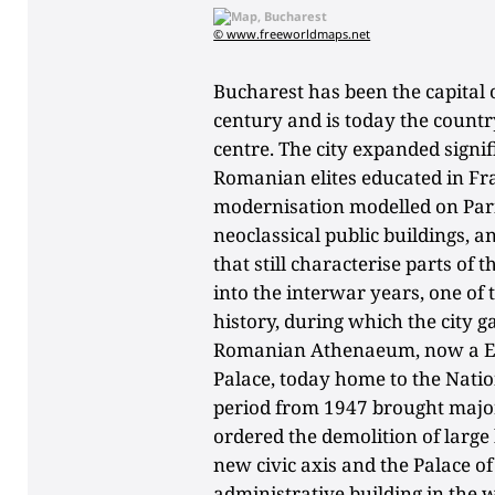
© www.freeworldmaps.net
Bucharest has been the capital
century and is today the country
centre. The city expanded sign
Romanian elites educated in F
modernisation modelled on Paris
neoclassical public buildings, a
that still characterise parts of 
into the interwar years, one o
history, during which the city 
Romanian Athenaeum, now a Eur
Palace, today home to the Nat
period from 1947 brought major
ordered the demolition of large
new civic axis and the Palace of
administrative building in the 