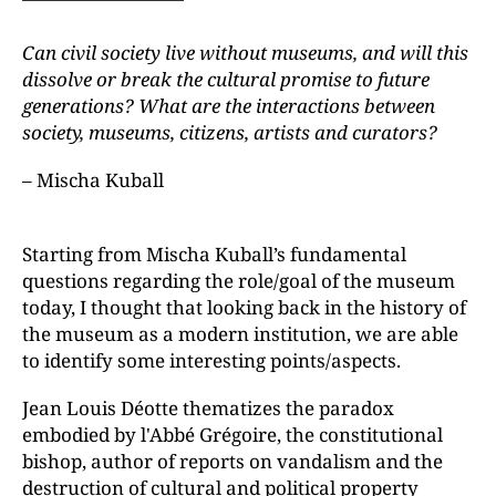
Can civil society live without museums, and will this
dissolve or break the cultural promise to future
generations? What are the interactions between
society, museums, citizens, artists and curators?
– Mischa Kuball
Starting from Mischa Kuball’s fundamental
questions regarding the role/goal of the museum
today, I thought that looking back in the history of
the museum as a modern institution, we are able
to identify some interesting points/aspects.
Jean Louis Déotte thematizes the paradox
embodied by l'Abbé Grégoire, the constitutional
bishop, author of reports on vandalism and the
destruction of cultural and political property