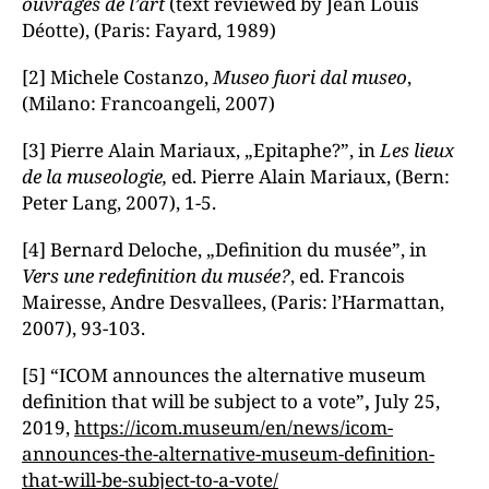
ouvrages de l’art
(text reviewed by Jean Louis
Déotte), (Paris: Fayard, 1989)
[2] Michele Costanzo,
Museo fuori dal museo
,
(Milano: Francoangeli, 2007)
[3] Pierre Alain Mariaux, „Epitaphe?”, in
L
es lieux
de la museologie
,
ed. Pierre Alain Mariaux,
(Bern:
Peter Lang, 2007), 1-5.
[4] Bernard Deloche, „Definition du musée”, in
Vers une redefinition du musé
e
?
, ed. Francois
Mairesse, Andre Desvallees, (Paris: l’Harmattan,
2007), 93-103.
[5] “ICOM announces the alternative museum
definition that will be subject to a vote”
,
July 25,
2019,
https://icom.museum/en/news/icom-
announces-the-alternative-museum-definition-
that-will-be-subject-to-a-vote/