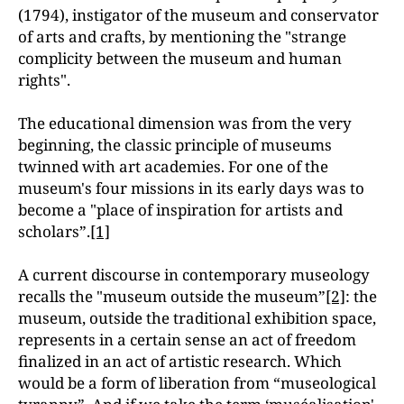
(1794), instigator of the museum and conservator
of arts and crafts, by mentioning the "strange
complicity between the museum and human
rights".
The educational dimension was from the very
beginning, the classic principle of museums
twinned with art academies. For one of the
museum's four missions in its early days was to
become a "place of inspiration for artists and
scholars”.
[1]
A current discourse in contemporary museology
recalls the "museum outside the museum”
[2]
: the
museum, outside the traditional exhibition space,
represents in a certain sense an act of freedom
finalized in an act of artistic research. Which
would be a form of liberation from “museological