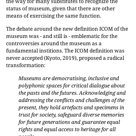
the way for many substitutes to recognize the
status of museum, given that there are other
means of exercising the same function.
The debate around the new definition ICOM of the
museum was - and still is - emblematic for the
controversies around the museum as a
fundamental institions. The ICOM definition was
never accepted (Kyoto, 2019), proposed a radical
transformation:
Museums are democratising, inclusive and
polyphonic spaces for critical dialogue about
the pasts and the futures. Acknowledging and
addressing the conflicts and challenges of the
present, they hold artefacts and specimens in
trust for society, safeguard diverse memories
for future generations and guarantee equal
rights and equal access to heritage for all