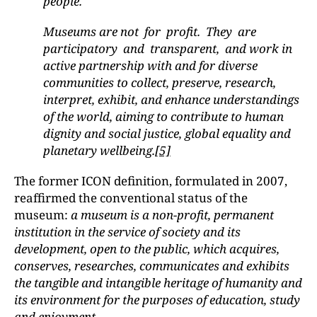
people.
Museums are not for profit. They are
participatory and transparent, and work in
active partnership with and for diverse
communities to collect, preserve, research,
interpret, exhibit, and enhance understandings
of the world, aiming to contribute to human
dignity and social justice, global equality and
planetary wellbeing.
[5]
The former ICON definition, formulated in 2007,
reaffirmed the conventional status of the
museum:
a museum is a non-profit, permanent
institution in the service of society and its
development, open to the public, which acquires,
conserves, researches, communicates and exhibits
the tangible and intangible heritage of humanity and
its environment for the purposes of education, study
and enjoyment.