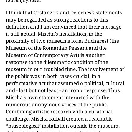
I think that Costanzo’s and Deloches’s statements
may be regarded as strong reactions to this
definition and I am convinced that their message
is still actual. Mischa’s installation, in the
proximity of two museums form Bucharest (the
Museum of the Romanian Peasant and the
Museum of Contemporary Art) is another
response to the dilemmatic condition of the
museum in our troubled time. The involvement of
the public was in both cases crucial, in a
performative act that assumed o political, cultural
and - last but not least - an ironic response. Thus,
Mischa’s own statement interacted with the
numerous anonymous voices of the public.
Combining artistic research with a curatorial
challenge, Mischa Kuball created a reachable
“museological’ installation outside the museum,