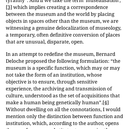
tyranny”. And if we take the term ‘muséalisation',
[3]
which implies creating a correspondence
between the museum and the world by placing
objects in spaces other than the museum, we are
witnessing a genuine delocalization of museology,
a temporary, often definitive conversion of places
that are unusual, disparate, open.
In an attempt to redefine the museum, Bernard
Deloche proposed the following formulation: “the
museum is a specific function, which may or may
not take the form of an institution, whose
objective is to ensure, through sensitive
experience, the archiving and transmission of
culture, understood as the set of acquisitions that
make a human being genetically human”.
[4]
Without dwelling on all the connotations, I would
mention only the distinction between function and
institution, which, according to the author, opens