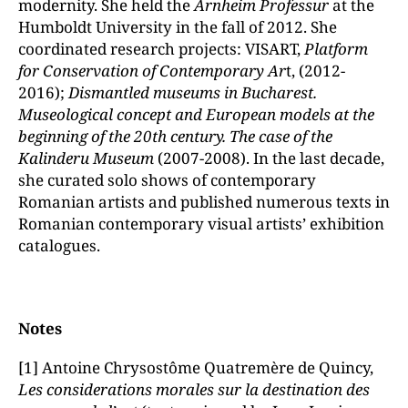
modernity. She held the
Arnheim Professur
at the
Humboldt University in the fall of 2012. She
coordinated research projects: VISART,
Platform
for Conservation of Contemporary Ar
t, (2012-
2016);
Dismantled museums in Bucharest.
Museological concept and European models at the
beginning of the 20th century. The case of the
Kalinderu Museum
(2007-2008). In the last decade,
she curated solo shows of contemporary
Romanian artists and published numerous texts in
Romanian contemporary visual artists’ exhibition
catalogues.
Notes
[1] Antoine Chrysostôme Quatremère de Quincy,
Les considerations morales sur la destination des