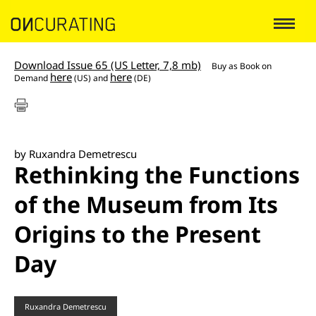
Download Issue 65 (US Letter, 7,8 mb)
Buy as
Book on
here
here
Demand
(US) and
(DE)
by Ruxandra Demetrescu
Rethinking the Functions
of the Museum from Its
Origins to the Present
Day
Ruxandra Demetrescu