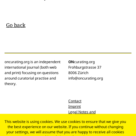
Go back
oncurating.org is an independent
ON
curating.org
international journal (both web
Frohburgstrasse 37
and print) focusing on questions
8006 Zürich
around curatorial practise and
info@oncurating.org
theory.
Contact
Imprint
Legal Notes and
Privacy Policy
This website is using cookies. We use cookies to ensure that we give you
the best experience on our website. If you continue without changing
your settings, we will assume that you are happy to receive all cookies