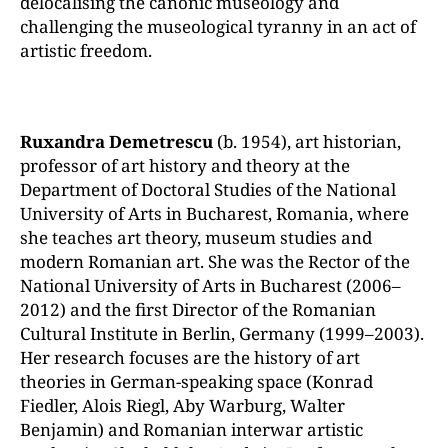
delocalising the canonic museology and
challenging the museological tyranny in an act of
artistic freedom.
Ruxandra Demetrescu
(b. 1954), art historian,
professor of art history and theory at the
Department of Doctoral Studies of the National
University of Arts in Bucharest, Romania, where
she teaches art theory, museum studies and
modern Romanian art. She was the Rector of the
National University of Arts in Bucharest (2006–
2012) and the first Director of the Romanian
Cultural Institute in Berlin, Germany (1999–2003).
Her research focuses are the history of art
theories in German-speaking space (Konrad
Fiedler, Alois Riegl, Aby Warburg, Walter
Benjamin) and Romanian interwar artistic