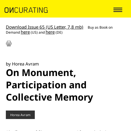
Download Issue 65 (US Letter, 7,8 mb)
Buy as
Book on
here
here
Demand
(US) and
(DE)
by Horea Avram
On Monument,
Participation and
Collective Memory
Horea Avram