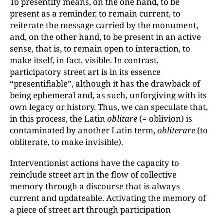
To presentify means, on the one hand, to be
present as a reminder, to remain current, to
reiterate the message carried by the monument,
and, on the other hand, to be present in an active
sense, that is, to remain open to interaction, to
make itself, in fact, visible. In contrast,
participatory street art is in its essence
“presentifiable”, although it has the drawback of
being ephemeral and, as such, unforgiving with its
own legacy or history. Thus, we can speculate that,
in this process, the Latin
oblitare
(= oblivion) is
contaminated by another Latin term,
obliterare
(to
obliterate, to make invisible).
Interventionist actions have the capacity to
reinclude street art in the flow of collective
memory through a discourse that is always
current and updateable. Activating the memory of
a piece of street art through participation