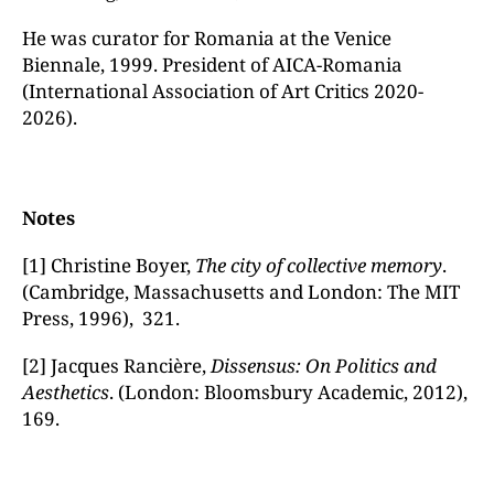
He was curator for Romania at the Venice
Biennale, 1999. President of AICA-Romania
(International Association of Art Critics 2020-
2026).
Notes
[1] Christine Boyer,
The city of collective memory
.
(Cambridge, Massachusetts and London: The MIT
Press, 1996), 321.
[2] Jacques Rancière,
Dissensus: On Politics and
Aesthetics
. (London: Bloomsbury Academic, 2012),
169.