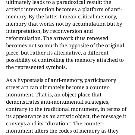
ultimately leads to a paradoxical result: the
artistic intervention becomes a platform of anti-
memory. By the latter I mean critical memory,
memory that works not by accumulation but by
interpretation, by reconversion and
reformulation. The artwork thus renewed
becomes not so much the opposite of the original
piece, but rather its alternative, a different
possibility of controlling the memory attached to
the represented symbols.
As a hypostasis of anti-memory, participatory
street art can ultimately become a counter-
monument. That is, an object-place that
demonstrates anti-monumental strategies,
contrary to the traditional monument, in terms of
its appearance as an artistic object, the message it
conveys and its “duration”. The counter-
monument alters the codes of memory as they