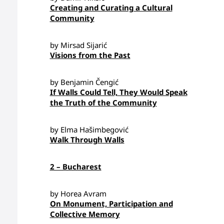
Creating and Curating a Cultural
Community
by Mirsad Sijarić
Visions from the Past
by Benjamin Čengić
If Walls Could Tell, They Would Speak
the Truth of the Community
by Elma Hašimbegović
Walk Through Walls
2 – Bucharest
by Horea Avram
On Monument, Participation and
Collective Memory