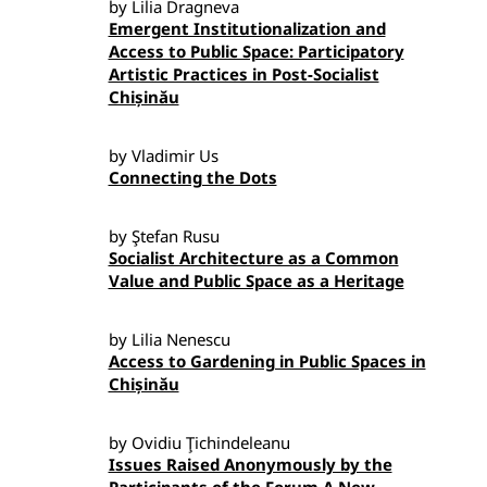
by Lilia Dragneva
Emergent Institutionalization and
Access to Public Space: Participatory
Artistic Practices in Post-Socialist
Chișinău
by Vladimir Us
Connecting the Dots
by Ştefan Rusu
Socialist Architecture as a Common
Value and Public Space as a Heritage
by Lilia Nenescu
Access to Gardening in Public Spaces in
Chișinău
by Ovidiu Ţichindeleanu
Issues Raised Anonymously by the