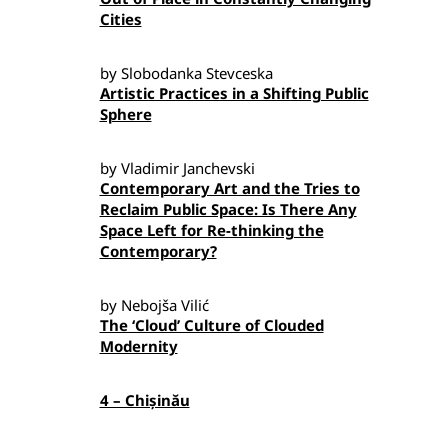
Cities
by Slobodanka Stevceska
Artistic Practices in a Shifting Public
Sphere
by Vladimir Janchevski
Contemporary Art and the Tries to
Reclaim Public Space: Is There Any
Space Left for Re-thinking the
Contemporary?
by Nebojša Vilić
The ‘Cloud’ Culture of Clouded
Modernity
4 – Chișinău