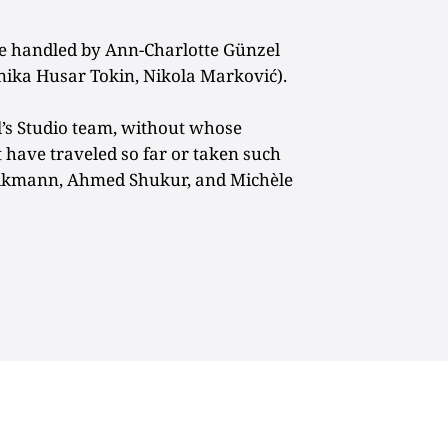
 handled by Ann-Charlotte Günzel
ika Husar Tokin, Nikola Marković).
l’s Studio team, without whose
t have traveled so far or taken such
rikmann, Ahmed Shukur, and Michèle