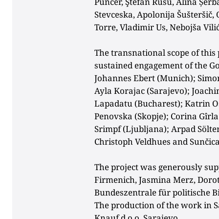
Puncer,
Ştefan Rusu, Alina Șerb
Stevceska, Apolonija Šušteršič,
Torre, Vladimir Us, Nebojša Vili
The transnational scope of this
sustained engagement of the Go
Johannes Ebert (Munich); Simone
Ayla Korajac (Sarajevo); Joac
Lapadatu (Bucharest); Katrin 
Penovska (Skopje); Corina Gîrl
Srimpf (Ljubljana); Arpad Sölt
Christoph Veldhues and Sunčica 
The project was generously su
Firmenich, Jasmina Merz, Dorot
Bundeszentrale für
politische B
The production of the work in 
Knauf d.o.o. Sarajevo.