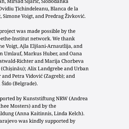
an, Mirsad Sijarić, Slobodanka
 Ovidiu Țichindeleanu, Blanca de la
ć, Simone Voigt, and Predrag Živković.
 project was made possible by the
ethe-Institut network. We thank
 Voigt, Ajla Eljšani-Arnautlija, and
him Umlauf, Markus Huber, and Oana
Ostwald-Richter and Marija Chorbeva
a (Chișinău); Alix Landgrebe and Urban
er and
Petra Vidović (Zagreb); and
Šido (Belgrade).
pported by Kunststiftung NRW (Andrea
hee Mosters) and by the
ildung (Anna Kaitinnis, Linda Kelch).
Sarajevo was kindly supported by