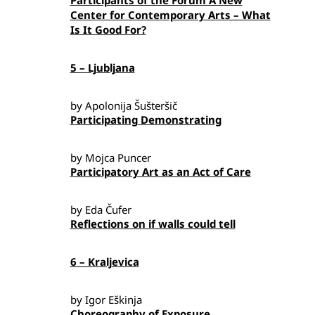
Participants of the Forum A New
Center for Contemporary Arts – What
Is It Good For?
5 – Ljubljana
by Apolonija Šušteršič
Participating Demonstrating
by Mojca Puncer
Participatory Art as an Act of Care
by Eda Čufer
Reflections on if walls could tell
6 – Kraljevica
by Igor Eškinja
Choreography of Exposure