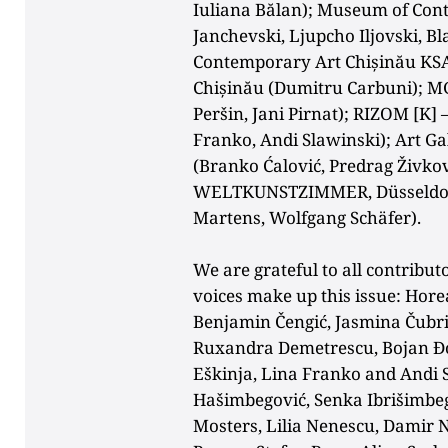
Iuliana Bălan); Museum of Cont
Janchevski, Ljupcho Iljovski, B
Contemporary
Art Chișinău KSA
Chișinău (Dumitru Carbuni); MG
Peršin, Jani Pirnat); RIZOM [K] 
Franko, Andi Slawinski); Art Ga
(Branko Ćalović, Predrag Živkovi
WELTKUNSTZIMMER
, Düsseld
Martens, Wolfgang Schäfer).
We are grateful to all contributo
voices make up this issue: Hore
Benjamin Čengić, Jasmina Čubril
Ruxandra Demetrescu, Bojan Đor
Eškinja, Lina Franko and Andi 
Hašimbegović, Senka Ibrišimbeg
Mosters, Lilia Nenescu, Damir Ni