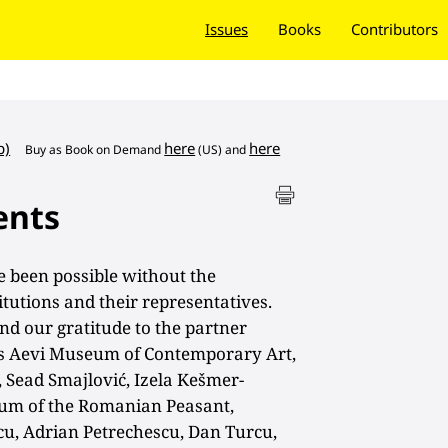
Issues
Books
Contributors
b)
here
here
Buy as
Book on Demand
(US) and
ents
 been possible without the
tutions and their representatives.
nd our gratitude to the partner
Ars Aevi Museum of Contemporary Art,
 Sead Smajlović, Izela Kešmer-
um of the Romanian Peasant,
scu, Adrian Petrechescu, Dan Turcu,