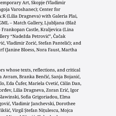
emporary Art, Skopje (Vladimir
lagoja Varoshanec); Center for
:K (Lilia Dragneva) with Galeria Plai,
ML – Match Gallery, Ljubljana (Blaž
– Frankopan Castle, Kraljevica (Lina
llery “Nadežda Petrović”, Čačak
ć, Vladimir Zorić, Stefan Pantelić); and
orf (Janine Bloess, Nora Faust, Martha
rs whose texts, reflections, and critical
a Avram, Branka Benčić, Sanja Bojanić,
o, Eda Čufer, Mariela Cvetić, Călin Dan,
đev, Lilia Dragneva, Zoran Erić, Igor
Slawinski, Sofia Grigoriadou, Elma
ović, Vladimir Janchevski, Dorothee
kšić, Virgil Ștefan Nițulescu, Mojca