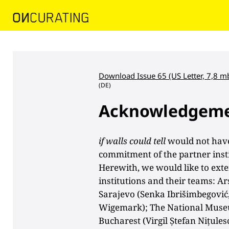
Download Issue 65 (US Letter, 7,8 m
(DE)
Acknowledgem
if walls could tell
would not have
commitment of the partner insti
Herewith, we would like to exte
institutions and their teams: 
Sarajevo (Senka Ibrišimbegović,
Wigemark); The National Muse
Bucharest (Virgil Ștefan Nițule