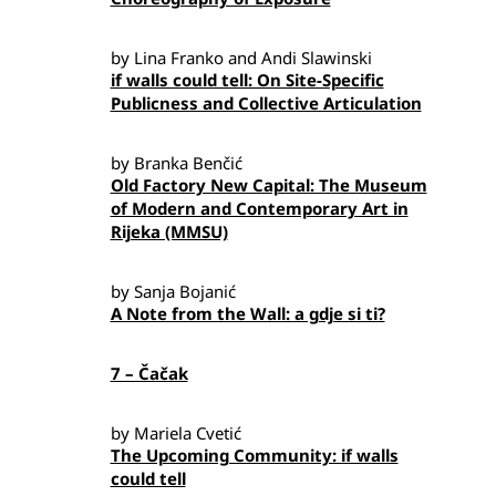
by Lina Franko and Andi Slawinski
if walls could tell: On Site-Specific
Publicness and Collective Articulation
by Branka Benčić
Old Factory New Capital: The Museum
of Modern and Contemporary Art in
Rijeka (MMSU)
by Sanja Bojanić
A Note from the Wall: a gdje si ti?
7 – Čačak
by Mariela Cvetić
The Upcoming Community: if walls
could tell