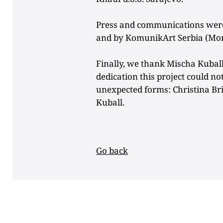
Press and communications were
and by KomunikArt Serbia (Mon
Finally, we thank Mischa Kubal
dedication this project could no
unexpected forms: Christina B
Kuball.
Go back