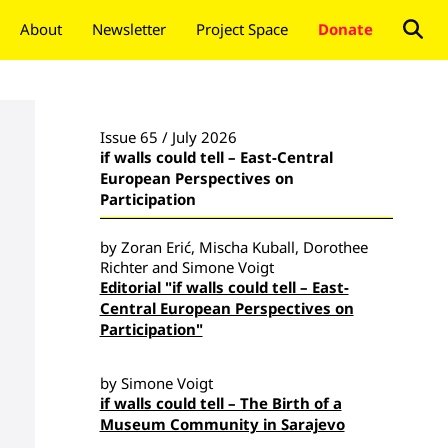
About
Newsletter
Project Space
Donate
Issue 65 / July 2026
if walls could tell – East-Central
European Perspectives on
Participation
by Zoran Erić, Mischa Kuball, Dorothee
Richter and Simone Voigt
Editorial "if walls could tell – East-
Central European Perspectives on
Participation"
by Simone Voigt
if walls could tell – The Birth of a
Museum Community in Sarajevo