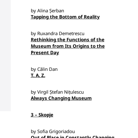
by Alina Șerban
Tapping the Bottom of Reality
by Ruxandra Demetrescu
Rethinking the Functions of the
Museum from Its Origins to the
Present Day
by Călin Dan
T. A. Z.
by Virgil Ștefan Nițulescu
Always Changing Museum
3 – Skopje
by Sofia Grigoriadou
Out of Place in Constantly Changing