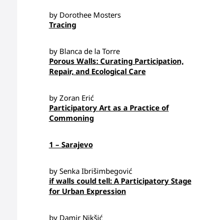
by Dorothee Mosters
Tracing
by Blanca de la Torre
Porous Walls: Curating Participation,
Repair, and Ecological Care
by Zoran Erić
Participatory Art as a Practice of
Commoning
1 – Sarajevo
by Senka Ibrišimbegović
if walls could tell: A Participatory Stage
for Urban Expression
by Damir Nikšić