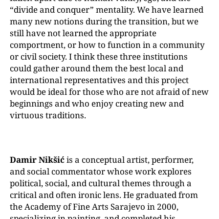
“divide and conquer” mentality. We have learned
many new notions during the transition, but we
still have not learned the appropriate
comportment, or how to function in a community
or civil society. I think these three institutions
could gather around them the best local and
international representatives and this project
would be ideal for those who are not afraid of new
beginnings and who enjoy creating new and
virtuous traditions.
Damir Nikšić
is a conceptual artist, performer,
and social commentator whose work explores
political, social, and cultural themes through a
critical and often ironic lens. He graduated from
the Academy of Fine Arts Sarajevo in 2000,
specializing in painting, and completed his