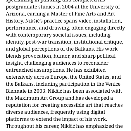
postgraduate studies in 2004 at the University of
Arizona, earning a Master of Fine Arts and Art
History. Nikšić’s practice spans video, installation,
performance, and drawing, often engaging directly
with contemporary societal issues, including
identity, post-war transition, institutional critique,
and global perceptions of the Balkans. His work
blends provocation, humor, and sharp political
insight, challenging audiences to reconsider
entrenched assumptions. He has exhibited
extensively across Europe, the United States, and
the Balkans, including participation in the Venice
Biennale in 2003. Nikšić has been associated with
the Maximum Art Group and has developed a
reputation for creating accessible art that reaches
diverse audiences, frequently using digital
platforms to extend the impact of his work.
Throughout his career, Nikšić has emphasized the