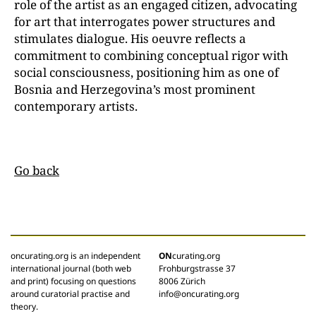
role of the artist as an engaged citizen, advocating
for art that interrogates power structures and
stimulates dialogue. His oeuvre reflects a
commitment to combining conceptual rigor with
social consciousness, positioning him as one of
Bosnia and Herzegovina’s most prominent
contemporary artists.
Go back
oncurating.org is an independent
ON
curating.org
international journal (both web
Frohburgstrasse 37
and print) focusing on questions
8006 Zürich
around curatorial practise and
info@oncurating.org
theory.