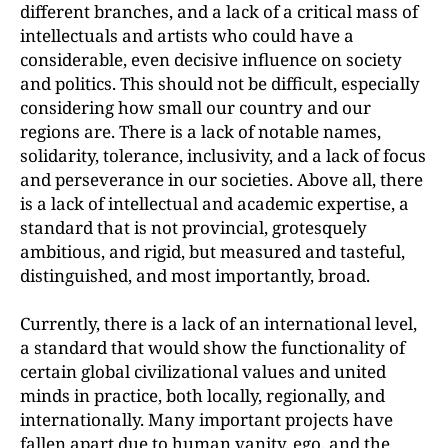
different branches, and a lack of a critical mass of
intellectuals and artists who could have a
considerable, even decisive influence on society
and politics. This should not be difficult, especially
considering how small our country and our
regions are. There is a lack of notable names,
solidarity, tolerance, inclusivity, and a lack of focus
and perseverance in our societies. Above all, there
is a lack of intellectual and academic expertise, a
standard that is not provincial, grotesquely
ambitious, and rigid, but measured and tasteful,
distinguished, and most importantly, broad.
Currently, there is a lack of an international level,
a standard that would show the functionality of
certain global civilizational values and united
minds in practice, both locally, regionally, and
internationally. Many important projects have
fallen apart due to human vanity, ego, and the