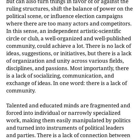
but can also turn things in favor of or against the
ruling structures, shift the balance of power on the
political scene, or influence election campaigns
where there are too many actors and competitors.
In this sense, an independent artistic-scientific
circle or club, a well-organized and well-published
community, could achieve a lot. There is no lack of
ideas, suggestions, or initiatives, but there is a lack
of organization and unity across various fields,
disciplines, and passions. Most importantly, there
is a lack of socializing, communication, and
exchange of ideas. In one word: there is a lack of
community.
Talented and educated minds are fragmented and
forced into individual or narrowly specialized
work, making them easily manipulated by politics
and turned into instruments of political leaders
and parties. There is a lack of connection between