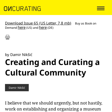
Download Issue 65 (US Letter, 7,8 mb)
Buy as
Book on
here
here
Demand
(US) and
(DE)
by Damir Nikšić
Creating and Curating a
Cultural Community
Damir Nikšić
I believe that we should urgently, but not hastily,
work on establishing and organizing a museum