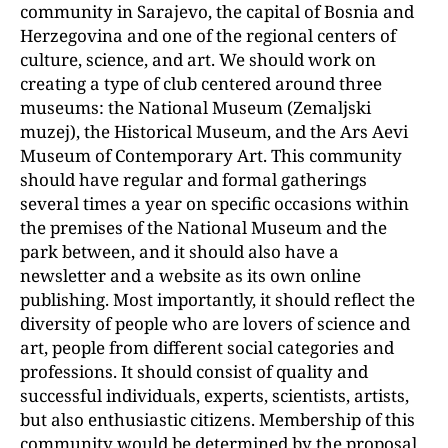
community in Sarajevo, the capital of Bosnia and
Herzegovina and one of the regional centers of
culture, science, and art. We should work on
creating a type of club centered around three
museums: the National Museum (Zemaljski
muzej), the Historical Museum, and the Ars Aevi
Museum of Contemporary Art. This community
should have regular and formal gatherings
several times a year on specific occasions within
the premises of the National Museum and the
park between, and it should also have a
newsletter and a website as its own online
publishing. Most importantly, it should reflect the
diversity of people who are lovers of science and
art, people from different social categories and
professions. It should consist of quality and
successful individuals, experts, scientists, artists,
but also enthusiastic citizens. Membership of this
community would be determined by the proposal