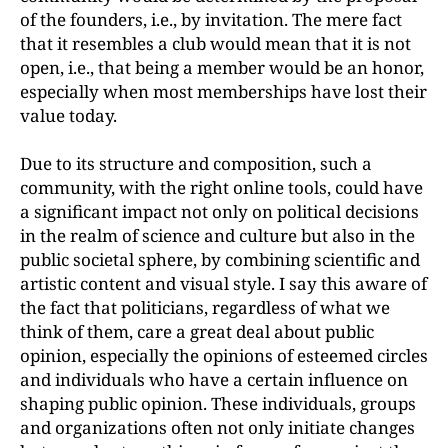
of the founders, i.e., by invitation. The mere fact
that it resembles a club would mean that it is not
open, i.e., that being a member would be an honor,
especially when most memberships have lost their
value today.
Due to its structure and composition, such a
community, with the right online tools, could have
a significant impact not only on political decisions
in the realm of science and culture but also in the
public societal sphere, by combining scientific and
artistic content and visual style. I say this aware of
the fact that politicians, regardless of what we
think of them, care a great deal about public
opinion, especially the opinions of esteemed circles
and individuals who have a certain influence on
shaping public opinion. These individuals, groups
and organizations often not only initiate changes