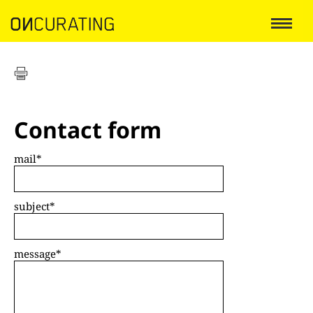
Contact form
mail
*
subject
*
message
*