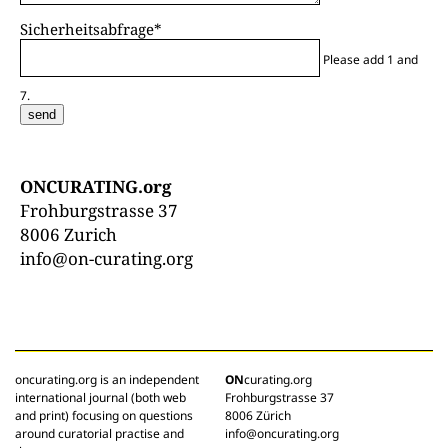
Sicherheitsabfrage
*
Please add 1 and
7.
send
ONCURATING.org
Frohburgstrasse 37
8006 Zurich
info@on-curating.org
oncurating.org is an independent
ON
curating.org
international journal (both web
Frohburgstrasse 37
and print) focusing on questions
8006 Zürich
around curatorial practise and
info@oncurating.org