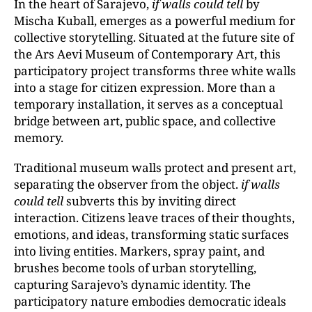
In the heart of Sarajevo,
if walls could tell
by
Mischa Kuball, emerges as a powerful medium for
collective storytelling. Situated at the future site of
the Ars Aevi Museum of Contemporary Art, this
participatory project transforms three white walls
into a stage for citizen expression. More than a
temporary installation, it serves as a conceptual
bridge between art, public space, and collective
memory.
Traditional museum walls protect and present art,
separating the observer from the object.
if walls
could tell
subverts this by inviting direct
interaction. Citizens leave traces of their thoughts,
emotions, and ideas, transforming static surfaces
into living entities. Markers, spray paint, and
brushes become tools of urban storytelling,
capturing Sarajevo’s dynamic identity. The
participatory nature embodies democratic ideals