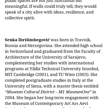
public spaces are not just functional but
meaningful. If walls could truly tell, they would
speak of a city alive with ideas, resilience, and
collective spirit.
Senka Ibrišimbegović
was born in Travnik,
Bosnia and Herzegovina. She attended high school
in Switzerland and graduated from the Faculty of
Architecture of the University of Sarajevo,
complementing her studies with international
programs at Yildiz Technical University Istanbul,
MIT Cambridge (2001), and TU Wien (2003). She
completed postgraduate studies in Italy at the
University of Siena, with a master thesis entitled
“Museum Cultural District – M1 MuseumOne”
in
2004. She began her long-term engagement with
the Museum of Contemporary Art Ars Aevi