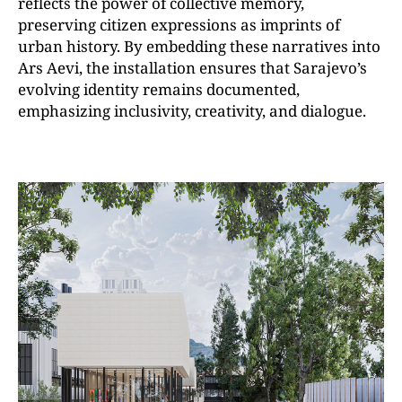
reflects the power of collective memory,
preserving citizen expressions as imprints of
urban history. By embedding these narratives into
Ars Aevi, the installation ensures that Sarajevo’s
evolving identity remains documented,
emphasizing inclusivity, creativity, and dialogue.