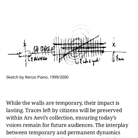
Sketch by Renzo Piano, 1999/2000
While the walls are temporary, their impact is
lasting. Traces left by citizens will be preserved
within Ars Aevi’s collection, ensuring today’s
voices remain for future audiences. The interplay
between temporary and permanent dynamics