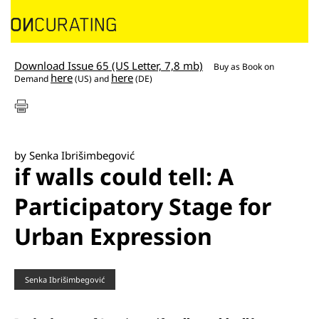
Download Issue 65 (US Letter, 7,8 mb)
Buy as
Book on
here
here
Demand
(US) and
(DE)
by Senka Ibrišimbegović
if walls could tell: A
Participatory Stage for
Urban Expression
Senka Ibrišimbegović