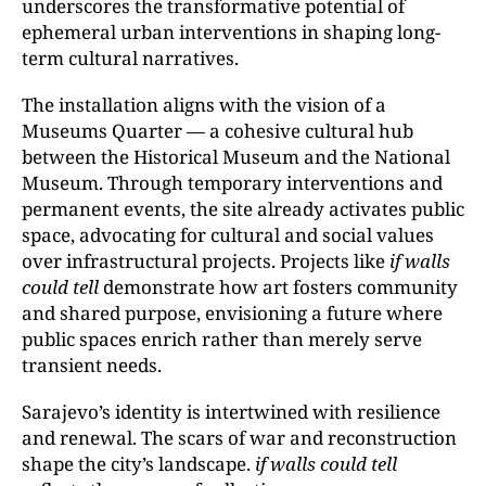
underscores the transformative potential of
ephemeral urban interventions in shaping long-
term cultural narratives.
The installation aligns with the vision of a
Museums Quarter — a cohesive cultural hub
between the Historical Museum and the National
Museum. Through temporary interventions and
permanent events, the site already activates public
space, advocating for cultural and social values
over infrastructural projects. Projects like
if walls
could tell
demonstrate how art fosters community
and shared purpose, envisioning a future where
public spaces enrich rather than merely serve
transient needs.
Sarajevo’s identity is intertwined with resilience
and renewal. The scars of war and reconstruction
shape the city’s landscape.
if walls could tell