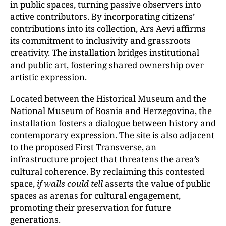
in public spaces, turning passive observers into
active contributors. By incorporating citizens’
contributions into its collection, Ars Aevi affirms
its commitment to inclusivity and grassroots
creativity. The installation bridges institutional
and public art, fostering shared ownership over
artistic expression.
Located between the Historical Museum and the
National Museum of Bosnia and Herzegovina, the
installation fosters a dialogue between history and
contemporary expression. The site is also adjacent
to the proposed First Transverse, an
infrastructure project that threatens the area’s
cultural coherence. By reclaiming this contested
space,
if walls could tell
asserts the value of public
spaces as arenas for cultural engagement,
promoting their preservation for future
generations.