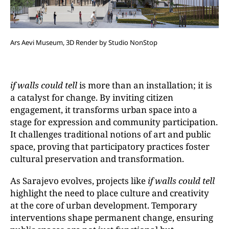
Ars Aevi Museum, 3D Render by Studio NonStop
if walls could tell
is more than an installation; it is
a catalyst for change. By inviting citizen
engagement, it transforms urban space into a
stage for expression and community participation.
It challenges traditional notions of art and public
space, proving that participatory practices foster
cultural preservation and transformation.
As Sarajevo evolves, projects like
if walls could tell
highlight the need to place culture and creativity
at the core of urban development. Temporary
interventions shape permanent change, ensuring