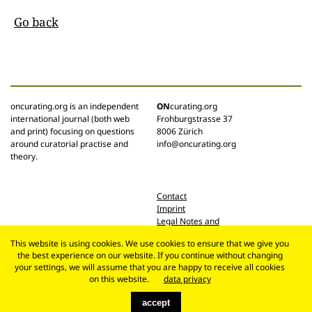
Go back
oncurating.org is an independent
ON
curating.org
international journal (both web
Frohburgstrasse 37
and print) focusing on questions
8006 Zürich
around curatorial practise and
info@oncurating.org
theory.
Contact
Imprint
Legal Notes and
Privacy Policy
This website is using cookies. We use cookies to ensure that we give you
the best experience on our website. If you continue without changing
your settings, we will assume that you are happy to receive all cookies
on this website.
data privacy
accept