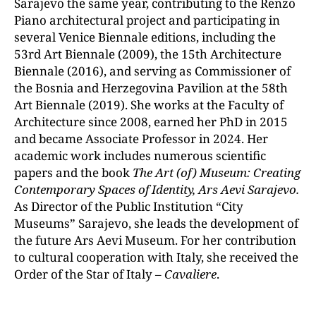
Sarajevo the same year, contributing to the Renzo
Piano architectural project and participating in
several Venice Biennale editions, including the
53rd Art Biennale (2009), the 15th Architecture
Biennale (2016), and serving as Commissioner of
the Bosnia and Herzegovina Pavilion at the 58th
Art Biennale (2019). She works at the Faculty of
Architecture since 2008, earned her PhD in 2015
and became Associate Professor in 2024. Her
academic work includes numerous scientific
papers and the book
The Art (of) Museum: Creating
Contemporary Spaces of Identity, Ars Aevi Sarajevo.
As Director of the Public Institution “City
Museums” Sarajevo, she leads the development of
the future Ars Aevi Museum. For her contribution
to cultural cooperation with Italy, she received the
Order of the Star of Italy –
Cavaliere
.