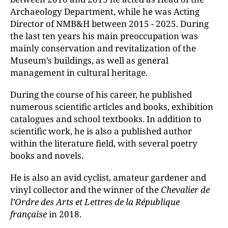
Archaeology Department, while he was Acting
Director of NMB&H between 2015 - 2025. During
the last ten years his main preoccupation was
mainly conservation and revitalization of the
Museum’s buildings, as well as general
management in cultural heritage.
During the course of his career, he published
numerous scientific articles and books, exhibition
catalogues and school textbooks. In addition to
scientific work, he is also a published author
within the literature field, with several poetry
books and novels.
He is also an avid cyclist, amateur gardener and
vinyl collector and the winner of the
Chevalier de
l’Ordre des Arts et Lettres
de la République
française
in 2018.