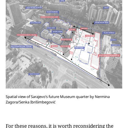
Spatial view of Sarajevo’s future Museum quarter by Nermina
Zagora/Senka Ibrišimbegović
For these reasons, it is worth reconsidering the