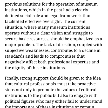
previous solutions for the operation of museum
institutions, which in the past had a clearly
defined social role and legal framework that
facilitated effective oversight. The current
situation, where many museum institutions
operate without a clear vision and struggle to
secure basic resources, should be emphasized as a
major problem. The lack of direction, coupled with
subjective weaknesses, contributes to a decline in
standards and leads to compromises that
negatively affect both professional expertise and
the dignity of these institutions.
Finally, strong support should be given to the idea
that cultural professionals must take proactive
steps not only to promote the values of cultural
institutions to the public but also to engage with
political figures who may either fail to understand
the importance of these institutions or remain