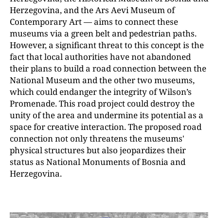
Herzegovina, and the Ars Aevi Museum of
Contemporary Art — aims to connect these
museums via a green belt and pedestrian paths.
However, a significant threat to this concept is the
fact that local authorities have not abandoned
their plans to build a road connection between the
National Museum and the other two museums,
which could endanger the integrity of Wilson’s
Promenade. This road project could destroy the
unity of the area and undermine its potential as a
space for creative interaction. The proposed road
connection not only threatens the museums'
physical structures but also jeopardizes their
status as National Monuments of Bosnia and
Herzegovina.