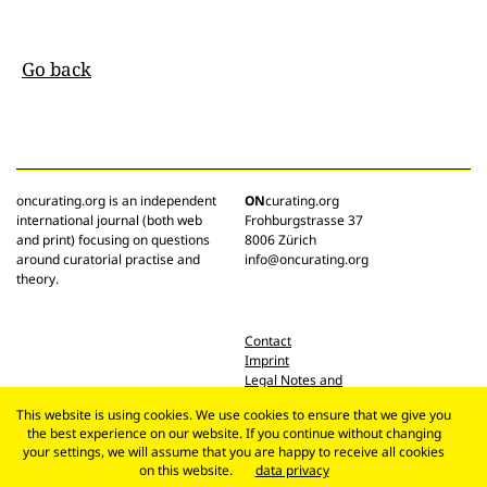
Go back
oncurating.org is an independent
ON
curating.org
international journal (both web
Frohburgstrasse 37
and print) focusing on questions
8006 Zürich
around curatorial practise and
info@oncurating.org
theory.
Contact
Imprint
Legal Notes and
Privacy Policy
This website is using cookies. We use cookies to ensure that we give you
the best experience on our website. If you continue without changing
your settings, we will assume that you are happy to receive all cookies
on this website.
data privacy