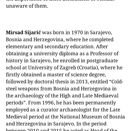
unaware of them.
Mirsad Sijarić
was born in 1970 in Sarajevo,
Bosnia and Herzegovina, where he completed
elementary and secondary education. After
obtaining a university diploma as a Professor of
history in Sarajevo, he enrolled in postgraduate
school at University of Zagreb (Croatia), where he
firstly obtained a master of science degree,
followed by doctoral thesis in 2013, entitled “Cold-
steel weapons from Bosnia and Herzegovina in
the archaeology of the High and Late Mediaeval
periods”.
From 1996, he has been permanently
employed as a curator archaeologist for the Late
Medieval period at the National Museum of Bosnia
and Herzegovina in Sarajevo. In the period
between 2010 and 2015 he acted as Head of the