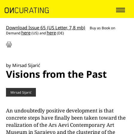
Download Issue 65 (US Letter, 7,8 mb)
Buy as
Book on
here
here
Demand
(US) and
(DE)
by Mirsad Sijarić
Visions from the Past
Mirsad Sijarić
An undoubtedly positive development is that
concrete steps have finally been taken toward the
realization of the Ars Aevi Contemporary Art
Museum in Sarajevo and the clustering of the