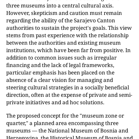
three museums into a central cultural axis.
However, skepticism and caution must remain
regarding the ability of the Sarajevo Canton
authorities to sustain the project's goals. This view
stems from past experience with the relationship
between the authorities and existing museum
institutions, which have been far from positive. In
addition to common issues such as irregular
financing and the lack of legal frameworks,
particular emphasis has been placed on the
absence of a clear vision for managing and
steering cultural strategies in a socially beneficial
direction, often at the expense of private and semi-
private initiatives and ad hoc solutions.
The proposed concept for the "museum zone or
quarter," a planned area encompassing three
museums — the National Museum of Bosnia and
Herzegovina, the Historical Museum of Bosnia and