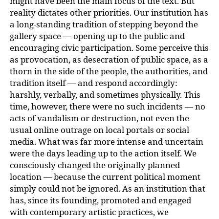
might have been the main focus of the text. But
reality dictates other priorities. Our institution has
a long-standing tradition of stepping beyond the
gallery space — opening up to the public and
encouraging civic participation. Some perceive this
as provocation, as desecration of public space, as a
thorn in the side of the people, the authorities, and
tradition itself — and respond accordingly:
harshly, verbally, and sometimes physically. This
time, however, there were no such incidents — no
acts of vandalism or destruction, not even the
usual online outrage on local portals or social
media. What was far more intense and uncertain
were the days leading up to the action itself. We
consciously changed the originally planned
location — because the current political moment
simply could not be ignored. As an institution that
has, since its founding, promoted and engaged
with contemporary artistic practices, we