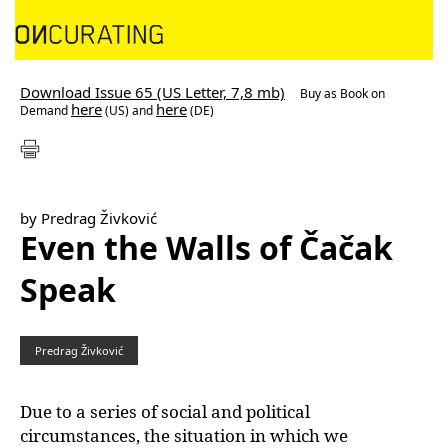
Download Issue 65 (US Letter, 7,8 mb)
Buy as
Book on
here
here
Demand
(US) and
(DE)
by Predrag Živković
Even the Walls of Čačak
Speak
Predrag Živković
Due to a series of social and political
circumstances, the situation in which we