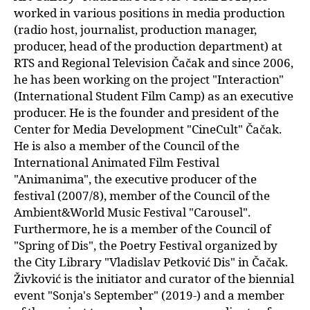
worked in various positions in media production
(radio host, journalist, production manager,
producer, head of the production department) at
RTS and Regional Television Čačak and since 2006,
he has been working on the project "Interaction"
(International Student Film Camp) as an executive
producer. He is the founder and president of the
Center for Media Development "CineCult" Čačak.
He is also a member of the Council of the
International Animated Film Festival
"Animanima", the executive producer of the
festival (2007/8), member of the Council of the
Ambient&World Music Festival "Carousel".
Furthermore, he is a member of the Council of
"Spring of Dis", the Poetry Festival organized by
the City Library "Vladislav Petković Dis" in Čačak.
Živković is the initiator and curator of the biennial
event "Sonja's September" (2019-) and a member