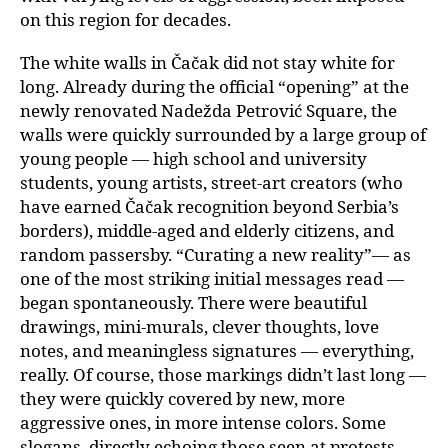
on this region for decades.
The white walls in Čačak did not stay white for
long. Already during the official “opening” at the
newly renovated Nadežda Petrović Square, the
walls were quickly surrounded by a large group of
young people — high school and university
students, young artists, street-art creators (who
have earned Čačak recognition beyond Serbia’s
borders), middle-aged and elderly citizens, and
random passersby. “Curating a new reality”— as
one of the most striking initial messages read —
began spontaneously. There were beautiful
drawings, mini-murals, clever thoughts, love
notes, and meaningless signatures — everything,
really. Of course, those markings didn’t last long —
they were quickly covered by new, more
aggressive ones, in more intense colors. Some
slogans, directly echoing those seen at protests