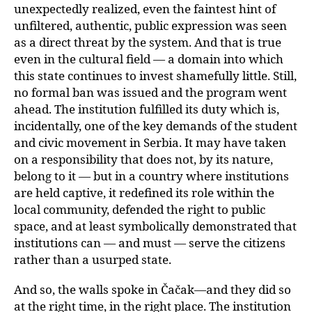
unexpectedly realized, even the faintest hint of
unfiltered, authentic, public expression was seen
as a direct threat by the system. And that is true
even in the cultural field — a domain into which
this state continues to invest shamefully little. Still,
no formal ban was issued and the program went
ahead. The institution fulfilled its duty which is,
incidentally, one of the key demands of the student
and civic movement in Serbia. It may have taken
on a responsibility that does not, by its nature,
belong to it — but in a country where institutions
are held captive, it redefined its role within the
local community, defended the right to public
space, and at least symbolically demonstrated that
institutions can — and must — serve the citizens
rather than a usurped state.
And so, the walls spoke in Čačak—and they did so
at the right time, in the right place. The institution