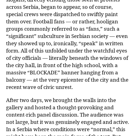
across Serbia, began to appear, so of course,
special crews were dispatched to swiftly paint
them over. Football fans — or rather, hooligan
groups commonly referred to as “fans,” such a
“significant” subculture in Serbian society — even
they showed up to, ironically, “speak” in written
form. All of this unfolded under the watchful eyes
of city officials — literally beneath the windows of
the city hall, in front of the high school, with a
massive “BLOCKADE” banner hanging from a
balcony — at the very epicenter of the city and the
recent wave of civic unrest.
After two days, we brought the walls into the
gallery and hosted a thought-provoking and
content-rich panel discussion. The audience was
not large, but it was genuinely engaged and active.
In a Serbia where conditions were “normal,” this