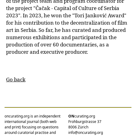
of the project team and program coordinator for
the project "Čačak - Capital of Culture of Serbia
2023". In 2023, he won the "Tori Janković Award"
for his contribution to the decentralization of film
art in Serbia. So far, he has curated and produced
numerous exhibitions and participated in the
production of over 60 documentaries, as a
producer and executive producer.
Go back
oncurating.org is an independent
ON
curating.org
international journal (both web
Frohburgstrasse 37
and print) focusing on questions
8006 Zürich
around curatorial practise and
info@oncurating.org