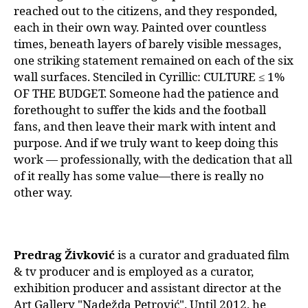
reached out to the citizens, and they responded,
each in their own way. Painted over countless
times, beneath layers of barely visible messages,
one striking statement remained on each of the six
wall surfaces. Stenciled in Cyrillic: CULTURE ≤ 1%
OF THE BUDGET. Someone had the patience and
forethought to suffer the kids and the football
fans, and then leave their mark with intent and
purpose. And if we truly want to keep doing this
work — professionally, with the dedication that all
of it really has some value—there is really no
other way.
Predrag Živković
is a curator and graduated film
& tv producer and is employed as a curator,
exhibition producer and assistant director at the
Art Gallery "Nadežda Petrović". Until 2012, he