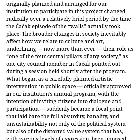
originally planned and arranged for our
institution to participate in this project changed
radically over a relatively brief period by the time
the Čačak episode of the “walls” actually took
place. The broader changes in society inevitably
affect how we relate to culture and art,
underlining — now more than ever — their role as
“one of the four central pillars of any society,” as
one city council member in Čačak pointed out
during a session held shortly after the program.
What began as a carefully planned artistic
intervention in public space — officially approved
in our institution’s annual program, with the
intention of inviting citizens into dialogue and
participation — suddenly became a focal point
that laid bare the full absurdity, banality, and
unsustainability not only of the political system
but also of the distorted value system that has,
with varying levels of aggression, been imposed