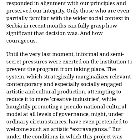
responded in alignment with our principles and
preserved our integrity. Only those who are even
partially familiar with the wider social context in
Serbia in recent months can fully grasp how
significant that decision was. And how
courageous.
Until the very last moment, informal and semi-
secret pressures were exerted on the institution to
prevent the program from taking place. The
system, which strategically marginalizes relevant
contemporary and especially socially engaged
artistic and cultural production, attempting to
reduce it to mere 'creative industries’, while
haughtily promoting a pseudo-national cultural
model at all levels of governance, might, under
ordinary circumstances, have even pretended to
welcome such an artistic “extravaganza.” But
under the conditions in which this project was