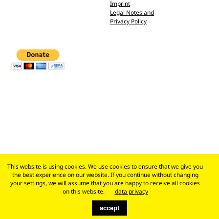
Imprint
Legal Notes and
Privacy Policy
This website is using cookies. We use cookies to ensure that we give you
the best experience on our website. If you continue without changing
your settings, we will assume that you are happy to receive all cookies
on this website.
data privacy
accept