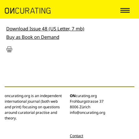
Download Issue 48 (US Letter, 7 mb)
Buy as Book on Demand
oncurating.org is an independent
ON
curating.org
international journal (both web
Frohburgstrasse 37
and print) focusing on questions
8006 Zürich
around curatorial practise and
info@oncurating.org
theory.
Contact