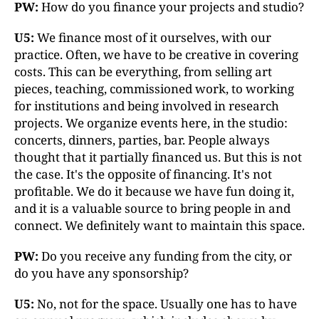
PW:
How do you finance your projects and studio?
U5:
We finance most of it ourselves, with our
practice. Often, we have to be creative in covering
costs. This can be everything, from selling art
pieces, teaching, commissioned work, to working
for institutions and being involved in research
projects. We organize events here, in the studio:
concerts, dinners, parties, bar. People always
thought that it partially financed us. But this is not
the case. It's the opposite of financing. It's not
profitable. We do it because we have fun doing it,
and it is a valuable source to bring people in and
connect. We definitely want to maintain this space.
PW:
Do you receive any funding from the city, or
do you have any sponsorship?
U5:
No, not for the space. Usually one has to have