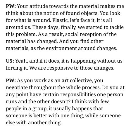
PW:
Your attitude towards the material makes me
think about the notion of found objects. You look
for what is around. Plastic, let's face it, it is all
around us. These days, finally, we started to tackle
this problem. As a result, social reception of the
material has changed. And you find other
materials, as the environment around changes.
U5:
Yeah, and if it does, it is happening without us
forcing it. We are responsive to those changes.
PW:
As you work as an art collective, you
negotiate throughout the whole process. Do you at
any point have certain responsibilities one person
runs and the other doesn’t? I think with few
people in a group, it usually happens that
someone is better with one thing, while someone
else with another thing.