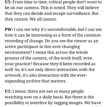
U5:
From time to time, critical people don't want to
be on our camera. This is weird. They still believe
that they can decide and escape surveillance. But
they cannot. We all cannot.
PW:
I can see why it's uncomfortable, but I can see
how it can be interesting as a form of the constant
recording of change. Do you see the viewer as an
active participant in this ever-changing
environment? I mean this across the whole
process of the camera, of the work itself, even
your practice? Because they'd been recorded as
well. So, it's not only direct interaction with the
artwork, it's also interaction with the ever-
expanding archive that matters.
U5:
I mean, there are not so many people
watching now on a daily basis. But there is the
possibility to interfere by tagging images. We have