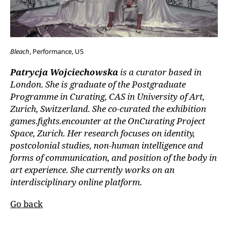
Bleach
, Performance, U5
Patrycja Wojciechowska
is a curator based in
London. She is graduate of the Postgraduate
Programme in Curating, CAS in University of Art,
Zurich, Switzerland. She co-curated the exhibition
games.fights.encounter at the OnCurating Project
Space, Zurich. Her research focuses on identity,
postcolonial studies, non-human intelligence and
forms of communication, and position of the body in
art experience. She currently works on an
interdisciplinary online platform.
Go back