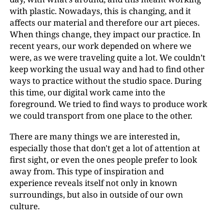
with plastic. Nowadays, this is changing, and it
affects our material and therefore our art pieces.
When things change, they impact our practice. In
recent years, our work depended on where we
were, as we were traveling quite a lot. We couldn’t
keep working the usual way and had to find other
ways to practice without the studio space. During
this time, our digital work came into the
foreground. We tried to find ways to produce work
we could transport from one place to the other.
There are many things we are interested in,
especially those that don't get a lot of attention at
first sight, or even the ones people prefer to look
away from. This type of inspiration and
experience reveals itself not only in known
surroundings, but also in outside of our own
culture.