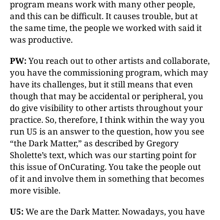
program means work with many other people,
and this can be difficult. It causes trouble, but at
the same time, the people we worked with said it
was productive.
PW:
You reach out to other artists and collaborate,
you have the commissioning program, which may
have its challenges, but it still means that even
though that may be accidental or peripheral, you
do give visibility to other artists throughout your
practice. So, therefore, I think within the way you
run U5 is an answer to the question, how you see
“the Dark Matter,” as described by Gregory
Sholette’s text, which was our starting point for
this issue of OnCurating. You take the people out
of it and involve them in something that becomes
more visible.
U5:
We are the Dark Matter. Nowadays, you have