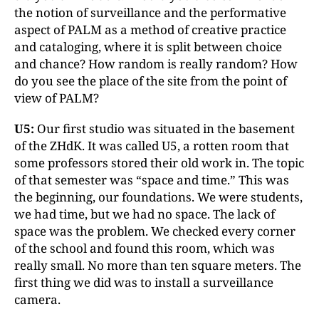
the notion of surveillance and the performative
aspect of PALM as a method of creative practice
and cataloging, where it is split between choice
and chance? How random is really random? How
do you see the place of the site from the point of
view of PALM?
U5:
Our first studio was situated in the basement
of the ZHdK. It was called U5, a rotten room that
some professors stored their old work in. The topic
of that semester was “space and time.” This was
the beginning, our foundations. We were students,
we had time, but we had no space. The lack of
space was the problem. We checked every corner
of the school and found this room, which was
really small. No more than ten square meters. The
first thing we did was to install a surveillance
camera.