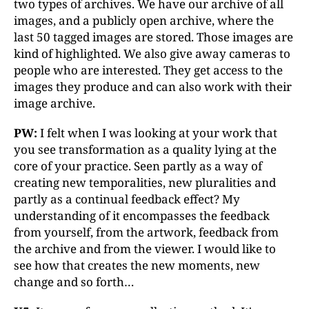
two types of archives. We have our archive of all
images, and a publicly open archive, where the
last 50 tagged images are stored. Those images are
kind of highlighted. We also give away cameras to
people who are interested. They get access to the
images they produce and can also work with their
image archive.
PW:
I felt when I was looking at your work that
you see transformation as a quality lying at the
core of your practice. Seen partly as a way of
creating new temporalities, new pluralities and
partly as a continual feedback effect? My
understanding of it encompasses the feedback
from yourself, from the artwork, feedback from
the archive and from the viewer. I would like to
see how that creates the new moments, new
change and so forth…