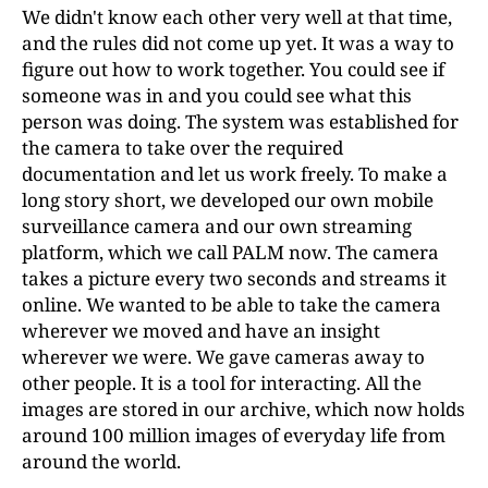
We didn't know each other very well at that time,
and the rules did not come up yet. It was a way to
figure out how to work together. You could see if
someone was in and you could see what this
person was doing. The system was established for
the camera to take over the required
documentation and let us work freely. To make a
long story short, we developed our own mobile
surveillance camera and our own streaming
platform, which we call PALM now. The camera
takes a picture every two seconds and streams it
online. We wanted to be able to take the camera
wherever we moved and have an insight
wherever we were. We gave cameras away to
other people. It is a tool for interacting. All the
images are stored in our archive, which now holds
around 100 million images of everyday life from
around the world.