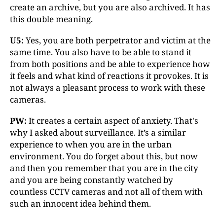
create an archive, but you are also archived. It has
this double meaning.
U5:
Yes, you are both perpetrator and victim at the
same time. You also have to be able to stand it
from both positions and be able to experience how
it feels and what kind of reactions it provokes. It is
not always a pleasant process to work with these
cameras.
PW:
It creates a certain aspect of anxiety. That's
why I asked about surveillance. It’s a similar
experience to when you are in the urban
environment. You do forget about this, but now
and then you remember that you are in the city
and you are being constantly watched by
countless CCTV cameras and not all of them with
such an innocent idea behind them.