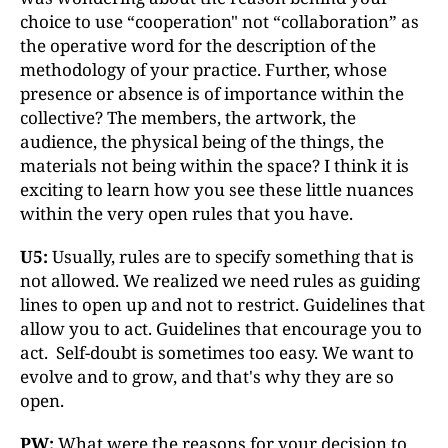
choice to use “cooperation" not “collaboration” as
the operative word for the description of the
methodology of your practice. Further, whose
presence or absence is of importance within the
collective? The members, the artwork, the
audience, the physical being of the things, the
materials not being within the space? I think it is
exciting to learn how you see these little nuances
within the very open rules that you have.
U5:
Usually, rules are to specify something that is
not allowed. We realized we need rules as guiding
lines to open up and not to restrict. Guidelines that
allow you to act. Guidelines that encourage you to
act. Self-doubt is sometimes too easy. We want to
evolve and to grow, and that's why they are so
open.
PW:
What were the reasons for your decision to