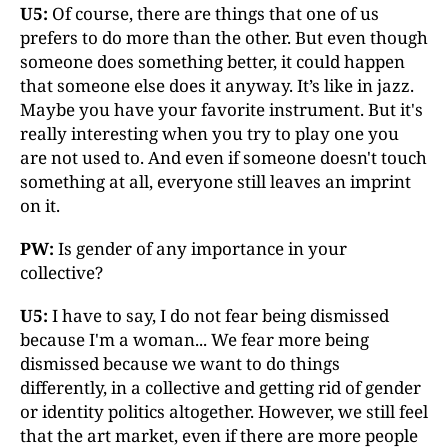
U5:
Of course, there are things that one of us
prefers to do more than the other. But even though
someone does something better, it could happen
that someone else does it anyway. It’s like in jazz.
Maybe you have your favorite instrument. But it's
really interesting when you try to play one you
are not used to. And even if someone doesn't touch
something at all, everyone still leaves an imprint
on it.
PW:
Is gender of any importance in your
collective?
U5:
I have to say, I do not fear being dismissed
because I'm a woman... We fear more being
dismissed because we want to do things
differently, in a collective and getting rid of gender
or identity politics altogether. However, we still feel
that the art market, even if there are more people