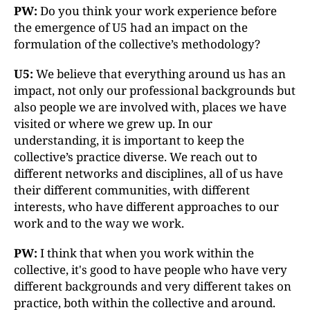
PW:
Do you think your work experience before
the emergence of U5 had an impact on the
formulation of the collective’s methodology?
U5:
We believe that everything around us has an
impact, not only our professional backgrounds but
also people we are involved with, places we have
visited or where we grew up. In our
understanding, it is important to keep the
collective’s practice diverse. We reach out to
different networks and disciplines, all of us have
their different communities, with different
interests, who have different approaches to our
work and to the way we work.
PW:
I think that when you work within the
collective, it's good to have people who have very
different backgrounds and very different takes on
practice, both within the collective and around.