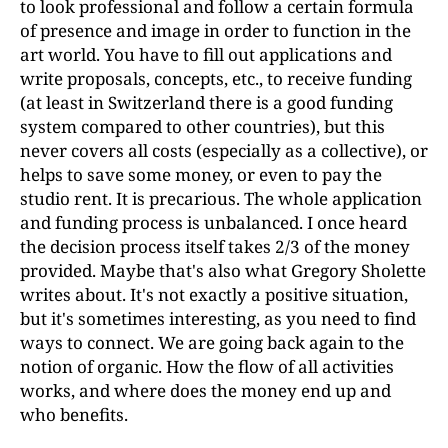
to look professional and follow a certain formula
of presence and image in order to function in the
art world. You have to fill out applications and
write proposals, concepts, etc., to receive funding
(at least in Switzerland there is a good funding
system compared to other countries), but this
never covers all costs (especially as a collective), or
helps to save some money, or even to pay the
studio rent. It is precarious. The whole application
and funding process is unbalanced. I once heard
the decision process itself takes 2/3 of the money
provided. Maybe that's also what Gregory Sholette
writes about. It's not exactly a positive situation,
but it's sometimes interesting, as you need to find
ways to connect. We are going back again to the
notion of organic. How the flow of all activities
works, and where does the money end up and
who benefits.