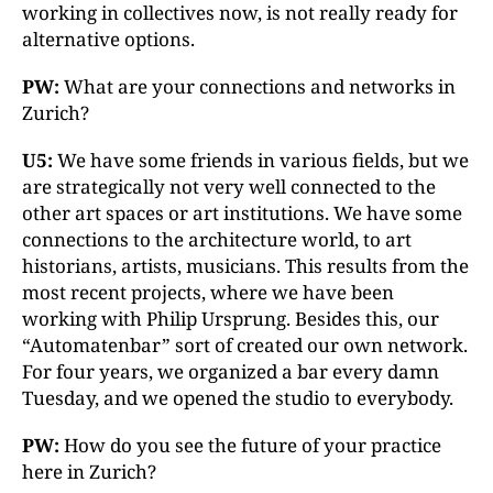
working in collectives now, is not really ready for
alternative options.
PW:
What are your connections and networks in
Zurich?
U5:
We have some friends in various fields, but we
are strategically not very well connected to the
other art spaces or art institutions. We have some
connections to the architecture world, to art
historians, artists, musicians. This results from the
most recent projects, where we have been
working with Philip Ursprung. Besides this, our
“Automatenbar” sort of created our own network.
For four years, we organized a bar every damn
Tuesday, and we opened the studio to everybody.
PW:
How do you see the future of your practice
here in Zurich?