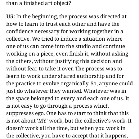
than a finished art object?
U5:
In the beginning, the process was directed at
how to learn to trust each other and have the
confidence necessary for working together in a
collective. We tried to induce a situation where
one of us can come into the studio and continue
working on a piece, even finish it, without asking
the others, without justifying this decision and
without fear to take it over. The process was to
learn to work under shared authorship and for
the practice to evolve organically. So, anyone could
just do whatever they wanted. Whatever was in
the space belonged to every and each one of us. It
is not easy to go through a process which
suppresses ego. One has to start to think that this
is not about 'MY' work, but the collective's work. It
doesn't work all the time, but when you work in
the collective, you have to accept that it happens,