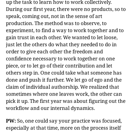
up the task to learn how to work collectively.
During our first year, there were no products, so to
speak, coming out, not in the sense of art
production. The method was to observe, to
experiment, to find a way to work together and to
gain trust in each other. We wanted to let loose,
just let the others do what they needed to do in
order to give each other the freedom and
confidence necessary to work together on one
piece, or to let go of their contribution and let
others step in. One could take what someone has
done and push it further. We let go of ego and the
claim of individual authorship. We realized that
sometimes where one leaves work, the other can
pick it up. The first year was about figuring out the
workflow and our internal dynamics.
PW:
So, one could say your practice was focused,
especially at that time, more on the process itself