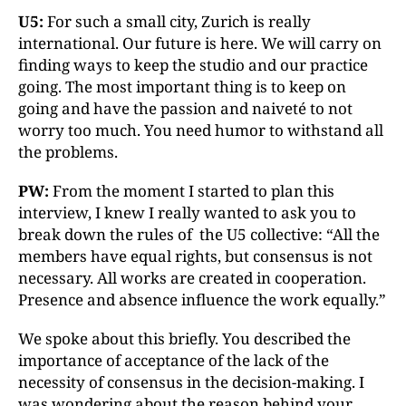
U5:
For such a small city, Zurich is really
international. Our future is here. We will carry on
finding ways to keep the studio and our practice
going. The most important thing is to keep on
going and have the passion and naiveté to not
worry too much. You need humor to withstand all
the problems.
PW:
From the moment I started to plan this
interview, I knew I really wanted to ask you to
break down the rules of the U5 collective: “All the
members have equal rights, but consensus is not
necessary. All works are created in cooperation.
Presence and absence influence the work equally.”
We spoke about this briefly. You described the
importance of acceptance of the lack of the
necessity of consensus in the decision-making. I
was wondering about the reason behind your