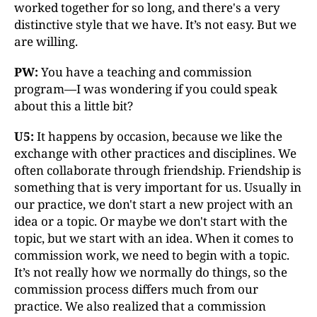
worked together for so long, and there's a very
distinctive style that we have. It’s not easy. But we
are willing.
PW:
You have a teaching and commission
program—I was wondering if you could speak
about this a little bit?
U5:
It happens by occasion, because we like the
exchange with other practices and disciplines. We
often collaborate through friendship. Friendship is
something that is very important for us. Usually in
our practice, we don't start a new project with an
idea or a topic. Or maybe we don't start with the
topic, but we start with an idea. When it comes to
commission work, we need to begin with a topic.
It’s not really how we normally do things, so the
commission process differs much from our
practice. We also realized that a commission