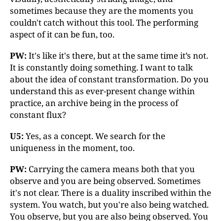
sometimes because they are the moments you
couldn't catch without this tool. The performing
aspect of it can be fun, too.
PW:
It's like it's there, but at the same time it’s not.
It is constantly doing something. I want to talk
about the idea of constant transformation. Do you
understand this as ever-present change within
practice, an archive being in the process of
constant flux?
U5:
Yes, as a concept. We search for the
uniqueness in the moment, too.
PW:
Carrying the camera means both that you
observe and you are being observed. Sometimes
it's not clear. There is a duality inscribed within the
system. You watch, but you're also being watched.
You observe, but you are also being observed. You