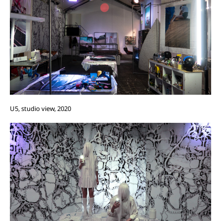
U5, studio view, 2020