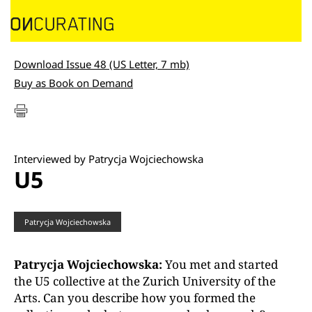
Download Issue 48 (US Letter, 7 mb)
Buy as Book on Demand
Interviewed by Patrycja Wojciechowska
U5
Patrycja Wojciechowska
Patrycja Wojciechowska:
You met and started
the U5 collective at the Zurich University of the
Arts. Can you describe how you formed the