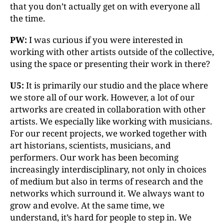
that you don’t actually get on with everyone all
the time.
PW:
I was curious if you were interested in
working with other artists outside of the collective,
using the space or presenting their work in there?
U5:
It is primarily our studio and the place where
we store all of our work. However, a lot of our
artworks are created in collaboration with other
artists. We especially like working with musicians.
For our recent projects, we worked together with
art historians, scientists, musicians, and
performers. Our work has been becoming
increasingly interdisciplinary, not only in choices
of medium but also in terms of research and the
networks which surround it. We always want to
grow and evolve. At the same time, we
understand, it’s hard for people to step in. We