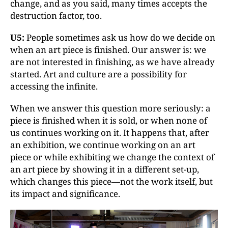
change, and as you said, many times accepts the
destruction factor, too.
U5:
People sometimes ask us how do we decide on
when an art piece is finished. Our answer is: we
are not interested in finishing, as we have already
started. Art and culture are a possibility for
accessing the infinite.
When we answer this question more seriously: a
piece is finished when it is sold, or when none of
us continues working on it. It happens that, after
an exhibition, we continue working on an art
piece or while exhibiting we change the context of
an art piece by showing it in a different set-up,
which changes this piece—not the work itself, but
its impact and significance.