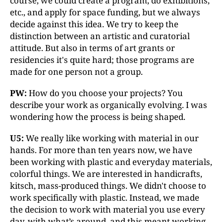
course, we could create a program, do exhibitions,
etc., and apply for space funding, but we always
decide against this idea. We try to keep the
distinction between an artistic and curatorial
attitude. But also in terms of art grants or
residencies it's quite hard; those programs are
made for one person not a group.
PW:
How do you choose your projects? You
describe your work as organically evolving. I was
wondering how the process is being shaped.
U5:
We really like working with material in our
hands. For more than ten years now, we have
been working with plastic and everyday materials,
colorful things. We are interested in handicrafts,
kitsch, mass-produced things. We didn't choose to
work specifically with plastic. Instead, we made
the decision to work with material you use every
day, with what’s around, and this meant working