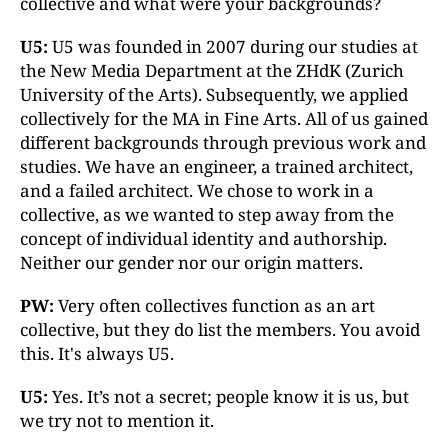
collective and what were your backgrounds?
U5:
U5 was founded in 2007 during our studies at
the New Media Department at the ZHdK (Zurich
University of the Arts). Subsequently, we applied
collectively for the MA in Fine Arts. All of us gained
different backgrounds through previous work and
studies. We have an engineer, a trained architect,
and a failed architect. We chose to work in a
collective, as we wanted to step away from the
concept of individual identity and authorship.
Neither our gender nor our origin matters.
PW:
Very often collectives function as an art
collective, but they do list the members. You avoid
this. It's always U5.
U5:
Yes. It’s not a secret; people know it is us, but
we try not to mention it.