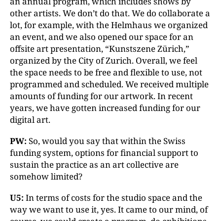
an annual program, which includes shows by
other artists. We don’t do that. We do collaborate a
lot, for example, with the Helmhaus we organized
an event, and we also opened our space for an
offsite art presentation, “Kunstszene Zürich,”
organized by the City of Zurich. Overall, we feel
the space needs to be free and flexible to use, not
programmed and scheduled. We received multiple
amounts of funding for our artwork. In recent
years, we have gotten increased funding for our
digital art.
PW:
So, would you say that within the Swiss
funding system, options for financial support to
sustain the practice as an art collective are
somehow limited?
U5:
In terms of costs for the studio space and the
way we want to use it, yes. It came to our mind, of