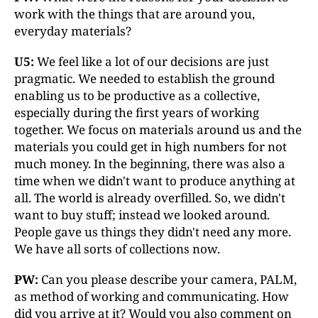
work with the things that are around you,
everyday materials?
U5:
We feel like a lot of our decisions are just
pragmatic. We needed to establish the ground
enabling us to be productive as a collective,
especially during the first years of working
together. We focus on materials around us and the
materials you could get in high numbers for not
much money. In the beginning, there was also a
time when we didn't want to produce anything at
all. The world is already overfilled. So, we didn't
want to buy stuff; instead we looked around.
People gave us things they didn't need any more.
We have all sorts of collections now.
PW:
Can you please describe your camera, PALM,
as method of working and communicating. How
did you arrive at it? Would you also comment on