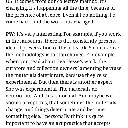
U5:
It comes from our collective method. It's
changing, it's happening all the time, because of
the presence of absence. Even if I do nothing, I'd
come back, and the work has changed.
PW:
It's very interesting. For example, if you work
in the museums, there is this constantly present
idea of preservation of the artwork. So, in a sense
the methodology is to stop change. For example,
when you read about Eva Hesse’s work, the
curators and collection owners lamenting because
the materials deteriorate, because they're so
experimental. But then there is another aspect.
She was experimental. The materials do
deteriorate. And this is normal. And maybe we
should accept this, that sometimes the materials
change, and things deteriorate and become
something else. I personally think it's quite
important to have an art practice that accepts