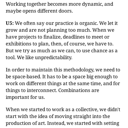
Working together becomes more dynamic, and
maybe opens different doors.
U5:
We often say our practice is organic. We let it
grow and are not planning too much. When we
have projects to finalize, deadlines to meet or
exhibitions to plan, then, of course, we have to.
But we try as much as we can, to use chance as a
tool. We like unpredictability.
In order to maintain this methodology, we need to
be space-based. It has to be a space big enough to
work on different things at the same time, and for
things to interconnect. Combinations are
important for us.
When we started to work as a collective, we didn't
start with the idea of moving straight into the
production of art. Instead, we started with setting