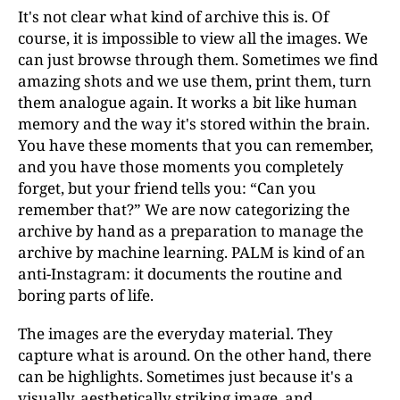
It's not clear what kind of archive this is. Of
course, it is impossible to view all the images. We
can just browse through them. Sometimes we find
amazing shots and we use them, print them, turn
them analogue again. It works a bit like human
memory and the way it's stored within the brain.
You have these moments that you can remember,
and you have those moments you completely
forget, but your friend tells you: “Can you
remember that?” We are now categorizing the
archive by hand as a preparation to manage the
archive by machine learning. PALM is kind of an
anti-Instagram: it documents the routine and
boring parts of life.
The images are the everyday material. They
capture what is around. On the other hand, there
can be highlights. Sometimes just because it's a
visually, aesthetically striking image, and