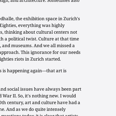
esign, and architecture. Sometimes also
dhalle, the exhibition space in Zurich's
e Eighties, everything was highly
ts, thinking about cultural centers not
h a political twist. Culture at that time
re, and museums. And we all missed a
pproach. This ignorance for our needs
hties riots in Zurich started.
s is happening again—that art is
 and social issues have always been part
War II. So, it's nothing new. I would
0th century, art and culture have had a
ine. And as we do quite intensely
uestions today, it is clear that artists