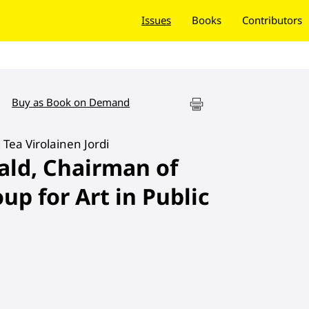
Issues
Books
Contributors
Buy as Book on Demand
 Tea Virolainen Jordi
ald, Chairman of
up for Art in Public