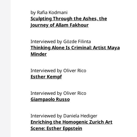
by Rafia Kodmani
Sculpting Through the Ashes, the
Journey of Allam Fakhour
Interviewed by Gözde Filinta
Thinking Alone Is Criminal: Artist Maya
Minder
Interviewed by Oliver Rico
Esther Kempf
Interviewed by Oliver Rico
Giampaolo Russo
Interviewed by Daniela Hediger
Enriching the Homogenic Zurich Art
Scene: Esther Eppstein