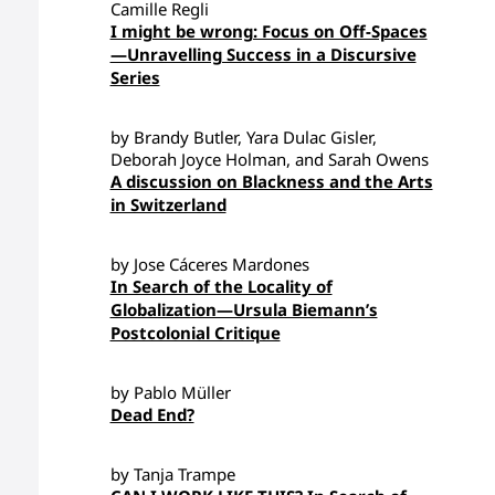
Camille Regli
I might be wrong: Focus on Off-Spaces
—Unravelling Success in a Discursive
Series
by Brandy Butler, Yara Dulac Gisler,
Deborah Joyce Holman, and Sarah Owens
A discussion on Blackness and the Arts
in Switzerland
by Jose Cáceres Mardones
In Search of the Locality of
Globalization—Ursula Biemann’s
Postcolonial Critique
by Pablo Müller
Dead End?
by Tanja Trampe