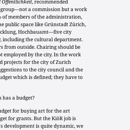
 Öffentlichkeit
, recommended
k group—not a commission but a work
% of members of the administration,
e public space like Grünstadt Zürich,
icklung, Hochbauamt—five city
 including the cultural department.
s from outside. Chairing should be
ot employed by the city. In the work
 projects for the city of Zurich
gestions to the city council and the
dget which is defined; they have to
n has a budget?
get for buying art for the art
et for grants. But the KiöR job is
ty's development is quite dynamic, we