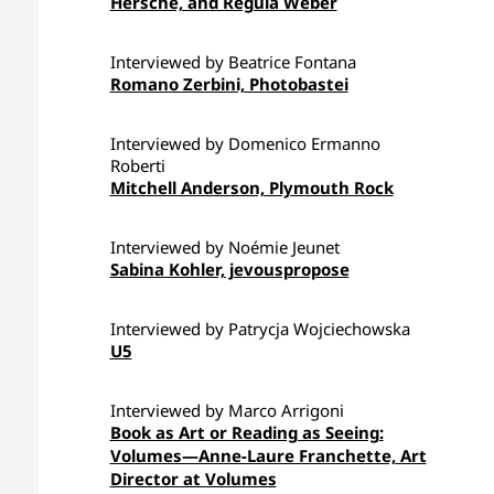
Hersche, and Regula Weber
Interviewed by Beatrice Fontana
Romano Zerbini, Photobastei
Interviewed by Domenico Ermanno
Roberti
Mitchell Anderson, Plymouth Rock
Interviewed by Noémie Jeunet
Sabina Kohler, jevouspropose
Interviewed by Patrycja Wojciechowska
U5
Interviewed by Marco Arrigoni
Book as Art or Reading as Seeing:
Volumes—Anne-Laure Franchette, Art
Director at Volumes