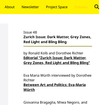
About
Newsletter
Project Space
Donate
Issue 48
Zurich Issue: Dark Matter, Grey Zones,
Red Light and Bling Bling
by Ronald Kolb and Dorothee Richter
Editorial "Zurich Issue: Dark Matter,
Grey Zones, Red Light and Bling Bling"
Eva Maria Würth interviewed by Dorothee
Richter
Between Art and Politics: Eva-Maria
Würth
Giovanna Bragaglia, Miwa Negoro, and