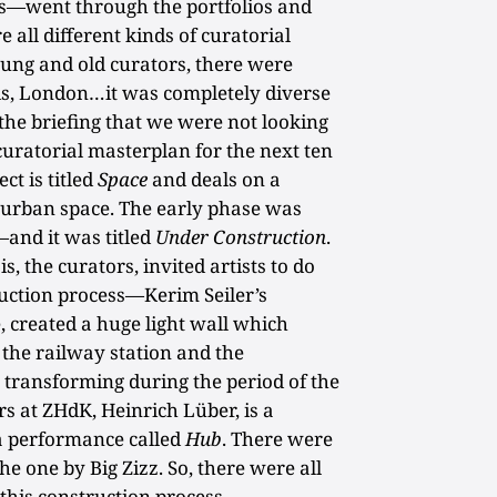
ts—went through the portfolios and
 all different kinds of curatorial
oung and old curators, there were
ris, London…it was completely diverse
 the briefing that we were not looking
uratorial masterplan for the next ten
ct is titled
Space
and deals on a
f urban space. The early phase was
—and it was titled
Under Construction
.
, the curators, invited artists to do
ruction process—Kerim Seiler’s
, created a huge light wall which
the railway station and the
transforming during the period of the
rs at ZHdK, Heinrich Lüber, is a
 a performance called
Hub
. There were
e one by Big Zizz. So, there were all
 this construction process.