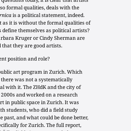
lso formal qualities, deals with the
rnica
is a political statement, indeed.
 as it is without the formal qualities of
s define themselves as political artists?
Barbara Kruger or Cindy Sherman are
 that they are good artists.
nt position and role?
ublic art program in Zurich. Which
 there was not a systematically
l with it. The ZHdK and the city of
ly 2000s and worked on a research
art in public space in Zurich. It was
th students, who did a field study
 past, and what could be done better,
ifically for Zurich. The full report,