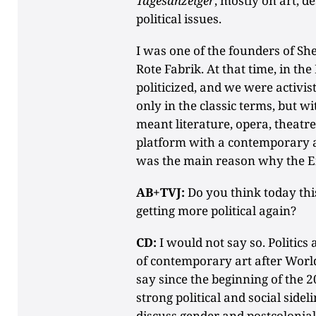
Tagesanzeiger
, mostly on art, d
political issues.
I was one of the founders of She
Rote Fabrik. At that time, in th
politicized, and we were activis
only in the classic terms, but wit
meant literature, opera, theat
platform with a contemporary a
was the main reason why the Eig
AB+TVJ:
Do you think today thi
getting more political again?
CD:
I would not say so. Politics
of contemporary art after World 
say since the beginning of the 2
strong political and social sidel
discuss gender and postcolonial q