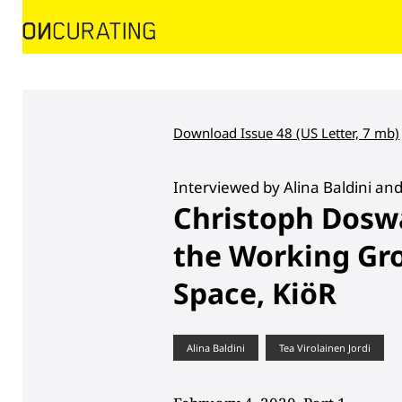
Download Issue 48 (US Letter, 7 mb)
Interviewed by Alina Baldini and
Christoph Dosw
the Working Gro
Space, KiöR
Alina Baldini
Tea Virolainen Jordi