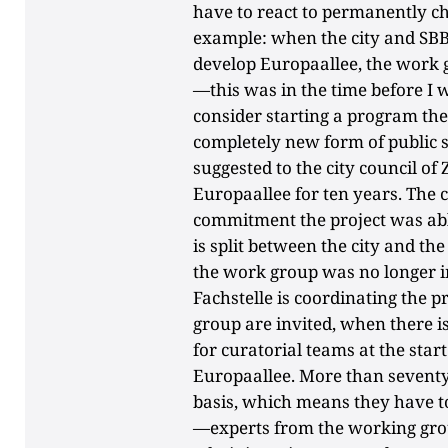
have to react to permanently cha
example: when the city and SBB
develop Europaallee, the work g
—this was in the time before I
consider starting a program the
completely new form of public 
suggested to the city council of
Europaallee for ten years. The c
commitment the project was able
is split between the city and t
the work group was no longer in
Fachstelle is coordinating the 
group are invited, when there i
for curatorial teams at the start
Europaallee. More than seventy 
basis, which means they have to
—experts from the working grou