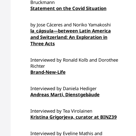
Bruckmann
Statement on the Covid Situation
by Jose Cáceres and Noriko Yamakoshi
la_cápsula—between Latin America
and Switzerland: An Exploration in
Three Acts
Interviewed by Ronald Kolb and Dorothee
Richter
Brand-New-Life
Interviewed by Daniela Hediger
Andreas Marti, Dienstgebäude
Interviewed by Tea Virolainen
Kristina Grigorjeva, curator at BINZ39
Interviewed by Eveline Mathis and