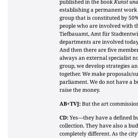
published in the book
Kunst und
establishing a permanent wor
group that is constituted by 50
people who are involved with th
Tiefbauamt, Amt für Stadtentw
departments are involved today,
And then there are five member
always an external specialist n
group, we develop strategies and
together. We make proposals/sug
parliament. We do not have a bu
raise the money.
AB+TVJ:
But the art commissio
CD:
Yes—they have a defined bud
collection. They have also a budg
completely different. As the ci