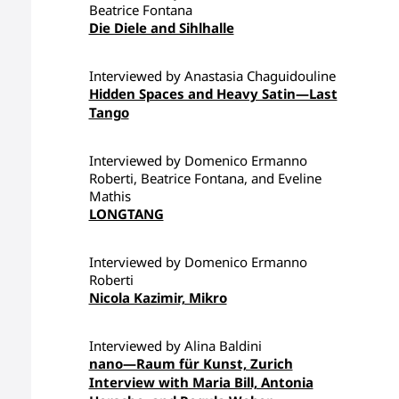
Beatrice Fontana
Die Diele and Sihlhalle
Interviewed by Anastasia Chaguidouline
Hidden Spaces and Heavy Satin—Last
Tango
Interviewed by Domenico Ermanno
Roberti, Beatrice Fontana, and Eveline
Mathis
LONGTANG
Interviewed by Domenico Ermanno
Roberti
Nicola Kazimir, Mikro
Interviewed by Alina Baldini
nano—Raum für Kunst, Zurich
Interview with Maria Bill, Antonia