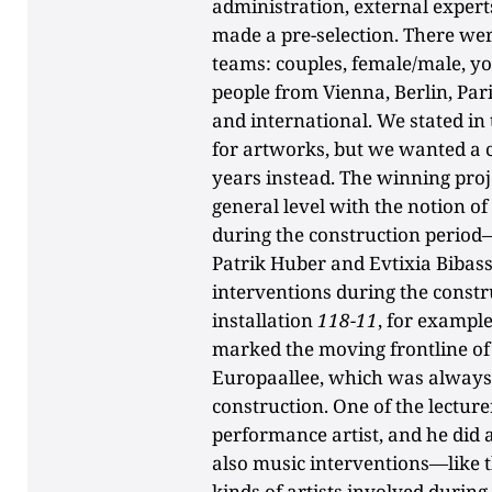
administration, external exper
made a pre-selection. There were
teams: couples, female/male, y
people from Vienna, Berlin, Pa
and international. We stated in
for artworks, but we wanted a c
years instead. The winning proje
general level with the notion o
during the construction period
Patrik Huber and Evtixia Bibassis
interventions during the const
installation
118-11
, for example
marked the moving frontline of 
Europaallee, which was always 
construction. One of the lecture
performance artist, and he did
also music interventions—like th
kinds of artists involved during