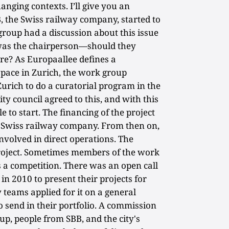
nging contexts. I’ll give you an
, the Swiss railway company, started to
roup had a discussion about this issue
 was the chairperson—should they
re? As Europaallee defines a
space in Zurich, the work group
 Zurich to do a curatorial program in the
ity council agreed to this, and with this
 to start. The financing of the project
he Swiss railway company. From then on,
volved in direct operations. The
project. Sometimes members of the work
s a competition. There was an open call
 in 2010 to present their projects for
teams applied for it on a general
 send in their portfolio. A commission
p, people from SBB, and the city's