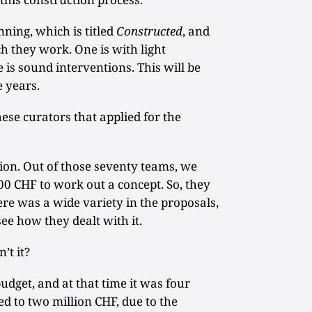
nning, which is titled
Constructed
, and
h they work. One is with light
 is sound interventions. This will be
e years.
ese curators that applied for the
on. Out of those seventy teams, we
0 CHF to work out a concept. So, they
ere was a wide variety in the proposals,
see how they dealt with it.
n’t it?
budget, and at that time it was four
ed to two million CHF, due to the