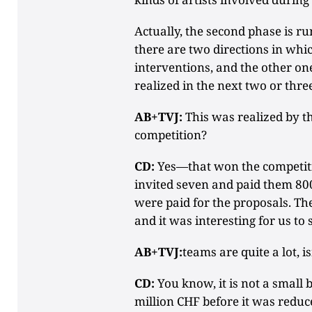
Actually, the second phase is ru
there are two directions in whic
interventions, and the other one
realized in the next two or thre
AB+TVJ:
This was realized by th
competition?
CD:
Yes—that won the competiti
invited seven and paid them 800
were paid for the proposals. Th
and it was interesting for us to 
AB+TVJ:
teams are quite a lot, is
CD:
You know, it is not a small 
million CHF before it was reduc