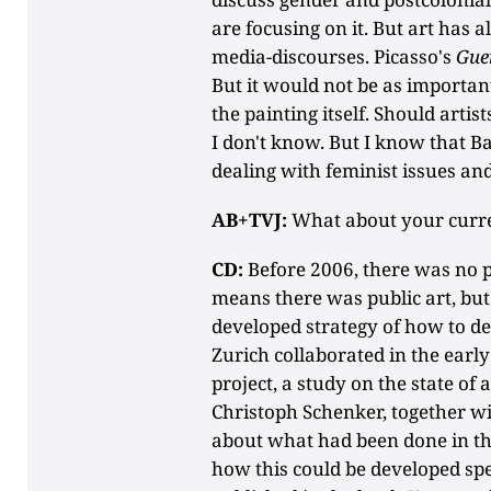
are focusing on it. But art has a
media-discourses. Picasso's
Gue
But it would not be as important
the painting itself. Should artist
I don't know. But I know that 
dealing with feminist issues and
AB+TVJ:
What about your curre
CD:
Before 2006, there was no p
means there was public art, but
developed strategy of how to dea
Zurich collaborated in the ear
project, a study on the state of 
Christoph Schenker, together wi
about what had been done in the
how this could be developed spec