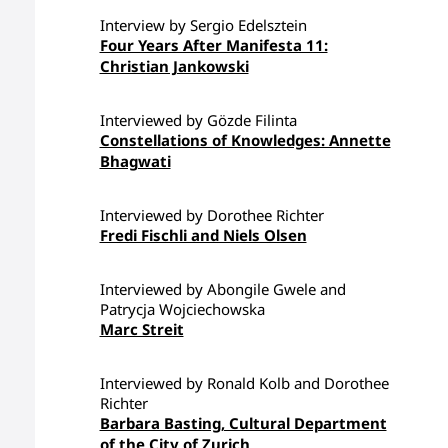
Interview by Sergio Edelsztein
Four Years After Manifesta 11:
Christian Jankowski
Interviewed by Gözde Filinta
Constellations of Knowledges: Annette
Bhagwati
Interviewed by Dorothee Richter
Fredi Fischli and Niels Olsen
Interviewed by Abongile Gwele and
Patrycja Wojciechowska
Marc Streit
Interviewed by Ronald Kolb and Dorothee
Richter
Barbara Basting, Cultural Department
of the City of Zurich