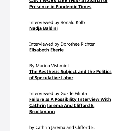
CAN I WORK LIKE THIS? In Search of
Presence in Pandemic Times
Interviewed by Ronald Kolb
Nadja Baldini
Interviewed by Dorothee Richter
Elisabeth Eberle
By Marina Vishmidt
The Aesthetic Subject and the Politics
of Speculative Labor
Interviewed by Gözde Filinta
Failure Is A Possibility Interview With
Cathrin Jarema And Clifford E.
Bruckmann
by Cathrin Jarema and Clifford E.