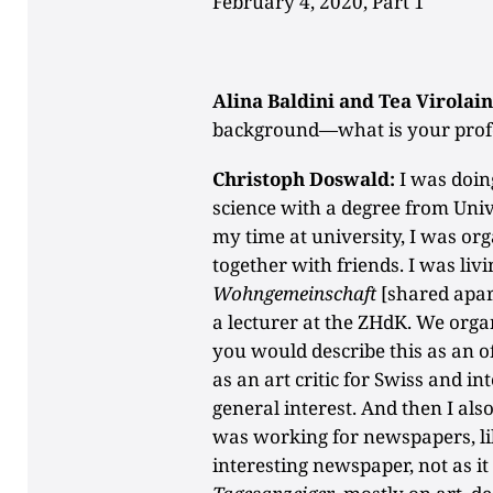
February 4, 2020, Part 1
Alina Baldini and Tea Virolain
background—what is your prof
Christoph Doswald:
I was doing
science with a degree from Univ
my time at university, I was o
together with friends. I was liv
Wohngemeinschaft
[shared apar
a lecturer at the ZHdK. We orga
you would describe this as an of
as an art critic for Swiss and i
general interest. And then I also
was working for newspapers, l
interesting newspaper, not as it