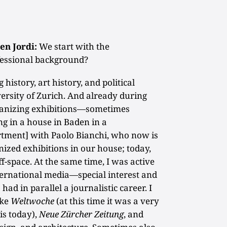
en Jordi:
We start with the
essional background?
 history, art history, and political
ersity of Zurich. And already during
rganizing exhibitions—sometimes
ing in a house in Baden in a
tment] with Paolo Bianchi, who now is
nized exhibitions in our house; today,
f-space. At the same time, I was active
nternational media—special interest and
 had in parallel a journalistic career. I
ike
Weltwoche
(at this time it was a very
 is today),
Neue Zürcher Zeitung
, and