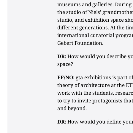
museums and galleries. During o
the studio of Niels’ grandmoth
studio, and exhibition space sh
different generations. At the tim
international curatorial progra
Gebert Foundation.
DR:
How would you describe your
space?
FF/NO:
gta exhibitions is part of
theory of architecture at the ET
work with the students, researc
to try to invite protagonists tha
and beyond.
DR:
How would you define your c