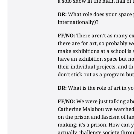
a solo show in the main hall of 
DR:
What role does your space pl
internationally)?
FF/NO:
There aren’t as many exh
there are for art, so probably 
make exhibitions at a school is 
have an exhibition space but no 
their individual projects, and t
don’t stick out as a program but 
DR:
What is the role of art in 
FF/NO:
We were just talking abo
Catherine Malabou we watched 
on the prison and fascism of lang
making: it’s a prison. How can
actually challenge society throu