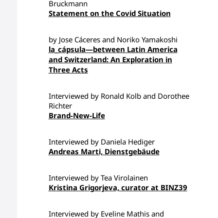
Bruckmann
Statement on the Covid Situation
by Jose Cáceres and Noriko Yamakoshi
la_cápsula—between Latin America
and Switzerland: An Exploration in
Three Acts
Interviewed by Ronald Kolb and Dorothee
Richter
Brand-New-Life
Interviewed by Daniela Hediger
Andreas Marti, Dienstgebäude
Interviewed by Tea Virolainen
Kristina Grigorjeva, curator at BINZ39
Interviewed by Eveline Mathis and