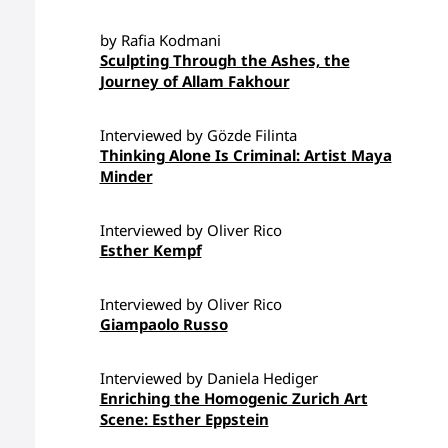
by Rafia Kodmani
Sculpting Through the Ashes, the
Journey of Allam Fakhour
Interviewed by Gözde Filinta
Thinking Alone Is Criminal: Artist Maya
Minder
Interviewed by Oliver Rico
Esther Kempf
Interviewed by Oliver Rico
Giampaolo Russo
Interviewed by Daniela Hediger
Enriching the Homogenic Zurich Art
Scene: Esther Eppstein