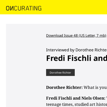
Download Issue 48 (US Letter, 7 mb)
Interviewed by Dorothee Richte
Fredi Fischli an
Dorothee Richter
Dorothee Richter:
What is you
Fredi Fischli and Niels Olsen:
teenage times, studied art histo