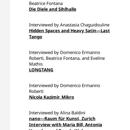
Beatrice Fontana
Die Diele and Sihlhalle
Interviewed by Anastasia Chaguidouline
Hidden Spaces and Heavy Satin—Last
Tango
Interviewed by Domenico Ermanno
Roberti, Beatrice Fontana, and Eveline
Mathis
LONGTANG
Interviewed by Domenico Ermanno
Roberti
Nicola Kazimir, Mikro
Interviewed by Alina Baldini
nano—Raum für Kunst, Zurich
Interview with Maria Bill, Antonia