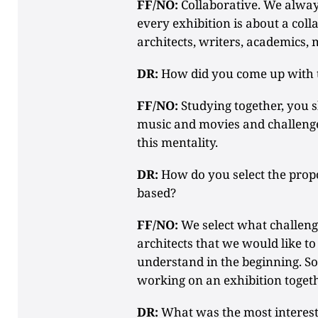
FF/NO:
Collaborative. We alway
every exhibition is about a col
architects, writers, academics, 
DR:
How did you come up with t
FF/NO:
Studying together, you 
music and movies and challenge
this mentality.
DR:
How do you select the propo
based?
FF/NO:
We select what challeng
architects that we would like 
understand in the beginning. So,
working on an exhibition togeth
DR:
What was the most interesti