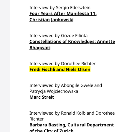
Interview by Sergio Edelsztein
Four Years After Manifesta 11:
Christian Jankowski
Interviewed by Gözde Filinta
Constellations of Knowledges: Annette
Bhagwati
Interviewed by Dorothee Richter
Fredi Fischli and Niels Olsen
Interviewed by Abongile Gwele and
Patrycja Wojciechowska
Marc Streit
Interviewed by Ronald Kolb and Dorothee
Richter
Barbara Basting, Cultural Department
of the City of Zurich