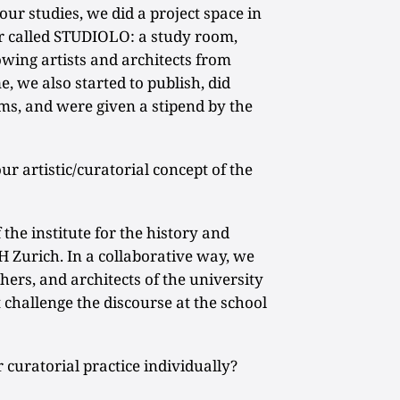
ur studies, we did a project space in
er called STUDIOLO: a study room,
owing artists and architects from
e, we also started to publish, did
ms, and were given a stipend by the
 artistic/curatorial concept of the
 the institute for the history and
H Zurich. In a collaborative way, we
hers, and architects of the university
t challenge the discourse at the school
uratorial practice individually?