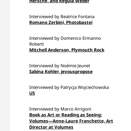
Hersche, and Regula Weber
Interviewed by Beatrice Fontana
Romano Zerbini, Photobastei
Interviewed by Domenico Ermanno
Roberti
Mitchell Anderson, Plymouth Rock
Interviewed by Noémie Jeunet
Sabina Kohler, jevouspropose
Interviewed by Patrycja Wojciechowska
U5
Interviewed by Marco Arrigoni
Book as Art or Reading as Seeing:
Volumes—Anne-Laure Franchette, Art
Director at Volumes