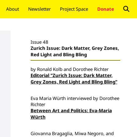
About
Newsletter
Project Space
Donate
Issue 48
Zurich Issue: Dark Matter, Grey Zones,
Red Light and Bling Bling
by Ronald Kolb and Dorothee Richter
Editorial "Zurich Issue: Dark Matter,
Grey Zones, Red Light and Bling Bling"
Eva Maria Würth interviewed by Dorothee
Richter
Between Art and Politics: Eva-Maria
Würth
Giovanna Bragaglia, Miwa Negoro, and