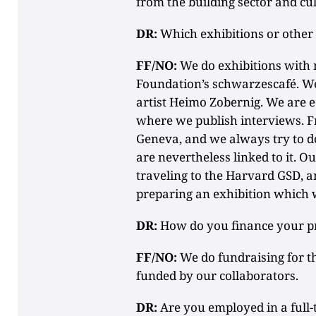
from the building sector and cu
DR:
Which exhibitions or other 
FF/NO:
We do exhibitions with 
Foundation’s schwarzescafé. We
artist Heimo Zobernig. We are 
where we publish interviews. Fre
Geneva, and we always try to d
are nevertheless linked to it. Ou
traveling to the Harvard GSD, 
preparing an exhibition which wi
DR:
How do you finance your pr
FF/NO:
We do fundraising for th
funded by our collaborators.
DR:
Are you employed in a full-