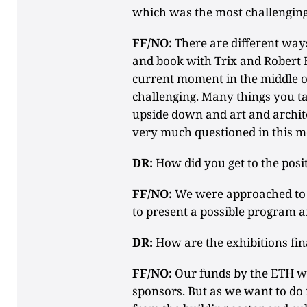
which was the most challengin
FF/NO:
There are different ways
and book with Trix and Robert
current moment in the middle of
challenging. Many things you ta
upside down and art and archite
very much questioned in this 
DR:
How did you get to the posi
FF/NO:
We were approached to ap
to present a possible program a
DR:
How are the exhibitions fi
FF/NO:
Our funds by the ETH w
sponsors. But as we want to do