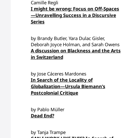
Camille Regli
I might be wrong: Focus on Off-Spaces
—Unravelling Success in a Discursive
Series
by Brandy Butler, Yara Dulac Gisler,
Deborah Joyce Holman, and Sarah Owens
A discussion on Blackness and the Arts
in Switzerland
by Jose Cáceres Mardones
In Search of the Locality of
Globalization—Ursula Biemann’s
Postcolonial Critique
by Pablo Müller
Dead End?
by Tanja Trampe