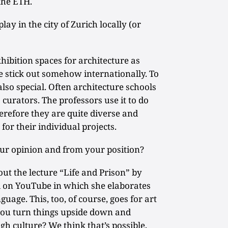
the ETH.
ay in the city of Zurich locally (or
ibition spaces for architecture as
we stick out somehow internationally. To
also special. Often architecture schools
curators. The professors use it to do
herefore they are quite diverse and
for their individual projects.
your opinion and from your position?
ut the lecture “Life and Prison” by
on YouTube in which she elaborates
uage. This, too, of course, goes for art
 you turn things upside down and
gh culture? We think that’s possible,