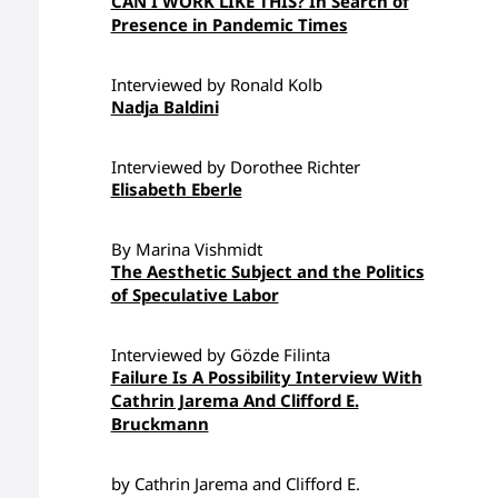
CAN I WORK LIKE THIS? In Search of
Presence in Pandemic Times
Interviewed by Ronald Kolb
Nadja Baldini
Interviewed by Dorothee Richter
Elisabeth Eberle
By Marina Vishmidt
The Aesthetic Subject and the Politics
of Speculative Labor
Interviewed by Gözde Filinta
Failure Is A Possibility Interview With
Cathrin Jarema And Clifford E.
Bruckmann
by Cathrin Jarema and Clifford E.