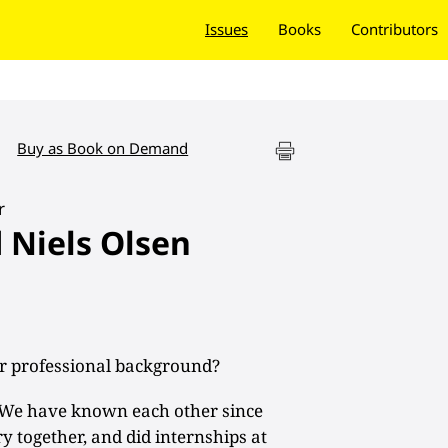
Issues
Books
Contributors
Buy as Book on Demand
r
d Niels Olsen
r professional background?
We have known each other since
ry together, and did internships at