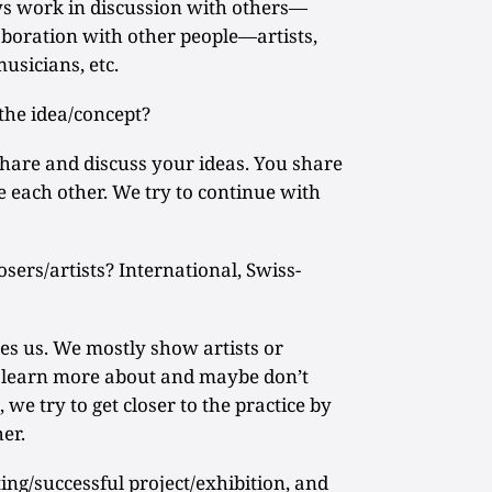
s work in discussion with others—
laboration with other people—artists,
musicians, etc.
he idea/concept?
share and discuss your ideas. You share
 each other. We try to continue with
sers/artists? International, Swiss-
es us. We mostly show artists or
to learn more about and maybe don’t
 we try to get closer to the practice by
er.
ng/successful project/exhibition, and