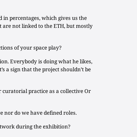
 in percentages, which gives us the
t are not linked to the ETH, but mostly
tions of your space play?
ion. Everybody is doing what he likes,
t’s a sign that the project shouldn’t be
uratorial practice as a collective Or
ve nor do we have defined roles.
rtwork during the exhibition?