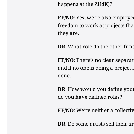
happens at the ZHdK)?
FF/NO:
Yes, we’re also employed
freedom to work at projects tha
they are.
DR:
What role do the other func
FF/NO:
There’s no clear separat
and if no one is doing a project i
done.
DR:
How would you define your c
do you have defined roles?
FF/NO:
We’re neither a collecti
DR:
Do some artists sell their a