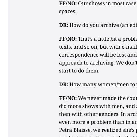
FF/NO:
Our shows in most cases
spaces.
DR:
How do you archive (an edi
FF/NO:
That’s a little bit a prob
texts, and so on, but with e-mail
correspondence will be lost an
approach to archiving. We don’
start to do them.
DR:
How many women/men to 
FF/NO:
We never made the count
did more shows with men, and 
then with other genders. In arch
even more a problem than in ar
Petra Blaisse, we realized she’