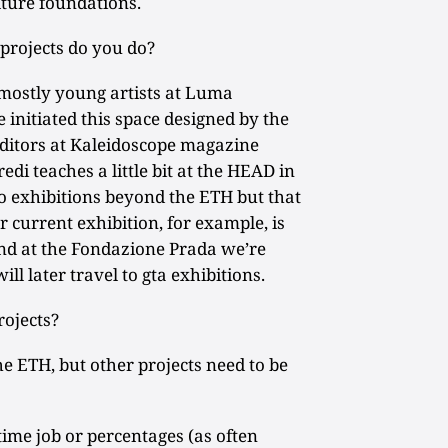
lture foundations.
projects do you do?
mostly young artists at Luma
 initiated this space designed by the
editors at Kaleidoscope magazine
di teaches a little bit at the HEAD in
o exhibitions beyond the ETH but that
r current exhibition, for example, is
and at the Fondazione Prada we’re
ll later travel to gta exhibitions.
ojects?
e ETH, but other projects need to be
time job or percentages (as often