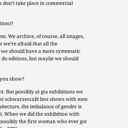
 don’t take place in commercial
tion)?
lem. We archive, of course, all images,
s we’re afraid that all the
d we should have a more systematic
t do editions, but maybe we should
you show?
. But possibly at gta exhibitions we
at schwarzescafé less shows with men
itecture, the imbalance of gender is
t. When we did the exhibition with
s possibly the first woman who ever got