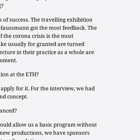
g?
 of success. The travelling exhibition
 Haussmann got the most feedback. The
 the corona crisis is the most
ke usually for granted are turned
cture in their practice as a whole are
moment.
tion at the ETH?
ply for it. For the interview, we had
nd concept.
nanced?
ould allow us a basic program without
 new productions, we have sponsors