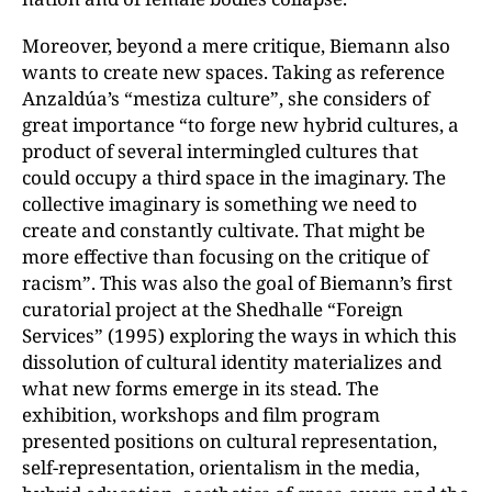
Moreover, beyond a mere critique, Biemann also
wants to create new spaces. Taking as reference
Anzaldúa’s “mestiza culture”, she considers of
great importance “to forge new hybrid cultures, a
product of several intermingled cultures that
could occupy a third space in the imaginary. The
collective imaginary is something we need to
create and constantly cultivate. That might be
more effective than focusing on the critique of
racism”. This was also the goal of Biemann’s first
curatorial project at the Shedhalle “Foreign
Services” (1995) exploring the ways in which this
dissolution of cultural identity materializes and
what new forms emerge in its stead. The
exhibition, workshops and film program
presented positions on cultural representation,
self-representation, orientalism in the media,