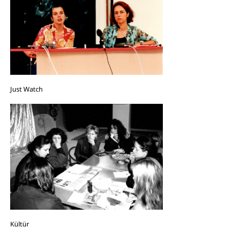
Just Watch
Kültür