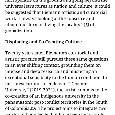
universal structures as nation and culture. It could
be suggested that Biemann artistic and curatorial
work is always looking at the “obscure and
ubiquitous form of living the locality”
of
[
15
]
globalization.
Displacing and Co-Creating Culture
Twenty years later, Biemann’s curatorial and
artistic practice still pursues these same questions
in an ever shifting context, grounding them on
intense and deep research and mustering an
exceptional sensibility to the human condition. In
her latest curatorial endeavor “Devenir
University” (2019-2021), the artist commits to the
co-creation of an indigenous university in the
panamazonic post-conflict territories in the South
of Colombia.
The project aims to integrate two
[
16
]
worlds of knowledge that have been historically