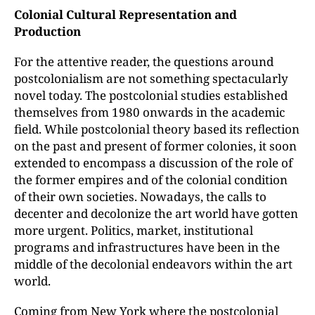
Colonial Cultural Representation and
Production
For the attentive reader, the questions around
postcolonialism are not something spectacularly
novel today. The postcolonial studies established
themselves from 1980 onwards in the academic
field. While postcolonial theory based its reflection
on the past and present of former colonies, it soon
extended to encompass a discussion of the role of
the former empires and of the colonial condition
of their own societies. Nowadays, the calls to
decenter and decolonize the art world have gotten
more urgent. Politics, market, institutional
programs and infrastructures have been in the
middle of the decolonial endeavors within the art
world.
Coming from New York where the postcolonial