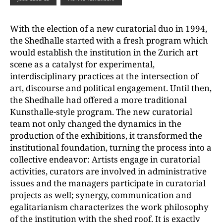
With the election of a new curatorial duo in 1994,
the Shedhalle started with a fresh program which
would establish the institution in the Zurich art
scene as a catalyst for experimental,
interdisciplinary practices at the intersection of
art, discourse and political engagement. Until then,
the Shedhalle had offered a more traditional
Kunsthalle-style program. The new curatorial
team not only changed the dynamics in the
production of the exhibitions, it transformed the
institutional foundation, turning the process into a
collective endeavor: Artists engage in curatorial
activities, curators are involved in administrative
issues and the managers participate in curatorial
projects as well; synergy, communication and
egalitarianism characterizes the work philosophy
of the institution with the shed roof. It is exactly