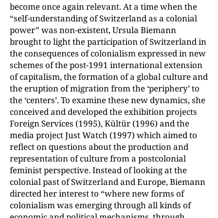
become once again relevant. At a time when the
“self-understanding of Switzerland as a colonial
power” was non-existent, Ursula Biemann
brought to light the participation of Switzerland in
the consequences of colonialism expressed in new
schemes of the post-1991 international extension
of capitalism, the formation of a global culture and
the eruption of migration from the ‘periphery’ to
the ‘centers’. To examine these new dynamics, she
conceived and developed the exhibition projects
Foreign Services (1995), Kültür (1996) and the
media project Just Watch (1997) which aimed to
reflect on questions about the production and
representation of culture from a postcolonial
feminist perspective. Instead of looking at the
colonial past of Switzerland and Europe, Biemann
directed her interest to “where new forms of
colonialism was emerging through all kinds of
economic and political mechanisms, through