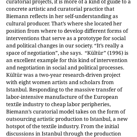
curatorial projects, it is more of a kind of guide to a
concrete artistic and curatorial practice that
Biemann reflects in her self-understanding as
cultural producer. That’s where she located her
position from where to develop different forms of
interventions that serve as a prototype for social
and political changes in our society. “It’s really a
space of negotiation”, she says. “Kültür” (1996) is
an excellent example for this kind of intervention
and negotiation in social and political processes.
Kültür was a two-year research-driven project
with eight women artists and scholars from
Istanbul. Responding to the massive transfer of
labor-intensive manufacture of the European
textile industry to cheap labor peripheries,
Biemann’s curatorial model takes on the form of
outsourcing artistic production to Istanbul, a new
hotspot of the textile industry. From the initial
discussions in Istanbul through the production