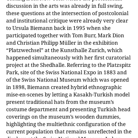
discussion in the arts was already in full swing,
these questions at the intersection of postcolonial
and institutional critique were already very clear
to Ursula Biemann back in 1995 when she
participated together with Tom Burr, Mark Dion
and Christian Philipp Müller in the exhibition
“Platzwechsel” at the Kunsthalle Zurich, which
happened simultaneously with her first curatorial
project at the Shedhalle. Referring to the Platzspitz
Park, site of the Swiss National Expo in 1883 and
of the Swiss National Museum which was opened
in 1898, Biemann created hybrid ethnographic
mise-en-scenes by letting a Kasakh-Turkish model
present traditional hats from the museum’s
costume department and presenting Turkish head
coverings on the museum’s wooden dummies,
highlighting the multiethnic configuration of the
current population that remains unreflected in the