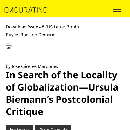
Download Issue 48 (US Letter, 7 mb)
Buy as Book on Demand
by Jose Cáceres Mardones
In Search of the Locality
of Globalization—Ursula
Biemann’s Postcolonial
Critique
Jose Cáceres
Noriko Yamakoshi