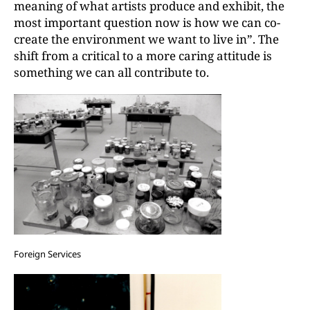
meaning of what artists produce and exhibit, the
most important question now is how we can co-
create the environment we want to live in”. The
shift from a critical to a more caring attitude is
something we can all contribute to.
Foreign Services