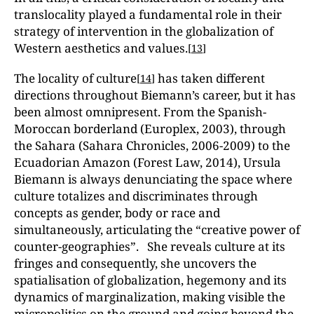
translocality played a fundamental role in their
strategy of intervention in the globalization of
Western aesthetics and values.
[
13
]
The locality of culture
has taken different
[
14
]
directions throughout Biemann’s career, but it has
been almost omnipresent. From the Spanish-
Moroccan borderland (Europlex, 2003), through
the Sahara (Sahara Chronicles, 2006-2009) to the
Ecuadorian Amazon (Forest Law, 2014), Ursula
Biemann is always denunciating the space where
culture totalizes and discriminates through
concepts as gender, body or race and
simultaneously, articulating the “creative power of
counter-geographies”. She reveals culture at its
fringes and consequently, she uncovers the
spatialisation of globalization, hegemony and its
dynamics of marginalization, making visible the
micropolitics on the ground and going beyond the