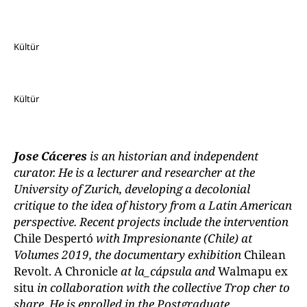
Kültür
Kültür
Jose Cáceres
is an historian and independent
curator. He is a lecturer and researcher at the
University of Zurich, developing a decolonial
critique to the idea of history from a Latin American
perspective. Recent projects include the intervention
Chile Despertó
with Impresionante (Chile) at
Volumes 2019, the documentary exhibition
Chilean
Revolt. A Chronicle
at la_cápsula and
Walmapu ex
situ
in collaboration with the collective Trop cher to
share. He is enrolled in the Postgraduate