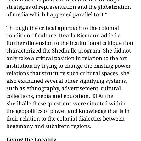
strategies of representation and the globalization
of media which happened parallel to it.”
Through the critical approach to the colonial
condition of culture, Ursula Biemann added a
further dimension to the institutional critique that
characterized the Shedhalle program. She did not
only take a critical position in relation to the art
institution by trying to change the existing power
relations that structure such cultural spaces, she
also examined several other signifying systems,
such as ethnography, advertisement, cultural
collections, media and education.
At the
[
6
]
Shedhalle these questions were situated within
the geopolitics of power and knowledge that is in
their relation to the colonial dialectics between
hegemony and subaltern regions.
Living the Locality