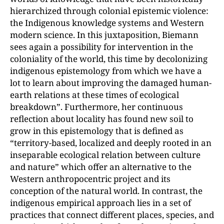
hierarchized through colonial epistemic violence:
the Indigenous knowledge systems and Western
modern science. In this juxtaposition, Biemann
sees again a possibility for intervention in the
coloniality of the world, this time by decolonizing
indigenous epistemology from which we have a
lot to learn about improving the damaged human-
earth relations at these times of ecological
breakdown”. Furthermore, her continuous
reflection about locality has found new soil to
grow in this epistemology that is defined as
“territory-based, localized and deeply rooted in an
inseparable ecological relation between culture
and nature” which offer an alternative to the
Western anthropocentric project and its
conception of the natural world. In contrast, the
indigenous empirical approach lies in a set of
practices that connect different places, species, and