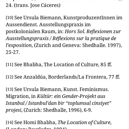
24. (trans. Jose Cáceres)
See Ursula Biemann, KunstproduzentInnen im
[10]
Aussendienst. Ausstellungspraxis im
postkolonialen Raum, in:
Hors Sol. Reflexionen zur
Ausstellungspraxis / Réflexions sur la pratique de
l’exposition
, (Zurich and Geneva: Shedhalle. 1997),
25-27.
See Bhabha, The Location of Culture, 85 ff.
[11]
See Anzaldúa, Borderlands/La Frontera, 77 ff.
[12]
See Ursula Biemann, Kunst. Feminismus.
[13]
Migration, in
Kültür: ein Gender-Projekt aus
Istanbul / Istanbul’dan bir “toplumsal cinsiyet”
projesi
, (Zurich: Shedhalle, 1996), 6-9.
See Homi Bhabha,
The Location of Culture
,
[14]