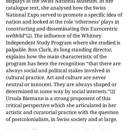
displays at the Swiss National Museum. In her
catalogue text, she analysed how the Swiss
National Expo served to promote a specific idea of
nation and looked at the role ‘otherness’ plays in
constructing and disseminating this Eurocentric
weltbild
”
. The influence of the Whitney
[
2
]
Independent Study Program where she studied is
palpable. Ron Clark, its long standing director,
explains how the main characteristic of the
program has been the recognition “that there are
always social and political stakes involved in
cultural practice. Art and culture are never
neutral or innocent. They are always shaped or
determined in some way by social interests.”
[
3
]
Ursula Biemann is a strong proponent of this
critical perspective which she articulated in her
artistic and curatorial practice with the question
of postcolonialism, in Swiss society and at large.