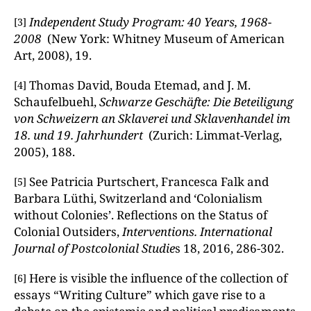
Independent Study Program: 40 Years, 1968-
[3]
2008
(New York: Whitney Museum of American
Art, 2008), 19.
Thomas David, Bouda Etemad, and J. M.
[4]
Schaufelbuehl,
Schwarze Geschäfte: Die Beteiligung
von Schweizern an Sklaverei und Sklavenhandel im
18. und 19.
Jahrhundert
(Zurich: Limmat-Verlag,
2005), 188.
See Patricia Purtschert, Francesca Falk and
[5]
Barbara Lüthi, Switzerland and ‘Colonialism
without Colonies’. Reflections on the Status of
Colonial Outsiders,
Interventions. International
Journal of Postcolonial Studie
s 18, 2016, 286-302.
Here is visible the influence of the collection of
[6]
essays “Writing Culture” which gave rise to a