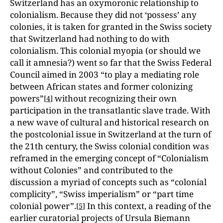
Switzerland has an oxymoronic relationship to
colonialism. Because they did not ‘possess’ any
colonies, it is taken for granted in the Swiss society
that Switzerland had nothing to do with
colonialism. This colonial myopia (or should we
call it amnesia?) went so far that the Swiss Federal
Council aimed in 2003 “to play a mediating role
between African states and former colonizing
powers”
without recognizing their own
[
4
]
participation in the transatlantic slave trade. With
a new wave of cultural and historical research on
the postcolonial issue in Switzerland at the turn of
the 21th century, the Swiss colonial condition was
reframed in the emerging concept of “Colonialism
without Colonies” and contributed to the
discussion a myriad of concepts such as “colonial
complicity”, “Swiss imperialism” or “part time
colonial power”.
In this context, a reading of the
[
5
]
earlier curatorial projects of Ursula Biemann