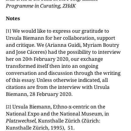
Programme in Curating, ZHdK
Notes
We would like to express our gratitude to
[1]
Ursula Biemann for her collaboration, support
and critique. We (Arianna Guidi, Myriam Boutry
and Jose Cáceres) had the possibility to interview
her on 20
February 2020, our exchange
th
transformed itself then into an ongoing
conversation and discussion through the writing
of this essay. Unless otherwise indicated, all
citations are from the interview with Ursula
Biemann, 28 February 2020.
Ursula Biemann, Ethno-x-centric on the
[2]
National Expo and the National Museum, in
Platzwechsel,
Kunsthalle Zürich (Zürich:
Kunsthalle Zürich, 1995), 51.