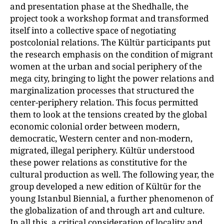
and presentation phase at the Shedhalle, the
project took a workshop format and transformed
itself into a collective space of negotiating
postcolonial relations. The Kültür participants put
the research emphasis on the condition of migrant
women at the urban and social periphery of the
mega city, bringing to light the power relations and
marginalization processes that structured the
center-periphery relation. This focus permitted
them to look at the tensions created by the global
economic colonial order between modern,
democratic, Western center and non-modern,
migrated, illegal periphery. Kültür understood
these power relations as constitutive for the
cultural production as well. The following year, the
group developed a new edition of Kültür for the
young Istanbul Biennial, a further phenomenon of
the globalization of and through art and culture.
In all this, a critical consideration of locality and