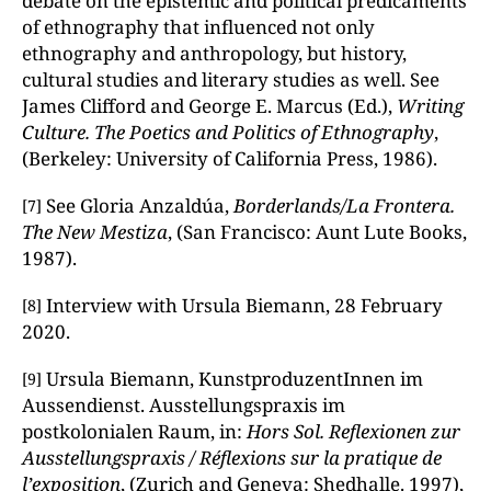
debate on the epistemic and political predicaments
of ethnography that influenced not only
ethnography and anthropology, but history,
cultural studies and literary studies as well. See
James Clifford and George E. Marcus (Ed.),
Writing
Culture. The Poetics and Politics of Ethnography
,
(Berkeley: University of California Press, 1986).
See Gloria Anzaldúa,
Borderlands/La Frontera.
[7]
The New Mestiza
, (San Francisco: Aunt Lute Books,
1987).
Interview with Ursula Biemann, 28 February
[8]
2020.
Ursula Biemann, KunstproduzentInnen im
[9]
Aussendienst. Ausstellungspraxis im
postkolonialen Raum, in:
Hors Sol. Reflexionen zur
Ausstellungspraxis / Réflexions sur la pratique de
l’exposition
, (Zurich and Geneva: Shedhalle. 1997),