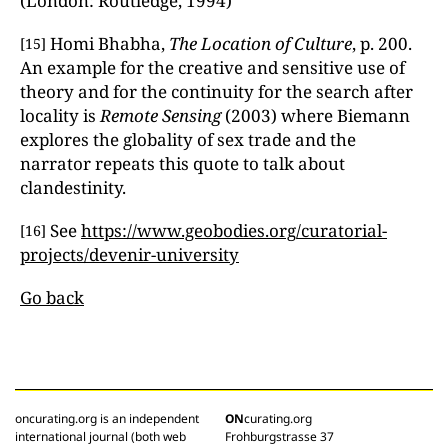
(London: Routledge, 1994)
Homi Bhabha,
The Location of Culture
, p. 200.
[15]
An example for the creative and sensitive use of
theory and for the continuity for the search after
locality is
Remote Sensing
(2003) where Biemann
explores the globality of sex trade and the
narrator repeats this quote to talk about
clandestinity.
See
https://www.geobodies.org/curatorial-
[16]
projects/devenir-university
Go back
oncurating.org is an independent
ON
curating.org
international journal (both web
Frohburgstrasse 37