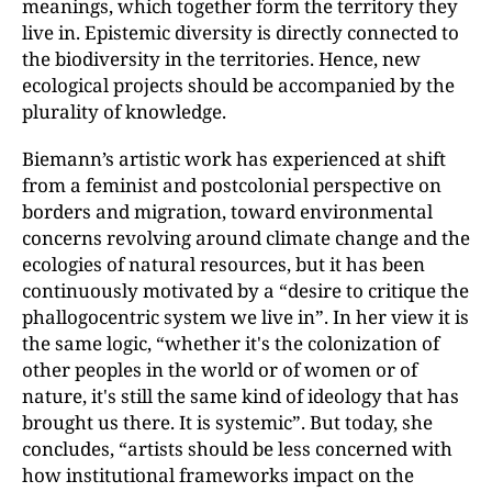
meanings, which together form the territory they
live in. Epistemic diversity is directly connected to
the biodiversity in the territories. Hence, new
ecological projects should be accompanied by the
plurality of knowledge.
Biemann’s artistic work has experienced at shift
from a feminist and postcolonial perspective on
borders and migration, toward environmental
concerns revolving around climate change and the
ecologies of natural resources, but it has been
continuously motivated by a “desire to critique the
phallogocentric system we live in”. In her view it is
the same logic, “whether it's the colonization of
other peoples in the world or of women or of
nature, it's still the same kind of ideology that has
brought us there. It is systemic”. But today, she
concludes, “artists should be less concerned with
how institutional frameworks impact on the