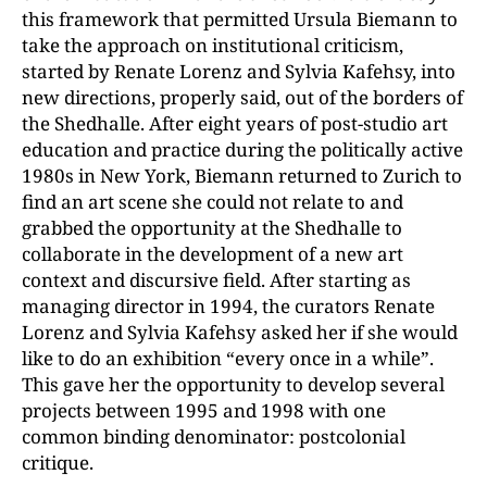
this framework that permitted Ursula Biemann to
take the approach on institutional criticism,
started by Renate Lorenz and Sylvia Kafehsy, into
new directions, properly said, out of the borders of
the Shedhalle. After eight years of post-studio art
education and practice during the politically active
1980s in New York, Biemann returned to Zurich to
find an art scene she could not relate to and
grabbed the opportunity at the Shedhalle to
collaborate in the development of a new art
context and discursive field. After starting as
managing director in 1994, the curators Renate
Lorenz and Sylvia Kafehsy asked her if she would
like to do an exhibition “every once in a while”.
This gave her the opportunity to develop several
projects between 1995 and 1998 with one
common binding denominator: postcolonial
critique.