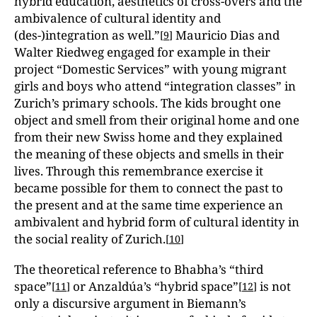
hybrid education, aesthetics of cross-overs and the
ambivalence of cultural identity and
(des-)integration as well.”
Mauricio Dias and
[
9
]
Walter Riedweg engaged for example in their
project “Domestic Services” with young migrant
girls and boys who attend “integration classes” in
Zurich’s primary schools. The kids brought one
object and smell from their original home and one
from their new Swiss home and they explained
the meaning of these objects and smells in their
lives. Through this remembrance exercise it
became possible for them to connect the past to
the present and at the same time experience an
ambivalent and hybrid form of cultural identity in
the social reality of Zurich.
[
10
]
The theoretical reference to Bhabha’s “third
space”
or Anzaldúa’s “hybrid space”
is not
[
11
]
[
12
]
only a discursive argument in Biemann’s