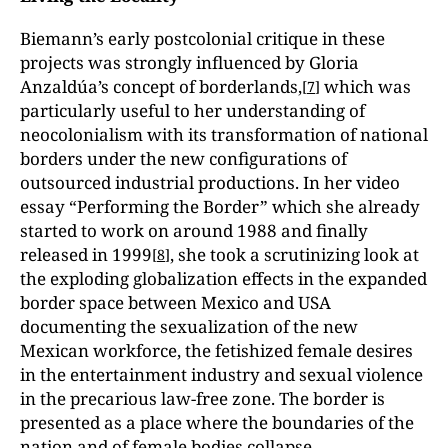
Biemann’s early postcolonial critique in these
projects was strongly influenced by Gloria
Anzaldúa’s concept of borderlands,
which was
[
7
]
particularly useful to her understanding of
neocolonialism with its transformation of national
borders under the new configurations of
outsourced industrial productions. In her video
essay “Performing the Border” which she already
started to work on around 1988 and finally
released in 1999
, she took a scrutinizing look at
[
8
]
the exploding globalization effects in the expanded
border space between Mexico and USA
documenting the sexualization of the new
Mexican workforce, the fetishized female desires
in the entertainment industry and sexual violence
in the precarious law-free zone. The border is
presented as a place where the boundaries of the
nation and of female bodies collapse.