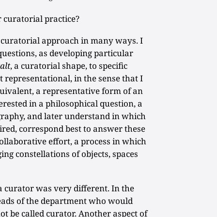
curatorial practice?
uratorial approach in many ways. I
uestions, as developing particular
alt
, a curatorial shape, to specific
t representational, in the sense that I
uivalent, a representative form of an
terested in a philosophical question, a
ography, and later understand in which
uired, correspond best to answer these
collaborative effort, a process in which
ng constellations of objects, spaces
a curator was very different. In the
heads of the department who would
ot be called curator. Another aspect of