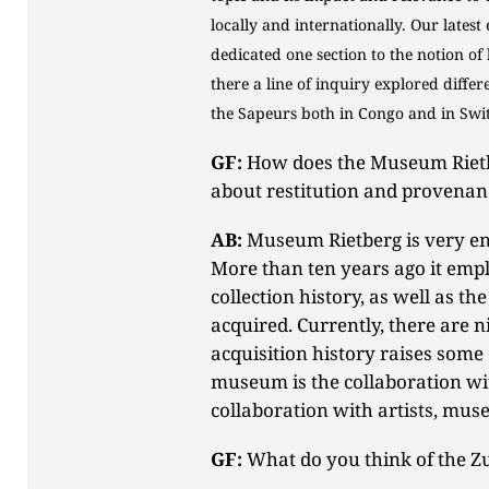
locally and internationally. Our latest
dedicated one section to the notion of
there a line of inquiry explored differ
the Sapeurs both in Congo and in Swi
GF:
How does the Museum Rietber
about restitution and provenan
AB:
Museum Rietberg is very en
More than ten years ago it empl
collection history, as well as t
acquired. Currently, there are 
acquisition history raises some 
museum is the collaboration wi
collaboration with artists, muse
GF:
What do you think of the Zu