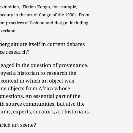
 exhibition, ‘Fiction Kongo, for example,
 beauty in the art of Congo of the 1930s. From
ent practices of fashion and design, including
tzerland.
g situate itself in current debates
ce research?
gaged in the question of provenance.
oyed a historian to research the
he context in which an object was
nine objects from Africa whose
questions. An essential part of the
th source communities, but also the
ums, experts, curators, art historians.
rich art scene?