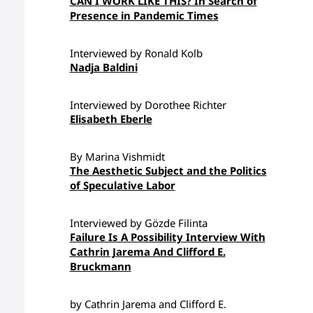
CAN I WORK LIKE THIS? In Search of
Presence in Pandemic Times
Interviewed by Ronald Kolb
Nadja Baldini
Interviewed by Dorothee Richter
Elisabeth Eberle
By Marina Vishmidt
The Aesthetic Subject and the Politics
of Speculative Labor
Interviewed by Gözde Filinta
Failure Is A Possibility Interview With
Cathrin Jarema And Clifford E.
Bruckmann
by Cathrin Jarema and Clifford E.