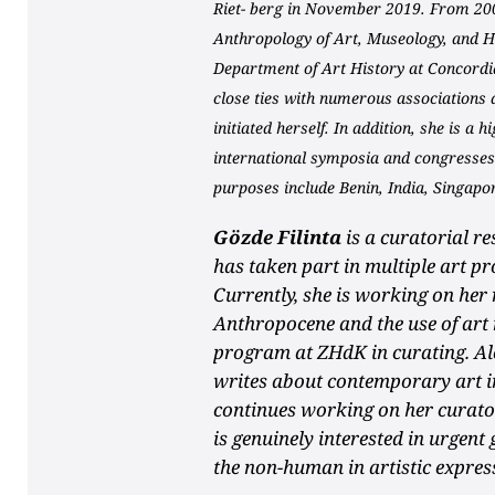
Riet- berg in November 2019. From 20
Anthropology of Art, Museology, and Hi
Department of Art History at Concordi
close ties with numerous associations
initiated herself. In addition, she is a 
international symposia and congresses.
purposes include Benin, India, Singapo
Gözde Filinta
is a curatorial r
has taken part in multiple art pr
Currently, she is working on her 
Anthropocene and the use of art
program at ZHdK in curating. Alo
writes about contemporary art in
continues working on her curator
is genuinely interested in urgent 
the non-human in artistic expres