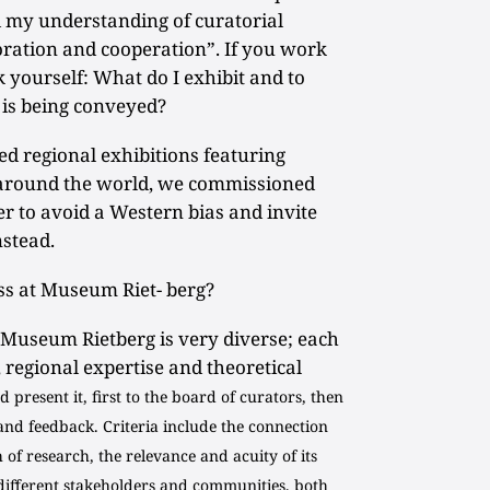
my understanding of curatorial
boration and cooperation”. If you work
k yourself: What do I exhibit and to
is being conveyed?
 regional exhibitions featuring
around the world, we commissioned
er to avoid a Western bias and invite
nstead.
s at Museum Riet- berg?
 Museum Rietberg is very diverse; each
, regional expertise and theoretical
 present it, first to the board of curators, then
and feedback. Criteria include the connection
h of research, the relevance and acuity of its
 different stakeholders and communities, both