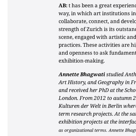
AB:
t has been a great experienc
way, in which art institutions i
collaborate, connect, and deve
strength of Zurich is its outstand
scene, engaged with artistic an
practices. These activities are 
and openness to ask fundamenta
exhibition-making.
Annette Bhagwati
studied Anth
Art History, and Geography in F
and received her PhD at the Scho
London. From 2012 to autumn 2
Kulturen der Welt in Berlin wher
term research projects. At the sa
exhibition projects at the interfa
as organizational terms. Annette Bhag