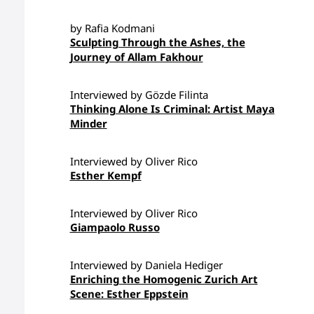
by Rafia Kodmani
Sculpting Through the Ashes, the
Journey of Allam Fakhour
Interviewed by Gözde Filinta
Thinking Alone Is Criminal: Artist Maya
Minder
Interviewed by Oliver Rico
Esther Kempf
Interviewed by Oliver Rico
Giampaolo Russo
Interviewed by Daniela Hediger
Enriching the Homogenic Zurich Art
Scene: Esther Eppstein