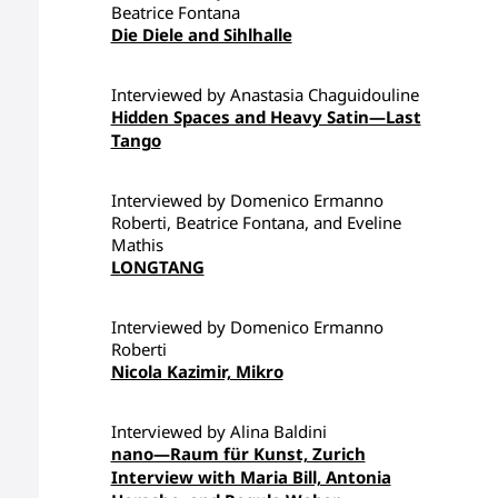
Beatrice Fontana
Die Diele and Sihlhalle
Interviewed by Anastasia Chaguidouline
Hidden Spaces and Heavy Satin—Last
Tango
Interviewed by Domenico Ermanno
Roberti, Beatrice Fontana, and Eveline
Mathis
LONGTANG
Interviewed by Domenico Ermanno
Roberti
Nicola Kazimir, Mikro
Interviewed by Alina Baldini
nano—Raum für Kunst, Zurich
Interview with Maria Bill, Antonia