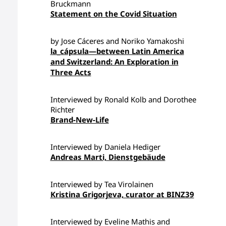
Bruckmann
Statement on the Covid Situation
by Jose Cáceres and Noriko Yamakoshi
la_cápsula—between Latin America
and Switzerland: An Exploration in
Three Acts
Interviewed by Ronald Kolb and Dorothee
Richter
Brand-New-Life
Interviewed by Daniela Hediger
Andreas Marti, Dienstgebäude
Interviewed by Tea Virolainen
Kristina Grigorjeva, curator at BINZ39
Interviewed by Eveline Mathis and