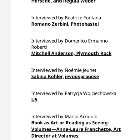
Hersche, and Regula Weber
Interviewed by Beatrice Fontana
Romano Zerbini, Photobastei
Interviewed by Domenico Ermanno
Roberti
Mitchell Anderson, Plymouth Rock
Interviewed by Noémie Jeunet
Sabina Kohler, jevouspropose
Interviewed by Patrycja Wojciechowska
U5
Interviewed by Marco Arrigoni
Book as Art or Reading as Seeing:
Volumes—Anne-Laure Franchette, Art
Director at Volumes