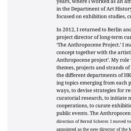
years, where I worked as an aff
in the Department of Art Histor
focused on exhibition studies, c
In 2012, I returned to Berlin an
project director of long-term cu
‘The Anthropocene Project.’ I m
concept together with the artisti
Anthropocene project’. My role
themes, projects and strands of
the different departments of HK
ing topics emerging from each p
ways, to devise strategies for r
curatorial research, to initiate
cooperations, to curate exhibit
public events. The Anthropocene
direction of Bernd Scherer. I moved 
appointed as the new director of the