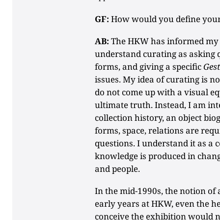
GF:
How would you define your 
AB:
The HKW has informed my c
understand curating as asking q
forms, and giving a specific
Gest
issues. My idea of curating is no
do not come up with a visual eq
ultimate truth. Instead, I am in
collection history, an object bi
forms, space, relations are req
questions. I understand it as a 
knowledge is produced in changi
and people.
In the mid-1990s, the notion of 
early years at HKW, even the 
conceive the exhibition would n