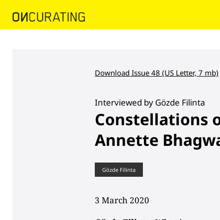
Download Issue 48 (US Letter, 7 mb)
Interviewed by Gözde Filinta
Constellations 
Annette Bhagwa
Gözde Filinta
3 March 2020