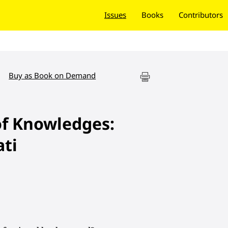
Issues
Books
Contributors
Buy as Book on Demand
of Knowledges:
ti