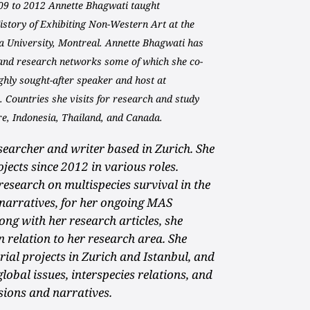
09 to 2012 Annette Bhagwati taught
story of Exhibiting Non-Western Art at the
a University, Montreal. Annette Bhagwati has
 and research networks some of which she co-
highly sought-after speaker and host at
 Countries she visits for research and study
re, Indonesia, Thailand, and Canada.
esearcher and writer based in Zurich. She
ojects since 2012 in various roles.
research on multispecies survival in the
 narratives, for her ongoing MAS
ng with her research articles, she
 relation to her research area. She
ial projects in Zurich and Istanbul, and
global issues, interspecies relations, and
sions and narratives.