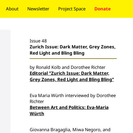
About
Newsletter
Project Space
Donate
Issue 48
Zurich Issue: Dark Matter, Grey Zones,
Red Light and Bling Bling
by Ronald Kolb and Dorothee Richter
Editorial "Zurich Issue: Dark Matter,
Grey Zones, Red Light and Bling Bling"
Eva Maria Würth interviewed by Dorothee
Richter
Between Art and Politics: Eva-Maria
Würth
Giovanna Bragaglia, Miwa Negoro, and