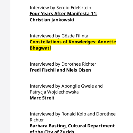
Interview by Sergio Edelsztein
Four Years After Manifesta 11:
Christian Jankowski
Interviewed by Gözde Filinta
Constellations of Knowledges: Annette
Bhagwati
Interviewed by Dorothee Richter
Fredi Fischli and Niels Olsen
Interviewed by Abongile Gwele and
Patrycja Wojciechowska
Marc Streit
Interviewed by Ronald Kolb and Dorothee
Richter
Barbara Basting, Cultural Department
of the City of Zurich