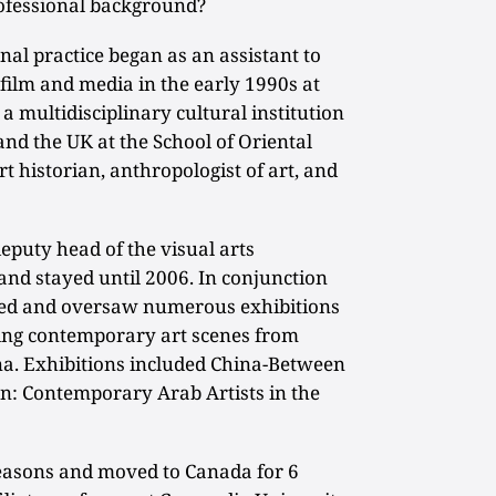
ofessional background?
al practice began as an assistant to
 film and media in the early 1990s at
 multidisciplinary cultural institution
and the UK at the School of Oriental
rt historian, anthropologist of art, and
eputy head of the visual arts
nd stayed until 2006. In conjunction
ged and oversaw numerous exhibitions
ging contemporary art scenes from
hina. Exhibitions included China-Between
n: Contemporary Arab Artists in the
reasons and moved to Canada for 6