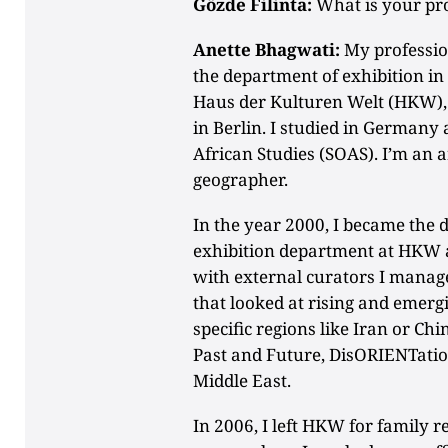
Gözde Filinta:
What is your pr
Anette Bhagwati:
My profession
the department of exhibition in
Haus der Kulturen Welt (HKW), a
in Berlin. I studied in Germany 
African Studies (SOAS). I’m an a
geographer.
In the year 2000, I became the d
exhibition department at HKW a
with external curators I mana
that looked at rising and emer
specific regions like Iran or C
Past and Future, DisORIENTatio
Middle East.
In 2006, I left HKW for family 