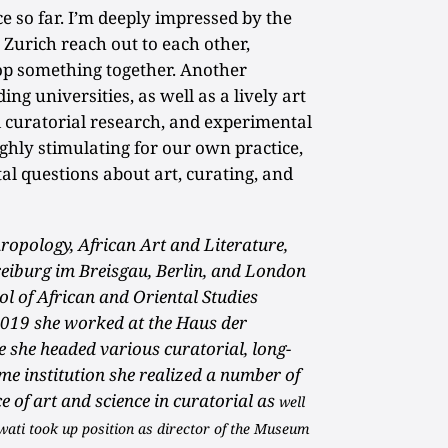
e so far. I’m deeply impressed by the
n Zurich reach out to each other,
lop something together. Another
ing universities, as well as a lively art
d curatorial research, and experimental
highly stimulating for our own practice,
l questions about art, curating, and
ropology, African Art and Literature,
reiburg im Breisgau, Berlin, and London
ol of African and Oriental Studies
019 she worked at the Haus der
e she headed various curatorial, long-
me institution she realized a number of
ce of art and science in curatorial as
well
wati took up position as director of the Museum