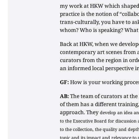
my work at HKW which shaped 
practice is the notion of “colla
trans-culturally, you have to as
whom? Who is speaking? What 
Back at HKW, when we developed
contemporary art scenes from 
curators from the region in ord
an informed local perspective i
GF:
How is your working proces
AB:
The team of curators at the
of them has a different training
approach. They
develop an idea and
to the Executive Board for discussion 
to the collection, the quality and dept
topic and its impact and relevance to