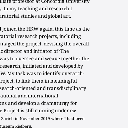
iliate professor at Concordia University
y. In my teaching and research I
uratorial studies and global art.
d joined the HKW again, this time as the
ratorial research projects, including
anaged the project, devising the overall
c director and initiator of ‘The
 was to oversee and weave together the
 research, initiated and developed by
W. My task was to identify overarch-
roject, to link them in meaningful
esearch-oriented and transdisciplinary
 national and international
ions and develop a dramaturgy for
 Project is still running under
the
to Zurich in November 2019 where I had been
 Museum Rietberg.