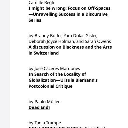
Camille Regli
I might be wrong: Focus on Off-Spaces
—Unravelling Success in a Discursive
Series
by Brandy Butler, Yara Dulac Gisler,
Deborah Joyce Holman, and Sarah Owens
A discussion on Blackness and the Arts
in Switzerland
by Jose Cáceres Mardones
In Search of the Locality of
Globalization—Ursula Biemann’s
Postcolonial Critique
by Pablo Müller
Dead End?
by Tanja Trampe