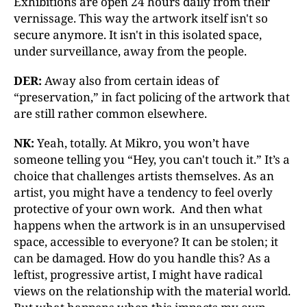
Exhibitions are open 24 hours daily from their
vernissage. This way the artwork itself isn't so
secure anymore. It isn't in this isolated space,
under surveillance, away from the people.
DER:
Away also from certain ideas of
“preservation,” in fact policing of the artwork that
are still rather common elsewhere.
NK:
Yeah, totally. At Mikro, you won’t have
someone telling you “Hey, you can't touch it.” It’s a
choice that challenges artists themselves. As an
artist, you might have a tendency to feel overly
protective of your own work. And then what
happens when the artwork is in an unsupervised
space, accessible to everyone? It can be stolen; it
can be damaged. How do you handle this? As a
leftist, progressive artist, I might have radical
views on the relationship with the material world.