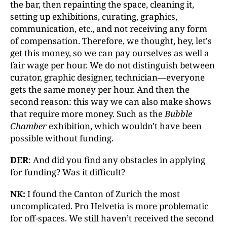
the bar, then repainting the space, cleaning it,
setting up exhibitions, curating, graphics,
communication, etc., and not receiving any form
of compensation. Therefore, we thought, hey, let's
get this money, so we can pay ourselves as well a
fair wage per hour. We do not distinguish between
curator, graphic designer, technician—everyone
gets the same money per hour. And then the
second reason: this way we can also make shows
that require more money. Such as the
Bubble
Chamber
exhibition, which wouldn't have been
possible without funding.
DER
: And did you find any obstacles in applying
for funding? Was it difficult?
NK:
I found the Canton of Zurich the most
uncomplicated. Pro Helvetia is more problematic
for off-spaces. We still haven’t received the second