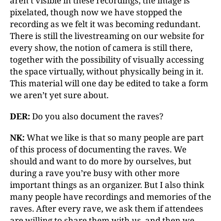
aren’t visible in these recordings, the image is
pixelated, though now we have stopped the
recording as we felt it was becoming redundant.
There is still the livestreaming on our website for
every show, the notion of camera is still there,
together with the possibility of visually accessing
the space virtually, without physically being in it.
This material will one day be edited to take a form
we aren’t yet sure about.
DER:
Do you also document the raves?
NK:
What we like is that so many people are part
of this process of documenting the raves. We
should and want to do more by ourselves, but
during a rave you’re busy with other more
important things as an organizer. But I also think
many people have recordings and memories of the
raves. After every rave, we ask them if attendees
are willing to share them with us, and then we