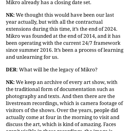
Mikro already has a closing date set.
NK:
We thought this would have been our last
year actually, but with all the contractual
extensions during this time, it’s the end of 2024.
Mikro was founded at the end of 2014, and it has
been operating with the current 24/7 framework
since summer 2016. It’s been a process of learning
and unlearning for us.
DER
: What will be the legacy of Mikro?
NK:
We keep an archive of every art show, with
the traditional form of documentation such as
photography and texts. And then there are the
livestream recordings, which is camera footage of
visitors of the shows. Over the years, people did
actually come at four in the morning to visit and
discuss the art, which is kind of amazing. Faces