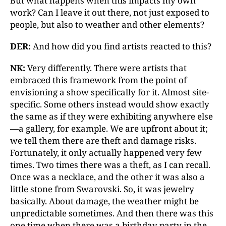
But what happens when this impacts my own
work? Can I leave it out there, not just exposed to
people, but also to weather and other elements?
DER:
And how did you find artists reacted to this?
NK:
Very differently. There were artists that
embraced this framework from the point of
envisioning a show specifically for it. Almost site-
specific. Some others instead would show exactly
the same as if they were exhibiting anywhere else
—a gallery, for example. We are upfront about it;
we tell them there are theft and damage risks.
Fortunately, it only actually happened very few
times. Two times there was a theft, as I can recall.
Once was a necklace, and the other it was also a
little stone from Swarovski. So, it was jewelry
basically. About damage, the weather might be
unpredictable sometimes. And then there was this
one time when there was a birthday party in the