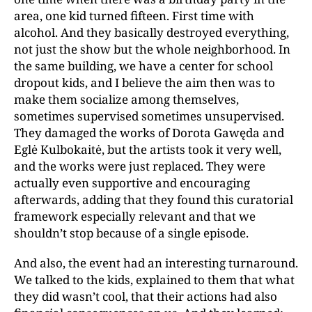
area, one kid turned fifteen. First time with
alcohol. And they basically destroyed everything,
not just the show but the whole neighborhood. In
the same building, we have a center for school
dropout kids, and I believe the aim then was to
make them socialize among themselves,
sometimes supervised sometimes unsupervised.
They damaged the works of Dorota Gawęda and
Eglė Kulbokaitė, but the artists took it very well,
and the works were just replaced. They were
actually even supportive and encouraging
afterwards, adding that they found this curatorial
framework especially relevant and that we
shouldn’t stop because of a single episode.
And also, the event had an interesting turnaround.
We talked to the kids, explained to them that what
they did wasn’t cool, that their actions had also