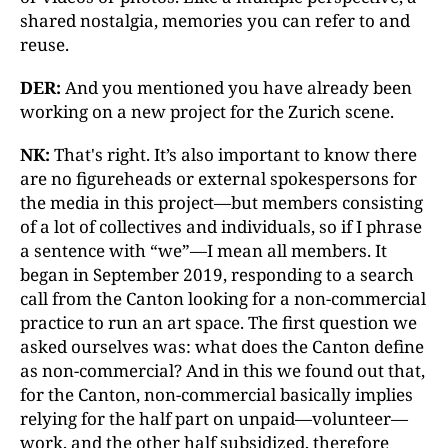
shared nostalgia, memories you can refer to and
reuse.
DER:
And you mentioned you have already been
working on a new project for the Zurich scene.
NK:
That's right. It’s also important to know there
are no figureheads or external spokespersons for
the media in this project—but members consisting
of a lot of collectives and individuals, so if I phrase
a sentence with “we”—I mean all members. It
began in September 2019, responding to a search
call from the Canton looking for a non-commercial
practice to run an art space. The first question we
asked ourselves was: what does the Canton define
as non-commercial? And in this we found out that,
for the Canton, non-commercial basically implies
relying for the half part on unpaid—volunteer—
work, and the other half subsidized, therefore