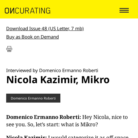
Download Issue 48 (US Letter, 7 mb)
Buy as Book on Demand
Interviewed by Domenico Ermanno Roberti
Nicola Kazimir, Mikro
Domenico Ermanno Roberti
Domenico Ermanno Roberti:
Hey Nicola, nice to
see you. So, let’s start: what is Mikro?
Nicola Kazimir:
I would categorize it as off-space.