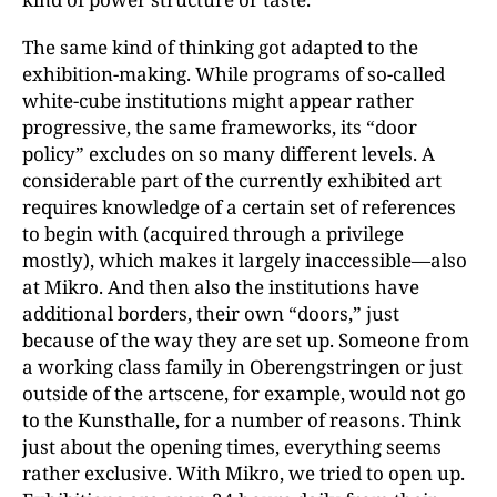
The same kind of thinking got adapted to the
exhibition-making. While programs of so-called
white-cube institutions might appear rather
progressive, the same frameworks, its “door
policy” excludes on so many different levels. A
considerable part of the currently exhibited art
requires knowledge of a certain set of references
to begin with (acquired through a privilege
mostly), which makes it largely inaccessible—also
at Mikro. And then also the institutions have
additional borders, their own “doors,” just
because of the way they are set up. Someone from
a working class family in Oberengstringen or just
outside of the artscene, for example, would not go
to the Kunsthalle, for a number of reasons. Think
just about the opening times, everything seems
rather exclusive. With Mikro, we tried to open up.