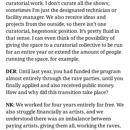
curatorial work. I don’t curate all the shows;
sometimes I'm just the designated technician or
facility manager. We also receive ideas and
projects from the outside, so there isn’t one
curatorial, hegemonic position. It’s pretty fluid in
that sense. I can even think of the possibility of
giving the space to a curatorial collective to be run
for an entire year or extend the amount of people
running the space, for example.
DER
: Until last year, you had funded the program
almost entirely through the rave parties, until you
finally applied and also received public money.
How and why did this transition take place?
NK:
We worked for four years entirely for free. We
also struggle financially as artists, and we
understood there was an imbalance between
paying artists, giving them all, working the raves,