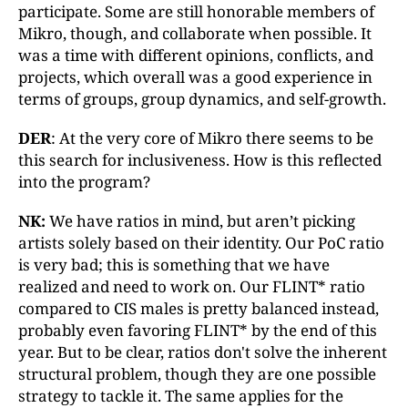
participate. Some are still honorable members of
Mikro, though, and collaborate when possible. It
was a time with different opinions, conflicts, and
projects, which overall was a good experience in
terms of groups, group dynamics, and self-growth.
DER
: At the very core of Mikro there seems to be
this search for inclusiveness. How is this reflected
into the program?
NK:
We have ratios in mind, but aren’t picking
artists solely based on their identity. Our PoC ratio
is very bad; this is something that we have
realized and need to work on. Our FLINT* ratio
compared to CIS males is pretty balanced instead,
probably even favoring FLINT* by the end of this
year. But to be clear, ratios don't solve the inherent
structural problem, though they are one possible
strategy to tackle it. The same applies for the