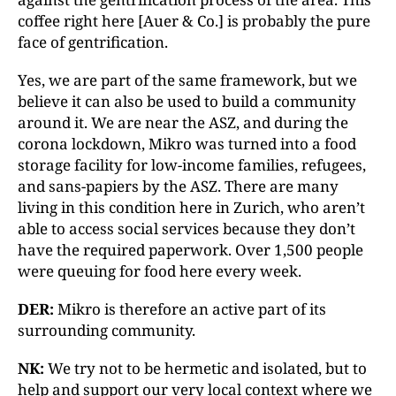
coffee right here [Auer & Co.] is probably the pure
face of gentrification.
Yes, we are part of the same framework, but we
believe it can also be used to build a community
around it. We are near the ASZ, and during the
corona lockdown, Mikro was turned into a food
storage facility for low-income families, refugees,
and sans-papiers by the ASZ. There are many
living in this condition here in Zurich, who aren’t
able to access social services because they don’t
have the required paperwork. Over 1,500 people
were queuing for food here every week.
DER:
Mikro is therefore an active part of its
surrounding community.
NK:
We try not to be hermetic and isolated, but to
help and support our very local context where we