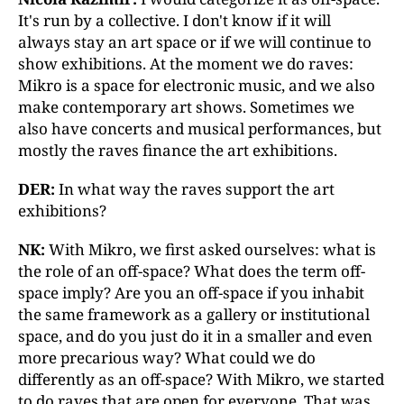
It's run by a collective. I don't know if it will
always stay an art space or if we will continue to
show exhibitions. At the moment we do raves:
Mikro is a space for electronic music, and we also
make contemporary art shows. Sometimes we
also have concerts and musical performances, but
mostly the raves finance the art exhibitions.
DER:
In what way the raves support the art
exhibitions?
NK:
With Mikro, we first asked ourselves: what is
the role of an off-space? What does the term off-
space imply? Are you an off-space if you inhabit
the same framework as a gallery or institutional
space, and do you just do it in a smaller and even
more precarious way? What could we do
differently as an off-space? With Mikro, we started
to do raves that are open for everyone. That was