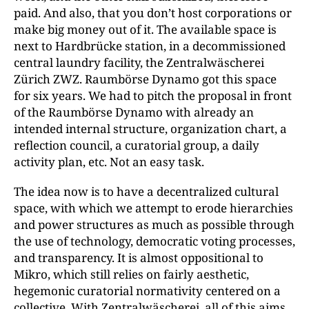
paid. And also, that you don’t host corporations or
make big money out of it. The available space is
next to Hardbrücke station, in a decommissioned
central laundry facility, the Zentralwäscherei
Zürich ZWZ. Raumbörse Dynamo got this space
for six years. We had to pitch the proposal in front
of the Raumbörse Dynamo with already an
intended internal structure, organization chart, a
reflection council, a curatorial group, a daily
activity plan, etc. Not an easy task.
The idea now is to have a decentralized cultural
space, with which we attempt to erode hierarchies
and power structures as much as possible through
the use of technology, democratic voting processes,
and transparency. It is almost oppositional to
Mikro, which still relies on fairly aesthetic,
hegemonic curatorial normativity centered on a
collective. With Zentralwäscherei, all of this aims