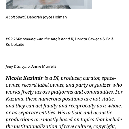
A Soft Spiral
, Deborah Joyce Holman
YGRG14X: reading with the single hand II
, Dorota Gawęda & Eglė
Kulbokaitė
Jody & Shayna
, Annie Murrells
Nicola Kazimir
is a DJ, producer, curator, space-
owner, record label owner, and party organizer who
works freely across platforms and communities. For
Kazimir, these numerous positions are not static,
and they can act fluidly and reciprocally as a whole,
or as separate entities. His artistic and acoustic
productions are mostly based on topics that include
the institutionalization of rave culture, copyright,