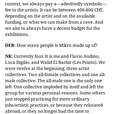
context, we always pay a—admittedly symbolic—
fee to the artists. It can be between 400-800 CHF,
depending on the artist and on the available
funding, or what we can make from a rave. And
we aim to always have a decent budget for the
exhibitions.
DER:
How many people is Mikro made up of?
NK:
Currently four. It is me and Flavio Audino,
Luca Digilio, and Walid El Barbir (Les Points). We
were twelve at the beginning, three artist
collectives. Two all-female collectives and one all-
male collective. The all-male one is the only one
left. One collective imploded by itself and left the
group for various personal reasons. Some others
just stopped practicing for more ordinary
jobs/artistic practices, or because they relocated
abroad, or they no longer had the time to