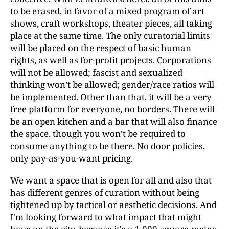
to be erased, in favor of a mixed program of art
shows, craft workshops, theater pieces, all taking
place at the same time. The only curatorial limits
will be placed on the respect of basic human
rights, as well as for-profit projects. Corporations
will not be allowed; fascist and sexualized
thinking won’t be allowed; gender/race ratios will
be implemented. Other than that, it will be a very
free platform for everyone, no borders. There will
be an open kitchen and a bar that will also finance
the space, though you won’t be required to
consume anything to be there. No door policies,
only pay-as-you-want pricing.
We want a space that is open for all and also that
has different genres of curation without being
tightened up by tactical or aesthetic decisions. And
I'm looking forward to what impact that might