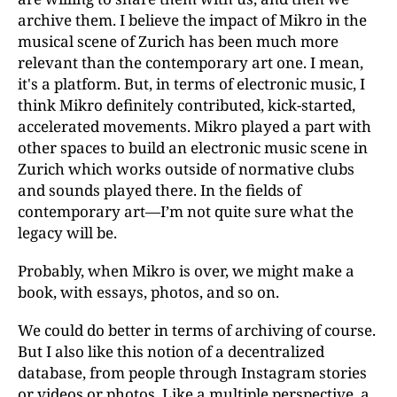
archive them. I believe the impact of Mikro in the
musical scene of Zurich has been much more
relevant than the contemporary art one. I mean,
it's a platform. But, in terms of electronic music, I
think Mikro definitely contributed, kick-started,
accelerated movements. Mikro played a part with
other spaces to build an electronic music scene in
Zurich which works outside of normative clubs
and sounds played there. In the fields of
contemporary art—I’m not quite sure what the
legacy will be.
Probably, when Mikro is over, we might make a
book, with essays, photos, and so on.
We could do better in terms of archiving of course.
But I also like this notion of a decentralized
database, from people through Instagram stories
or videos or photos. Like a multiple perspective, a