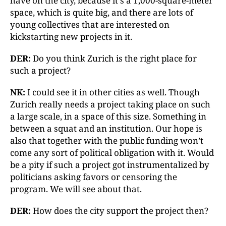
have on the city, because it's a 1,000-square-meter
space, which is quite big, and there are lots of
young collectives that are interested on
kickstarting new projects in it.
DER:
Do you think Zurich is the right place for
such a project?
NK:
I could see it in other cities as well. Though
Zurich really needs a project taking place on such
a large scale, in a space of this size. Something in
between a squat and an institution. Our hope is
also that together with the public funding won’t
come any sort of political obligation with it. Would
be a pity if such a project got instrumentalized by
politicians asking favors or censoring the
program. We will see about that.
DER:
How does the city support the project then?