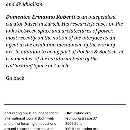
and dividualism.
Domenico Ermanno Roberti
is an independent
curator based in Zurich. His research focuses on the
links between space and architectures of power,
most recently on the notion of the interface as an
agent in the exhibition mechanism of the work of
art. In addition to being part of Roehrs & Boetsch, he
is a member of the curatorial team of the
OnCurating Space in Zurich.
Go back
oncurating.org is an independent
ON
curating.org
international journal (both web
Frohburgstrasse 37
and print) focusing on questions
8006 Zürich
around curatorial practise and
info@oncurating.org