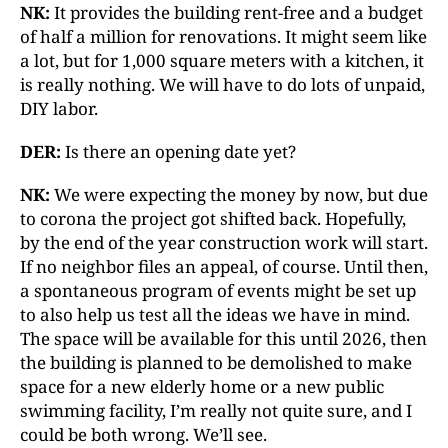
NK:
It provides the building rent-free and a budget
of half a million for renovations. It might seem like
a lot, but for 1,000 square meters with a kitchen, it
is really nothing. We will have to do lots of unpaid,
DIY labor.
DER:
Is there an opening date yet?
NK:
We were expecting the money by now, but due
to corona the project got shifted back. Hopefully,
by the end of the year construction work will start.
If no neighbor files an appeal, of course. Until then,
a spontaneous program of events might be set up
to also help us test all the ideas we have in mind.
The space will be available for this until 2026, then
the building is planned to be demolished to make
space for a new elderly home or a new public
swimming facility, I’m really not quite sure, and I
could be both wrong. We’ll see.