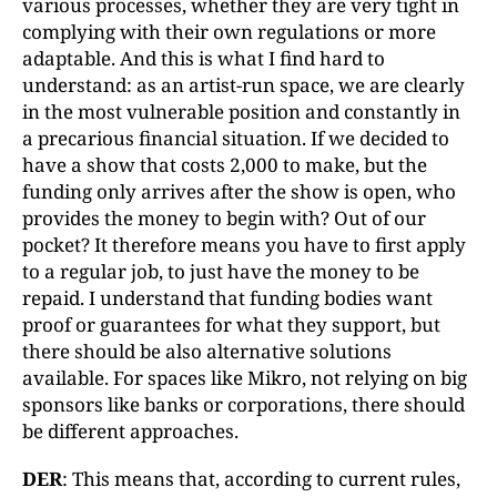
various processes, whether they are very tight in
complying with their own regulations or more
adaptable. And this is what I find hard to
understand: as an artist-run space, we are clearly
in the most vulnerable position and constantly in
a precarious financial situation. If we decided to
have a show that costs 2,000 to make, but the
funding only arrives after the show is open, who
provides the money to begin with? Out of our
pocket? It therefore means you have to first apply
to a regular job, to just have the money to be
repaid. I understand that funding bodies want
proof or guarantees for what they support, but
there should be also alternative solutions
available. For spaces like Mikro, not relying on big
sponsors like banks or corporations, there should
be different approaches.
DER
: This means that, according to current rules,