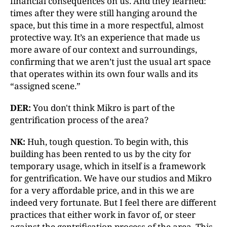
financial consequences on us. And they learned:
times after they were still hanging around the
space, but this time in a more respectful, almost
protective way. It’s an experience that made us
more aware of our context and surroundings,
confirming that we aren’t just the usual art space
that operates within its own four walls and its
“assigned scene.”
DER:
You don't think Mikro is part of the
gentrification process of the area?
NK:
Huh, tough question. To begin with, this
building has been rented to us by the city for
temporary usage, which in itself is a framework
for gentrification. We have our studios and Mikro
for a very affordable price, and in this we are
indeed very fortunate. But I feel there are different
practices that either work in favor of, or steer
against the gentrification process of the area. This