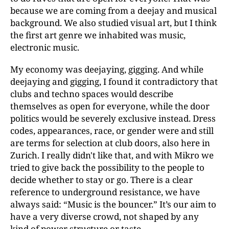
because we are coming from a deejay and musical
background. We also studied visual art, but I think
the first art genre we inhabited was music,
electronic music.
My economy was deejaying, gigging. And while
deejaying and gigging, I found it contradictory that
clubs and techno spaces would describe
themselves as open for everyone, while the door
politics would be severely exclusive instead. Dress
codes, appearances, race, or gender were and still
are terms for selection at club doors, also here in
Zurich. I really didn't like that, and with Mikro we
tried to give back the possibility to the people to
decide whether to stay or go. There is a clear
reference to underground resistance, we have
always said: “Music is the bouncer.” It’s our aim to
have a very diverse crowd, not shaped by any
kind of power structure or taste.