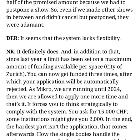
half of the promised amount because we had to
postpone a show. So, even if we made other shows
in between and didn’t cancel but postponed, they
were adamant.
DER
: It seems that the system lacks flexibility.
NK:
It definitely does. And, in addition to that,
since last year a limit has been set on a maximum
amount of funding available per space (City of
Zurich). You can now get funded three times, after
which your application will be automatically
rejected. As Mikro, we are running until 2024,
then we are allowed to apply one more time and
that’s it. It forces you to think strategically to
comply with the system. You ask for 15,000 CHF;
some institutions might give you 2,000. In the end,
the hardest part isn’t the application, that comes
afterwards. How the single bodies handle the