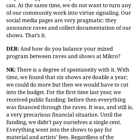
can. At the same time, we do not want to turn any
of our community work into virtue signaling. Our
social media pages are very pragmatic: they
announce raves and collect documentation of our
shows. That’s it.
DER:
And how do you balance your mixed
program between raves and shows at Mikro?
NK:
There is a degree of spontaneity with it. With
time, we found that six shows are doable a year;
we could do more but then we would have to cut
into the budget. For the first time last year, we
received public funding: before then everything
was financed through the raves. It was, and still is,
a very precarious financial situation. Until the
funding, we didn’t pay ourselves a single cent.
Everything went into the shows to pay for
material and artists’ fees. Regardless of the