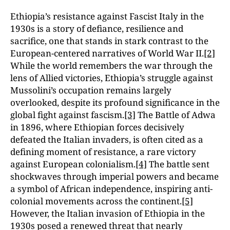
Ethiopia’s resistance against Fascist Italy in the
1930s is a story of defiance, resilience and
sacrifice, one that stands in stark contrast to the
European-centered narratives of World War II.
[2]
While the world remembers the war through the
lens of Allied victories, Ethiopia’s struggle against
Mussolini’s occupation remains largely
overlooked, despite its profound significance in the
global fight against fascism.
[3]
The Battle of Adwa
in 1896, where Ethiopian forces decisively
defeated the Italian invaders, is often cited as a
defining moment of resistance, a rare victory
against European colonialism.
[4]
The battle sent
shockwaves through imperial powers and became
a symbol of African independence, inspiring anti-
colonial movements across the continent.
[5]
However, the Italian invasion of Ethiopia in the
1930s posed a renewed threat that nearly