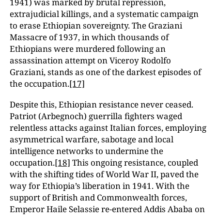
1941) was marked by brutal repression,
extrajudicial killings, and a systematic campaign
to erase Ethiopian sovereignty. The Graziani
Massacre of 1937, in which thousands of
Ethiopians were murdered following an
assassination attempt on Viceroy Rodolfo
Graziani, stands as one of the darkest episodes of
the occupation.
[17]
Despite this, Ethiopian resistance never ceased.
Patriot (Arbegnoch) guerrilla fighters waged
relentless attacks against Italian forces, employing
asymmetrical warfare, sabotage and local
intelligence networks to undermine the
occupation.
[18]
This ongoing resistance, coupled
with the shifting tides of World War II, paved the
way for Ethiopia’s liberation in 1941. With the
support of British and Commonwealth forces,
Emperor Haile Selassie re-entered Addis Ababa on