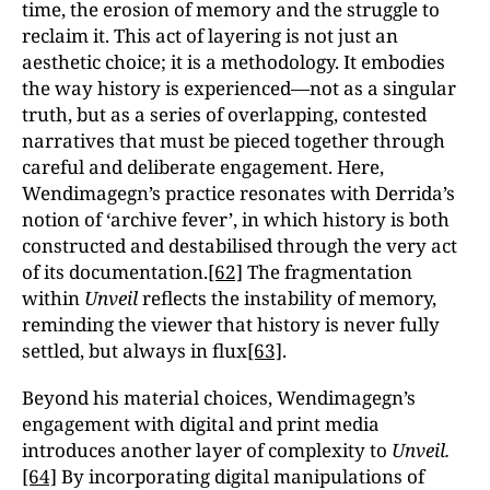
time, the erosion of memory and the struggle to
reclaim it. This act of layering is not just an
aesthetic choice; it is a methodology. It embodies
the way history is experienced—not as a singular
truth, but as a series of overlapping, contested
narratives that must be pieced together through
careful and deliberate engagement. Here,
Wendimagegn’s practice resonates with Derrida’s
notion of ‘archive fever’, in which history is both
constructed and destabilised through the very act
of its documentation.
[62]
The fragmentation
within
Unveil
reflects the instability of memory,
reminding the viewer that history is never fully
settled, but always in flux
[63]
.
Beyond his material choices, Wendimagegn’s
engagement with digital and print media
introduces another layer of complexity to
Unveil.
[64]
By incorporating digital manipulations of