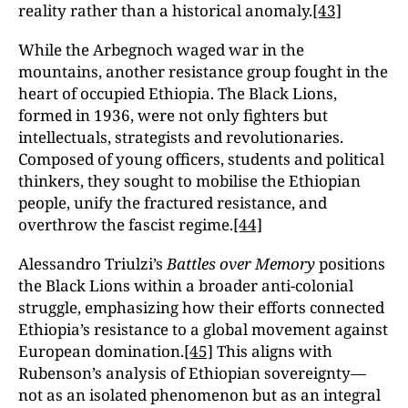
reality rather than a historical anomaly.
[43]
While the Arbegnoch waged war in the
mountains, another resistance group fought in the
heart of occupied Ethiopia. The Black Lions,
formed in 1936, were not only fighters but
intellectuals, strategists and revolutionaries.
Composed of young officers, students and political
thinkers, they sought to mobilise the Ethiopian
people, unify the fractured resistance, and
overthrow the fascist regime.
[44]
Alessandro Triulzi’s
Battles over Memory
positions
the Black Lions within a broader anti-colonial
struggle, emphasizing how their efforts connected
Ethiopia’s resistance to a global movement against
European domination.
[45]
This aligns with
Rubenson’s analysis of Ethiopian sovereignty—
not as an isolated phenomenon but as an integral