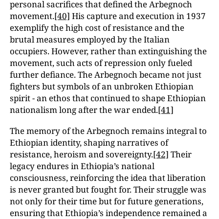
personal sacrifices that defined the Arbegnoch
movement.
[40]
His capture and execution in 1937
exemplify the high cost of resistance and the
brutal measures employed by the Italian
occupiers. However, rather than extinguishing the
movement, such acts of repression only fueled
further defiance. The Arbegnoch became not just
fighters but symbols of an unbroken Ethiopian
spirit - an ethos that continued to shape Ethiopian
nationalism long after the war ended.
[41]
The memory of the Arbegnoch remains integral to
Ethiopian identity, shaping narratives of
resistance, heroism and sovereignty.
[42]
Their
legacy endures in Ethiopia’s national
consciousness, reinforcing the idea that liberation
is never granted but fought for. Their struggle was
not only for their time but for future generations,
ensuring that Ethiopia’s independence remained a