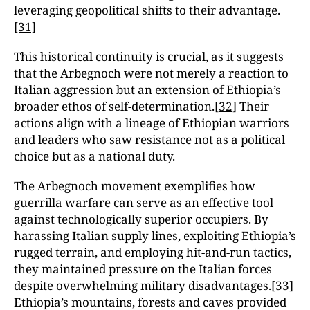
leveraging geopolitical shifts to their advantage.
[31]
This historical continuity is crucial, as it suggests
that the Arbegnoch were not merely a reaction to
Italian aggression but an extension of Ethiopia’s
broader ethos of self-determination.
[32]
Their
actions align with a lineage of Ethiopian warriors
and leaders who saw resistance not as a political
choice but as a national duty.
The Arbegnoch movement exemplifies how
guerrilla warfare can serve as an effective tool
against technologically superior occupiers. By
harassing Italian supply lines, exploiting Ethiopia’s
rugged terrain, and employing hit-and-run tactics,
they maintained pressure on the Italian forces
despite overwhelming military disadvantages.
[33]
Ethiopia’s mountains, forests and caves provided