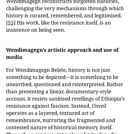
Wendimagegn reconstructs forgotten histories,
challenging the very mechanisms through which
history is curated, remembered, and legitimised.
[55]
His work, like the resistance itself, is an
insistence on being seen.
Wendimagegn’s artistic approach and use of
media
For Wendimagegn Belete, history is not just
something to be depicted—it is something to be
unearthed, questioned and reinterpreted. Rather
than presenting a linear, documentary-style
account, it resists sanitised retellings of Ethiopia’s
resistance against fascism. Instead,
Unveil
operates as a layered, textured act of
remembrance, mirroring the fragmented and
contested nature of historical memory itself.