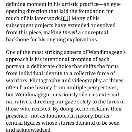
defining moment in his artistic practice—an eye-
opening direction that laid the foundation for
much of his later work.
[61]
Many of his
subsequent projects have extended or evolved
from this piece, making
Unveil
a conceptual
backbone for his ongoing explorations.
One of the most striking aspects of Wendimagegn’s
approach is his intentional cropping of each
portrait, a deliberate choice that shifts the focus
from individual identity to a collective force of
warriors. Photography and videography archives
often frame history from multiple perspectives,
but Wendimagegn consciously silences external
narratives, directing our gaze solely to the faces of
those who resisted. By doing so, he reclaims their
presence - not as footnotes in history, but as
central figures whose stories demand to be seen
and acknowledged.