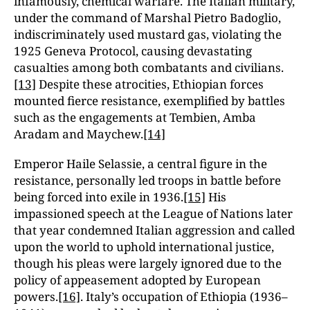
infamously, chemical warfare. The Italian military,
under the command of Marshal Pietro Badoglio,
indiscriminately used mustard gas, violating the
1925 Geneva Protocol, causing devastating
casualties among both combatants and civilians.
[13]
Despite these atrocities, Ethiopian forces
mounted fierce resistance, exemplified by battles
such as the engagements at Tembien, Amba
Aradam and Maychew.
[14]
Emperor Haile Selassie, a central figure in the
resistance, personally led troops in battle before
being forced into exile in 1936.
[15]
His
impassioned speech at the League of Nations later
that year condemned Italian aggression and called
upon the world to uphold international justice,
though his pleas were largely ignored due to the
policy of appeasement adopted by European
powers.
[16]
. Italy’s occupation of Ethiopia (1936–