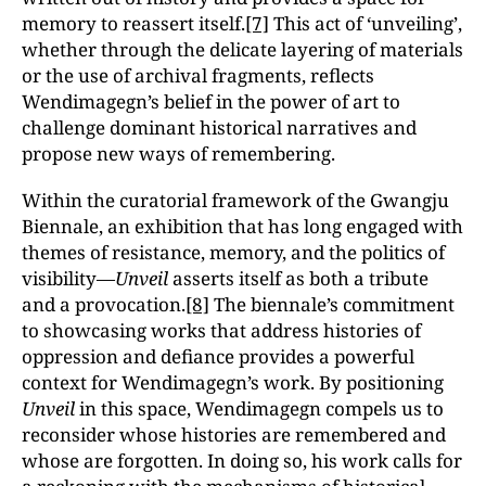
memory to reassert itself.
[7]
This act of ‘unveiling’,
whether through the delicate layering of materials
or the use of archival fragments, reflects
Wendimagegn’s belief in the power of art to
challenge dominant historical narratives and
propose new ways of remembering.
Within the curatorial framework of the Gwangju
Biennale, an exhibition that has long engaged with
themes of resistance, memory, and the politics of
visibility—
Unveil
asserts itself as both a tribute
and a provocation.
[8]
The biennale’s commitment
to showcasing works that address histories of
oppression and defiance provides a powerful
context for Wendimagegn’s work. By positioning
Unveil
in this space, Wendimagegn compels us to
reconsider whose histories are remembered and
whose are forgotten. In doing so, his work calls for