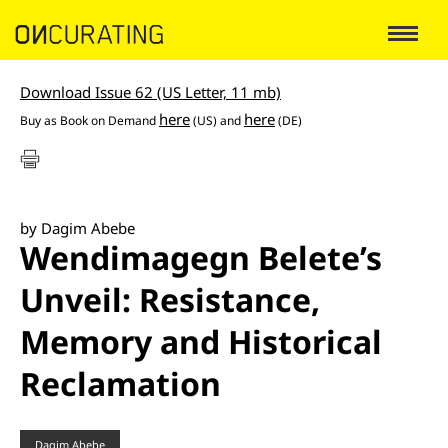
Download Issue 62 (US Letter, 11 mb)
here
here
Buy as
Book on Demand
(US) and
(DE)
by Dagim Abebe
Wendimagegn Belete’s
Unveil: Resistance,
Memory and Historical
Reclamation
Dagim Abebe