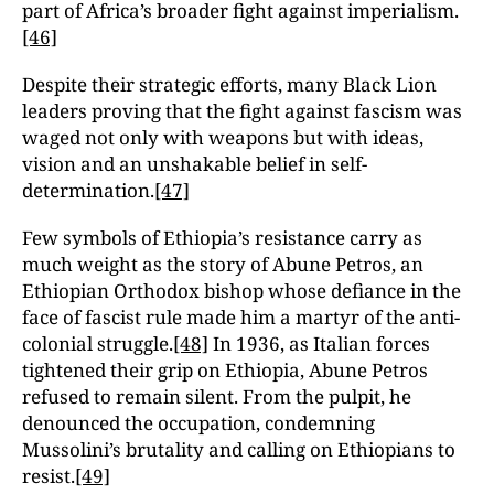
part of Africa’s broader fight against imperialism.
[46]
Despite their strategic efforts, many Black Lion
leaders proving that the fight against fascism was
waged not only with weapons but with ideas,
vision and an unshakable belief in self-
determination.
[47]
Few symbols of Ethiopia’s resistance carry as
much weight as the story of Abune Petros, an
Ethiopian Orthodox bishop whose defiance in the
face of fascist rule made him a martyr of the anti-
colonial struggle.
[48]
In 1936, as Italian forces
tightened their grip on Ethiopia, Abune Petros
refused to remain silent. From the pulpit, he
denounced the occupation, condemning
Mussolini’s brutality and calling on Ethiopians to
resist.
[49]