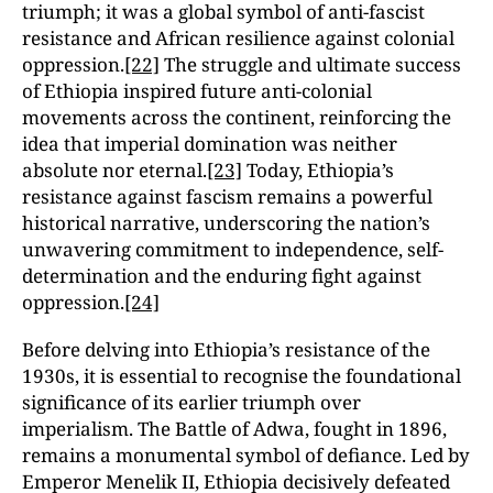
triumph; it was a global symbol of anti-fascist
resistance and African resilience against colonial
oppression.
[22]
The struggle and ultimate success
of Ethiopia inspired future anti-colonial
movements across the continent, reinforcing the
idea that imperial domination was neither
absolute nor eternal.
[23]
Today, Ethiopia’s
resistance against fascism remains a powerful
historical narrative, underscoring the nation’s
unwavering commitment to independence, self-
determination and the enduring fight against
oppression.
[24]
Before delving into Ethiopia’s resistance of the
1930s, it is essential to recognise the foundational
significance of its earlier triumph over
imperialism. The Battle of Adwa, fought in 1896,
remains a monumental symbol of defiance. Led by
Emperor Menelik II, Ethiopia decisively defeated