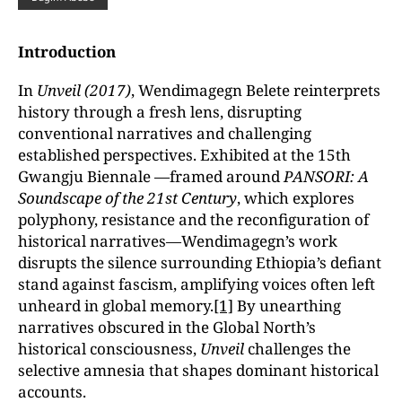
Introduction
In
Unveil
(2017)
, Wendimagegn Belete reinterprets
history through a fresh lens, disrupting
conventional narratives and challenging
established perspectives. Exhibited at the 15th
Gwangju Biennale —framed around
PANSORI: A
Soundscape of the 21st Century
, which explores
polyphony, resistance and the reconfiguration of
historical narratives—Wendimagegn’s work
disrupts the silence surrounding Ethiopia’s defiant
stand against fascism, amplifying voices often left
unheard in global memory.
[1]
By unearthing
narratives obscured in the Global North’s
historical consciousness,
Unveil
challenges the
selective amnesia that shapes dominant historical
accounts.