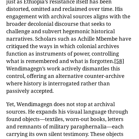
just as Ethiopia’s resistance itself has been
distorted, omitted and reclaimed over time. His
engagement with archival sources aligns with the
broader decolonial discourse that seeks to
challenge and subvert hegemonic historical
narratives. Scholars such as Achille Mbembe have
critiqued the ways in which colonial archives
function as instruments of power, controlling
what is remembered and what is forgotten.
[58]
Wendimagegn’s work actively dismantles this
control, offering an alternative counter-archive
where history is interrogated rather than
passively accepted.
Yet, Wendimagegn does not stop at archival
sources. He expands his visual language through
found objects—textiles, worn-out books, letters
and remnants of military paraphernalia—each
carrying its own silent testimony. These objects