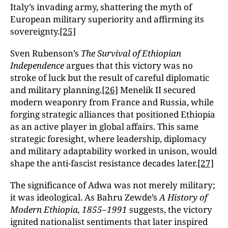
Italy’s invading army, shattering the myth of
European military superiority and affirming its
sovereignty.
[25]
Sven Rubenson’s
The Survival of Ethiopian
Independence
argues that this victory was no
stroke of luck but the result of careful diplomatic
and military planning.
[26]
Menelik II secured
modern weaponry from France and Russia, while
forging strategic alliances that positioned Ethiopia
as an active player in global affairs. This same
strategic foresight, where leadership, diplomacy
and military adaptability worked in unison, would
shape the anti-fascist resistance decades later.
[27]
The significance of Adwa was not merely military;
it was ideological. As Bahru Zewde’s
A History of
Modern Ethiopia, 1855–1991
suggests, the victory
ignited nationalist sentiments that later inspired