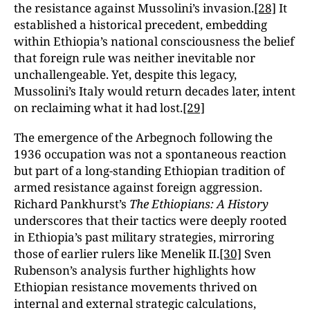
the resistance against Mussolini’s invasion.
[28]
It
established a historical precedent, embedding
within Ethiopia’s national consciousness the belief
that foreign rule was neither inevitable nor
unchallengeable. Yet, despite this legacy,
Mussolini’s Italy would return decades later, intent
on reclaiming what it had lost.
[29]
The emergence of the Arbegnoch following the
1936 occupation was not a spontaneous reaction
but part of a long-standing Ethiopian tradition of
armed resistance against foreign aggression.
Richard Pankhurst’s
The Ethiopians: A History
underscores that their tactics were deeply rooted
in Ethiopia’s past military strategies, mirroring
those of earlier rulers like Menelik II.
[30]
Sven
Rubenson’s analysis further highlights how
Ethiopian resistance movements thrived on
internal and external strategic calculations,