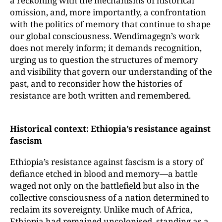
a reckoning with the mechanisms of historical
omission, and, more importantly, a confrontation
with the politics of memory that continue to shape
our global consciousness. Wendimagegn’s work
does not merely inform; it demands recognition,
urging us to question the structures of memory
and visibility that govern our understanding of the
past, and to reconsider how the histories of
resistance are both written and remembered.
Historical context: Ethiopia’s resistance against
fascism
Ethiopia’s resistance against fascism is a story of
defiance etched in blood and memory—a battle
waged not only on the battlefield but also in the
collective consciousness of a nation determined to
reclaim its sovereignty. Unlike much of Africa,
Ethiopia had remained uncolonised, standing as a