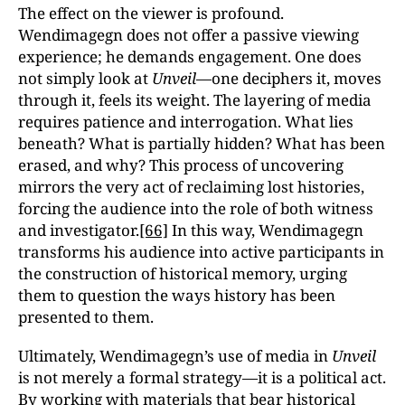
The effect on the viewer is profound.
Wendimagegn does not offer a passive viewing
experience; he demands engagement. One does
not simply look at
Unveil
—one deciphers it, moves
through it, feels its weight. The layering of media
requires patience and interrogation. What lies
beneath? What is partially hidden? What has been
erased, and why? This process of uncovering
mirrors the very act of reclaiming lost histories,
forcing the audience into the role of both witness
and investigator.
[66]
In this way, Wendimagegn
transforms his audience into active participants in
the construction of historical memory, urging
them to question the ways history has been
presented to them.
Ultimately, Wendimagegn’s use of media in
Unveil
is not merely a formal strategy—it is a political act.
By working with materials that bear historical