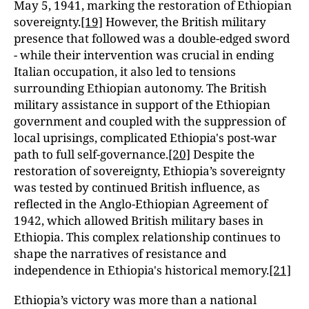
May 5, 1941, marking the restoration of Ethiopian
sovereignty.
[19]
However, the British military
presence that followed was a double-edged sword
- while their intervention was crucial in ending
Italian occupation, it also led to tensions
surrounding Ethiopian autonomy. The British
military assistance in support of the Ethiopian
government and coupled with the suppression of
local uprisings, complicated Ethiopia's post-war
path to full self-governance.
[20]
Despite the
restoration of sovereignty, Ethiopia’s sovereignty
was tested by continued British influence, as
reflected in the Anglo-Ethiopian Agreement of
1942, which allowed British military bases in
Ethiopia. This complex relationship continues to
shape the narratives of resistance and
independence in Ethiopia's historical memory.
[21]
Ethiopia’s victory was more than a national