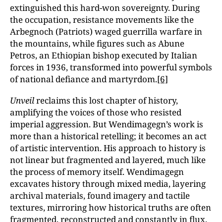
extinguished this hard-won sovereignty. During
the occupation, resistance movements like the
Arbegnoch (Patriots) waged guerrilla warfare in
the mountains, while figures such as Abune
Petros, an Ethiopian bishop executed by Italian
forces in 1936, transformed into powerful symbols
of national defiance and martyrdom.
[6]
Unveil
reclaims this lost chapter of history,
amplifying the voices of those who resisted
imperial aggression. But Wendimagegn’s work is
more than a historical retelling; it becomes an act
of artistic intervention. His approach to history is
not linear but fragmented and layered, much like
the process of memory itself. Wendimagegn
excavates history through mixed media, layering
archival materials, found imagery and tactile
textures, mirroring how historical truths are often
fragmented, reconstructed and constantly in flux.