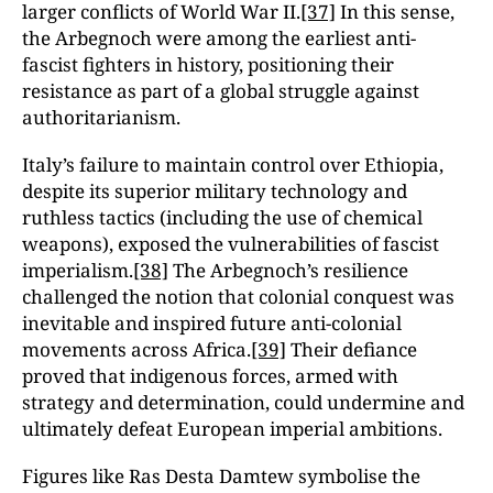
larger conflicts of World War II.
[37]
In this sense,
the Arbegnoch were among the earliest anti-
fascist fighters in history, positioning their
resistance as part of a global struggle against
authoritarianism.
Italy’s failure to maintain control over Ethiopia,
despite its superior military technology and
ruthless tactics (including the use of chemical
weapons), exposed the vulnerabilities of fascist
imperialism.
[38]
The Arbegnoch’s resilience
challenged the notion that colonial conquest was
inevitable and inspired future anti-colonial
movements across Africa.
[39]
Their defiance
proved that indigenous forces, armed with
strategy and determination, could undermine and
ultimately defeat European imperial ambitions.
Figures like Ras Desta Damtew symbolise the