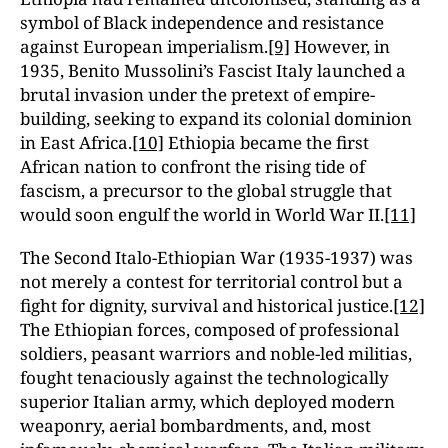
symbol of Black independence and resistance
against European imperialism.
[9]
However, in
1935, Benito Mussolini’s Fascist Italy launched a
brutal invasion under the pretext of empire-
building, seeking to expand its colonial dominion
in East Africa.
[10]
Ethiopia became the first
African nation to confront the rising tide of
fascism, a precursor to the global struggle that
would soon engulf the world in World War II.
[11]
The Second Italo-Ethiopian War (1935-1937) was
not merely a contest for territorial control but a
fight for dignity, survival and historical justice.
[12]
The Ethiopian forces, composed of professional
soldiers, peasant warriors and noble-led militias,
fought tenaciously against the technologically
superior Italian army, which deployed modern
weaponry, aerial bombardments, and, most