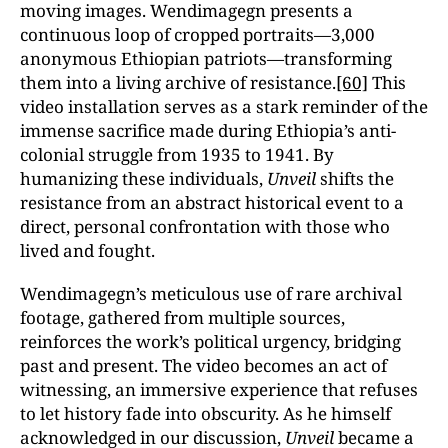
moving images. Wendimagegn presents a
continuous loop of cropped portraits—3,000
anonymous Ethiopian patriots—transforming
them into a living archive of resistance.
[60]
This
video installation serves as a stark reminder of the
immense sacrifice made during Ethiopia’s anti-
colonial struggle from 1935 to 1941. By
humanizing these individuals,
Unveil
shifts the
resistance from an abstract historical event to a
direct, personal confrontation with those who
lived and fought.
Wendimagegn’s meticulous use of rare archival
footage, gathered from multiple sources,
reinforces the work’s political urgency, bridging
past and present. The video becomes an act of
witnessing, an immersive experience that refuses
to let history fade into obscurity. As he himself
acknowledged in our discussion,
Unveil
became a