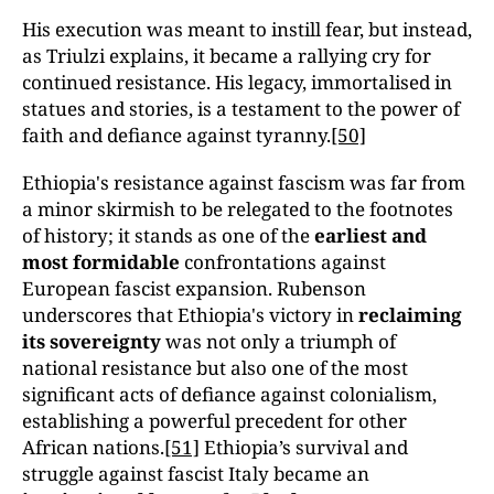
His execution was meant to instill fear, but instead,
as Triulzi explains, it became a rallying cry for
continued resistance. His legacy, immortalised in
statues and stories, is a testament to the power of
faith and defiance against tyranny.
[50]
Ethiopia's resistance against fascism was far from
a minor skirmish to be relegated to the footnotes
of history; it stands as one of the
earliest and
most formidable
confrontations against
European fascist expansion. Rubenson
underscores that Ethiopia's victory in
reclaiming
its sovereignty
was not only a triumph of
national resistance but also one of the most
significant acts of defiance against colonialism,
establishing a powerful precedent for other
African nations.
[51]
Ethiopia’s survival and
struggle against fascist Italy became an