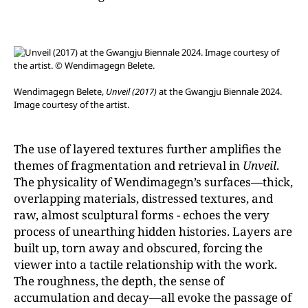
Wendimagegn Belete,
Unveil
(2017)
at the Gwangju Biennale 2024.
Image courtesy of the artist.
The use of layered textures further amplifies the
themes of fragmentation and retrieval in
Unveil
.
The physicality of Wendimagegn’s surfaces—thick,
overlapping materials, distressed textures, and
raw, almost sculptural forms - echoes the very
process of unearthing hidden histories. Layers are
built up, torn away and obscured, forcing the
viewer into a tactile relationship with the work.
The roughness, the depth, the sense of
accumulation and decay—all evoke the passage of