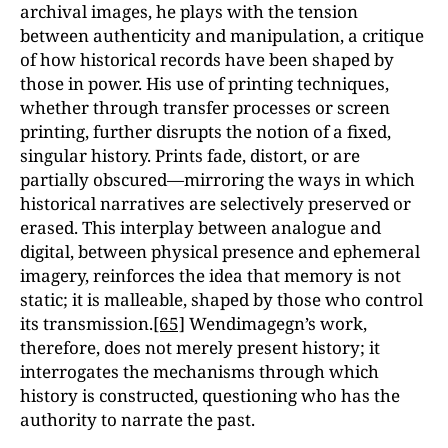
archival images, he plays with the tension
between authenticity and manipulation, a critique
of how historical records have been shaped by
those in power. His use of printing techniques,
whether through transfer processes or screen
printing, further disrupts the notion of a fixed,
singular history. Prints fade, distort, or are
partially obscured—mirroring the ways in which
historical narratives are selectively preserved or
erased. This interplay between analogue and
digital, between physical presence and ephemeral
imagery, reinforces the idea that memory is not
static; it is malleable, shaped by those who control
its transmission.
[65]
Wendimagegn’s work,
therefore, does not merely present history; it
interrogates the mechanisms through which
history is constructed, questioning who has the
authority to narrate the past.