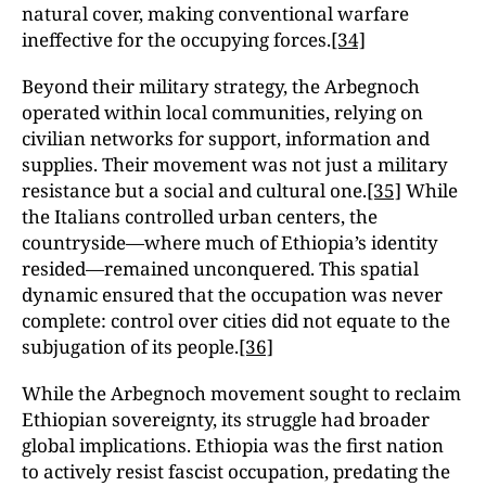
natural cover, making conventional warfare
ineffective for the occupying forces.
[34]
Beyond their military strategy, the Arbegnoch
operated within local communities, relying on
civilian networks for support, information and
supplies. Their movement was not just a military
resistance but a social and cultural one.
[35]
While
the Italians controlled urban centers, the
countryside—where much of Ethiopia’s identity
resided—remained unconquered. This spatial
dynamic ensured that the occupation was never
complete: control over cities did not equate to the
subjugation of its people.
[36]
While the Arbegnoch movement sought to reclaim
Ethiopian sovereignty, its struggle had broader
global implications. Ethiopia was the first nation
to actively resist fascist occupation, predating the