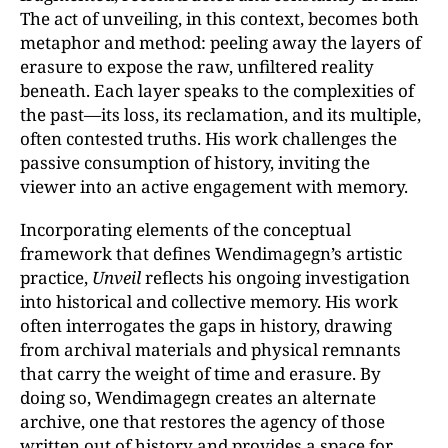
The act of unveiling, in this context, becomes both
metaphor and method: peeling away the layers of
erasure to expose the raw, unfiltered reality
beneath. Each layer speaks to the complexities of
the past—its loss, its reclamation, and its multiple,
often contested truths. His work challenges the
passive consumption of history, inviting the
viewer into an active engagement with memory.
Incorporating elements of the conceptual
framework that defines Wendimagegn’s artistic
practice,
Unveil
reflects his ongoing investigation
into historical and collective memory. His work
often interrogates the gaps in history, drawing
from archival materials and physical remnants
that carry the weight of time and erasure. By
doing so, Wendimagegn creates an alternate
archive, one that restores the agency of those
written out of history and provides a space for