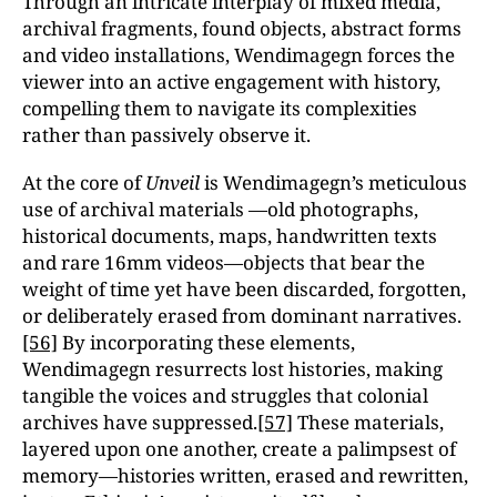
Through an intricate interplay of mixed media,
archival fragments, found objects, abstract forms
and video installations, Wendimagegn forces the
viewer into an active engagement with history,
compelling them to navigate its complexities
rather than passively observe it.
At the core of
Unveil
is Wendimagegn’s meticulous
use of archival materials —old photographs,
historical documents, maps, handwritten texts
and rare 16mm videos—objects that bear the
weight of time yet have been discarded, forgotten,
or deliberately erased from dominant narratives.
[56]
By incorporating these elements,
Wendimagegn resurrects lost histories, making
tangible the voices and struggles that colonial
archives have suppressed.
[57]
These materials,
layered upon one another, create a palimpsest of
memory—histories written, erased and rewritten,