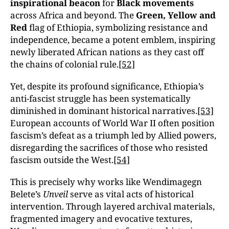
inspirational beacon
for
Black movements
across Africa and beyond. The
Green, Yellow and
Red
flag of Ethiopia, symbolizing resistance and
independence, became a potent emblem, inspiring
newly liberated African nations as they cast off
the chains of colonial rule.
[52]
Yet, despite its profound significance, Ethiopia’s
anti-fascist struggle has been systematically
diminished in dominant historical narratives.
[53]
European accounts of World War II often position
fascism’s defeat as a triumph led by Allied powers,
disregarding the sacrifices of those who resisted
fascism outside the West.
[54]
This is precisely why works like Wendimagegn
Belete’s
Unveil
serve as vital acts of historical
intervention. Through layered archival materials,
fragmented imagery and evocative textures,