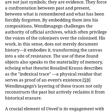
are not just symbols; they are evidence. They force
a confrontation between past and present,
between what is remembered and what has been
forcibly forgotten. By embedding them into his
compositions, Wendimagegn challenges the
authority of official archives, which often privilege
the voices of the colonisers over the colonised. His
work, in this sense, does not merely document
history—it embodies it, transforming the canvas
into a site of resistance. The use of these found
objects also speaks to the materiality of memory,
echoing what theorist Rosalind Krauss describes
as the "indexical trace" —a physical residue that
serves as proof of an event’s existence.
[59]
Wendimagegn’s layering of these traces not only
reconstructs the past but actively reclaims it from
historical erasure.
A crucial element of
Unveil
is its engagement with