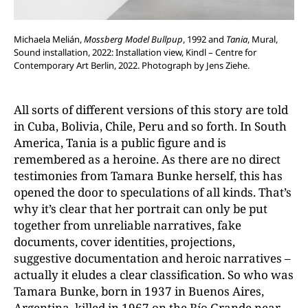
Michaela Melián,
Mossberg Model Bullpup
, 1992 and
Tania
, Mural,
Sound installation, 2022: Installation view, Kindl – Centre for
Contemporary Art Berlin, 2022. Photograph by Jens Ziehe.
All sorts of different versions of this story are told
in Cuba, Bolivia, Chile, Peru and so forth. In South
America, Tania is a public figure and is
remembered as a heroine. As there are no direct
testimonies from Tamara Bunke herself, this has
opened the door to speculations of all kinds. That’s
why it’s clear that her portrait can only be put
together from unreliable narratives, fake
documents, cover identities, projections,
suggestive documentation and heroic narratives –
actually it eludes a clear classification. So who was
Tamara Bunke, born in 1937 in Buenos Aires,
Argentina, killed in 1967 on the Río
Grande near