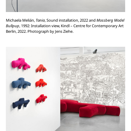
Michaela Melián,
Tania
, Sound installation, 2022 and
Mossberg Model
Bullpup
, 1992: Installation view, Kindl – Centre for Contemporary Art
Berlin, 2022. Photograph by Jens Ziehe.