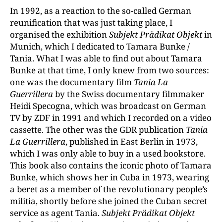
In 1992, as a reaction to the so-called German
reunification that was just taking place, I
organised the exhibition
Subjekt Prädikat Objekt
in
Munich, which I dedicated to Tamara Bunke /
Tania. What I was able to find out about Tamara
Bunke at that time, I only knew from two sources:
one was the documentary film
Tania La
Guerrillera
by the Swiss documentary filmmaker
Heidi Specogna, which was broadcast on German
TV by ZDF in 1991 and which I recorded on a video
cassette. The other was the GDR publication
Tania
La Guerrillera
, published in East Berlin in 1973,
which I was only able to buy in a used bookstore.
This book also contains the iconic photo of Tamara
Bunke, which shows her in Cuba in 1973, wearing
a beret as a member of the revolutionary people’s
militia, shortly before she joined the Cuban secret
service as agent Tania.
Subjekt Prädikat Objekt