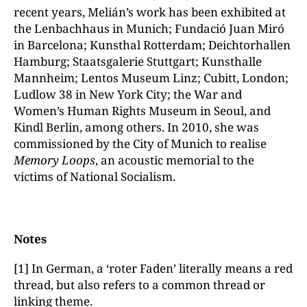
recent years, Melián’s work has been exhibited at
the Lenbachhaus in Munich; Fundació Juan Miró
in Barcelona; Kunsthal Rotterdam; Deichtorhallen
Hamburg; Staatsgalerie Stuttgart; Kunsthalle
Mannheim; Lentos Museum Linz; Cubitt, London;
Ludlow 38 in New York City; the War and
Women’s Human Rights Museum in Seoul, and
Kindl Berlin, among others. In 2010, she was
commissioned by the City of Munich to realise
Memory Loops
, an acoustic memorial to the
victims of National Socialism.
Notes
[1] In German, a ‘roter Faden’ literally means a red
thread, but also refers to a common thread or
linking theme.