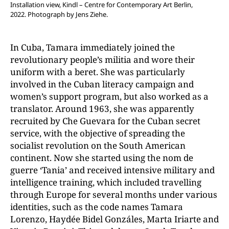
Installation view, Kindl – Centre for Contemporary Art Berlin,
2022.
Photograph by Jens Ziehe.
In Cuba, Tamara immediately joined the
revolutionary people’s militia and wore their
uniform with a beret. She was particularly
involved in the Cuban literacy campaign and
women’s support program, but also worked as a
translator. Around 1963, she was apparently
recruited by Che Guevara for the Cuban secret
service, with the objective of spreading the
socialist revolution on the South American
continent. Now she started using the nom de
guerre ‘Tania’ and received intensive military and
intelligence training, which included travelling
through Europe for several months under various
identities, such as the code names Tamara
Lorenzo, Haydée Bidel Gonzáles, Marta Iriarte and