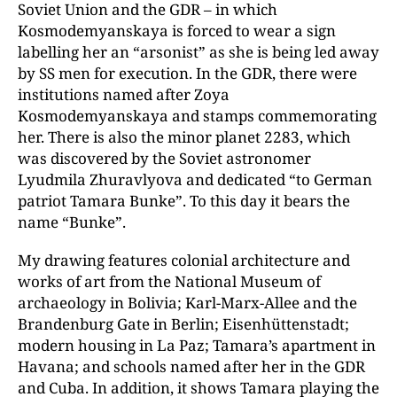
Soviet Union and the GDR – in which
Kosmodemyanskaya is forced to wear a sign
labelling her an “arsonist” as she is being led away
by SS men for execution. In the GDR, there were
institutions named after Zoya
Kosmodemyanskaya and stamps commemorating
her. There is also the minor planet 2283, which
was discovered by the Soviet astronomer
Lyudmila Zhuravlyova and dedicated “to German
patriot Tamara Bunke”. To this day it bears the
name “Bunke”.
My drawing features colonial architecture and
works of art from the National Museum of
archaeology in Bolivia; Karl-Marx-Allee and the
Brandenburg Gate in Berlin; Eisenhüttenstadt;
modern housing in La Paz; Tamara’s apartment in
Havana; and schools named after her in the GDR
and Cuba. In addition, it shows Tamara playing the