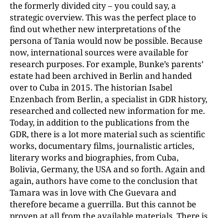
the formerly divided city – you could say, a
strategic overview. This was the perfect place to
find out whether new interpretations of the
persona of Tania would now be possible. Because
now, international sources were available for
research purposes. For example, Bunke’s parents’
estate had been archived in Berlin and handed
over to Cuba in 2015. The historian Isabel
Enzenbach from Berlin, a specialist in GDR history,
researched and collected new information for me.
Today, in addition to the publications from the
GDR, there is a lot more material such as scientific
works, documentary films, journalistic articles,
literary works and biographies, from Cuba,
Bolivia, Germany, the USA and so forth. Again and
again, authors have come to the conclusion that
Tamara was in love with Che Guevara and
therefore became a guerrilla. But this cannot be
proven at all from the available materials. There is