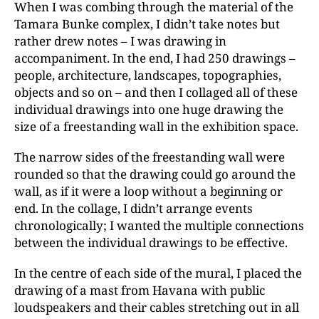
When I was combing through the material of the
Tamara Bunke complex, I didn’t take notes but
rather drew notes – I was drawing in
accompaniment. In the end, I had 250 drawings –
people, architecture, landscapes, topographies,
objects and so on – and then I collaged all of these
individual drawings into one huge drawing the
size of a freestanding wall in the exhibition space.
The narrow sides of the freestanding wall were
rounded so that the drawing could go around the
wall, as if it were a loop without a beginning or
end. In the collage, I didn’t arrange events
chronologically; I wanted the multiple connections
between the individual drawings to be effective.
In the centre of each side of the mural, I placed the
drawing of a mast from Havana with public
loudspeakers and their cables stretching out in all