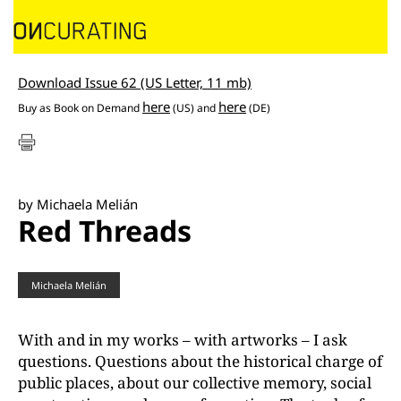
Download Issue 62 (US Letter, 11 mb)
here
here
Buy as
Book on Demand
(US) and
(DE)
by Michaela Melián
Red Threads
Michaela Melián
With and in my works – with artworks – I ask
questions. Questions about the historical charge of
public places, about our collective memory, social