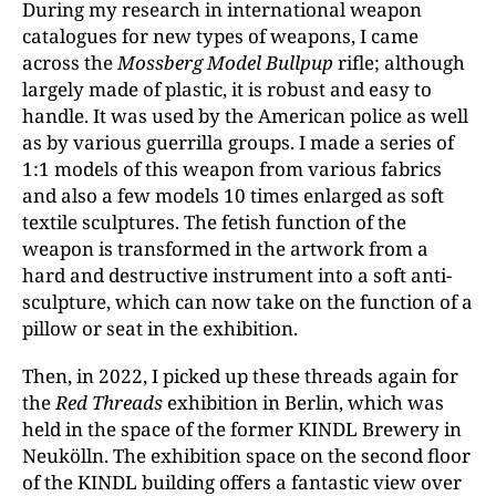
During my research in international weapon
catalogues for new types of weapons, I came
across the
Mossberg Model Bullpup
rifle; although
largely made of plastic, it is robust and easy to
handle. It was used by the American police as well
as by various guerrilla groups. I made a series of
1:1 models of this weapon from various fabrics
and also a few models 10 times enlarged as soft
textile sculptures. The fetish function of the
weapon is transformed in the artwork from a
hard and destructive instrument into a soft anti-
sculpture, which can now take on the function of a
pillow or seat in the exhibition.
Then, in 2022, I picked up these threads again for
the
Red Threads
exhibition in Berlin, which was
held in the space of the former KINDL Brewery in
Neukölln. The exhibition space on the second floor
of the KINDL building offers a fantastic view over