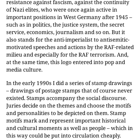
resistance against fascism, against the continuity
of Nazi elites, who were once again active in
important positions in West Germany after 1945 –
such as in politics, the justice system, the secret
service, economics, journalism and so on. But it
also stands for the anti-imperialist to antisemitic-
motivated speeches and actions by the RAF-related
milieu and especially for the RAF terrorism. And,
at the same time, this logo entered into pop and
media culture.
In the early 1990s I did a series of stamp drawings
– drawings of postage stamps that of course never
existed. Stamps accompany the social discourse.
Juries decide on the themes and choose the motifs
and personalities to be depicted on them. Stamp
motifs mark and represent important historical
and cultural moments as well as people – which in
this way could be put into circulation cheaply.