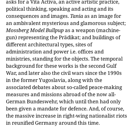
asks for a Vita Activa, an active artistic practice,
political thinking, speaking and acting and its
consequences and images.
Tania
as an image for
an ambivalent mysterious and glamorous subject;
Mossberg Model Bullpup
as
a weapon (machine-
gun) representing the Prädikat; and buildings of
different architectural types, sites of
administration and power i.e. offices and
ministries, standing for the objects. The temporal
background for these works is the second Gulf
War, and later also the civil wars since the 1990s
in the former Yugoslavia, along with the
associated debates about so-called peace-making
measures and missions abroad of the now all-
German Bundeswehr, which until then had only
been given a mandate for defence. And, of course,
the massive increase in right-wing nationalist riots
in reunified Germany around this time.