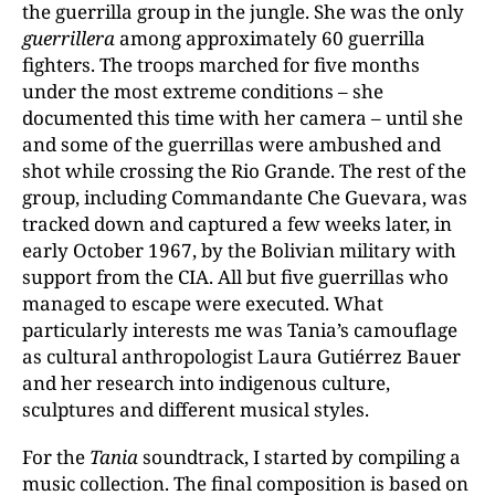
the guerrilla group in the jungle. She was the only
guerrillera
among approximately 60 guerrilla
fighters. The troops marched for five months
under the most extreme conditions – she
documented this time with her camera – until she
and some of the guerrillas were ambushed and
shot while crossing the Rio Grande. The rest of the
group, including Commandante Che Guevara, was
tracked down and captured a few weeks later, in
early October 1967, by the Bolivian military with
support from the CIA. All but five guerrillas who
managed to escape were executed. What
particularly interests me was Tania’s camouflage
as cultural anthropologist Laura Gutiérrez Bauer
and her research into indigenous culture,
sculptures and different musical styles.
For the
Tania
soundtrack, I started by compiling a
music collection. The final composition is based on