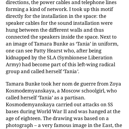
directions, the power cables and telephone lines
forming a kind of network. I took up this motif
directly for the installation in the space: the
speaker cables for the sound installation were
hung between the different walls and thus
connected the speakers inside the space. Next to
an image of Tamara Bunke as ‘Tania’ in uniform,
one can see Patty Hearst who, after being
kidnapped by the SLA (Symbionese Liberation
Army) had become part of this left-wing radical
group and called herself ‘Tania
’
.
Tamara Bunke took her nom de guerre from Zoya
Kosmodemyanskaya, a Moscow schoolgirl, who
called herself ‘Tania’ as a partisan.
Kosmodemyanskaya carried out attacks on SS
bases during World War II and was hanged at the
age of eighteen. The drawing was based on a
photograph – a very famous image in the East, the