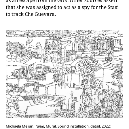
as an escape from the GDR. Other sources assert
that she was assigned to act as a spy for the Stasi
to track Che Guevara.
Michaela Melián,
Tania
, Mural, Sound installation, detail, 2022: