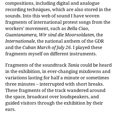
compositions, including digital and analogue
recording techniques, which are also stored in the
sounds. Into this web of sound I have woven
fragments of international protest songs from the
workers’ movement, such as
Bella Ciao
,
Guantanamera,
Wir sind die Moorsoldaten
, the
Internationale
, the national anthem of the GDR
and the
Cuban March of July 26.
I played these
fragments myself on different instruments.
Fragments of the soundtrack
Tania
could be heard
in the exhibition, in ever-changing mixdowns and
variations lasting for half a minute or sometimes
three minutes – interrupted with short breaks.
These fragments of the track wandered around
the space, broadcast over loudspeakers, and
guided visitors through the exhibition by their
ears.