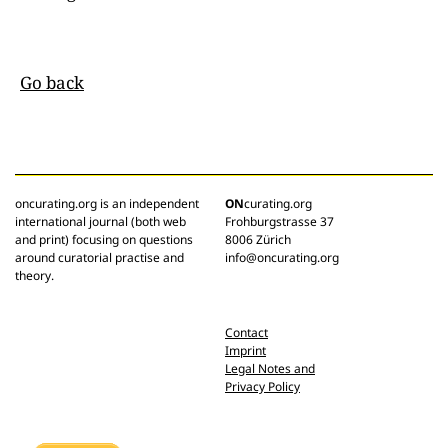
Go back
oncurating.org is an independent
ON
curating.org
international journal (both web
Frohburgstrasse 37
and print) focusing on questions
8006 Zürich
around curatorial practise and
info@oncurating.org
theory.
Contact
Imprint
Legal Notes and
Privacy Policy