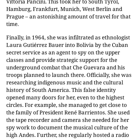
Vittoria Pancini. This took her to South Tyrol,
Hamburg, Frankfurt, Munich, West Berlin and
Prague – an astonishing amount of travel for that
time.
Finally, in 1964, she was infiltrated as ethnologist
Laura Gutiérrez Bauer into Bolivia by the Cuban
secret service as an agent to spy on the upper
classes and provide strategic support for the
underground combat that Che Guevara and his
troops planned to launch there. Officially, she was
researching indigenous music and the cultural
history of South America. This false identity
opened many doors for her, even to the highest
circles. For example, she managed to get close to
the family of President René Barrientos. She used
the tape recorder and camera she needed for her
spy work to document the musical culture of the
high Andes. Further, she regularly hosted a radio