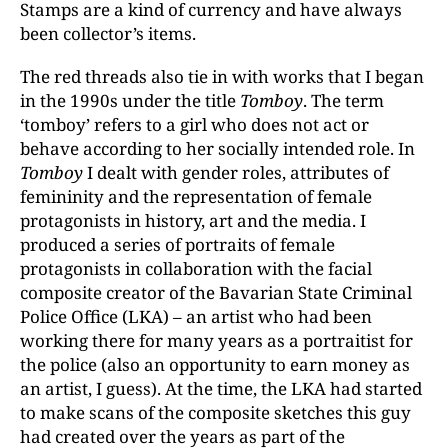
Stamps are a kind of currency and have always
been collector’s items.
The red threads also tie in with works that I began
in the 1990s under the title
Tomboy
.
The term
‘tomboy’ refers to a girl who does not act or
behave according to her socially intended role. In
Tomboy
I dealt with gender roles, attributes of
femininity and the representation of female
protagonists in history, art and the media. I
produced a series of portraits of female
protagonists in collaboration with the facial
composite creator of the Bavarian State Criminal
Police Office (LKA) – an artist who had been
working there for many years as a portraitist for
the police (also an opportunity to earn money as
an artist, I guess). At the time, the LKA had started
to make scans of the composite sketches this guy
had created over the years as part of the