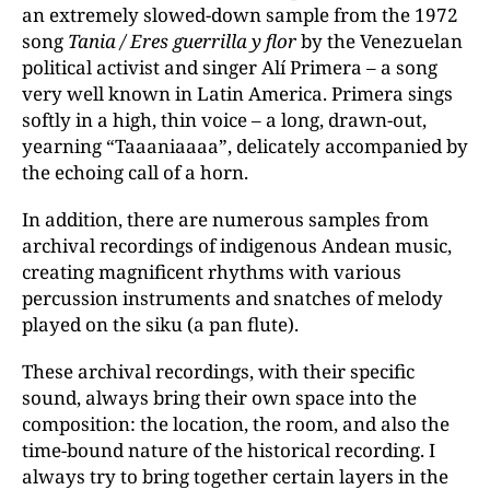
an extremely slowed-down sample from the 1972
song
Tania / Eres guerrilla y flor
by the Venezuelan
political activist and singer Alí Primera – a song
very well known in Latin America. Primera sings
softly in a high, thin voice – a long, drawn-out,
yearning “Taaaniaaaa”, delicately accompanied by
the echoing call of a horn.
In addition, there are numerous samples from
archival recordings of indigenous Andean music,
creating magnificent rhythms with various
percussion instruments and snatches of melody
played on the siku (a pan flute).
These archival recordings, with their specific
sound, always bring their own space into the
composition: the location, the room, and also the
time-bound nature of the historical recording. I
always try to bring together certain layers in the