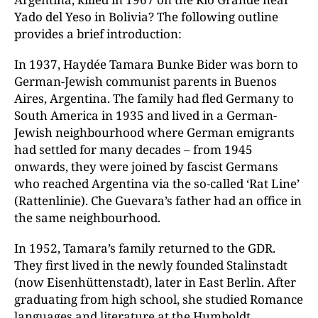
Yado del Yeso in Bolivia? The following outline
provides a brief introduction:
In 1937, Haydée Tamara Bunke Bider was born to
German-Jewish communist parents in Buenos
Aires, Argentina. The family had fled Germany to
South America in 1935 and lived in a German-
Jewish neighbourhood where German emigrants
had settled for many decades – from 1945
onwards, they were joined by fascist Germans
who reached Argentina via the so-called ‘Rat Line’
(Rattenlinie). Che Guevara’s father had an office in
the same neighbourhood.
In 1952, Tamara’s family returned to the GDR.
They first lived in the newly founded Stalinstadt
(now Eisenhüttenstadt), later in East Berlin. After
graduating from high school, she studied Romance
languages and literature at the Humboldt