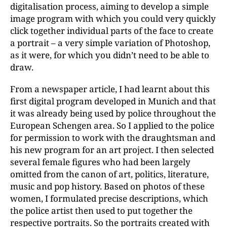
digitalisation process, aiming to develop a simple
image program with which you could very quickly
click together individual parts of the face to create
a portrait – a very simple variation of Photoshop,
as it were, for which you didn’t need to be able to
draw.
From a newspaper article, I had learnt about this
first digital program developed in Munich and that
it was already being used by police throughout the
European Schengen area. So I applied to the police
for permission to work with the draughtsman and
his new program for an art project. I then selected
several female figures who had been largely
omitted from the canon of art, politics, literature,
music and pop history. Based on photos of these
women, I formulated precise descriptions, which
the police artist then used to put together the
respective portraits. So the portraits created with