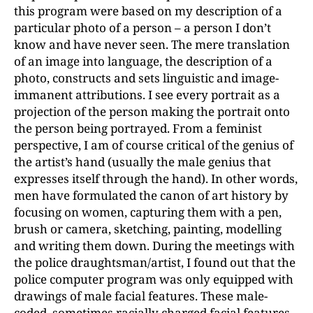
this program were based on my description of a
particular photo of a person – a person I don’t
know and have never seen. The mere translation
of an image into language, the description of a
photo, constructs and sets linguistic and image-
immanent attributions. I see every portrait as a
projection of the person making the portrait onto
the person being portrayed. From a feminist
perspective, I am of course critical of the genius of
the artist’s hand (usually the male genius that
expresses itself through the hand). In other words,
men have formulated the canon of art history by
focusing on women, capturing them with a pen,
brush or camera, sketching, painting, modelling
and writing them down. During the meetings with
the police draughtsman/artist, I found out that the
police computer program was only equipped with
drawings of male facial features. These male-
coded, sometimes racially charged facial features