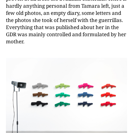
hardly anything personal from Tamara left, just a
few old photos, an empty diary, some letters and
the photos she took of herself with the guerrillas.
Everything that was published about her in the
GDR was mainly controlled and formulated by her
mother.