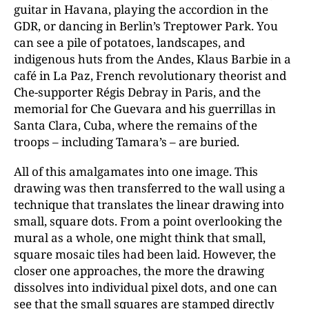
guitar in Havana, playing the accordion in the
GDR, or dancing in Berlin’s Treptower Park. You
can see a pile of potatoes, landscapes, and
indigenous huts from the Andes, Klaus Barbie in a
café in La Paz, French revolutionary theorist and
Che-supporter Régis Debray in Paris, and the
memorial for Che Guevara and his guerrillas in
Santa Clara, Cuba, where the remains of the
troops – including Tamara’s – are buried.
All of this amalgamates into one image. This
drawing was then transferred to the wall using a
technique that translates the linear drawing into
small, square dots. From a point overlooking the
mural as a whole, one might think that small,
square mosaic tiles had been laid. However, the
closer one approaches, the more the drawing
dissolves into individual pixel dots, and one can
see that the small squares are stamped directly