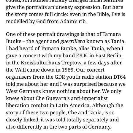
give the portraits an uneasy expression. But here
the story comes full circle: even in the Bible, Eve is
modelled by God from Adam’s rib.
One of these portrait drawings is that of Tamara
Bunke – the agent and
guerrillera
known as Tania.
I had heard of Tamara Bunke, alias Tania, when I
gave a concert with my band F.S.K. in East Berlin,
in the Kreiskulturhaus Treptow, a few days after
the Wall came down in 1989. Our concert
organisers from the GDR youth radio station DT64
told me about her and I was surprised because we
West Germans knew nothing about her. We only
knew about Che Guevara’s anti-imperialist
liberation combat in Latin America. Although the
story of these two people, Che and Tania, is so
closely linked, it was told totally separately and
also differently in the two parts of Germany.