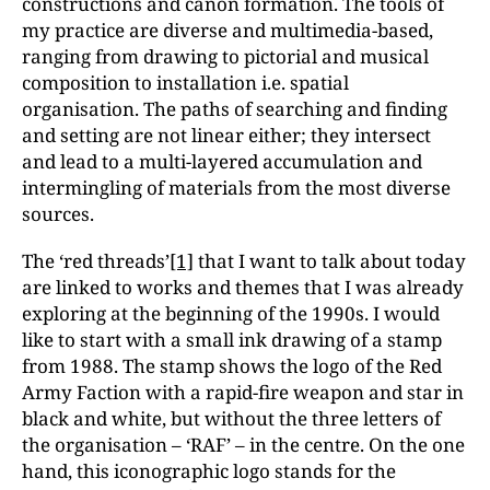
constructions and canon formation. The tools of
my practice are diverse and multimedia-based,
ranging from drawing to pictorial and musical
composition to installation i.e. spatial
organisation. The paths of searching and finding
and setting are not linear either; they intersect
and lead to a multi-layered accumulation and
intermingling of materials from the most diverse
sources.
The ‘red threads’
[1]
that I want to talk about today
are linked to works and themes that I was already
exploring at the beginning of the 1990s. I would
like to start with a small ink drawing of a stamp
from 1988. The stamp shows the logo of the Red
Army Faction with a rapid-fire weapon and star in
black and white, but without the three letters of
the organisation – ‘RAF’ – in the centre. On the one
hand, this iconographic logo stands for the