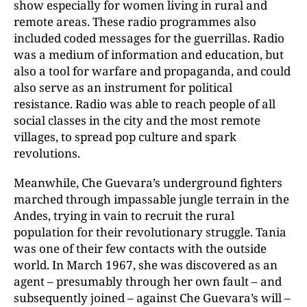
show especially for women living in rural and
remote areas. These radio programmes also
included coded messages for the guerrillas. Radio
was a medium of information and education, but
also a tool for warfare and propaganda, and could
also serve as an instrument for political
resistance. Radio was able to reach people of all
social classes in the city and the most remote
villages, to spread pop culture and spark
revolutions.
Meanwhile, Che Guevara’s underground fighters
marched through impassable jungle terrain in the
Andes, trying in vain to recruit the rural
population for their revolutionary struggle. Tania
was one of their few contacts with the outside
world. In March 1967, she was discovered as an
agent – presumably through her own fault – and
subsequently joined – against Che Guevara’s will –