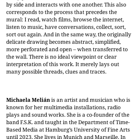
by side and interacts with one another. This also
corresponds to the process that precedes the
mural: I read, watch films, browse the internet,
listen to music, have conversations, collect, sort,
sort out again. And in the same way, the originally
delicate drawing becomes abstract, simplified,
more perforated and open – when transferred to
the wall. There is no ideal viewpoint or clear
interpretation of this work. It merely lays out
many possible threads, clues and traces.
Michaela Melián
is an artist and musician who is
known for her multimedia installations, radio
plays and sound works. She is a co-founder of the
band F.S.K. and taught in the Department of Time-
Based Media at Hamburg’s University of Fine Arts
until 2023. She lives in Munich and Marseille. In