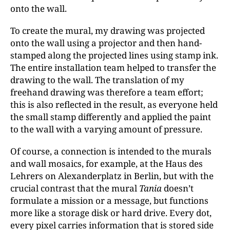
onto the wall.
To create the mural, my drawing was projected
onto the wall using a projector and then
hand-
stamped along the projected lines using stamp ink.
The entire installation team helped to transfer the
drawing to the wall. The translation of my
freehand drawing was therefore a team effort;
this is also reflected in the result, as everyone held
the small stamp differently and applied the paint
to the wall with a varying amount of pressure.
Of course, a connection is intended to the murals
and wall mosaics, for example, at the Haus des
Lehrers on Alexanderplatz in Berlin, but with the
crucial contrast that the mural
Tania
doesn’t
formulate a mission or a message, but functions
more like a storage disk or hard drive. Every dot,
every pixel carries information that is stored side