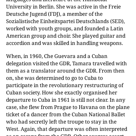
University in Berlin. She was active in the Freie
Deutsche Jugend (FDJ), a member of the
Sozialistische Einheitspartei Deutschlands (SED),
worked with youth groups, and founded a Latin
American group and choir. She played guitar and
accordion and was skilled in handling weapons.
When, in 1960, Che Guevara and a Cuban
delegation visited the GDR, Tamara travelled with
them as a translator around the GDR. From then
on, she was determined to go to Cuba to
participate in the revolutionary restructuring of
Cuban society. How she exactly organised her
departure to Cuba in 1961 is still not clear. In any
case, she flew from Prague to Havana on the plane
ticket of a dancer from the Cuban National Ballet
who had secretly left the troupe to stay in the
West. Again, that departure was often interpreted