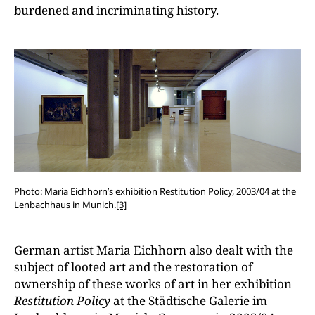
burdened and incriminating history.
Photo: Maria Eichhorn’s exhibition Restitution Policy, 2003/04 at the
Lenbachhaus in Munich.
[3]
German artist Maria Eichhorn also dealt with the
subject of looted art and the restoration of
ownership of these works of art in her exhibition
Restitution Policy
at the Städtische Galerie im