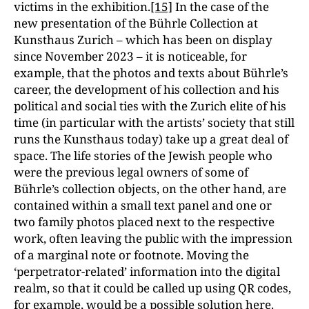
victims in the exhibition.
[15]
In the case of the
new presentation of the Bührle Collection at
Kunsthaus Zurich – which has been on display
since November 2023 – it is noticeable, for
example, that the photos and texts about Bührle’s
career, the development of his collection and his
political and social ties with the Zurich elite of his
time (in particular with the artists’ society that still
runs the Kunsthaus today) take up a great deal of
space. The life stories of the Jewish people who
were the previous legal owners of some of
Bührle’s collection objects, on the other hand,
are
contained within a small text panel and one or
two family photos placed next to the respective
work, often leaving the public with the impression
of a marginal note or footnote. Moving the
‘perpetrator-related’ information into the digital
realm, so that it could be called up using QR codes,
for example, would be a possible solution here.