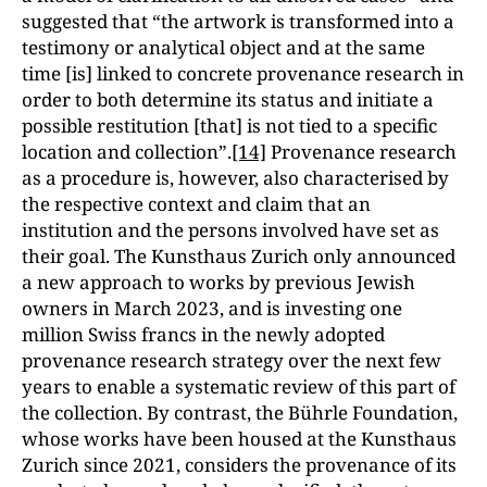
suggested that “the artwork is transformed into a
testimony or analytical object and at the same
time [is] linked to concrete provenance research in
order to both determine its status and initiate a
possible restitution [that] is not tied to a specific
location and collection”.
[14]
Provenance research
as a procedure is, however, also characterised by
the respective context and claim that an
institution and the persons involved have set as
their goal. The Kunsthaus Zurich only announced
a new approach to works by previous Jewish
owners in March 2023, and is investing one
million Swiss francs in the newly adopted
provenance research strategy over the next few
years to enable a systematic review of this part of
the collection. By contrast, the Bührle Foundation,
whose works have been housed at the Kunsthaus
Zurich since 2021, considers the provenance of its