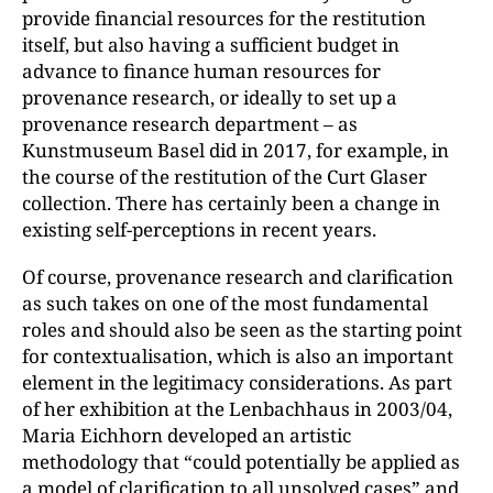
provide financial resources for the restitution
itself, but also having a sufficient budget in
advance to finance human resources for
provenance research, or ideally to set up a
provenance research department – as
Kunstmuseum Basel did in 2017, for example, in
the course of the restitution of the Curt Glaser
collection. There has certainly been a change in
existing self-perceptions in recent years.
Of course, provenance research and clarification
as such takes on one of the most fundamental
roles and should also be seen as the starting point
for contextualisation, which is also an important
element in the legitimacy considerations. As part
of her exhibition at the Lenbachhaus in 2003/04,
Maria Eichhorn developed an artistic
methodology that “could potentially be applied as
a model of clarification to all unsolved cases” and