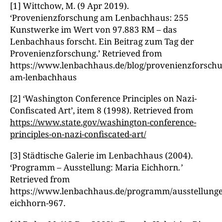
[1] Wittchow, M. (9 Apr 2019).
‘Provenienzforschung am Lenbachhaus: 255
Kunstwerke im Wert von 97.883 RM – das
Lenbachhaus forscht. Ein Beitrag zum Tag der
Provenienzforschung.’ Retrieved from
https://www.lenbachhaus.de/blog/provenienzforschu
am-lenbachhaus
[2] ‘Washington Conference Principles on Nazi-
Confiscated Art’, item 8 (1998). Retrieved from
https://www.state.gov/washington-conference-
principles-on-nazi-confiscated-art/
[3] Städtische Galerie im Lenbachhaus (2004).
‘Programm – Ausstellung: Maria Eichhorn
.’
Retrieved from
https://www.lenbachhaus.de/programm/ausstellungen
eichhorn-967.