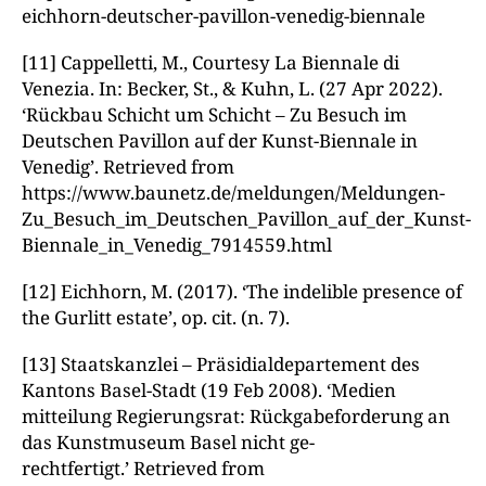
eichhorn-deutscher-pavillon-venedig-biennale
[11] Cappelletti, M., Courtesy La Biennale di
Venezia. In: Becker, St., & Kuhn, L. (27 Apr 2022).
‘Rückbau Schicht um Schicht – Zu Besuch im
Deutschen Pavillon auf der Kunst-Biennale in
Venedig’. Retrieved from
https://www.baunetz.de/meldungen/Meldungen-
Zu_Besuch_im_Deutschen_Pavillon_auf_der_Kunst-
Biennale_in_Venedig_7914559.html
[12] Eichhorn, M. (2017). ‘The indelible presence of
the Gurlitt estate’, op. cit. (n. 7).
[13]
Staatskanzlei – Präsidialdepartement des
Kantons Basel-Stadt (19 Feb 2008). ‘Medien­
mitteilung Regierungsrat: Rückgabeforderung an
das Kunstmuseum Basel nicht ge-
rechtfertigt.’ Retrieved from