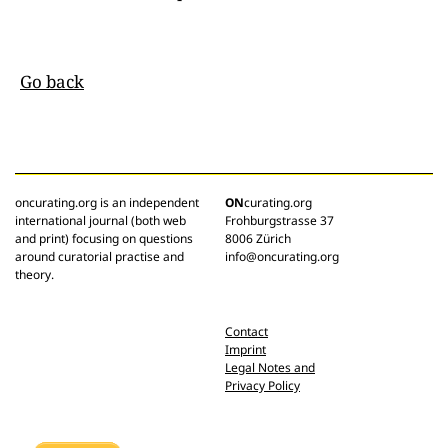
Go back
oncurating.org is an independent
ON
curating.org
international journal (both web
Frohburgstrasse 37
and print) focusing on questions
8006 Zürich
around curatorial practise and
info@oncurating.org
theory.
Contact
Imprint
Legal Notes and
Privacy Policy