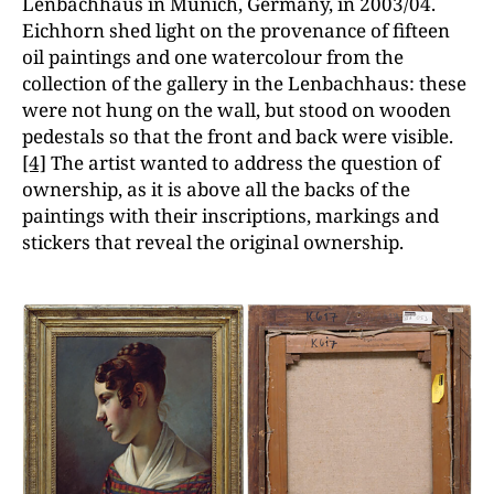
Lenbachhaus in Munich, Germany, in 2003/04.
Eichhorn shed light on the provenance of fifteen
oil paintings and one watercolour from the
collection of the gallery in the Lenbachhaus: these
were not hung on the wall, but stood on wooden
pedestals so that the front and back were visible.
[4]
The artist wanted to address the question of
ownership, as it is above all the backs of the
paintings with their inscriptions, markings and
stickers that reveal the original ownership.