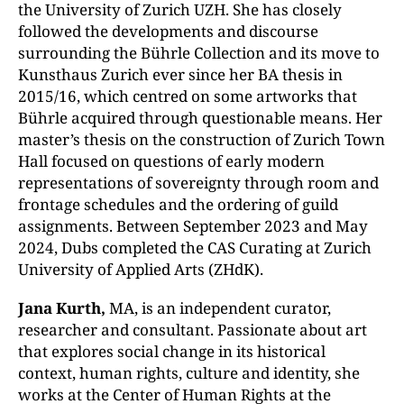
the University of Zurich UZH. She has closely
followed the developments and discourse
surrounding the Bührle Collection and its move to
Kunsthaus Zurich ever since her BA thesis in
2015/16, which centred on some artworks that
Bührle acquired through questionable means. Her
master’s thesis on the construction of Zurich Town
Hall focused on questions of early modern
representations of sovereignty through room and
frontage schedules and the ordering of guild
assignments. Between September 2023 and May
2024, Dubs completed the CAS Curating at Zurich
University of Applied Arts (ZHdK).
Jana Kurth,
MA, is an independent curator,
researcher and consultant. Passionate about art
that explores social change in its historical
context, human rights, culture and identity, she
works at the Center of Human Rights at the