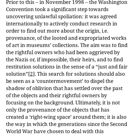
Prior to this – in November 1998 – the Washington
Convention took a significant step towards
uncovering unlawful spoliation: it was agreed
internationally to actively conduct research in
order to find out more about the origin, i.e.
provenance, of the looted and expropriated works
of art in museums’ collections. The aim was to find
the rightful owners who had been aggrieved by
the Nazis or, if impossible, their heirs, and to find
restitution solutions in the sense of a “just and fair
solution”
[2]
. This search for solutions should also
be seen as a ‘countermovement’ to dispel the
shadow of oblivion that has settled over the past
of the objects and their rightful owners by
focusing on the background. Ultimately, it is not
only the provenance of the objects that has
created a ‘right-wing space’ around them; it is also
the way in which the generations since the Second
World War have chosen to deal with this