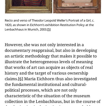
Recto and verso of Theodor Leopold Weller’s Portrait of a Girl, c.
1820, as shown in Eichhorn’s exhibition Restitution Policy at the
Lenbachhaus in Munich, 2003.
[5]
However, she was not only interested in a
documentary reappraisal, but also in developing
an artistic methodology that makes it possible to
illustrate the heterogeneous levels of meaning
that works of art can acquire as objects of real
history and the target of various ownership
claims.
[6]
Maria Eichhorn thus also investigated
the fundamental institutional and cultural-
political processes, which are not only
characteristic of the situation of the museum
collection in the Lenbachhaus, but in the course of