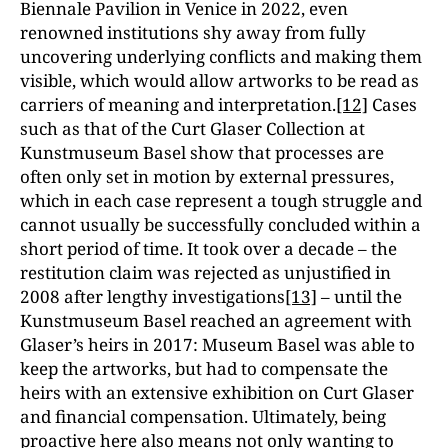
Biennale Pavilion in Venice in 2022, even
renowned institutions shy away from fully
uncovering underlying conflicts and making them
visible, which would allow artworks to be read as
carriers of meaning and interpretation.
[12]
Cases
such as that of the Curt Glaser Collection at
Kunstmuseum Basel show that processes are
often only set in motion by external pressures,
which in each case represent a tough struggle and
cannot usually be successfully concluded within a
short period of time. It took over a decade – the
restitution claim was rejected as unjustified in
2008 after lengthy investigations
[13]
– until the
Kunstmuseum Basel reached an agreement with
Glaser’s heirs in 2017: Museum Basel was able to
keep the artworks, but had to compensate the
heirs with an extensive exhibition on Curt Glaser
and financial compensation. Ultimately, being
proactive here also means not only wanting to