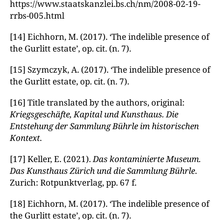
https://www.staatskanzlei.bs.ch/nm/2008-02-19-
rrbs-005.html
[14] Eichhorn, M. (2017). ‘The indelible presence of
the Gurlitt estate’, op. cit. (n. 7).
[15] Szymczyk, A. (2017). ‘The indelible presence of
the Gurlitt estate, op. cit. (n. 7).
[16] Title translated by the authors, original:
Kriegsgeschäfte, Kapital und Kunsthaus. Die
Entstehung der Sammlung Bührle im historischen
Kontext
.
[17] Keller, E. (2021).
Das kontaminierte Museum.
Das Kunsthaus Zürich und die Sammlung Bührle
.
Zurich: Rotpunktverlag, pp. 67 f.
[18] Eichhorn, M. (2017). ‘The indelible presence of
the Gurlitt estate’, op. cit. (n. 7).