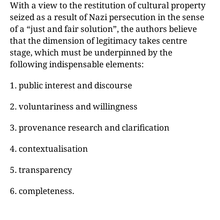
With a view to the restitution of cultural property
seized as a result of Nazi persecution in the sense
of a “just and fair solution”, the authors believe
that the dimension of legitimacy takes centre
stage, which must be underpinned by the
following indispensable elements:
1. public interest and discourse
2. voluntariness and willingness
3. provenance research and clarification
4. contextualisation
5. transparency
6. completeness.