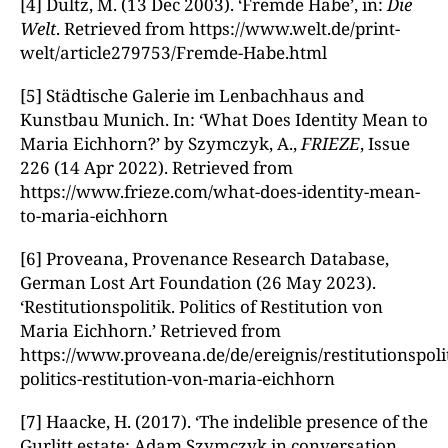
[4] Dultz, M. (13 Dec 2003). ‘Fremde Habe’, in:
Die
Welt
. Retrieved from https://www.welt.de/print-
welt/article279753/Fremde-Habe.html
[5] Städtische Galerie im Lenbachhaus and
Kunstbau Munich. In: ‘What Does Identity Mean to
Maria Eichhorn?’ by Szymczyk, A.,
FRIEZE
, Issue
226 (14 Apr 2022). Retrieved from
https://www.frieze.com/what-does-identity-mean-
to-maria-eichhorn
[6] Proveana, Provenance Research Database,
German Lost Art Foundation (26 May 2023).
‘Restitutionspolitik. Politics of Restitution von
Maria Eichhorn.’ Retrieved from
https://www.proveana.de/de/ereignis/restitutionspolit
politics-restitution-von-maria-eichhorn
[7] Haacke, H. (2017). ‘The indelible presence of the
Gurlitt estate: Adam Szymczyk in conversation