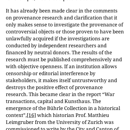
It has already been made clear in the comments
on provenance research and clarification that it
only makes sense to investigate the provenance of
controversial objects or those proven to have been
unlawfully acquired if the investigations are
conducted by independent researchers and
financed by neutral donors. The results of the
research
must be published comprehensively and
with objective openness. If an institution allows
censorship or editorial interference by
stakeholders, it makes itself untrustworthy and
destroys the positive effect of provenance
research. This became clear in the report “War
transactions, capital and Kunsthaus. The
emergence of the Bührle Collection in a historical
context”,
[16]
which historian Prof. Matthieu
Leimgruber from the University of Zurich was
commissioned to write by the City and Canton of