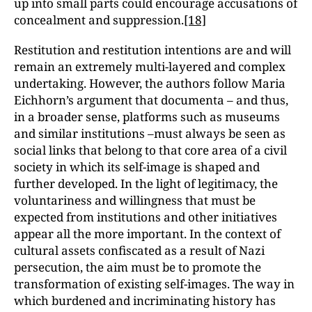
up into small parts could encourage accusations of
concealment and suppression.
[18]
Restitution and restitution intentions are and will
remain an extremely multi-layered and complex
undertaking. However, the authors follow Maria
Eichhorn’s argument that documenta – and thus,
in a broader sense, platforms such as museums
and similar institutions –must always be seen as
social links that belong to that core area of a civil
society in which its self-image is shaped and
further developed. In the light of legitimacy, the
voluntariness and willingness that must be
expected from institutions and other initiatives
appear all the more important. In the context of
cultural assets confiscated as a result of Nazi
persecution, the aim must be to promote the
transformation of existing self-images. The way in
which burdened and incriminating history has