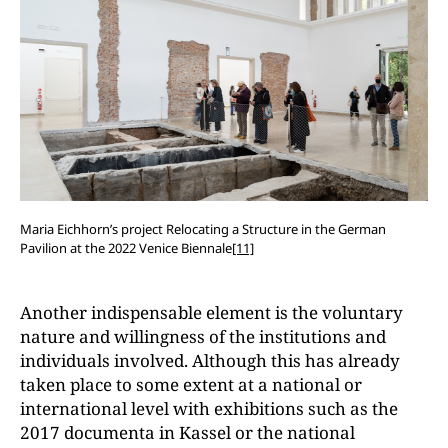
Maria Eichhorn’s project Relocating a Structure in the German
Pavilion at the 2022 Venice Biennale
[11]
Another indispensable element is the voluntary
nature and willingness of the institutions and
individuals involved. Although this has already
taken place to some extent at a national or
international level with exhibitions such as the
2017 documenta in Kassel or the national