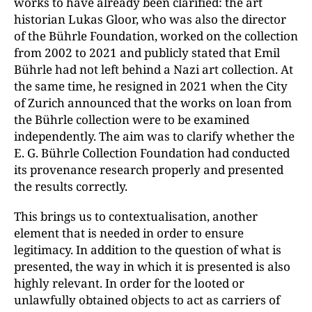
works to have already been clarified: the art
historian Lukas Gloor, who was also the director
of the Bührle Foundation, worked on the collection
from 2002 to 2021 and publicly stated that Emil
Bührle had not left behind a Nazi art collection. At
the same time, he resigned in 2021 when the City
of Zurich announced that the works on loan from
the Bührle collection were to be examined
independently. The aim was to clarify whether the
E. G. Bührle Collection Foundation had conducted
its provenance research properly and presented
the results correctly.
This brings us to contextualisation, another
element that is needed in order to ensure
legitimacy. In addition to the question of what is
presented, the way in which it is presented is also
highly relevant. In order for the looted or
unlawfully obtained objects to act as carriers of