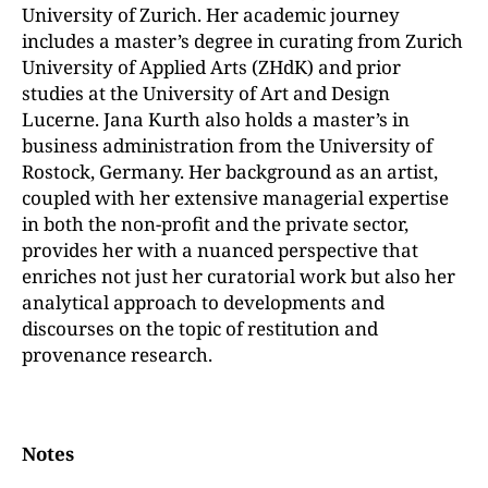
University of Zurich. Her academic journey
includes a master’s degree in curating from Zurich
University of Applied Arts (ZHdK) and prior
studies at the University of Art and Design
Lucerne. Jana Kurth also holds a master’s in
business administration from the University of
Rostock, Germany. Her background as an artist,
coupled with her extensive managerial expertise
in both the non-profit and the private sector,
provides her with a nuanced perspective that
enriches not just her curatorial work but also her
analytical approach to developments and
discourses on the topic of restitution and
provenance research.
Notes