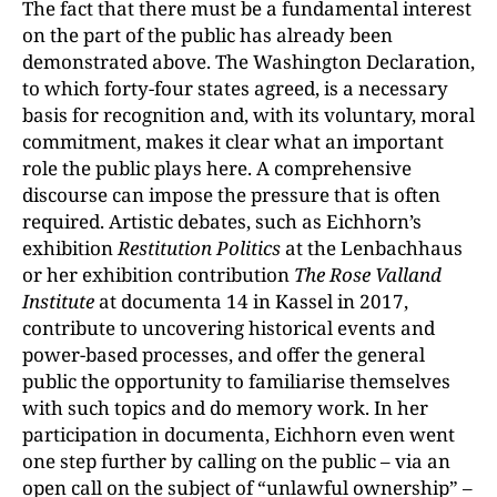
The fact that there must be a fundamental interest
on the part of the public has already been
demonstrated above. The Washington Declaration,
to which forty-four states agreed, is a necessary
basis for recognition and, with its voluntary, moral
commitment, makes it clear what an important
role the public plays here. A comprehensive
discourse can impose the pressure that is often
required. Artistic debates, such as Eichhorn’s
exhibition
Restitution Politics
at the Lenbachhaus
or her exhibition contribution
The Rose Valland
Institute
at documenta 14 in Kassel in 2017,
contribute to uncovering historical events and
power-based processes, and offer the general
public the opportunity to familiarise themselves
with such topics and do memory work. In her
participation in documenta, Eichhorn even went
one step further by calling on the public – via an
open call on the subject of “unlawful ownership” –