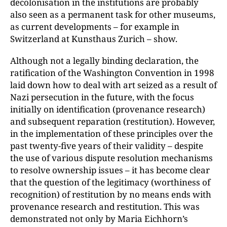
decoloni
sation in the institutions are probably
also seen as a permanent task for other museums,
as current developments – for example in
Switzerland at Kunsthaus Zurich – show.
Although not a legally binding declaration, the
ratification of the Washington Convention in 1998
laid down how to deal with art seized as a result of
Nazi persecution in the future, with the focus
initially on identification (provenance research)
and subsequent reparation (restitution). However,
in the implementation of these principles over the
past twenty-five years of their validity – despite
the use of various dispute resolution mechanisms
to resolve ownership issues – it has become clear
that the question of the legitimacy (worthiness of
recognition) of restitution by no means ends with
provenance research and restitution. This was
demonstrated not only by Maria Eichhorn’s