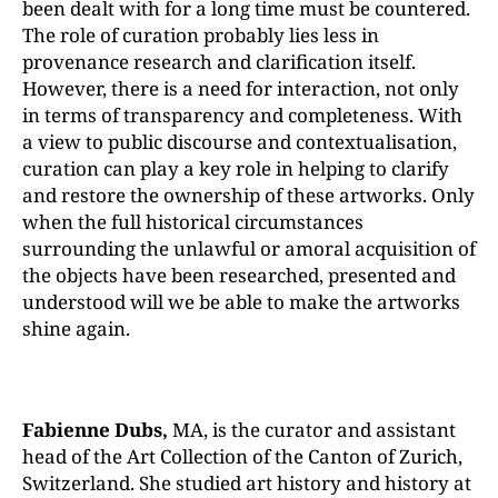
been dealt with for a long time must be countered.
The role of curation probably lies less in
provenance research and clarification itself.
However, there is a need for interaction, not only
in terms of transparency and completeness. With
a view to public discourse and contextualisation,
curation can play a key role in helping to clarify
and restore the ownership of these artworks. Only
when the full historical circumstances
surrounding the unlawful or amoral acquisition of
the objects have been researched, presented and
understood will we be able to make the artworks
shine again.
Fabienne Dubs,
MA, is the curator and assistant
head of the Art Collection of the Canton of Zurich,
Switzerland. She studied art history and history at