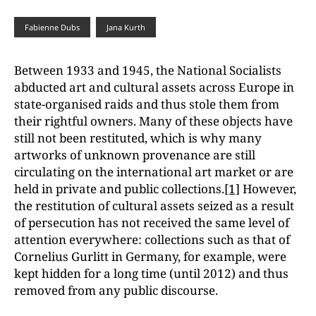
Fabienne Dubs
Jana Kurth
Between 1933 and 1945, the National Socialists
abducted art and cultural assets across Europe in
state-organised raids and thus stole them from
their rightful owners. Many of these objects have
still not been restituted, which is why many
artworks of unknown provenance are still
circulating on the international art market or are
held in private and public collections.
[1]
However,
the restitution of cultural assets seized as a result
of persecution has not received the same level of
attention everywhere: collections such as that of
Cornelius Gurlitt in Germany, for example, were
kept hidden for a long time (until 2012) and thus
removed from any public discourse.