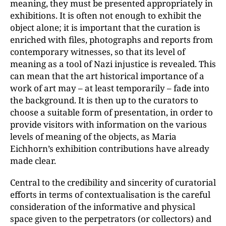
meaning, they must be presented appropriately in
exhibitions. It is often not enough to exhibit the
object alone; it is important that the curation is
enriched with files, photographs and reports from
contemporary witnesses, so that its level of
meaning as a tool of Nazi injustice is revealed. This
can mean that the art historical importance of a
work of art may – at least temporarily – fade into
the background. It is then up to the curators to
choose a suitable form of presentation, in order to
provide visitors with information on the various
levels of meaning of the objects, as Maria
Eichhorn’s exhibition contributions have already
made clear.
Central to the credibility and sincerity of curatorial
efforts in terms of contextualisation is the careful
consideration of the informative and physical
space given to the perpetrators (or collectors) and