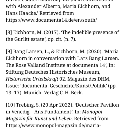
with Alexander Alberro, Maria Eichhorn, and
Hans Haacke.’ Retrieved from
https://www.documenta14.de/en/south/
[8] Eichhorn, M. (2017). ‘The indelible presence of
the Gurlitt estate
’
, op. cit. (n. 7).
[9] Bang Larsen, L., & Eichhorn, M. (2020). ‘Maria
Eichhorn in conversation with Lars Bang Larsen.
The Rose Valland Institute at documenta 14
’
, In:
Stiftung Deutsches Historisches Museum,
Historische Urteilskraft
02. Magazin des DHM,
Issue: ‘documenta. Geschichte/Kunst/Politik’ (pp.
13–17). Munich: Verlag C. H. Beck.
[10] Trebing, S. (20 Apr 2022). ‘Deutscher Pavillon
in Venedig – Ans Fundament
’
. In:
Monopol -
Magazin für Kunst und Leben
. Retrieved from
https://www.monopol-magazin.de/maria-