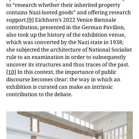
to “research whether their inherited property
contains Nazi-looted goods” and offering research
support.
[9]
Eichhorn’s 2022 Venice Biennale
contribution, presented in the German Pavilion,
also took up the history of the exhibition venue,
which was converted by the Nazi state in 1938;
she subjected the architecture of National Socialist
rule to an examination in order to subsequently
uncover its structures and thus traces of the past.
[10]
In this context, the importance of public
discourse becomes clear: the way in which an
exhibition is curated can make an intrinsic
contribution to the debate.