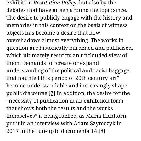
exhibition
Restitution Policy
, but also by the
debates that have arisen around the topic since.
The desire to publicly engage with the history and
memories in this context on the basis of witness
objects has become a desire that now
overshadows almost everything. The works in
question are historically burdened and politicised,
which ultimately restricts an unclouded view of
them. Demands to “create or expand
understanding of the political and racist baggage
that haunted this period of 20th century art”
become understandable and increasingly shape
public discourse.
[7]
In addition, the desire for the
“necessity of publication in an exhibition form
that shows both the results and the works
themselves” is being fuelled, as Maria Eichhorn
put it in an interview with Adam Szymczyk in
2017 in the run-up to documenta 14.
[8]