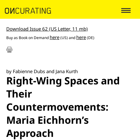
Download Issue 62 (US Letter, 11 mb)
here
here
Buy as
Book on Demand
(US) and
(DE)
by Fabienne Dubs and Jana Kurth
Right-Wing Spaces and
Their
Countermovements:
Maria Eichhorn’s
Approach