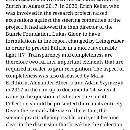
Zurich in August 2017. In 2020, Erich Keller, who
was involved in the research project, raised
accusations against the steering committee of the
project. It had allowed the then director of the
Bührle Foundation, Lukas Gloor, to have
formulations in the report changed by Leimgruber
in order to present Bührle in a more favourable
light.
[17]
Transparency and completeness are
therefore two further important elements that are
required in order to gain recognition. The aspect of
completeness was also discussed by Maria
Eichhorn, Alexander Alberro and Adam Szymczyk
in 2017 in the run-up to documenta 14, when it
came to the question of whether the Gurlitt
Collection should be presented there in its entirety.
Given the remarkable size of the estate, this
seemed practically impossible, and yet it became
clear in the discussion that breaking the collection