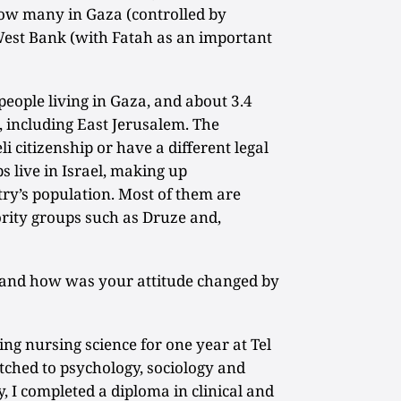
 how many in Gaza (controlled by
st Bank (with Fatah as an important
people living in Gaza, and about 3.4
, including East Jerusalem. The
li citizenship or have a different legal
s live in Israel, making up
ry’s population. Most of them are
rity groups such as Druze and,
 and how was your attitude changed by
ing nursing science for one year at Tel
witched to psychology, sociology and
, I completed a diploma in clinical and