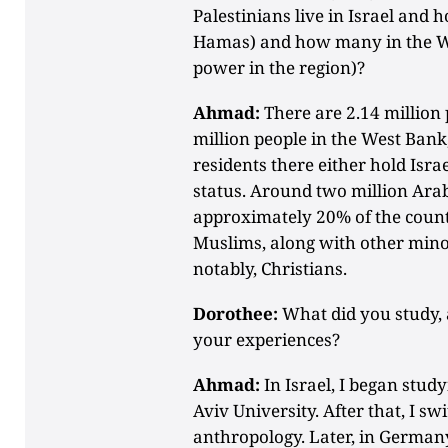
Palestinians live in Israel and
Hamas) and how many in the We
power in the region)?
Ahmad:
There are 2.14 million 
million people in the West Bank
residents there either hold Israe
status. Around two million Arab
approximately 20% of the count
Muslims, along with other mino
notably, Christians.
Dorothee:
What did you study,
your experiences?
Ahmad:
In Israel, I began study
Aviv University. After that, I s
anthropology. Later, in Germany