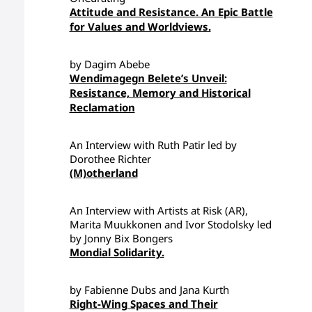
Attitude and Resistance. An Epic Battle
for Values and Worldviews.
by Dagim Abebe
Wendimagegn Belete’s Unveil:
Resistance, Memory and Historical
Reclamation
An Interview with Ruth Patir led by
Dorothee Richter
(M)otherland
An Interview with Artists at Risk (AR),
Marita Muukkonen and Ivor Stodolsky led
by Jonny Bix Bongers
Mondial Solidarity.
by Fabienne Dubs and Jana Kurth
Right-Wing Spaces and Their