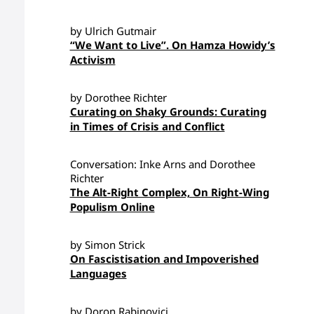
by Ulrich Gutmair
“We Want to Live”. On Hamza Howidy’s
Activism
by Dorothee Richter
Curating on Shaky Grounds: Curating
in Times of Crisis and Conflict
Conversation: Inke Arns and Dorothee
Richter
The Alt-Right Complex, On Right-Wing
Populism Online
by Simon Strick
On Fascistisation and Impoverished
Languages
by Doron Rabinovici