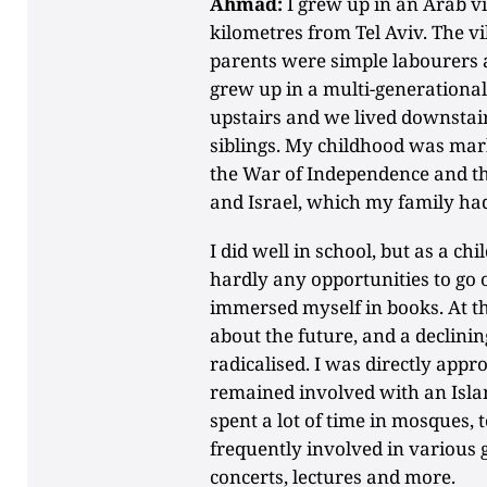
Ahmad:
I grew up in an Arab vil
kilometres from Tel Aviv. The v
parents were simple labourers
grew up in a multi-generationa
upstairs and we lived downstair
siblings. My childhood was mar
the War of Independence and th
and Israel, which my family had
I did well in school, but as a chi
hardly any opportunities to go o
immersed myself in books. At the
about the future, and a declinin
radicalised. I was directly app
remained involved with an Islam
spent a lot of time in mosques, 
frequently involved in various g
concerts, lectures and more.