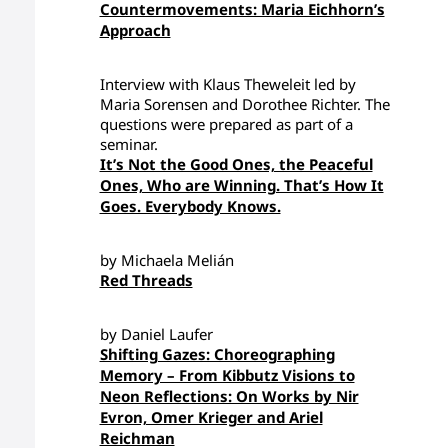
Countermovements: Maria Eichhorn’s
Approach
Interview with Klaus Theweleit led by
Maria Sorensen and Dorothee Richter. The
questions were prepared as part of a
seminar.
It’s Not the Good Ones, the Peaceful
Ones, Who are Winning. That’s How It
Goes. Everybody Knows.
by Michaela Melián
Red Threads
by Daniel Laufer
Shifting Gazes: Choreographing
Memory – From Kibbutz Visions to
Neon Reflections: On Works by Nir
Evron, Omer Krieger and Ariel
Reichman