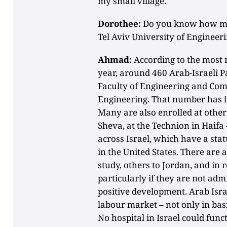
my small village.
Dorothee:
Do you know how man
Tel Aviv University of Engineer
Ahmad:
According to the most 
year, around 460 Arab-Israeli P
Faculty of Engineering and Comp
Engineering. That number has li
Many are also enrolled at other 
Sheva, at the Technion in Haifa
across Israel, which have a st
in the United States. There are 
study, others to Jordan, and in 
particularly if they are not admit
positive development. Arab Isra
labour market – not only in basi
No hospital in Israel could fun