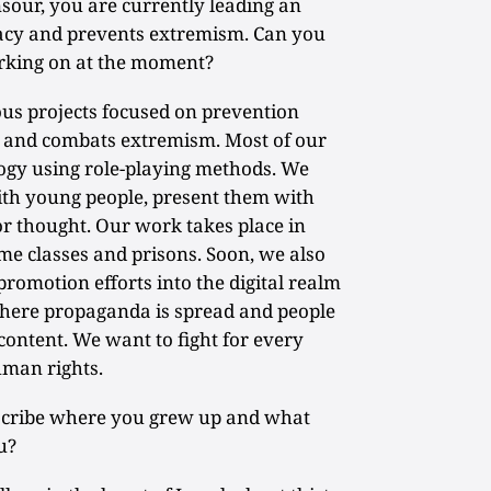
ur, you are currently leading an
racy and prevents extremism. Can you
working on at the moment?
us projects focused on prevention
and combats extremism. Most of our
ogy using role-playing methods. We
ith young people, present them with
or thought. Our work takes place in
me classes and prisons. Soon, we also
omotion efforts into the digital realm
 where propaganda is spread and people
content. We want to fight for every
uman rights.
scribe where you grew up and what
u?