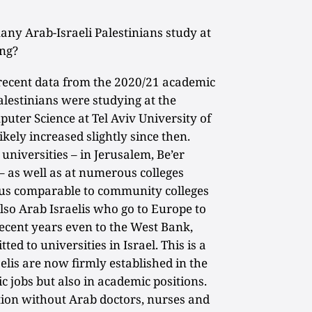
y Arab-Israeli Palestinians study at
ing?
recent data from the 2020/21 academic
alestinians were studying at the
uter Science at Tel Aviv University of
kely increased slightly since then.
universities – in Jerusalem, Be’er
 – as well as at numerous colleges
atus comparable to community colleges
also Arab Israelis who go to Europe to
recent years even to the West Bank,
ted to universities in Israel. This is a
elis are now firmly established in the
c jobs but also in academic positions.
ction without Arab doctors, nurses and