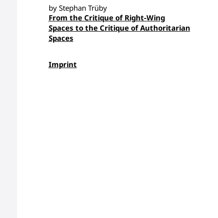
by Stephan Trüby
From the Critique of Right-Wing
Spaces to the Critique of Authoritarian
Spaces
Imprint