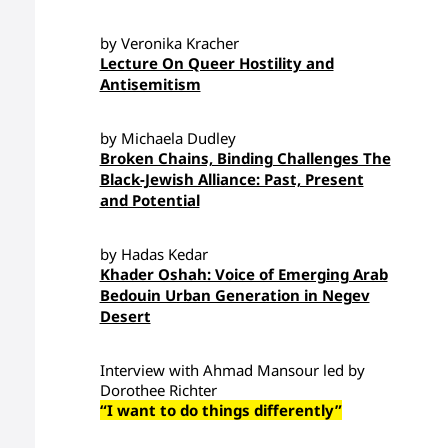
by Veronika Kracher
Lecture On Queer Hostility and
Antisemitism
by Michaela Dudley
Broken Chains, Binding Challenges The
Black-Jewish Alliance: Past, Present
and Potential
by Hadas Kedar
Khader Oshah: Voice of Emerging Arab
Bedouin Urban Generation in Negev
Desert
Interview with Ahmad Mansour led by
Dorothee Richter
“I want to do things differently”