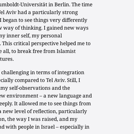
mboldt-Universität in Berlin. The time
el Aviv had a particularly strong
I began to see things very differently
 way of thinking. I gained new ways
 my inner self, my personal
his critical perspective helped me to
 all, to break free from Islamist
tures.
hallenging in terms of integration
cially compared to Tel Aviv. Still, I
, my self-observations and the
new environment – a new language and
eeply. It allowed me to see things from
new level of reflection, particularly
on, the way I was raised, and my
 with people in Israel – especially in