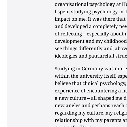
organisational psychology at Hu
I spent studying psychology in T
impact on me. It was there that 
and developed a completely new
of reflecting – especially about
development and my childhood. T
see things differently and, above
ideologies and patriarchal struc
Studying in Germany was more c
within the university itself, espe
believe that clinical psychology
experience of encountering a 
a new culture – all shaped me d
new angles and perhaps reach a 
regarding my culture, my religi
relationship with my parents and