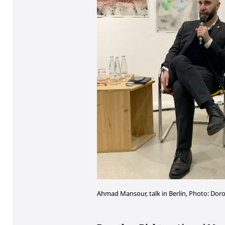
Ahmad Mansour, talk in Berlin, Photo: Dor