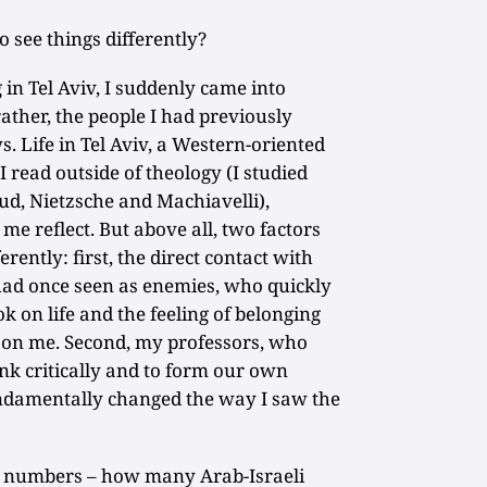
 see things differently?
in Tel Aviv, I suddenly came into
ather, the people I had previously
. Life in Tel Aviv, a Western-oriented
I read outside of theology (I studied
ud, Nietzsche and Machiavelli),
e reflect. But above all, two factors
erently: first, the direct contact with
 had once seen as enemies, who quickly
k on life and the feeling of belonging
t on me. Second, my professors, who
nk critically and to form our own
fundamentally changed the way I saw the
 numbers – how many Arab-Israeli