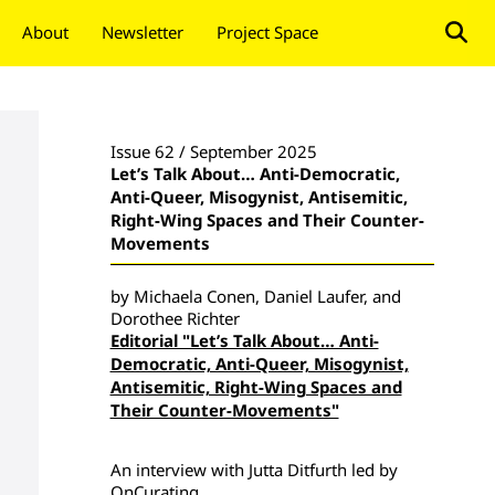
About
Newsletter
Project Space
Donate
Issue 62 / September 2025
Let’s Talk About… Anti-Democratic,
Anti-Queer, Misogynist, Antisemitic,
Right-Wing Spaces and Their Counter-
Movements
by Michaela Conen, Daniel Laufer, and
Dorothee Richter
Editorial "Let’s Talk About… Anti-
Democratic, Anti-Queer, Misogynist,
Antisemitic, Right-Wing Spaces and
Their Counter-Movements"
An interview with Jutta Ditfurth led by
OnCurating