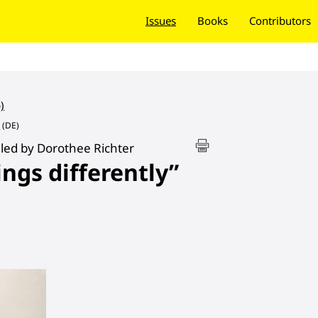
Issues
Books
Contributors
)
e
(DE)
led by Dorothee Richter
ings differently”