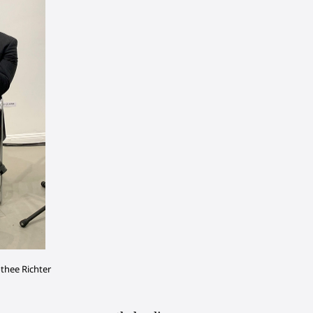
othee Richter