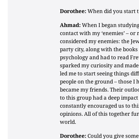
Dorothee:
When did you start to
Ahmad:
When I began studying 
contact with my ‘enemies’ – or r
considered my enemies: the Jews
party city, along with the books 
psychology and had to read Fre
sparked my curiosity and made m
led me to start seeing things diff
people on the ground – those I
became my friends. Their outloo
to this group had a deep impac
constantly encouraged us to thi
opinions. All of this together 
world.
Dorothee:
Could you give some