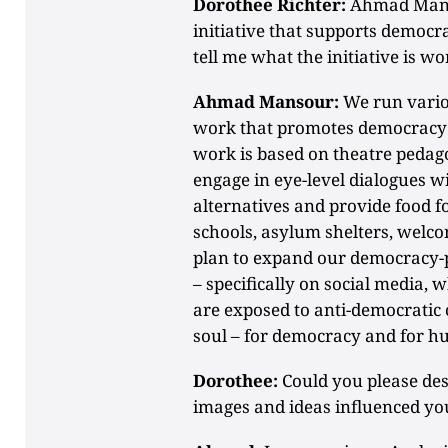
Dorothee Richter:
Ahmad Manso
initiative that supports democ
tell me what the initiative is 
Ahmad Mansour:
We run vario
work that promotes democracy 
work is based on theatre pedag
engage in eye-level dialogues w
alternatives and provide food f
schools, asylum shelters, welco
plan to expand our democracy-pr
– specifically on social media,
are exposed to anti-democratic 
soul – for democracy and for h
Dorothee:
Could you please de
images and ideas influenced yo