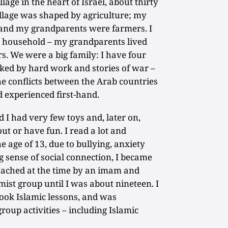
lage in the heart of Israel, about thirty
illage was shaped by agriculture; my
 and my grandparents were farmers. I
l household – my grandparents lived
s. We were a big family: I have four
ked by hard work and stories of war –
e conflicts between the Arab countries
 experienced first-hand.
ld I had very few toys and, later on,
ut or have fun. I read a lot and
 age of 13, due to bullying, anxiety
g sense of social connection, I became
roached at the time by an imam and
ist group until I was about nineteen. I
took Islamic lessons, and was
roup activities – including Islamic