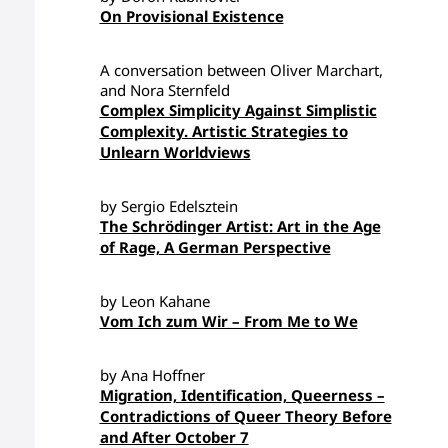
On Provisional Existence
A conversation between Oliver Marchart,
and Nora Sternfeld
Complex Simplicity Against Simplistic
Complexity. Artistic Strategies to
Unlearn Worldviews
by Sergio Edelsztein
The Schrödinger Artist: Art in the Age
of Rage, A German Perspective
by Leon Kahane
Vom Ich zum Wir – From Me to We
by Ana Hoffner
Migration, Identification, Queerness –
Contradictions of Queer Theory Before
and After October 7