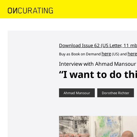
Download Issue 62 (US Letter, 11 mb
here
her
Buy as
Book on Demand
(US) and
Interview with Ahmad Mansour 
“I want to do th
Ahmad Mansour
Dorothee Richter