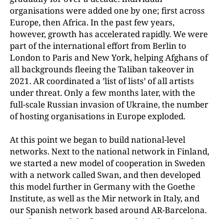
organisations were added one by one; first across
Europe, then Africa. In the past few years,
however, growth has accelerated rapidly. We were
part of the international effort from Berlin to
London to Paris and New York, helping Afghans of
all backgrounds fleeing the Taliban takeover in
2021. AR coordinated a ’list of lists’ of all artists
under threat. Only a few months later, with the
full-scale Russian invasion of Ukraine, the number
of hosting organisations in Europe exploded.
At this point we began to build national-level
networks. Next to the national network in Finland,
we started a new model of cooperation in Sweden
with a network called Swan, and then developed
this model further in Germany with the Goethe
Institute, as well as the Mir network in Italy, and
our Spanish network based around AR-Barcelona.