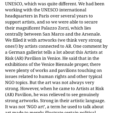
UNESCO, which was quite different. We had been
working with the UNESCO international
headquarters in Paris over several years to
support artists, and so we were able to secure
their magnificent Palazzo Zorzi, which lies
centrally between San Marco and the Arsenale.
We filled it with artworks (we think very strong
ones!) by artists connected to AR. One comment by
a German gallerist tells a lot about this Artists at
Risk (AR) Pavilion in Venice. He said that in the
exhibitions of the Venice
Biennale proper, there
were plenty of works and pavilion
s touching on
issues related to human rights and other typical
NGO topics. But the art was not always very
strong. However, when he came to Artists at Risk
(AR) Pavilion, he was relieved to see genuinely
strong artworks. Strong in their artistic language.
It was not ’NGO art’, a term he used to talk about
art made to merely illustrate certain political