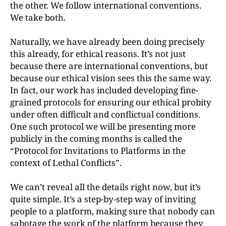
the other. We follow international conventions.
We take both.
Naturally, we have already been doing precisely
this already, for ethical reasons. It’s not just
because there are international conventions, but
because our ethical vision sees this the same way.
In fact, our work has included developing fine-
grained protocols for ensuring our ethical probity
under often difficult and conflictual conditions.
One such protocol we will be presenting more
publicly in the coming months is called the
“Protocol for Invitations to Platforms in the
context of Lethal Conflicts”.
We can’t reveal all the details right now, but it’s
quite simple. It’s a step-by-step way of inviting
people to a platform, making sure that nobody can
sabotage the work of the platform because they