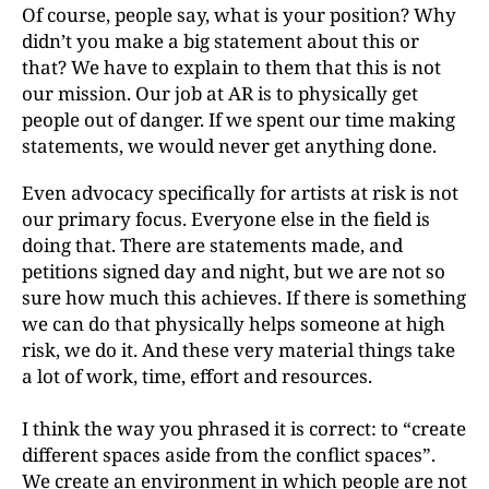
Of course, people say, what is your position? Why
didn’t you make a big statement about this or
that? We have to explain to them that this is not
our mission. Our job at AR is to physically get
people out of danger. If we spent our time making
statements, we would never get anything done.
Even advocacy specifically for artists at risk is not
our primary focus. Everyone else in the field is
doing that. There are statements made, and
petitions signed day and night, but we are not so
sure how much this achieves. If there is something
we can do that physically helps someone at high
risk, we do it. And these very material things take
a lot of work, time, effort and resources.
I think the way you phrased it is correct: to “create
different spaces aside from the conflict spaces”.
We create an environment in which people are not