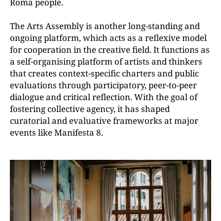
Roma people.
The Arts Assembly is another long-standing and
ongoing platform, which acts as a reflexive model
for cooperation in the creative field. It functions as
a self-organising platform of artists and thinkers
that creates context-specific charters and public
evaluations through participatory, peer-to-peer
dialogue and critical reflection. With the goal of
fostering collective agency, it has shaped
curatorial and evaluative frameworks at major
events like Manifesta 8.