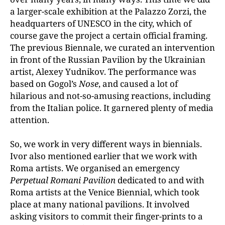
a larger-scale exhibition at the Palazzo Zorzi, the
headquarters of UNESCO in the city, which of
course gave the project a certain official framing.
The previous Biennale, we curated an intervention
in front of the Russian Pavilion by the Ukrainian
artist, Alexey Yudnikov. The performance was
based on Gogol’s
Nose
, and caused a lot of
hilarious and not-so-amusing reactions, including
from the Italian police. It garnered plenty of media
attention.
So, we work in very different ways in biennials.
Ivor also mentioned earlier that we work with
Roma artists. We organised an emergency
Perpetual Romani Pavilion
dedicated to and with
Roma artists at the Venice Biennial, which took
place at many national pavilions. It involved
asking visitors to commit their finger-prints to a