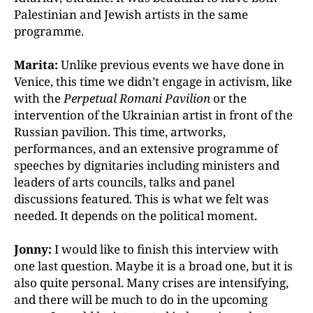
Palestinian and Jewish artists in the same
programme.
Marita:
Unlike previous events we have done in
Venice, this time we didn’t engage in activism, like
with the
Perpetual Romani Pavilion
or the
intervention of the Ukrainian artist in front of the
Russian pavilion. This time, artworks,
performances, and an extensive programme of
speeches by dignitaries including ministers and
leaders of arts councils, talks and panel
discussions featured. This is what we felt was
needed. It depends on the political moment.
Jonny:
I would like to finish this interview with
one last question. Maybe it is a broad one, but it is
also quite personal. Many crises are intensifying,
and there will be much to do in the upcoming