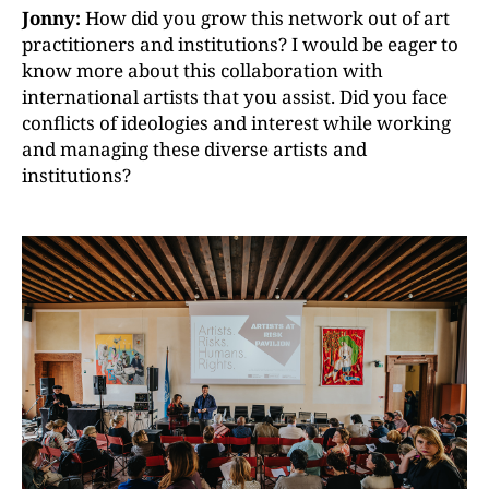
Jonny:
How did you grow this network out of art
practitioners and institutions? I would be eager to
know more about this collaboration with
international artists that you assist. Did you face
conflicts of ideologies and interest while working
and managing these diverse artists and
institutions?