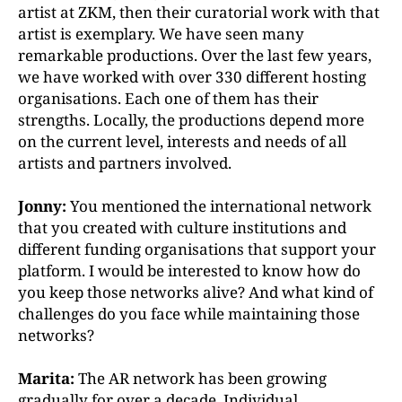
artist at ZKM, then their curatorial work with that
artist is exemplary. We have seen many
remarkable productions. Over the last few years,
we have worked with over 330 different hosting
organisations. Each one of them has their
strengths. Locally, the productions depend more
on the current level, interests and needs of all
artists and partners involved.
Jonny:
You mentioned the international network
that you created with culture institutions and
different funding organisations that support your
platform. I would be interested to know how do
you keep those networks alive? And what kind of
challenges do you face while maintaining those
networks?
Marita:
The AR network has been growing
gradually for over a decade. Individual