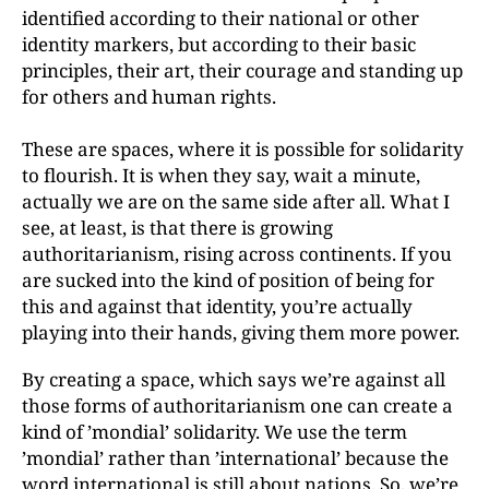
identified according to their national or other
identity markers, but according to their basic
principles, their art, their courage and standing up
for others and human rights.
These are spaces, where it is possible for solidarity
to flourish. It is when they say, wait a minute,
actually we are on the same side after all. What I
see, at least, is that there is growing
authoritarianism, rising across continents. If you
are sucked into the kind of position of being for
this and against that identity, you’re actually
playing into their hands, giving them more power.
By creating a space, which says we’re against all
those forms of authoritarianism one can create a
kind of ’mondial’ solidarity. We use the term
’mondial’ rather than ’international’ because the
word international is still about nations. So, we’re