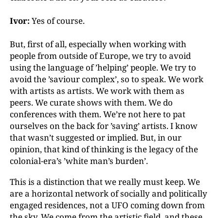
Ivor:
Yes of course.
But, first of all, especially when working with
people from outside of Europe, we try to avoid
using the language of ’helping’ people. We try to
avoid the ’saviour complex’, so to speak. We work
with artists as artists. We work with them as
peers. We curate shows with them. We do
conferences with them. We’re not here to pat
ourselves on the back for ’saving’ artists. I know
that wasn’t suggested or implied. But, in our
opinion, that kind of thinking is the legacy of the
colonial-era’s ’white man’s burden’.
This is a distinction that we really must keep. We
are a horizontal network of socially and politically
engaged residences, not a UFO coming down from
the sky. We come from the artistic field, and these