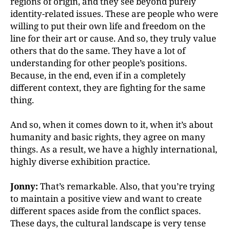
regions of origin, and they see beyond purely
identity-related issues. These are people who were
willing
to put their own life and freedom on the
line for their art or cause. And so, they truly value
others that do the
same. They have a lot of
understanding for other people’s
positions.
Because, in the end, even if in a completely
different context, they are fighting for the same
thing.
And so, when it comes down to it, when it’s about
humanity and basic rights, they agree on many
things. As a result, we have a highly international,
highly diverse exhibition practice.
Jonny:
That’s remarkable. Also, that you’re trying
to maintain a positive view and want to create
different spaces aside from the conflict spaces.
These days, the cultural landscape is very tense