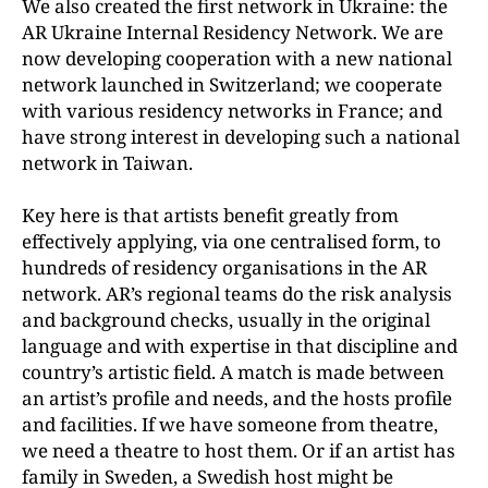
We also created the first network in Ukraine: the
AR Ukraine Internal Residency Network. We are
now developing cooperation with a new national
network launched in Switzerland; we cooperate
with various residency networks in France; and
have strong
interest in developing such a national
network in Taiwan.
Key here is that artists benefit greatly from
effectively applying, via one centralised form, to
hundreds of residency organisations in the AR
network. AR’s regional teams do the risk analysis
and background checks, usually in the original
language and with expertise in that discipline and
country’s artistic field. A match is made between
an artist’s profile and needs, and the hosts profile
and facilities. If we have someone from theatre,
we need a theatre to host them. Or if an artist has
family in Sweden, a Swedish host might be