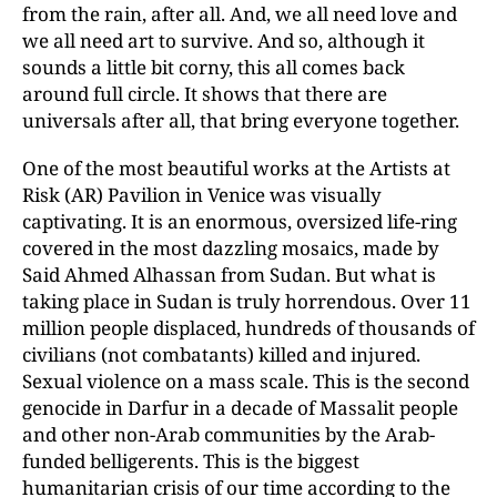
from the rain, after all. And, we all need love and
we all need art to survive. And so, although it
sounds a little bit corny, this all comes back
around full circle. It shows that there are
universals after all, that bring everyone together.
One of the most beautiful works at the Artists at
Risk (AR) Pavilion in Venice was visually
captivating. It is an enormous, oversized life-ring
covered in the most dazzling mosaics, made by
Said Ahmed Alhassan from Sudan. But what is
taking place in Sudan is truly horrendous. Over 11
million people displaced, hundreds of thousands of
civilians (not combatants) killed and injured.
Sexual violence on a mass scale. This is the second
genocide in Darfur in a decade of Massalit people
and other non-Arab communities by the Arab-
funded belligerents. This is the biggest
humanitarian crisis of our time according to the