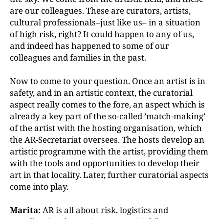
are our colleagues. These are curators, artists,
cultural professionals–just like us– in a situation
of high risk, right? It could happen to any of us,
and indeed has happened to some of our
colleagues and families in the past.
Now to come to your question. Once an artist is in
safety, and in an artistic context, the curatorial
aspect really comes to the fore, an aspect which is
already a key part of the so-called ’match-making’
of the artist with the hosting organisation, which
the AR-Secretariat oversees. The hosts develop an
artistic programme with the artist, providing them
with the tools and opportunities to develop their
art in that locality. Later, further curatorial aspects
come into play.
Marita:
AR is all about risk, logistics and