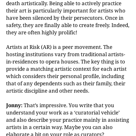
death artistically. Being able to actively practice
their art is particularly important for artists who
have been silenced by their persecutors. Once in
safety, they are finally able to create freely. Indeed,
they are often highly prolific!
Artists at Risk (AR) is a peer movement. The
hosting institutions vary from traditional artists-
in-residences to opera houses. The key thing is to
provide a matching artistic context for each artist
which considers their personal profile, including
that of any dependents such as their family, their
artistic discipline and other needs.
Jonny:
That’s impressive. You write that you
understand your work as a ‘curatorial vehicle’
and also describe your practice mainly in assisting
artists in a certain way. Maybe you can also
elaborate a bit on your role as curators?