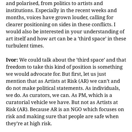
and polarised, from politics to artists and
institutions. Especially in the recent weeks and
months, voices have grown louder, calling for
clearer positioning on sides in these conflicts. I
would also be interested in your understanding of
art itself and how art can be a ’third space’ in these
turbulent times.
Ivor:
We could talk about the ’third space’ and that
freedom to take this kind of position is something
we would advocate for. But first, let us just
mention that as Artists at Risk (AR) we can’t and
do not make political statements. As individuals,
we do. As curators, we can. As PM, which is a
curatorial vehicle we have. But not as Artists at
Risk (AR). Because AR is an NGO which focuses on
risk and making sure that people are safe when
they’re at high risk.