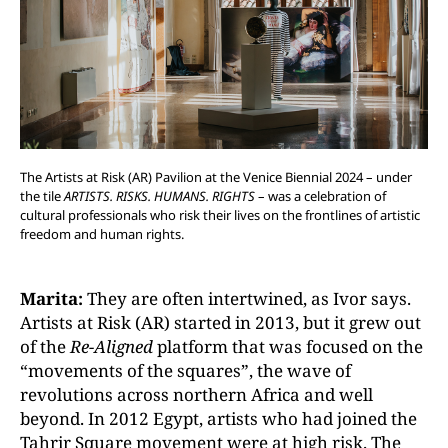
The Artists at Risk (AR) Pavilion at the Venice Biennial 2024 – under
the tile
ARTISTS. RISKS. HUMANS. RIGHTS
– was a celebration of
cultural professionals who risk their lives on the frontlines of artistic
freedom and human rights.
Marita:
They are often intertwined, as Ivor says.
Artists at Risk (AR) started in 2013, but it grew out
of the
Re-Aligned
platform that was focused on the
“movements of the squares”, the wave of
revolutions across northern Africa and well
beyond. In 2012 Egypt, artists who had joined the
Tahrir Square movement were at high risk. The