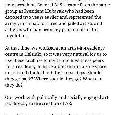
new president, General Al-Sisi came from the same
group as President Mubarak who had been
deposed two years earlier and represented the
army which had tortured and jailed artists and
activists who had been key proponents of the
revolution.
At that time, we worked at an artist-in-residency
centre in Helsinki, so it was very natural for us to
use these facilities to invite and host these peers
for a residency, to have a breather in a safe space,
to rest and think about their next steps. Should
they go back? Where should they go? What can
they do?
Our work with politically and socially engaged art
led directly to the creation of AR.