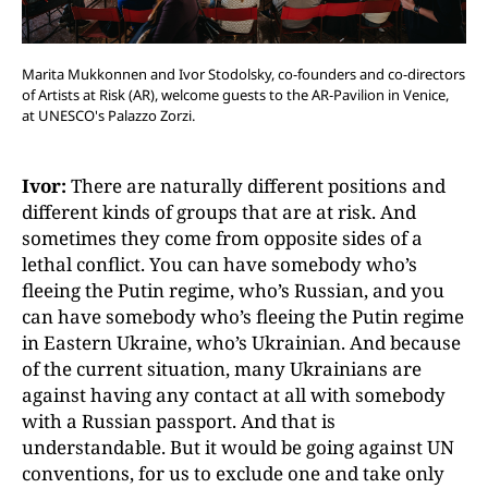
Marita Mukkonnen and Ivor Stodolsky, co-founders and co-directors
of Artists at Risk (AR), welcome guests to the AR-Pavilion in Venice,
at UNESCO's Palazzo Zorzi.
Ivor:
There are naturally different positions and
different kinds of groups that are at risk. And
sometimes they come from opposite sides of a
lethal conflict. You can have somebody who’s
fleeing the Putin regime, who’s Russian, and you
can have somebody who’s fleeing the Putin regime
in Eastern Ukraine, who’s Ukrainian. And because
of the current situation, many Ukrainians are
against having any contact at all with somebody
with a Russian passport. And that is
understandable. But it would be going against UN
conventions, for us to exclude one and take only