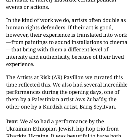
events or actions.
In the kind of work we do, artists often double as
human rights defenders. If their art is good,
however, their experience is translated into work
—from paintings to sound installations to cinema
—that bring with them a different level of
intensity and authenticity, because of their lived
experience.
The Artists at Risk (AR) Pavilion we curated this
time
reflected this. We also had several incredible
performances
during the opening days, one of
them by a
Palestinian artist Aws Zubaïdy, the
other one by a Kurdish
artist, Barış Seyitvan.
Ivor:
We also had a performance by the
Ukrainian-Ethiopian-Jewish hip-hop trio from
Kharkiv, Ukraine. It was beautiful to have both