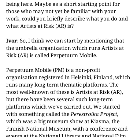
being here. Maybe as a short starting point for
those who
may not yet be familiar with your
work, could you briefly
describe what you do and
what Artists at Risk (AR) is?
Ivor:
So, I think we can start by mentioning that
the umbrella organization which runs Artists at
Risk (AR) is called Perpetuum Mobile.
Perpetuum Mobile (PM) is a non-profit
organisation registered in Helsinki, Finland, which
runs many long-term thematic platforms. The
most well-known of these is Artists at Risk (AR),
but there have been several such
long-term
platforms which we’ve carried out. We started
with something called the
Perestroika Project
,
which
was a big museum show at Kiasma, the
Finnish National
Museum, with a conference and
events at the National Library and National Film