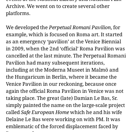
Archive. We went on to create several other
platforms.
We developed the
Perpetual Romani Pavilion
, for
example, which is focused on Roma art. It started
as an emergency ‘pavilion’ at the Venice Biennial
in 2009, when the 2nd ‘official’ Roma Pavilion was
cancelled at the last minute. The Perpetual Romani
Pavilion had many subsequent iterations,
including at the Moderna Museet in Malmö and
the Hungaricum in Berlin, where it became the
Venice Pavilion in our reckoning, because once
again the official Roma Pavilion in Venice was not
taking place. The great (late) Damian Le Bas, Sr.
simply painted the name on the large-scale project
called
Safe European Home
which he and his wife
Delaine Le Bas were working on with PM. It was
emblematic of the forced displacement faced by