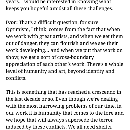
years. I would be interested in knowing what
keeps you hopeful amidst all these challenges.
Ivor:
That’s a difficult question, for sure.
Optimism, I
think, comes from the fact that when
we work with great
artists, and when we get them
out of danger, they can flourish and we see their
work developing… and when we put that work on
show, we get a sort of cross-boundary
appreciation of each other’s work. There’s a whole
level of humanity and art, beyond identity and
conflicts.
This is something that has reached a crescendo in
the last decade or so. Even though we’re dealing
with the most harrowing problems of our time, in
our work it is humanity that comes to the fore and
we hope that will always supersede the terror
induced by these conflicts. We all need shelter