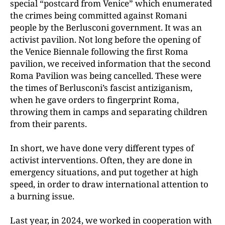
special “postcard from Venice” which enumerated
the crimes being committed against Romani
people by the Berlusconi government. It was an
activist pavilion. Not long before the opening of
the Venice Biennale following the first Roma
pavilion, we received information that the second
Roma Pavilion was being cancelled. These were
the times of Berlusconi’s fascist antiziganism,
when he gave orders to fingerprint Roma,
throwing them in camps and separating children
from their parents.
In short, we have done very different types of
activist interventions. Often, they are done in
emergency situations, and put together at high
speed, in order to draw international attention to
a burning issue.
Last year, in 2024, we worked in cooperation with