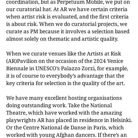
coordination, but as Perpetuum Mobile, we put on
our curatorial hat. At AR we have certain criteria
when artist risk is evaluated, and the first criteria
is about risk. When we do curatorial projects, we
curate as PM because it involves a selection based
almost solely on thematic and artistic quality.
When we curate venues like the Artists at Risk
(AR)Pavilion on the occasion of the 2024 Venice
Biennale in UNESCO’s Palazzo Zorzi, for example,
it is of course to everybody’s advantage that the
key criteria for selection is the quality of the art.
We have many excellent hosting organisations
doing outstanding work. Take the National
Theatre, which have worked with the amazing
playwrights AR has placed in residence in Helsinki.
Or the Centre National de Danse in Paris, which
worked with young Afghan dancers. If there’s an