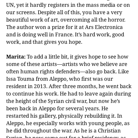
UN, yet it hardly registers in the mass media or on
our screens. Despite all of this, you have a very
beautiful work of art, overcoming all the horror.
The author won a prize for it at Ars Electronica
and is doing well in France. It’s hard work, good
work, and that gives you hope.
Marita:
To add a little bit, it gives hope to see how
some of these artists—artists who we believe are
often human rights defenders—also go back. Like
Issa Touma from Aleppo, who first was our
resident in 2013. After three months, he went back
to continue his work. He had to leave again during
the height of the Syrian civil war, but now he’s
been back in Aleppo for several years. He
restarted his gallery, physically rebuilding it. In
Aleppo, he especially works with young people, as
he did throughout the war. As he is a Christian
Syrian, he now came out for a brief residency, as