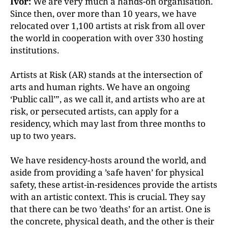
Ivor:
We are very much a hands-on organisation.
Since then, over more than 10 years, we have
relocated over
1,100 artists at risk from all over
the world in cooperation
with over 330 hosting
institutions.
Artists at Risk (AR) stands at the intersection of
arts and human rights. We have an ongoing
‘Public call’”, as we call it, and artists who are at
risk, or persecuted artists, can apply for a
residency, which may last from three months to
up to two years.
We have residency-hosts around the world, and
aside from providing a ’safe haven’ for physical
safety, these artist-in-residences provide the artists
with an artistic context. This is crucial. They say
that there can be two ’deaths’ for an artist. One is
the concrete, physical death, and the other is their