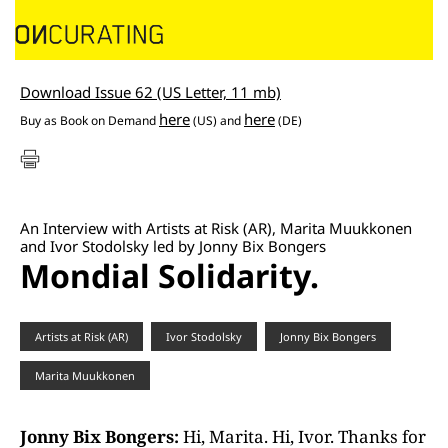
Download Issue 62 (US Letter, 11 mb)
here
here
Buy as
Book on Demand
(US) and
(DE)
An Interview with Artists at Risk (AR), Marita Muukkonen
and Ivor Stodolsky led by Jonny Bix Bongers
Mondial Solidarity.
Artists at Risk (AR)
Ivor Stodolsky
Jonny Bix Bongers
Marita Muukkonen
Jonny Bix Bongers:
Hi, Marita. Hi, Ivor. Thanks for