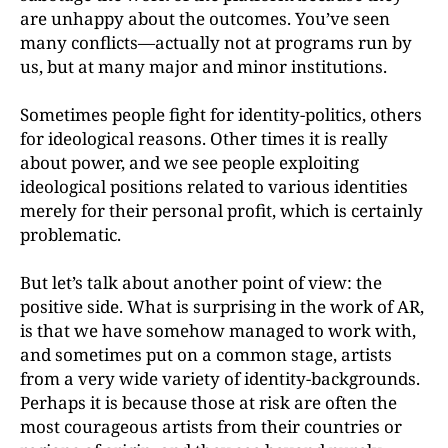
are unhappy about the outcomes. You’ve seen
many conflicts—actually not at programs run by
us, but at many major and minor institutions.
Sometimes people fight for identity-politics, others
for ideological reasons. Other times it is really
about power, and we see people exploiting
ideological positions related to various identities
merely for their personal profit, which is certainly
problematic.
But let’s talk about another point of view: the
positive
side. What is surprising in the work of AR,
is that we have
somehow managed to work with,
and sometimes put on a common stage, artists
from a very wide variety of identity-backgrounds.
Perhaps it is because those at risk are often the
most courageous artists from their countries or