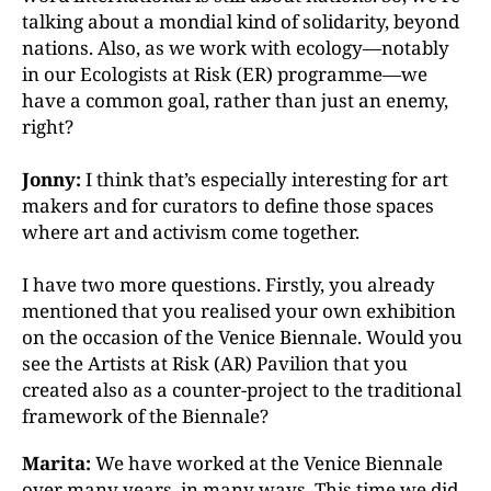
talking about a mondial kind of solidarity, beyond
nations. Also, as we work with ecology—notably
in our Ecologists at Risk (ER) programme—we
have a common goal, rather than just an enemy,
right?
Jonny:
I think that’s especially interesting for art
makers and for curators to define those spaces
where art and activism come together.
I have two more questions. Firstly, you already
mentioned
that you realised your own exhibition
on the occasion of the Venice Biennale. Would you
see the Artists at
Risk (AR) Pavilion that you
created also as a counter-
project to the traditional
framework of the Biennale?
Marita:
We have worked at the Venice Biennale
over many years, in many ways. This time we did