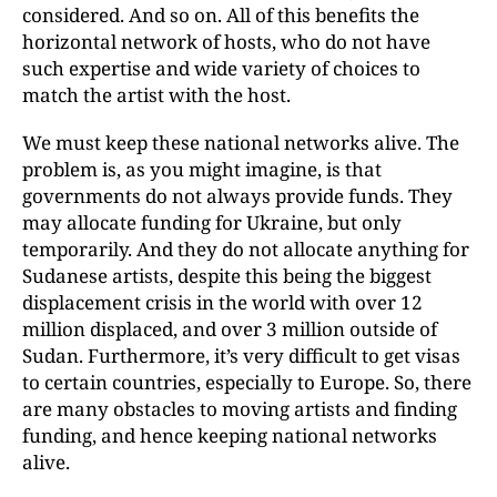
considered. And so on. All of this benefits the
horizontal network of hosts, who do not have
such expertise and wide variety of choices to
match the artist with the host.
We must keep these national networks alive. The
problem is, as you might imagine, is that
governments do not always provide funds. They
may allocate funding for Ukraine, but only
temporarily. And they do not allocate anything for
Sudanese artists, despite this being the biggest
displacement crisis in the world with over 12
million displaced, and over 3 million outside of
Sudan. Furthermore, it’s very difficult to get visas
to certain countries, especially to Europe. So, there
are many obstacles to moving artists and finding
funding, and hence keeping national networks
alive.