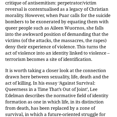
critique of antisemitism: perpetrator/victim
reversal is contextualised as a legacy of Christian
morality. However, when Puar calls for the suicide
bombers to be exonerated by equating them with
queer people such as Aileen Wuornos, she falls
into the awkward position of demanding that the
victims (of the attacks, the massacres, the rapes)
deny their experience of violence. This turns the
act of violence into an identity linked to violence –
terrorism becomes a site of identification.
It is worth taking a closer look at the connection
drawn here between sexuality, life, death and the
act of killing. In his essay ‘Against Survival:
Queerness in a Time That’s Out of Joint’, Lee
Edelman describes the normative field of identity
formation as one in which life, in its distinction
from death, has been replaced by a zone of
survival, in
which a future-oriented struggle for