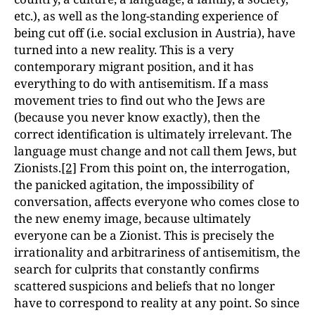
etc.), as well as the long-standing experience of
being cut off (i.e. social exclusion in Austria), have
turned into a new reality. This is a very
contemporary migrant position, and it has
everything to do with antisemitism. If a mass
movement tries to find out who the Jews are
(because you never know exactly), then the
correct identification is ultimately irrelevant. The
language must change and not call them Jews, but
Zionists.
[2]
From this point on, the interrogation,
the panicked agitation, the impossibility of
conversation, affects everyone who comes close to
the new enemy image, because ultimately
everyone can be a Zionist. This is precisely the
irrationality and arbitrariness of antisemitism, the
search for culprits that constantly confirms
scattered suspicions and beliefs that no longer
have to correspond to reality at any point. So since