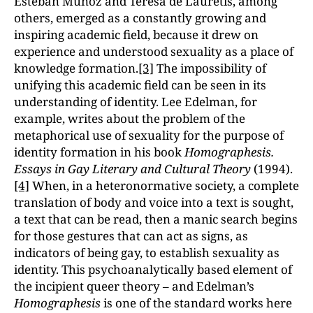
Esteban Munoz and Teresa de Lauretis, among
others, emerged as a constantly growing and
inspiring academic field, because it drew on
experience and understood sexuality as a place of
knowledge formation.
[3]
The impossibility of
unifying this academic field can be seen in its
understanding of identity. Lee Edelman, for
example, writes about the problem of the
metaphorical use of sexuality for the purpose of
identity formation in his book
Homographesis.
Essays in Gay Literary and Cultural Theory
(1994).
[4]
When, in a heteronormative society, a complete
translation of body and voice into a text is sought,
a text that can be read, then a manic search begins
for those gestures that can act as signs, as
indicators of being gay, to establish sexuality as
identity. This psychoanalytically based element of
the incipient queer theory – and Edelman’s
Homographesis
is one of the standard works here