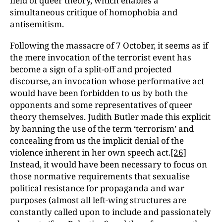
field of queer theory, which enables a
simultaneous critique of homophobia and
antisemitism.
Following the massacre of 7 October, it seems as if
the mere invocation of the terrorist event has
become a sign of a split-off and projected
discourse, an invocation whose performative act
would have been forbidden to us by both the
opponents and some representatives of queer
theory themselves. Judith Butler made this explicit
by banning the use of the term ‘terrorism’ and
concealing from us the implicit denial of the
violence inherent in her own speech act.
[26]
Instead, it would have been necessary to focus on
those normative requirements that sexualise
political resistance for propaganda and war
purposes (almost all left-wing structures are
constantly called upon to include and passionately