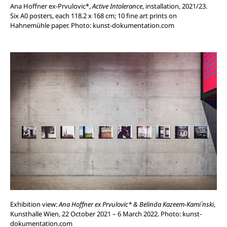
Ana Hoffner ex-Prvulovic*,
Active Intolerance
, installation, 2021/23.
Six A0 posters, each 118.2 x 168 cm; 10 fine art prints on
Hahnemühle paper.
Photo: kunst-dokumentation.com
Exhibition view:
Ana Hoffner ex Prvulovic* & Belinda Kazeem-Kami´nski
,
Kunsthalle Wien, 22 October 2021 – 6 March 2022. Photo: kunst-
dokumentation.com