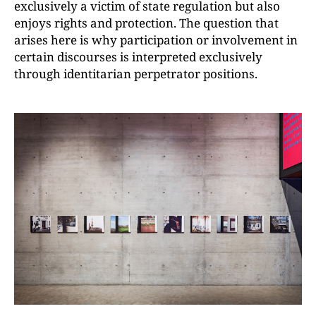
exclusively a victim of state regulation but also
enjoys rights and protection. The question that
arises here is why participation or involvement in
certain discourses is interpreted exclusively
through identitarian perpetrator positions.