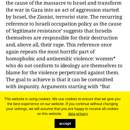
the cause of the massacre to Israel and transform
the war in Gaza into an act of aggression started
by Israel, the Zionist, terrorist state. The recurring
reference to Israeli occupation policy as the cause
of ‘legitimate resistance’ suggests that Israelis
themselves are responsible for their destruction
and, above all, their rape. This reference once
again repeats the most horrific part of
homophobic and antisemitic violence: women*
who do not conform to ideology are themselves to
blame for the violence perpetrated against them.
The goal to achieve is that it can be committed
with impunity. Arguments starting with “But
Israel …” after the rapes of 7 October did not
This website is using cookies. We use cookies to ensure that we give you
follow a feminist form of critique that excludes the
the best experience on our website. If you continue without changing
possibility of a perpetrator/victim reversal and
your settings, we will assume that you are happy to receive all cookies
ensures the condemnation of sexualised violence,
on this website.
data privacy
which is why they could not convince as a ‘critique
accept
of Israel’, no matter how much they were