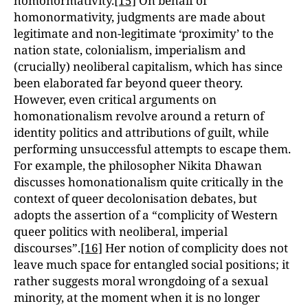
homonormativity.
[15]
On behalf of
homonormativity, judgments are made about
legitimate and non-legitimate ‘proximity’ to the
nation state, colonialism, imperialism and
(crucially) neoliberal capitalism, which has since
been elaborated far beyond queer theory.
However, even critical arguments on
homonationalism revolve around a return of
identity politics and attributions of guilt, while
performing unsuccessful attempts to escape them.
For example, the philosopher Nikita Dhawan
discusses homonationalism quite critically in the
context of queer decolonisation debates, but
adopts the assertion of a “complicity of Western
queer politics with neoliberal, imperial
discourses”.
[16]
Her notion of complicity does not
leave much space for entangled social positions; it
rather suggests moral wrong­doing of a sexual
minority, at the moment when it is no longer