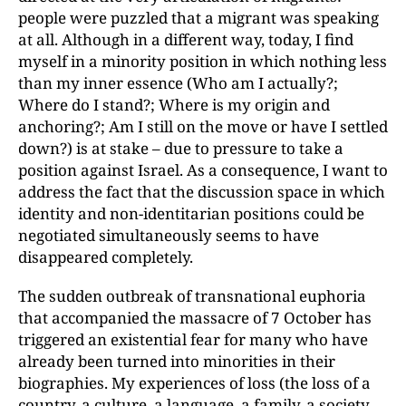
people were puzzled that a migrant was speaking
at all. Although in a different way, today, I find
myself in a minority position in which
nothing less
than my inner essence (Who am I actually?;
Where do I stand?; Where is my
origin and
anchoring?; Am I still on the move or have I settled
down?) is at stake – due to pressure to take a
position against Israel. As a consequence, I want to
address the fact that the discussion space in which
identity and non-identitarian positions could be
negotiated simultaneously seems to have
disappeared completely.
The sudden outbreak of transnational euphoria
that accompanied the massacre of 7 October has
triggered an existential fear for many who have
already been turned into minorities in their
biographies. My experiences of loss (the loss of a
country, a culture, a language, a family, a society,