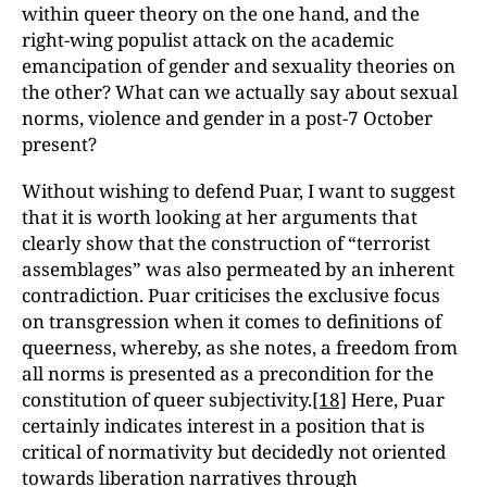
within queer theory on the one hand, and the
right-wing populist attack on the academic
emancipation of gender and sexuality theories on
the other? What can we actually say about sexual
norms, violence and gender in a post-7 October
present?
Without wishing to defend Puar, I want to suggest
that it is worth looking at her arguments that
clearly show that the construction of “terrorist
assemblages” was also permeated by an inherent
contradiction. Puar criticises the exclusive focus
on transgression when it comes to definitions of
queerness, whereby, as she notes, a freedom from
all norms is presented as a precondition for the
constitution of queer subjectivity.
[18]
Here, Puar
certainly indicates interest in a position that is
critical of normativity but decidedly not oriented
towards liberation narratives through