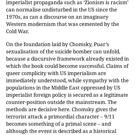
imperialist propaganda such as ‘Zionism is racism’
can normalise undisturbed in the US since the
1970s, as can a discourse on an imaginary
Western modernism that was cemented by the
Cold War.
On the foundation laid by Chomsky, Puar’s
sexualisation of the suicide bomber can unfold,
because a discursive framework already existed in
which the book could become successful. Claims of
queer complicity with US imperialism are
immediately understood, while sympathy with the
populations in the Middle East oppressed by US
imperialist foreign policy is secured as a legitimate
counter-position outside the mainstream. The
methods are decisive here. Chomsky gives the
terrorist attack a primordial character – 9/11
becomes something of a primal scene – and
although the event is described as a historical