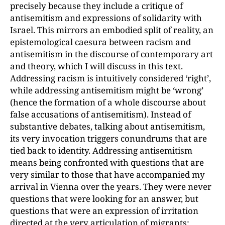
precisely because they include a critique of
antisemitism and expres
sions of solidarity with
Israel. This mirrors an embodied split of reality, an
epistemological caesura between racism and
antisemitism in the discourse of contemporary art
and theory, which I will discuss in this text.
Addressing racism is intuitively considered ‘right’,
while addressing
antisemitism might be ‘wrong’
(hence the formation of a whole discourse about
false
accusations of antisemitism). Instead of
substantive debates, talking about antisemitism
,
its very invocation triggers conundrums that are
tied back to identity. Addressing anti­semitism
means being confronted with questions that are
very similar to those that have accompanied my
arrival in Vienna over the years. They were never
questions that were looking for an answer, but
questions that were an expression of irritation
directed at the very articulation of migrants: