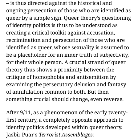
– is thus directed against the historical and
ongoing persecution of those who are identified as
queer by a simple sign. Queer theory’s questioning
of identity politics is thus to be understood as
creating a critical toolkit against accusation,
recrimination and persecution of those who are
identified as queer, whose sexuality is assumed to
be a placeholder for an inner truth of subjectivity,
for their whole person. A crucial strand of queer
theory thus shows a proximity between the
critique of homophobia and antisemitism by
examining the persecutory delusion and fantasy
of annihilation common to both. But then
something crucial should change, even reverse.
After 9/11, as a phenomenon of the early twenty-
first century, a completely opposite approach to
identity politics developed within queer theory.
Jasbir Puar’s
Terrorist Assemblages: