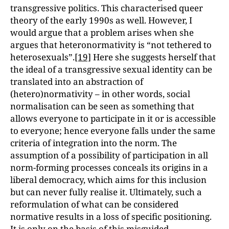
transgressive politics. This characterised queer
theory of the early 1990s as well. However, I
would argue that a problem arises when she
argues that heteronormativity is “not tethered to
heterosexuals”.
[19]
Here she suggests herself that
the ideal of a transgressive sexual identity can be
translated into an abstraction of
(hetero)normativity – in other words, social
normalisation can be seen as something that
allows everyone to participate in it or is accessible
to everyone; hence everyone falls under the same
criteria of integration into the norm. The
assumption of a possibility of participation in all
norm-forming processes conceals its origins in a
liberal democracy, which aims for this inclusion
but can never fully realise it. Ultimately, such a
reformulation of what can be considered
normative results in a loss of specific positioning.
It is only on the basis of this misguided