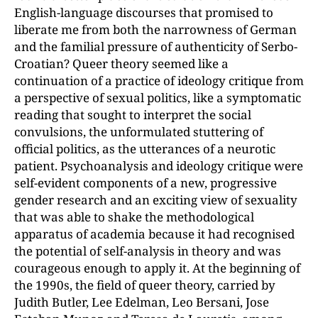
English-language discourses that promised to
liberate me from both the narrowness of German
and the familial pressure of authenticity of Serbo-
Croatian? Queer theory seemed like a
continuation of a practice of ideology critique from
a perspective of sexual politics, like a symptomatic
reading that sought to interpret
the social
convulsions, the unformulated stuttering of
official politics, as the utterance
s of a neurotic
patient. Psychoanalysis and ideology critique were
self-evident components of a new, progressive
gender research and an exciting view of sexuality
that was able to shake the methodological
apparatus of academia because it had recognised
the potential of self-analysis in theory and was
courageous enough to apply it. At the beginning of
the 1990s, the field of queer theory, carried by
Judith Butler, Lee Edelman, Leo Bersani, Jose