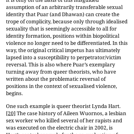
assumption of an arbitrarily transferable sexual
identity that Puar (and Dhawan) can create the
trope of complicity, because only through idealised
sexuality that is seemingly accessible to all for
identity formation, positions within biopolitical
violence no longer need to be differentiated. In this
way, the original critical impetus has ultimately
lapsed into a susceptibility to perpetrator/victim
reversal. This is also where Puar’s exemplary
turning away from queer theorists, who have
written about the problematic reversal of
positions in the context of sexualised violence,
begins.
One such example is queer theorist Lynda Hart.
[20]
The case history of Aileen Wuornos, a lesbian
sex worker who killed several of her rapists and
was executed on the electric chair in 2002, is