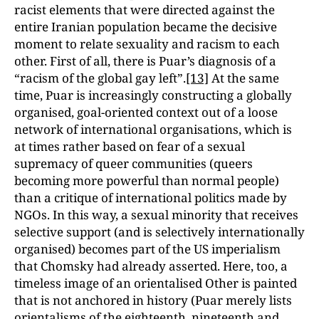
racist elements that were directed against the
entire Iranian population became the decisive
moment to relate sexuality and racism to each
other. First of all, there is Puar’s diagnosis of a
“racism of the global gay left”.
[13]
At the same
time, Puar is increasingly constructing a globally
organised, goal-oriented context out of a loose
network of international organisations, which is
at times rather based on fear of a sexual
supremacy of queer communities (queers
becoming more powerful than normal people)
than a critique of international politics made by
NGOs. In this way, a sexual minority that receives
selective support (and is selectively internationally
organised) becomes part of the US imperialism
that Chomsky had already asserted. Here, too, a
timeless image of an orientalised Other is painted
that is not anchored in history (Puar merely lists
orientalisms of the eighteenth, nineteenth and