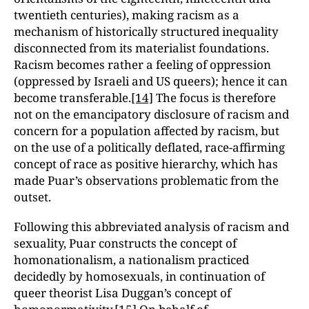
twentieth centuries), making racism as a
mechanism of historically structured inequality
disconnected from its materialist foundations.
Racism becomes rather a feeling of oppression
(oppressed by Israeli and US queers); hence it can
become transferable.
[14]
The focus is therefore
not on the emancipatory disclosure of racism and
concern for a population affected by racism, but
on the use of a politically deflated, race-affirming
concept of race as positive hierarchy, which has
made Puar’s observations problematic from the
outset.
Following this abbreviated analysis of racism and
sexuality, Puar constructs the concept of
homonationalism, a nationalism practiced
decidedly by homosexuals, in continuation of
queer theorist Lisa Duggan’s concept of