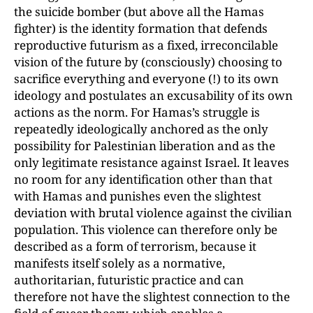
the suicide bomber (but above all the Hamas
fighter) is the identity formation that defends
reproductive futurism as a fixed, irreconcilable
vision of the future by (consciously) choosing to
sacrifice everything and everyone (!) to its own
ideology and postulates an excusability of its own
actions as the norm. For Hamas’s struggle is
repeatedly ideologically anchored as the only
possibility for Palestinian liberation and as the
only legitimate resistance against Israel. It leaves
no room for any identification other than that
with Hamas and punishes even the slightest
deviation with brutal violence against the civilian
population. This violence can therefore only be
described as a form of terrorism, because it
manifests itself solely as a normative,
authoritarian, futuristic practice and can
therefore not have the slightest connection to the