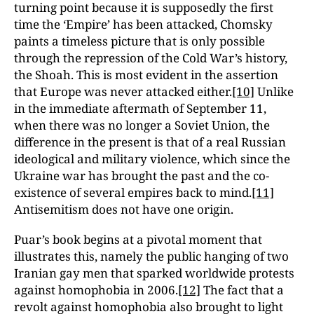
turning point because it is supposedly the first
time the ‘Empire’ has been attacked, Chomsky
paints a timeless picture that is only possible
through the repression of the Cold War’s history,
the Shoah. This is most evident in the assertion
that Europe was never attacked either.
[10]
Unlike
in the immediate aftermath of September 11,
when there was no longer a Soviet Union, the
difference in the present is that of a real Russian
ideological and military violence, which since the
Ukraine war has brought the past and the co-
existence of several empires back to mind.
[11]
Antisemitism does not have one origin.
Puar’s book begins at a pivotal moment that
illustrates this, namely the public hanging of two
Iranian gay men that sparked worldwide protests
against homophobia in 2006.
[12]
The fact that a
revolt against homophobia also brought to light