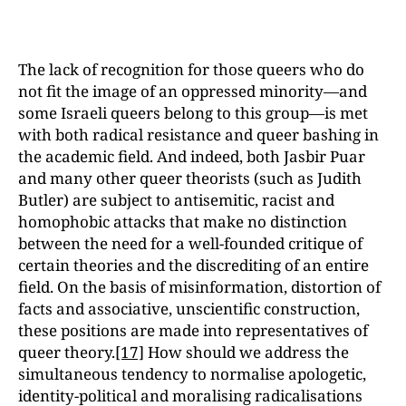
The lack of recognition for those queers who do
not fit the image of an oppressed minority—and
some Israeli queers belong to this group—is met
with both radical resistance and queer bashing in
the academic field. And indeed, both Jasbir Puar
and many other queer theorists (such as Judith
Butler) are subject to antisemitic, racist and
homophobic attacks that make no distinction
between the need for a well-founded critique of
certain theories and the discrediting of an entire
field. On the basis of misinformation, distortion of
facts and associative, unscientific construction,
these positions are made into representatives of
queer theory.
[17]
How should we address the
simultaneous tendency to normalise apologetic,
identity-political and moralising radicalisations