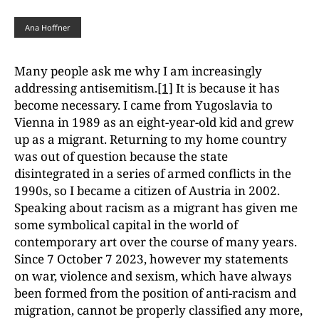
Ana Hoffner
Many people ask me why I am increasingly
addressing antisemitism.
[1]
It is because it has
become necessary. I came from Yugoslavia to
Vienna in 1989 as an eight-year-old kid and grew
up as a migrant. Returning to my home country
was out of question because the state
disintegrated in a series of armed conflicts in the
1990s, so I became a citizen of Austria in 2002.
Speaking about racism as a migrant has given me
some
symbolical capital in the world of
contemporary art over the course of many years.
Since
7 October 7 2023, however my statements
on war, violence and sexism, which have
always
been formed from the position of anti-racism and
migration, cannot be properly
classified any more,