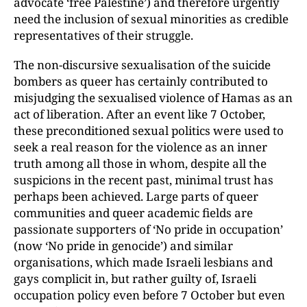
advocate ‘free Palestine’) and therefore urgently
need the inclusion of sexual minorities as credible
representatives of their struggle.
The non-discursive sexualisation of the suicide
bombers as queer has certainly contributed to
misjudging the sexualised violence of Hamas as an
act of liberation. After an event like 7 October,
these preconditioned sexual politics were used to
seek a real reason for the violence as an inner
truth among all those in whom, despite all the
suspicions in the recent past, minimal trust has
perhaps been achieved. Large parts of queer
communities and queer academic fields are
passionate supporters of ‘No pride in occupation’
(now ‘No pride in genocide’) and similar
organisations, which made Israeli lesbians and
gays complicit in, but rather guilty of, Israeli
occupation policy even before 7 October but even