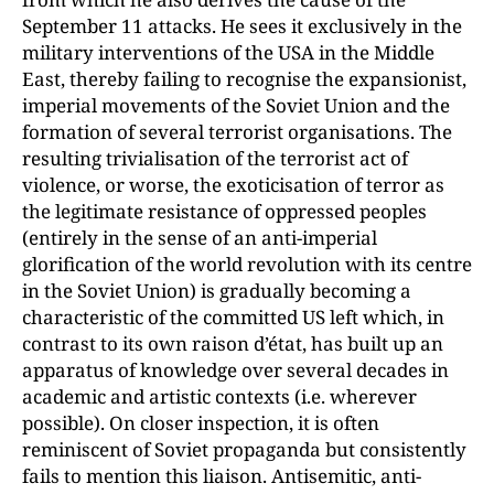
September 11 attacks. He sees it exclusively in the
military interventions of the USA in the Middle
East, thereby failing to recognise the expansionist,
imperial movements of the Soviet Union and the
formation of several terrorist organisations. The
resulting trivialisation of the terrorist act of
violence, or worse, the exoticisation of terror as
the legitimate resistance of oppressed peoples
(entirely in the sense of an anti-imperial
glorification of the world revolution with its centre
in the Soviet Union) is gradually becoming a
characteristic of the committed US left which, in
contrast to its own raison d’état, has built up an
apparatus of knowledge over several decades in
academic and artistic contexts (i.e. wherever
possible). On closer inspection, it is often
reminiscent of Soviet propaganda but consistently
fails to mention this liaison. Antisemitic, anti-