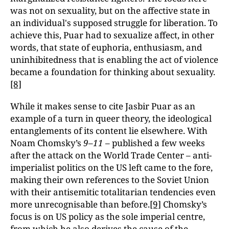
was not on sexuality, but on the affective state in
an individual's supposed struggle for liberation. To
achieve this, Puar had to sexualize affect, in other
words, that state of euphoria, enthusiasm, and
uninhibitedness that is enabling the act of violence
became a foundation for thinking about sexuality.
[8]
While it makes sense to cite Jasbir Puar as an
example of a turn in queer theory, the ideological
entanglements of its content lie elsewhere. With
Noam Chomsky’s
9–11
– published a few weeks
after the attack on the World Trade Center – anti-
imperialist politics on the US left came to the fore,
making their own references to the Soviet Union
with their antisemitic totalitarian tendencies even
more unrecognisable than before.
[9]
Chomsky’s
focus is on US policy as the sole imperial centre,
from which he also derives the cause of the