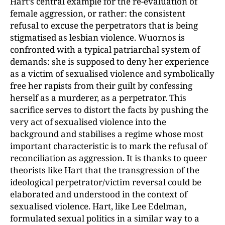
Hart’s central example for the re-evaluation of
female aggression, or rather: the consistent
refusal to excuse the perpetrators that is being
stigmatised as lesbian violence. Wuornos is
confronted with a typical patriarchal system of
demands: she is supposed to deny her experience
as a victim of sexualised violence and symbolically
free her rapists from their guilt by confessing
herself as a murderer, as a perpetrator. This
sacrifice serves to distort the facts by pushing the
very act of sexualised violence into the
background and stabilises a regime whose most
important characteristic is to mark the refusal of
reconciliation as aggression. It is thanks to queer
theorists like Hart that the transgression of the
ideological perpetrator/victim reversal could be
elaborated and understood in the context of
sexualised violence. Hart, like Lee Edelman,
formulated sexual politics in a similar way to a