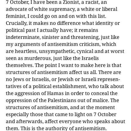
7 October, I have been a Zionist, a racist, an
advocate of white supremacy, a white or liberal
feminist, I could go on and on with this list.
Crucially, it makes no difference what identity or
political past I actually have; it remains
indeterminate, sinister and threatening, just like
my arguments of antisemitism criticism, which
are heartless, unsympathetic, cynical and at worst
seen as murderous, just like
the Israelis
themselves. The point I want to make here is that
structures of antisemitism
affect us all. There are
no Jews or Israelis, or Jewish or Israeli represen­
tatives of a political establishment, who talk about
the aggression of Hamas in order to conceal the
oppression of the Palestinians out of malice. The
structures of antisemitism, and at the moment
especially those that came to light on 7 October
and afterwards, affect everyone who speaks about
them. This is the authority of antisemitism.