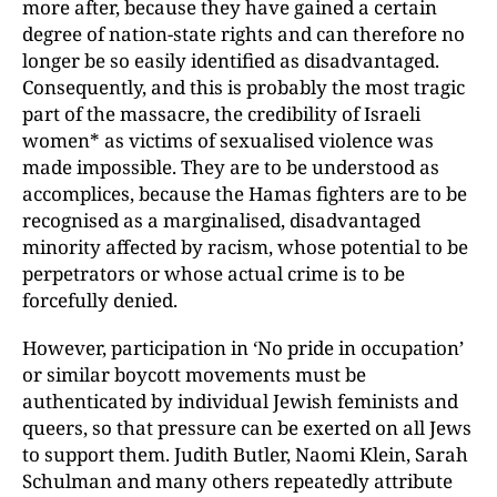
more after, because they have gained a certain
degree of nation-state rights and can therefore no
longer be so easily identified as disadvantaged.
Consequently, and this is probably the most tragic
part of the massacre, the credibility of Israeli
women* as victims of sexualised violence was
made impossible. They are to be understood as
accomplices, because the Hamas fighters are to be
recognised as a marginalised, disadvantaged
minority affected by racism, whose potential to be
perpetrators or whose actual crime is to be
forcefully denied.
However, participation in ‘No pride in occupation’
or similar boycott movements must be
authenticated by individual Jewish feminists and
queers, so that pressure can be exerted on all Jews
to support them. Judith Butler, Naomi Klein, Sarah
Schulman and many others repeatedly attribute