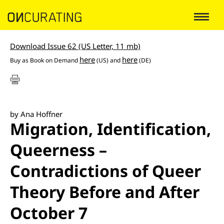
Download Issue 62 (US Letter, 11 mb)
here
here
Buy as
Book on Demand
(US) and
(DE)
by Ana Hoffner
Migration, Identification,
Queerness –
Contradictions of Queer
Theory Before and After
October 7