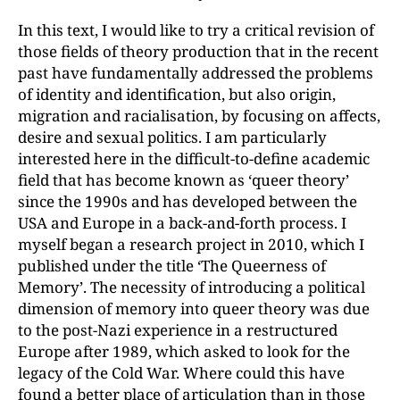
In this text, I would like to try a critical revision of
those fields of theory production that in the recent
past have fundamentally addressed the problems
of identity and identification, but also origin,
migration and racialisation, by focusing on affects,
desire and sexual politics. I am particularly
interested here in the difficult-to-define academic
field that has become known as ‘queer theory’
since the 1990s and has developed between the
USA and Europe in a back-and-forth process. I
myself began a research project in 2010, which I
published under the title ‘The Queerness of
Memory’. The necessity of introducing a political
dimension of memory into queer theory was due
to the post-Nazi experience in a restructured
Europe after 1989, which asked to look for the
legacy of the Cold War. Where could this have
found a better place of articulation than in those