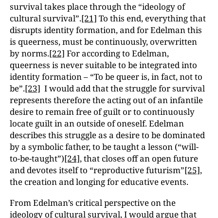
survival takes place through the “ideology of
cul
tural survival”.
[21]
To this end, everything that
disrupts identity formation, and for Edelman this
is queerness, must be continuously, overwritten
by norms.
[22]
For according to Edelman,
queerness is never suitable to be integrated into
identity formation – “To be queer is, in fact, not to
be”.
[23]
I would add that the struggle for survival
represents therefore the acting out of an infantile
desire to remain free of guilt or to continuously
locate guilt in an outside of oneself. Edelman
describes this struggle as a desire to be dominated
by a symbolic father, to be taught a lesson (“will-
to-be-taught”)
[24]
, that closes off an open future
and devotes itself to “reproductive futurism”
[25]
,
the creation and longing for educative events.
From Edelman’s critical perspective on the
ideology of cultural survival, I would argue that