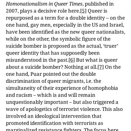
Homonationalism in Queer Times
, published in
2007, plays a decisive role here.
[5]
Queer is
repurposed as a term for a double identity – on the
one hand, gay men, especially in the US and Israel,
have been identified as the new queer nationalists,
while on the other, the symbolic figure of the
suicide bomber is proposed as the actual, ‘truer’
queer identity that has supposedly been
misunderstood in the past.
[6]
But what is queer
about a suicide bomber? Nothing at all.
[7]
On the
one hand, Puar pointed out the double
discrimination of queer migrants, i.e. the
simultaneity of their experience of homophobia
and racism – which is and will remain
unquestionably important – but also triggered a
wave of apologetics of terrorist violence. This also
involved an ideological intervention that
promoted identification with terrorists as
marginalized resistance fighters. The focus here