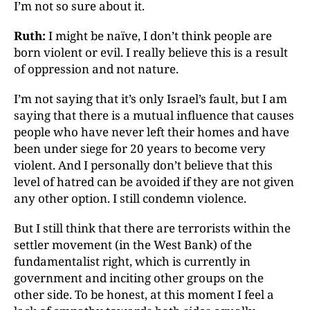
I’m not so sure about it.
Ruth:
I might be naïve, I don’t think people are
born
violent or evil. I really believe this is a result
of oppression
and not nature.
I’m not saying that it’s only Israel’s fault, but I am
saying that there is a mutual influence that causes
people who have never left their homes and have
been under siege for 20 years to become very
violent. And I personally don’t believe that this
level of hatred can be avoided if they are not given
any other option. I still condemn violence.
But I still think that there are terrorists within the
settler
movement (in the West Bank) of the
fundamentalist
right, which is currently in
government and inciting other
groups on the
other side. To be honest, at this moment I feel a