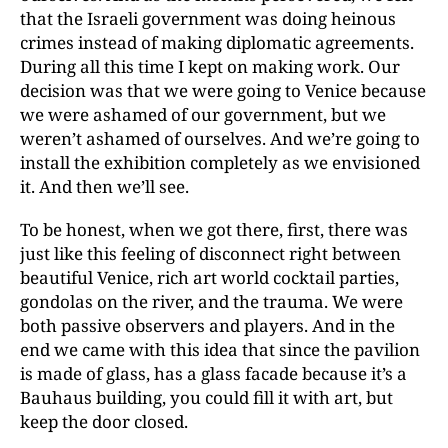
that the Israeli government was doing heinous
crimes instead of making diplomatic agreements.
During all this time I kept on making work. Our
decision was that we were going to Venice because
we were ashamed of our government, but we
weren’t ashamed of ourselves. And we’re going to
install the exhibition completely as we envisioned
it. And then we’ll see.
To be honest, when we got there, first, there was
just like this feeling of disconnect right between
beautiful Venice, rich art world cocktail parties,
gondolas on the river, and the trauma. We were
both passive observers and players. And in the
end we came with this idea that since the pavilion
is made of glass, has a glass facade because it’s a
Bauhaus building, you could fill it with art, but
keep the door closed.