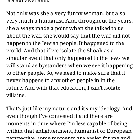
Not only was she a very funny woman, but also
very much a humanist. And, throughout the years,
she always made a point when she talked to us
about the war, she would say that the war did not
happen to the Jewish people. It happened to the
world. And that if we isolate the Shoah as a
singular event that only happened to the Jews we
will stand as bystanders when we see it happening
to other people. So, we need to make sure that it
never happens to any other people in in the
future. And with that education, I can’t isolate
villains.
That’s just like my nature and it’s my ideology. And
even though I’ve contested it and there are
moments in time where I’m less capable of being
within that enlightenment, humanist or European
perspective, some moments are easier for me and