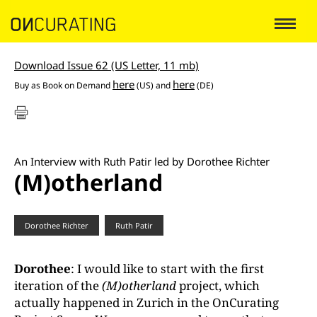
Download Issue 62 (US Letter, 11 mb)
here
here
Buy as
Book on Demand
(US) and
(DE)
An Interview with Ruth Patir led by Dorothee Richter
(M)otherland
Dorothee Richter
Ruth Patir
Dorothee
: I would like to start with the first
iteration of the
(M)otherland
project, which
actually happened in Zurich in the OnCurating