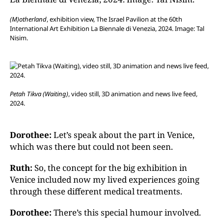
(M)otherland
, exhibition view, The Israel Pavilion at the 60th
International Art Exhibition La Biennale di Venezia, 2024. Image: Tal
Nisim.
Petah Tikva (Waiting)
, video still, 3D animation and news live feed,
2024.
Dorothee:
Let’s speak about the part in Venice,
which was there but could not been seen.
Ruth:
So, the concept for the big exhibition in
Venice included now my lived experiences going
through these different medical treatments.
Dorothee:
There’s this special humour involved.