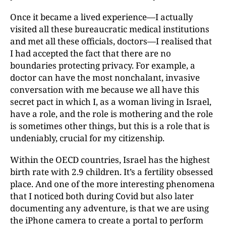
Once it became a lived experience—I actually
visited all these bureaucratic medical institutions
and met all these officials, doctors—I realised that
I had accepted the fact that there are no
boundaries protecting privacy. For example, a
doctor can have the most nonchalant, invasive
conversation with me because we all have this
secret pact in which I, as a woman living in Israel,
have a role, and the role is mothering and the role
is sometimes other things, but this is a role that is
undeniably, crucial for my citizenship.
Within the OECD countries, Israel has the highest
birth rate with 2.9 children. It’s a fertility obsessed
place. And one of the more interesting phenomena
that I noticed
both during Covid but also later
documenting any adventur
e, is that we are using
the iPhone camera to create a portal to perform