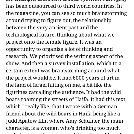
has been outsourced to third world countries. In
the magazine, you can see so much brainstorming
around trying to figure out, the relationship
between the very ancient past and the
technological future, thinking about what we
project onto the female figure. It was an
opportunity to organise a lot of thinking and
research. We prioritised the writing aspect of the
show. And then a survey installation, which to a
certain extent was brainstorming around what
the project would be. It had 6000 years of art in
the land of Israel hitting on me, a bit like the
figurines catcalling the audience. It had the wild
boars roaming the streets of Haifa. It had this text,
which I really like, that I wrote with a German
friend about the wild boars in Haifa being like a
Judd Apatow film where Amy Schumer, the main
character, is a woman who’s drinking too much