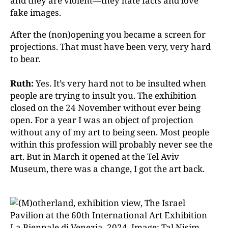
and they are violent—they hate facts and love
fake images.
After the (non)opening you became a screen for
projections. That must have been very, very hard
to bear.
Ruth:
Yes. It’s very hard not to be insulted when
people are trying to insult you. The exhibition
closed on the 24 November without ever being
open. For a year I was an object of projection
without any of my art to being seen. Most people
within this profession will probably never see the
art. But in March it opened at the Tel Aviv
Museum, there was a change, I got the art back.