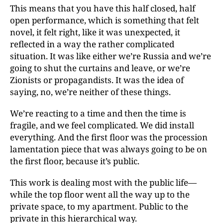
This means that you have this half closed, half
open performance, which is something that felt
novel, it felt right, like it was unexpected, it
reflected in a way the rather complicated
situation. It was like either we’re Russia and we’re
going to shut the curtains and leave, or we’re
Zionists or propagandists. It was the idea of
saying, no, we’re neither of these things.
We’re reacting to a time and then the time is
fragile, and we feel complicated. We did install
everything. And the
first floor was the procession
lamentation piece that
was always going to be on
the first floor, because it’s public.
This work is dealing most with the public life—
while the top floor went all the way up to the
private space, to my apartment. Public to the
private in this hierarchical way.