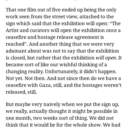
That one film out of five ended up being the only
work seen from the street view, attached to the
sign which said that the exhibition will open: “The
Artist and curators will open the exhibition once a
ceasefire and hostage release agreement is
reached”. And another thing that we were very
adamant about was not to say that the exhibition
is closed, but rather that the exhibition
will open
. It
became sort of like our wishful thinking of a
changing reality. Unfortunately, it didn’t happen.
Not yet. Not then. And not since then do we have a
ceasefire with Gaza, still, and the hostages weren’t
released, still.
But maybe very naively when we put the sign up,
we really, actually thought it might be possible in
one month, two weeks sort of thing. We did not
think that it would be for the whole show. We had