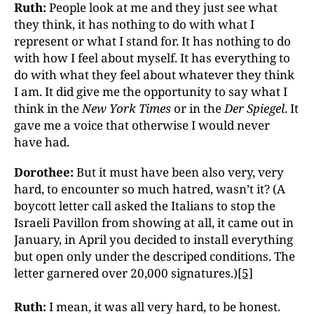
Ruth:
People look at me and they just see what
they think, it has nothing to do with what I
represent or what I stand for. It has nothing to do
with how I feel about myself. It has everything to
do with what they feel about whatever they think
I am. It did give me the opportunity to say what I
think in the
New York Times
or in the
Der Spiegel
. It
gave me a voice that otherwise I would never
have had.
Dorothee:
But it must have been also very, very
hard, to encounter so much hatred, wasn’t it? (A
boycott letter call asked the Italians to stop the
Israeli Pavillon from showing at all, it came out in
January, in April you decided to install everything
but open only under the descriped conditions. The
letter garnered over 20,000 signatures.)
[5]
Ruth:
I mean, it was all very hard, to be honest.