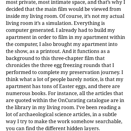
most private, most intimate space, and that’s why I
decided that the main film would be viewed from
inside my living room. Of course, it’s not my actual
living room it’s a simulation. Everything is
computer generated. I already had to build my
apartment in order to film in my apartment within
the computer, I also brought my apartment into
the show, as a printout. And it functions as a
background to this three-chapter film that
chronicles the three egg freezing rounds that I
performed to complete my preservation journey. I
think what a lot of people barely notice, is that my
apartment has tons of Easter eggs, and there are
numerous books. For instance, all the articles that
are quoted within the OnCurating catalogue are in
the library in my living room. I’ve been reading a
lot of archaeological science articles, in a subtle
way I try to make the work somehow searchable,
you can find the different hidden layers.