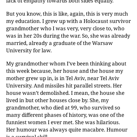
lack of empathy towards both sides equally.
But you know, this is like, again, this is very much
my education. I grew up with a Holocaust survivor
grandmother who I was very, very close to, who
was in her 20s during the war. So, she was already
married, already a graduate of the Warsaw
University for law.
My grandmother whom I’ve been thinking about
this week because, her house and the house my
mother grew up in, is in Tel Aviv, near Tel Aviv
University. And missiles hit parallel streets. Her
house wasn’t demolished. I mean, the house she
lived in but other houses close by. She, my
grandmother, who died at 99, who survived so
many different phases of history, was one of the
funniest women I ever met. She was hilarious.
Her humour was always quite macabre. Humour
is a survival skill.