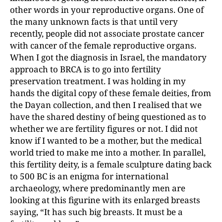
other words in your reproductive organs. One of
the many unknown facts is that until very
recently, people did not associate prostate cancer
with cancer of the female reproductive organs.
When I got the diagnosis in Israel, the mandatory
approach to BRCA is to go into fertility
preservation treatment. I was holding in my
hands the digital copy of these female deities, from
the Dayan collection, and then I realised that we
have the shared destiny of being questioned as to
whether we are fertility figures or not. I did not
know if I wanted to be a mother, but the medical
world tried to make me into a mother. In parallel,
this fertility deity, is a female sculpture dating back
to 500 BC is an enigma for international
archaeology, where predominantly men are
looking at this figurine with its enlarged breasts
saying, “It has such big breasts. It must be a