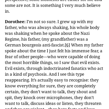
some are not. It is something I very much believe
in.
Dorothee:
I’m not so sure. I grew up with my
father, who was always shaking, his whole body
was shaking when he spoke about the Nazi
Regime, his father, (my grandfather) was a
German bourgeois anti-fascist.
[6]
When my father
spoke about the time I just felt his immense fear, a
fear of other people—who were capable of doing
the most horrible things, so I saw that evil exists.
Evil exists, through indoctrinated fanatics who act
in a kind of psychosis. And I see this type
reappearing. It’s actually easy to recognise: they
know everything for sure, they are completely
certain, they don’t want to talk, they shout and
spit, they knock over microphones, they don’t
want to talk, discuss ideas or listen, they threaten