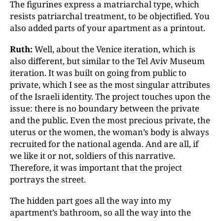
The figurines express a matriarchal type, which
resists patriarchal treatment, to be objectified. You
also added parts of your apartment as a printout.
Ruth:
Well, about the Venice iteration, which is
also different, but similar to the Tel Aviv Museum
iteration. It was built on going from public to
private, which I see as the most singular attributes
of the Israeli identity. The project touches upon the
issue: there is no boundary between the private
and the public. Even the most precious private, the
uterus or the women, the woman’s body is always
recruited for the national agenda. And are all, if
we like it or not, soldiers of this narrative.
Therefore, it was important that the project
portrays the street.
The hidden part goes all the way into my
apartment’s bathroom, so all the way into the