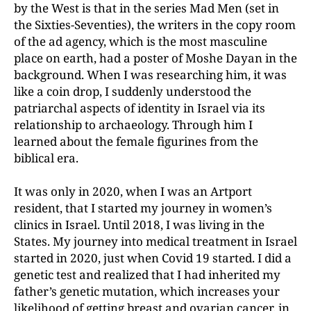
by the West is that in the series Mad Men (set in
the Sixties-Seventies), the writers in the copy room
of the ad agency, which is the most masculine
place on earth, had a poster of Moshe Dayan in the
background. When I was researching him, it was
like a coin drop, I suddenly understood the
patriarchal aspects of identity in Israel via its
relationship to archaeology. Through him I
learned about the female figurines from the
biblical era.
It was only in 2020, when I was an Artport
resident, that I started my journey in women’s
clinics in Israel. Until 2018, I was living in the
States. My journey into medical treatment in Israel
started in 2020, just when Covid 19 started. I did a
genetic test and realized that I had inherited my
father’s genetic mutation, which increases your
likelihood of getting breast and ovarian cancer, in