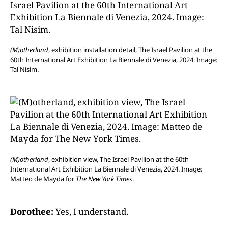
(M)otherland
, exhibition installation detail, The Israel Pavilion at the
60th International Art Exhibition La Biennale di Venezia, 2024. Image:
Tal Nisim.
(M)otherland
, exhibition view, The Israel Pavilion at the 60th
International Art Exhibition La Biennale di Venezia, 2024. Image:
Matteo de Mayda for
The New York Times
.
Dorothee:
Yes, I understand.