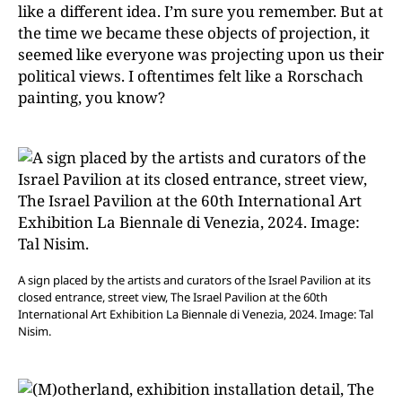
like a different idea. I’m sure you remember. But at
the time we became these objects of projection, it
seemed like everyone was projecting upon us their
political views. I oftentimes felt like a Rorschach
painting, you know?
A sign placed by the artists and curators of the Israel Pavilion at its
closed entrance, street view, The Israel Pavilion at the 60th
International Art Exhibition La Biennale di Venezia, 2024. Image: Tal
Nisim.