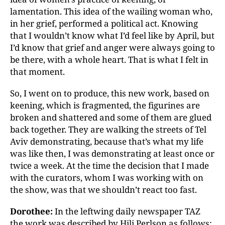
lamentation. This idea of the wailing woman who,
in her grief, performed a political act. Knowing
that I wouldn’t know what I’d feel like by April, but
I’d know that grief and anger were always going to
be there, with a whole heart. That is what I felt in
that moment.
So, I went on to produce, this new work, based on
keening, which is fragmented, the figurines are
broken and shattered and some of them are glued
back together. They are walking the streets of Tel
Aviv demonstrating, because that’s what my life
was like then, I was demonstrating at least once or
twice a week. At the time the decision that I made
with the curators, whom I was working with on
the show, was that we shouldn’t react too fast.
Dorothee:
In the leftwing daily newspaper TAZ
the work was described by Hili Perlson as follows: