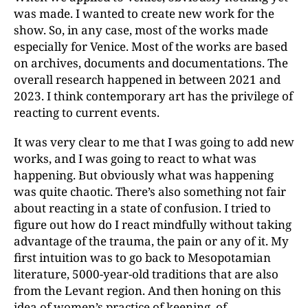
was made. I wanted to create new work for the
show. So, in any case, most of the works made
especially for Venice. Most of the works are based
on archives, documents and documentations. The
overall research happened in between 2021 and
2023. I think contemporary art has the privilege of
reacting to current events.
It was very clear to me that I was going to add new
works, and I was going to react to what was
happening. But obviously what was happening
was quite chaotic. There’s also something not fair
about reacting in a state of confusion. I tried to
figure out how do I react mindfully without taking
advantage of the trauma, the pain or any of it. My
first intuition was to go back to Mesopotamian
literature, 5000-year-old traditions that are also
from the Levant region. And then honing on this
idea of women’s practice of keening, of