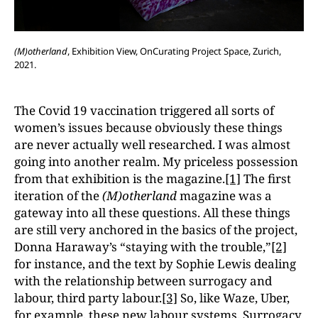
(M)otherland
, Exhibition View, OnCurating Project Space, Zurich,
2021.
The Covid 19 vaccination triggered all sorts of
women’s issues because obviously these things
are never actually well researched. I was almost
going into another realm. My priceless possession
from that exhibition is the magazine.
[1]
The first
iteration of the
(M)otherland
magazine was a
gateway into all these questions. All these things
are still very anchored in the basics of the project,
Donna Haraway’s “staying with the trouble,”
[2]
for instance, and the text by Sophie Lewis dealing
with the relationship between surrogacy and
labour, third party labour.
[3]
So, like Waze, Uber,
for example, these new labour systems. Surrogacy