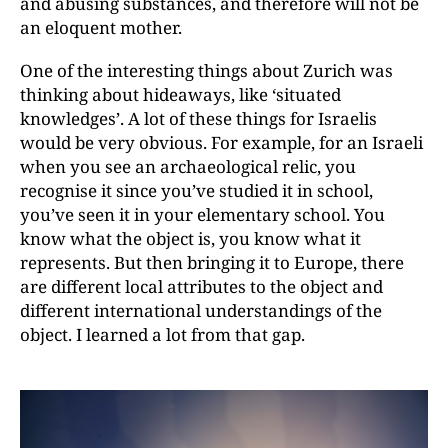
and abusing substances, and therefore will not be
an eloquent mother.
One of the interesting things about Zurich was
thinking about hideaways, like ‘situated
knowledges’.
A lot of these things for Israelis
would be very obvious. For example, for an Israeli
when you see an archaeo­lo­gical relic, you
recognise it since you’ve studied it in school,
you’ve seen it in your elementary school.
You
know what the object is, you know what it
represents.
But then bringing it to Europe, there
are different local attributes to the object and
different international
understandings of the
object. I learned a lot from that gap.