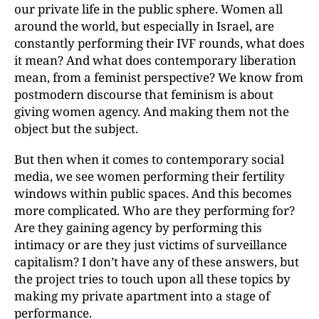
our private life in the public sphere. Women all
around the world, but especially in Israel, are
constantly performing their IVF rounds, what does
it mean? And what does contemporary liberation
mean,
from a feminist perspective? We know from
postmodern
discourse that feminism is about
giving women
agency. And making them not the
object but the subject.
But then when it comes to contemporary social
media, we see women performing their fertility
windows within public spaces. And this becomes
more complicated. Who are they performing for?
Are they gaining agency by performing this
intimacy or are they just victims of
surveillance
capitalism? I don’t have any of these answers,
but
the project tries to touch upon all these topics by
making my private apartment into a stage of
performance.