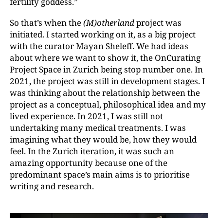
fertility goddess.”
So that’s when the
(M)otherland
project was
initiated. I started working on it, as a big project
with the curator Mayan Sheleff. We had ideas
about where we want to show it, the OnCurating
Project Space in Zurich being stop number one. In
2021, the project was still in development stages. I
was thinking about the relationship between the
project as a conceptual, philosophical idea and my
lived experience. In 2021, I was still not
undertaking many medical treatments. I was
imagining what they would be, how they would
feel. In the Zurich iteration, it was such an
amazing opportunity because
one of the
predominant space’s main aims is to prioritise
writing and research.