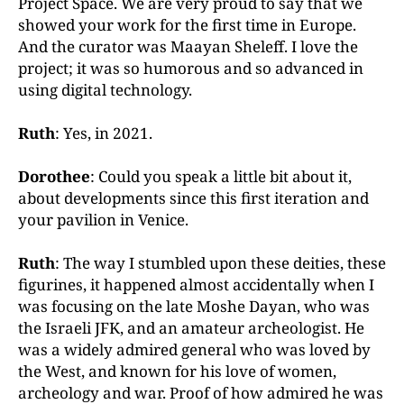
Project Space. We are very proud to say that we
showed your work for the first time in Europe.
And the curator was Maayan Sheleff. I love the
project; it was so humorous and so advanced in
using digital technology.
Ruth
: Yes, in 2021.
Dorothee
: Could you speak a little bit about it,
about developments since this first iteration and
your pavilion in Venice.
Ruth
: The way I stumbled upon these deities, these
figurines, it happened almost accidentally when I
was focusing on the late Moshe Dayan, who was
the Israeli JFK, and an amateur archeologist. He
was a widely admired general who was loved by
the West, and known for his love of women,
archeology and war. Proof of how admired he was