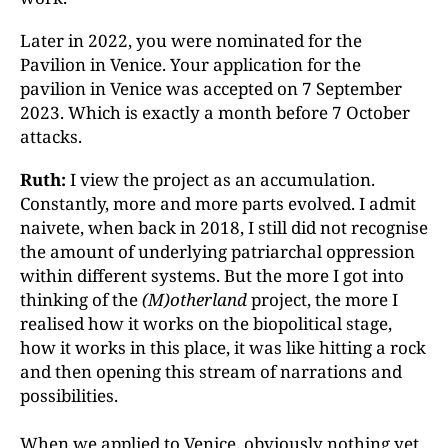
Later in 2022, you were nominated for the
Pavilion in Venice. Your application for the
pavilion in Venice was accepted on 7 September
2023. Which is exactly a month before 7 October
attacks.
Ruth:
I view the project as an accumulation.
Constantly, more and more parts evolved. I admit
naivete, when back in 2018, I still did not recognise
the amount of underlying patriarchal oppression
within different systems. But the more I got into
thinking of the
(M)otherland
project, the more I
realised how it works on the biopolitical stage,
how it works in this place, it was like hitting a rock
and then opening this stream of narrations and
possibilities.
When we applied to Venice, obviously nothing yet