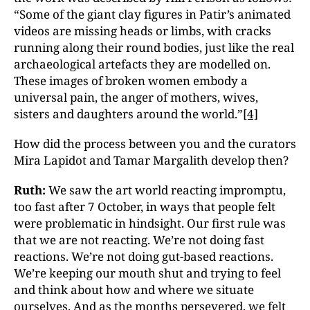
“Some of the giant clay figures in Patir’s animated
videos are missing heads or limbs, with cracks
running along their round bodies, just like the real
archaeological artefacts they are modelled on.
These images of broken women embody a
universal pain, the anger of mothers, wives,
sisters and daughters around the world.”
[4]
How did the process between you and the curators
Mira Lapidot and Tamar Margalith develop then?
Ruth:
We saw the art world reacting impromptu,
too fast after 7 October, in ways that people felt
were problematic in hindsight. Our first rule was
that we are not reacting. We’re not doing fast
reactions. We’re not doing gut-based reactions.
We’re keeping our mouth shut and trying to feel
and think about how and where we situate
ourselves. And as the months persevered, we felt