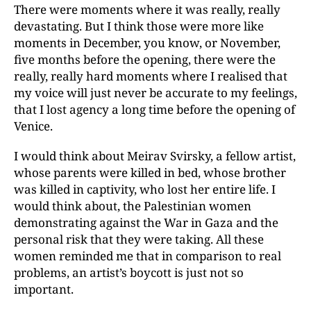
There were moments where it was really, really
devastating. But I think those were more like
moments in December, you know, or November,
five months before the opening, there were the
really, really hard moments where I realised that
my voice will just never be accurate to my feelings,
that I lost agency a long time before the opening of
Venice.
I would think about Meirav Svirsky, a fellow artist,
whose parents were killed in bed, whose brother
was killed in captivity, who lost her entire life. I
would think about, the Palestinian women
demonstrating against the War in Gaza and the
personal risk that they were taking. All these
women reminded me that in comparison to real
problems, an artist’s boycott is just not so
important.