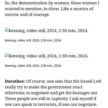
So, the demonstration by women, these women I
wanted to mention, to show. Like a mantra of
sorrow and of courage.
Keening,
video still, 2024, 2:30 min, 2024.
Keening,
video still, 2024, 2:30 min, 2024.
Dorothee:
Of course, one sees that the Israeli Left
really try to make the government react
otherwise, to negotiate and get the hostages out.
These people are still in captivity. I ask myself if
one can speak to terrorists, if one can negotiate.