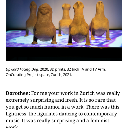
Upward Facing Dog
, 2020, 3D prints, 32 Inch TV and TV Arm,
OnCurating Project space, Zurich, 2021.
Dorothee:
For me your work in Zurich was really
extremely surprising and fresh. It is so rare that
you get so much humor in a work. There was this
lightness, the figurines dancing to contemporary
music. It was really surprising and a feminist
work.