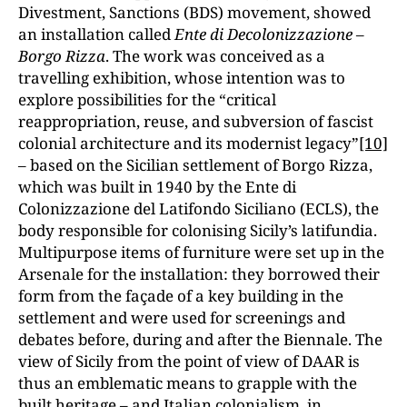
Divestment, Sanctions (BDS) movement, showed
an installation called
Ente di Decolonizzazione –
Borgo Rizza
. The work was conceived as a
travelling exhibition, whose intention was to
explore possibilities for the “critical
reappropriation, reuse, and subversion of fascist
colonial architecture and its modernist legacy”
[10]
– based on the Sicilian settlement of Borgo Rizza,
which was built in 1940 by the Ente di
Colonizzazione del Latifondo Siciliano (ECLS), the
body responsible for colonising Sicily’s latifundia.
Multipurpose items of furniture were set up in the
Arsenale for the installation: they borrowed their
form from the façade of a key building in the
settlement and were used for screenings and
debates before, during and after the Biennale. The
view of Sicily from the point of view of DAAR is
thus an emblematic means to grapple with the
built heritage – and Italian colonialism, in