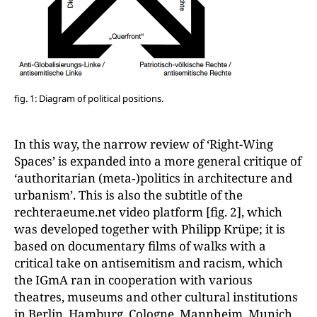
fig. 1: Diagram of political positions.
In this way, the narrow review of ‘Right-Wing
Spaces’ is expanded into a more general critique of
‘authoritarian (meta‑)politics in architecture and
urbanism’. This is also the subtitle of the
rechteraeume.net video platform [fig. 2], which
was developed together with Philipp Krüpe; it is
based on documentary films of walks with a
critical take on antisemitism and racism, which
the IGmA ran in cooperation with various
theatres, museums and other cultural institutions
in Berlin, Hamburg, Cologne, Mannheim, Munich,