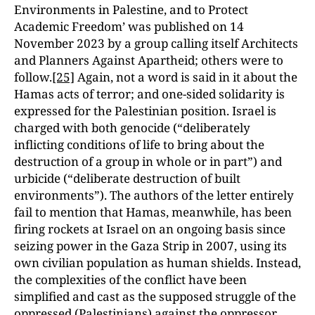
Environments in Palestine, and to Protect
Academic Freedom’ was published on 14
November 2023 by a group calling itself Architects
and Planners Against Apartheid; others were to
follow.
[25]
Again, not a word is said in it about the
Hamas acts of terror; and one-sided solidarity is
expressed for the Palestinian position. Israel is
charged with both genocide (“deliberately
inflicting conditions of life to bring about the
destruction of a group in whole or in part”) and
urbicide (“deliberate destruction of built
environments”). The authors of the letter entirely
fail to mention that Hamas, meanwhile, has been
firing rockets at Israel on an ongoing basis since
seizing power in the Gaza Strip in 2007, using its
own civilian population as human shields. Instead,
the complexities of the conflict have been
simplified and cast as the supposed struggle of the
oppressed (Palestinians) against the oppressor