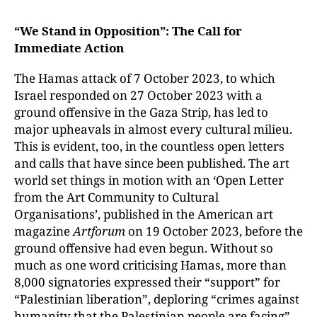
“We Stand in Opposition”: The Call for
Immediate Action
The Hamas attack of 7 October 2023, to which
Israel responded on 27 October 2023 with a
ground offensive in the Gaza Strip, has led to
major upheavals in almost every cultural milieu.
This is evident, too, in the countless open letters
and calls that have since been published. The art
world set things in motion with an ‘Open Letter
from the Art Community to Cultural
Organisations’, published in the American art
magazine
Artforum
on 19 October 2023, before the
ground offensive had even begun. Without so
much as one word criticising Hamas, more than
8,000 signatories expressed their “support” for
“Palestinian liberation”, deploring “crimes against
humanity that the Palestinian people are facing”