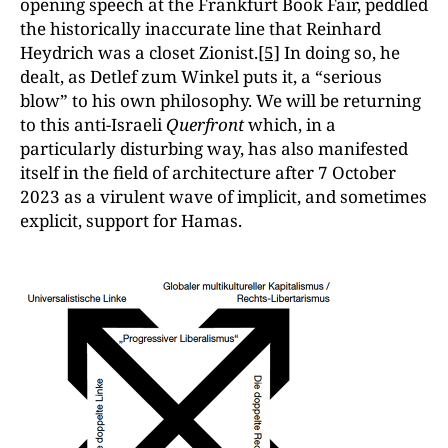
opening speech at the Frankfurt Book Fair, peddled
the historically inaccurate line that Reinhard
Heydrich was a closet Zionist.
[5]
In doing so, he
dealt, as Detlef zum Winkel puts it, a “serious
blow” to his own philosophy. We will be returning
to this anti-Israeli
Querfront
which, in a
particularly disturbing way, has also manifested
itself in the field of architecture after 7 October
2023 as a virulent wave of implicit, and sometimes
explicit, support for Hamas.