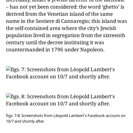
– has not yet been considered: the word ‘ghetto’ is
derived from the Venetian island of the same
name in the Sestiere di Cannaregio; this island was
the self-contained area where the city’s Jewish
population lived in segregation from the sixteenth
century until the decree instituting it was
countermanded in 1796 under Napoleon.
figs. 7-8: Screenshots from Léopold Lambert's Facebook account on
10/7 and shortly after.