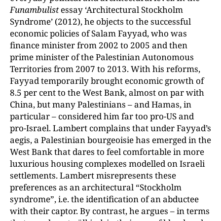
Funambulist
essay ‘Architectural Stockholm
Syndrome’ (2012), he objects to the successful
economic policies of Salam Fayyad, who was
finance minister from 2002 to 2005 and then
prime minister of the Palestinian Autonomous
Territories from 2007 to 2013. With his reforms,
Fayyad temporarily brought economic growth of
8.5 per cent to the West Bank, almost on par with
China, but many Palestinians – and Hamas, in
particular – considered him far too pro-US and
pro-Israel. Lambert complains that under Fayyad’s
aegis, a Palestinian bourgeoisie has emerged in the
West Bank that dares to feel comfortable in more
luxurious housing complexes modelled on Israeli
settlements. Lambert misrepresents these
preferences as an architectural “Stockholm
syndrome”, i.e. the identification of an abductee
with their captor. By contrast, he argues – in terms