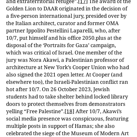
and extraterritorial refugee”.
[17]
The award of the
Golden Lion to DAAR originated in the decision of
a five-person international jury, presided over by
the Italian architect, curator and former OMA
partner Ippolito Pestellini Laparelli, who, after
10/7, put himself and his office 2050.plus at the
disposal of the ‘Portraits for Gaza’ campaign,
which was critical of Israel. One member of the
jury was Nora Akawi, a Palestinian professor of
architecture at New York’s Cooper Union who had
also signed the 2021 open letter. At Cooper (and
elsewhere too), the Israeli-Palestinian conflict ran
hot after 10/7. On 26 October 2023, Jewish
students had to take shelter behind locked library
doors to protect themselves from demonstrators
yelling “Free Palestine”.
[18]
After 10/7, Akawi’s
social media presence was conspicuous, featuring
multiple posts in support of Hamas; she also
celebrated the siege of the Museum of Modern Art