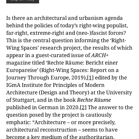
Is there an architectural and urbanism agenda
behind the policies of today’s right-wing populist,
far-right, extreme-right and (neo‑)fascist forces?
This is the central question informing the ‘Right-
Wing Spaces’ research project, the results of which
appear in a guest-curated issue of
ARCH+
magazine titled ‘Rechte Räume: Bericht einer
Europareise’ (Right-Wing Spaces: Report on a
Journey Through Europe, 2019),
[1]
edited by the
IGmA Institute for Principles of Modern
Architecture (Design and Theory) at the University
of Stuttgart, and in the book
Rechte Räume
published in German in 2020.
[2]
The answer to the
question posed by the project is cautiously
emphatic: “Architecture – or more precisely,
architectural reconstruction – seems to have
become a key medium of the authoritarian,