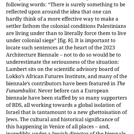
following words: “There is surely something to be
reflected upon around the idea that one can
hardly think of a more effective way to make a
settler fathom the colonial conditions Palestinians
are living under than to literally force them to live
under colonial siege” [fig. 8]. It is important to
locate such sentences at the heart of the 2023
Architecture Biennale – not to do so would be to
underestimate the seriousness of the situation:
Lambert sits on the scientific advisory board of
Lokko’s African Futures Institute, and many of the
biennale’s contributors have been featured in
The
Funambulist
. Never before can a European
biennale have been staffed by so many supporters
of BDS, all working towards a global isolation of
Israel that is tantamount to a new ghettoisation of
Jews. The cultural and historical significance of
this happening in Venice of all places – and,
incredibly, under a Jewish director of the biennale