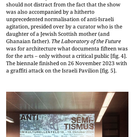
should not distract from the fact that the show
was also accompanied by a hitherto
unprecedented normalisation of anti-Israeli
agitation, presided over by a curator who is the
daughter of a Jewish Scottish mother (and
Ghanaian father).
The Laboratory of the Future
was for architecture what documenta fifteen was
for the arts – only without a critical public [fig. 4].
The biennale finished on 26 November 2023 with
a graffiti attack on the Israeli Pavilion [fig. 5].