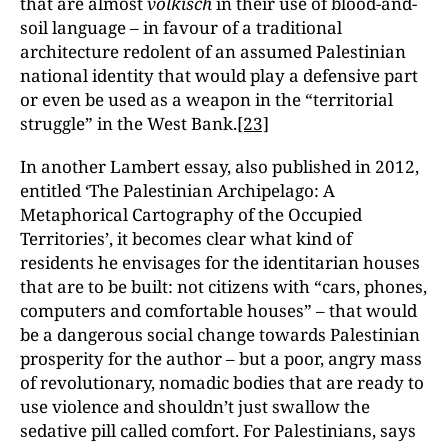
that are almost
völkisch
in their use of blood-and-
soil language – in favour of a traditional
architecture redolent of an assumed Palestinian
national identity that would play a defensive part
or even be used as a weapon in the “territorial
struggle” in the West Bank.
[23]
In another Lambert essay, also published in 2012,
entitled ‘The Palestinian Archipelago: A
Metaphorical Cartography of the Occupied
Territories’, it becomes clear what kind of
residents he envisages for the identitarian houses
that are to be built: not citizens with “cars, phones,
computers and comfortable houses” – that would
be a dangerous social change towards Palestinian
prosperity for the author – but a poor, angry mass
of revolutionary, nomadic bodies that are ready to
use violence and shouldn’t just swallow the
sedative pill called comfort. For Palestinians, says