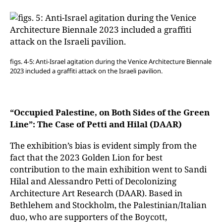
figs. 4-5: Anti-Israel agitation during the Venice Architecture Biennale
2023 included a graffiti attack on the Israeli pavilion.
“Occupied Palestine, on Both Sides of the Green
Line”: The Case of Petti and Hilal (DAAR)
The exhibition’s bias is evident simply from the
fact that the 2023 Golden Lion for best
contribution to the main exhibition went to Sandi
Hilal and Alessandro Petti of Decolonizing
Architecture Art Research (DAAR). Based in
Bethlehem and Stockholm, the Palestinian/Italian
duo, who are supporters of the Boycott,