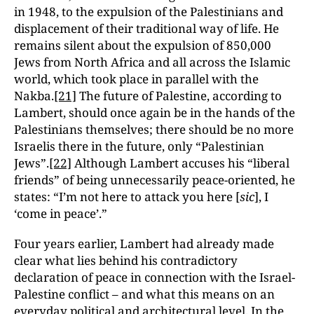
in 1948, to the expulsion of the Palestinians and
displacement of their traditional way of life. He
remains silent about the expulsion of 850,000
Jews from North Africa and all across the Islamic
world, which took place in parallel with the
Nakba.
[21]
The future of Palestine, according to
Lambert, should once again be in the hands of the
Palestinians themselves; there should be no more
Israelis there in the future, only “Palestinian
Jews”.
[22]
Although Lambert accuses his “liberal
friends” of being unnecessarily peace-oriented, he
states: “I’m not here to attack you here [
sic
], I
‘come in peace’.”
Four years earlier, Lambert had already made
clear what lies behind his contradictory
declaration of peace in connection with the Israel-
Palestine conflict – and what this means on an
everyday political and architectural level. In the