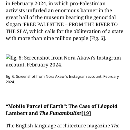
in February 2024, in which pro-Palestinian
activists unfurled an enormous banner in the
great hall of the museum bearing the genocidal
slogan ‘FREE PALESTINE – FROM THE RIVER TO
THE SEA’, which calls for the obliteration of a state
with more than nine million people [Fig. 6].
fig. 6: Screenshot from Nora Akawi's Instagram account, February
2024.
“Mobile Parcel of Earth”: The Case of Léopold
Lambert and
The Funambulist
[19]
The English-language architecture magazine
The