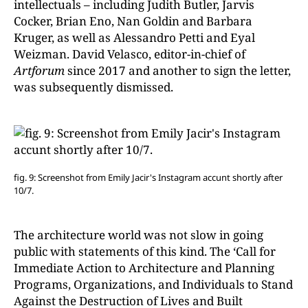
intellectuals – including Judith Butler, Jarvis
Cocker, Brian Eno, Nan Goldin and Barbara
Kruger, as well as Alessandro Petti and Eyal
Weizman. David Velasco, editor-in-chief of
Artforum
since 2017 and another to sign the letter,
was subsequently dismissed.
fig. 9: Screenshot from Emily Jacir's
Instagram accunt shortly after
10/7.
The architecture world was not slow in going
public with statements of this kind. The ‘Call for
Immediate Action to Architecture and Planning
Programs, Organizations, and Individuals to Stand
Against the Destruction of Lives and Built