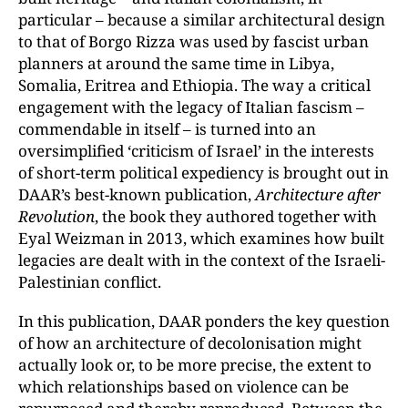
particular – because a similar architectural design
to that of Borgo Rizza was used by fascist urban
planners at around the same time in Libya,
Somalia, Eritrea and Ethiopia. The way a critical
engagement with the legacy of Italian fascism –
commendable in itself – is turned into an
oversimplified ‘criticism of Israel’ in the interests
of short-term political expediency is brought out in
DAAR’s best-known publication,
Architecture after
Revolution
, the book they authored together with
Eyal Weizman in 2013, which examines how built
legacies are dealt with in the context of the Israeli-
Palestinian conflict.
In this publication, DAAR ponders the key question
of how an architecture of decolonisation might
actually look or, to be more precise, the extent to
which relationships based on violence can be