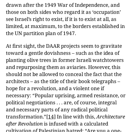
drawn after the 1949 War of Independence, and
those on both sides who regard it as ‘occupation’
see Israel’s right to exist, if it is to exist at all, as
limited, at maximum, to the borders established in
the UN partition plan of 1947.
At first sight, the DAAR projects seem to gravitate
toward a gentle dovishness – such as the idea of
planting olive trees in former Israeli watchtowers
and repurposing them as aviaries. However, this
should not be allowed to conceal the fact that the
architects – as the title of their book telegraphs –
hope for a revolution, and a violent one if
necessary: “Popular uprising, armed resistance, or
political negotiations . . . are, of course, integral
and necessary parts of any radical political
transformation.”
[14]
In line with this,
Architecture
after Revolution
is infused with a calculated
cultivation of Palestinian hatred: “Are you a one-,