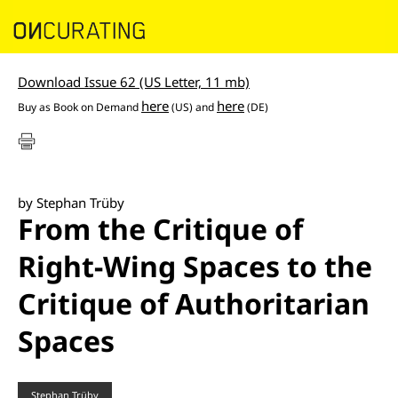
Download Issue 62 (US Letter, 11 mb)
here
here
Buy as
Book on Demand
(US) and
(DE)
by Stephan Trüby
From the Critique of
Right-Wing Spaces to the
Critique of Authoritarian
Spaces
Stephan Trüby