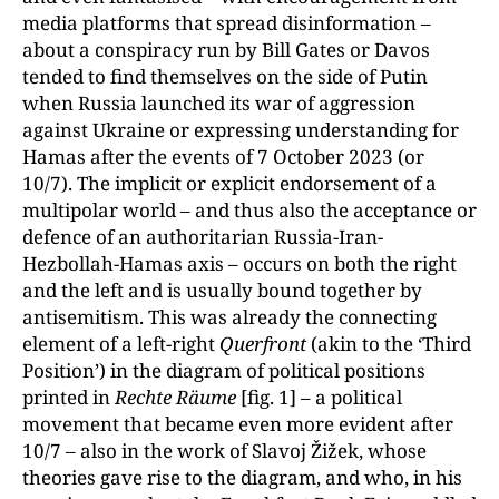
media platforms that spread disinformation –
about a conspiracy run by Bill Gates or Davos
tended to find themselves on the side of Putin
when Russia launched its war of aggression
against Ukraine or expressing understanding for
Hamas after the events of 7 October 2023 (or
10/7). The implicit or explicit endorsement of a
multipolar world – and thus also the acceptance or
defence of an authoritarian Russia-Iran-
Hezbollah-Hamas axis – occurs on both the right
and the left and is usually bound together by
antisemitism. This was already the connecting
element of a left-right
Querfront
(akin to the ‘Third
Position’) in the diagram of political positions
printed in
Rechte Räume
[fig. 1] – a political
movement that became even more evident after
10/7 – also in the work of Slavoj Žižek, whose
theories gave rise to the diagram, and who, in his