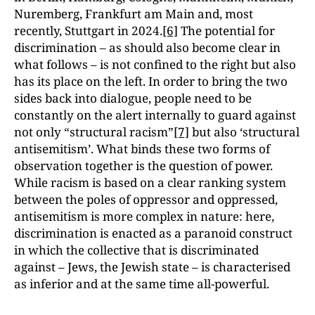
Nuremberg, Frankfurt am Main and, most
recently, Stuttgart in 2024.
[6]
The potential for
discrimination – as should also become clear in
what follows – is not confined to the right but also
has its place on the left. In order to bring the two
sides back into dialogue, people need to be
constantly on the alert internally to guard against
not only “structural racism”
[7]
but also ‘structural
antisemitism’. What binds these two forms of
observation together is the question of power.
While racism is based on a clear ranking system
between the poles of oppressor and oppressed,
antisemitism is more complex in nature: here,
discrimination is enacted as a paranoid construct
in which the collective that is discriminated
against – Jews, the Jewish state – is characterised
as inferior and at the same time all-powerful.