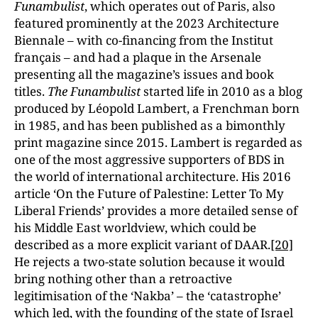
Funambulist
, which operates out of Paris, also
featured prominently at the 2023 Architecture
Biennale – with co-financing from the Institut
français – and had a plaque in the Arsenale
presenting all the magazine’s issues and book
titles.
The Funambulist
started life in 2010 as a blog
produced by Léopold Lambert, a Frenchman born
in 1985, and has been published as a bimonthly
print magazine since 2015. Lambert is regarded as
one of the most aggressive supporters of BDS in
the world of international architecture. His 2016
article ‘On the Future of Palestine: Letter To My
Liberal Friends’ provides a more detailed sense of
his Middle East worldview, which could be
described as a more explicit variant of DAAR.
[20]
He rejects a two-state solution because it would
bring nothing other than a retroactive
legitimisation of the ‘Nakba’ – the ‘catastrophe’
which led, with the founding of the state of Israel