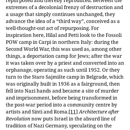
repurposed and thereby reproduced. Between the
extremes of a decolonial frenzy of destruction and
a usage that simply continues unchanged, they
advance the idea of a “third way”, conceived as a
well-thought-out act of repurposing. For
inspiration here, Hilal and Petti look to the Fossoli
POW camp in Carpi in northern Italy: during the
Second World War, this was used as, among other
things, a deportation camp for Jews; after the war
it was taken over by a priest and converted into an
orphanage, operating as such until 1952. Or they
turn to the Staro Sajmište camp in Belgrade, which
was originally built in 1936 as a fairground, then
fell into Nazi hands and became a site of murder
and imprisonment, before being transformed in
the post-war period into a community centre by
artists and Sinti and Roma.
[11]
Architecture after
Revolution
now puts Israel in the absurd line of
tradition of Nazi Germany, speculating on the