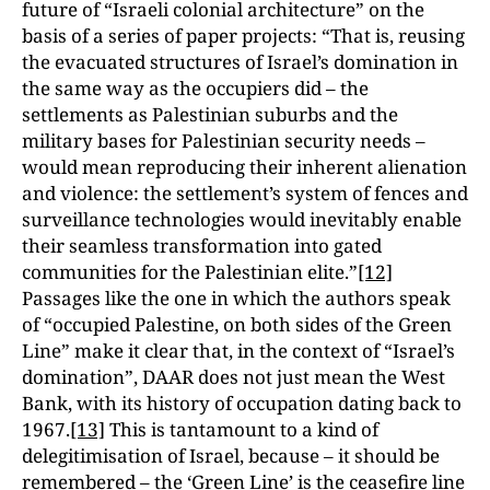
future of “Israeli colonial architecture” on the
basis of a series of paper projects: “That is, reusing
the evacuated structures of Israel’s
domination in
the same way as the occupiers did – the
settlements as Palestinian suburbs and the
military bases for Palestinian security needs –
would mean reproducing their inherent alienation
and violence: the settlement’s system of fences and
surveillance technologies would inevitably enable
their seamless transformation into gated
communities for the Palestinian elite.”
[12]
Passages like the one in which the authors speak
of “occupied Palestine, on both sides of the Green
Line” make it clear that, in the context of “Israel’s
domination”, DAAR does not just mean the West
Bank, with its history of occupation dating back to
1967.
[13]
This is tantamount to a kind of
delegitimisation of Israel, because – it should be
remembered – the ‘Green Line’ is the ceasefire line