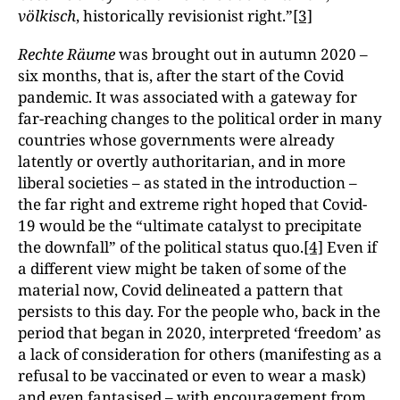
völkisch
, historically revisionist right.”
[3]
Rechte Räume
was brought out in autumn 2020 –
six months, that is, after the start of the Covid
pandemic. It was associated with a gateway for
far-reaching changes to the political order in many
countries whose governments were already
latently or overtly authoritarian, and in more
liberal societies – as stated in the introduction –
the far right and extreme right hoped that Covid-
19 would be the “ultimate catalyst to precipitate
the downfall” of the political status quo.
[4]
Even if
a different view might be taken of some of the
material now, Covid delineated a pattern that
persists to this day. For the people who, back in the
period that began in 2020, interpreted ‘freedom’ as
a lack of consideration for others (manifesting as a
refusal to be vaccinated or even to wear a mask)
and even fantasised – with encouragement from