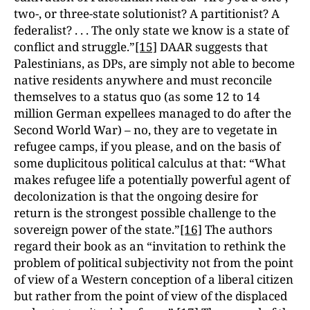
two-, or three-state solutionist? A partitionist? A
federalist? . . . The only state we know is a state of
conflict and struggle.”
[15]
DAAR suggests that
Palestinians, as DPs, are simply not able to become
native residents anywhere and must reconcile
themselves to a status quo (as some 12 to 14
million German expellees managed to do after the
Second World War) – no, they are to vegetate in
refugee camps, if you please, and on the basis of
some duplicitous political calculus at that: “What
makes refugee life a potentially powerful agent of
decolonization is that the ongoing desire for
return is the strongest possible challenge to the
sovereign power of the state.”
[16]
The authors
regard their book as an “invitation to rethink the
problem of political subjectivity not from the point
of view of a Western conception of a liberal citizen
but rather from the point of view of the displaced