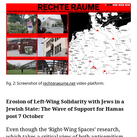
fig. 2: Screenshot of
rechteraeume.net
video platform.
Erosion of Left-Wing Solidarity with Jews in a
Jewish State: The Wave of Support for Hamas
post 7 October
Even though the ‘Right-Wing Spaces’ research,
which takes a critical view of both antisemitism