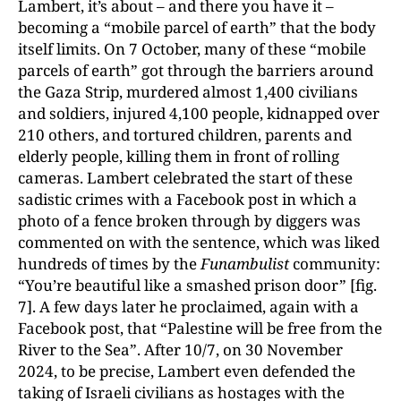
Lambert, it’s about – and there you have it –
becoming a “mobile parcel of earth” that the body
itself limits. On 7 October, many of these “mobile
parcels of earth” got through the barriers around
the Gaza Strip, murdered almost 1,400 civilians
and soldiers, injured 4,100 people, kidnapped over
210 others, and tortured children, parents and
elderly people, killing them in front of rolling
cameras. Lambert celebrated the start of these
sadistic crimes with a Facebook post in which a
photo of a fence broken through by diggers was
commented on with the sentence, which was liked
hundreds of times by the
Funambulist
community:
“You’re beautiful like a smashed prison door” [fig.
7]. A few days later he proclaimed, again with a
Facebook post, that “Palestine will be free from the
River to the Sea”. After 10/7, on 30 November
2024, to be precise, Lambert even defended the
taking of Israeli civilians as hostages with the