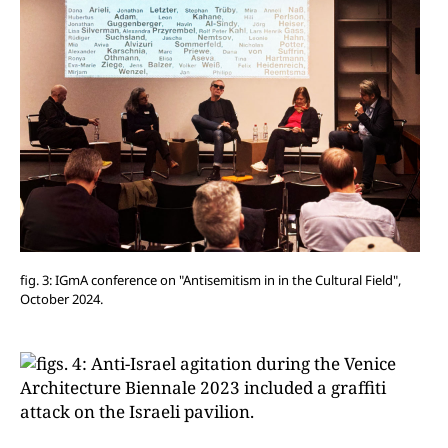
fig. 3: IGmA conference on "Antisemitism in in the Cultural Field",
October 2024.