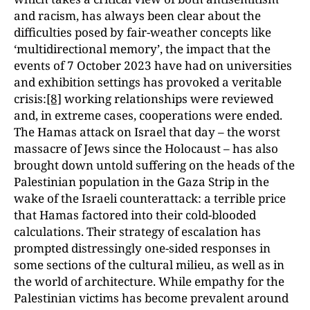
and racism, has always been clear about the
difficulties posed by fair-weather concepts like
‘multidirectional memory’, the impact that the
events of 7 October 2023 have had on universities
and exhibition settings has provoked a veritable
crisis:
[8]
working relationships were reviewed
and, in extreme cases, cooperations were ended.
The Hamas attack on Israel that day – the worst
massacre of Jews since the Holocaust – has also
brought down untold suffering on the heads of the
Palestinian population in the Gaza Strip in the
wake of the Israeli counterattack: a terrible price
that Hamas factored into their cold-blooded
calculations. Their strategy of escalation has
prompted distressingly one-sided responses in
some sections of the cultural milieu, as well as in
the world of architecture. While empathy for the
Palestinian victims has become prevalent around