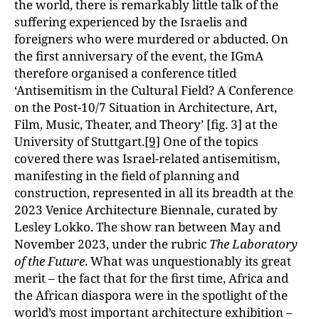
the world, there is remarkably little talk of the
suffering experienced by the Israelis and
foreigners who were murdered or abducted. On
the first anniversary of the event, the IGmA
therefore organised a conference titled
‘Antisemitism in the Cultural Field? A Conference
on the Post-10/7 Situation in Architecture, Art,
Film, Music, Theater, and Theory’ [fig. 3] at the
University of Stuttgart.
[9]
One of the topics
covered there was Israel-related antisemitism,
manifesting in the field of planning and
construction, represented in all its breadth at the
2023 Venice Architecture Biennale, curated by
Lesley Lokko. The show ran between May and
November 2023, under the rubric
The Laboratory
of the Future
. What was unquestionably its great
merit – the fact that for the first time, Africa and
the African diaspora were in the spotlight of the
world’s most important architecture exhibition –