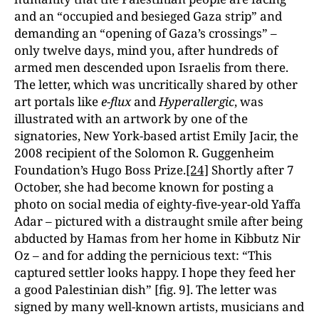
and an “occupied and besieged Gaza strip” and
demanding an “opening of Gaza’s crossings” –
only twelve days, mind you, after hundreds of
armed men descended upon Israelis from there.
The letter, which was uncritically shared by other
art portals like
e-flux
and
Hyperallergic
, was
illustrated with an artwork by one of the
signatories, New York-based artist Emily Jacir, the
2008 recipient of the Solomon R. Guggenheim
Foundation’s Hugo Boss Prize.
[24]
Shortly after 7
October, she had become known for posting a
photo on social media of eighty-five-year-old Yaffa
Adar – pictured with a distraught smile after being
abducted by Hamas from her home in Kibbutz Nir
Oz – and for adding the pernicious text: “This
captured settler looks happy. I hope they feed her
a good Palestinian dish” [fig. 9]. The letter was
signed by many well-known artists, musicians and