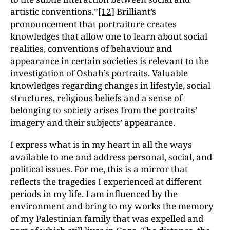
artistic conventions.”
[12]
Brilliant’s
pronouncement that portraiture creates
knowledges that allow one to learn about social
realities, conventions of behaviour and
appearance in certain societies is relevant to the
investigation of Oshah’s portraits. Valuable
knowledges regarding changes in lifestyle, social
structures, religious beliefs and a sense of
belonging to society arises from the portraits’
imagery and their subjects’ appearance.
I express what is in my heart in all the ways
available to me and address personal, social, and
political issues. For me, this is a mirror that
reflects the tragedies I experienced at different
periods in my life. I am influenced by the
environment and bring to my works the memory
of my Palestinian family that was expelled and