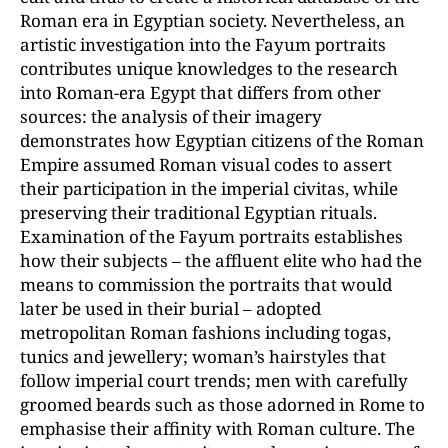
Roman era in Egyptian society. Nevertheless, an
artistic investigation into the Fayum portraits
contributes unique knowledges to the research
into Roman-era Egypt that differs from other
sources: the analysis of their imagery
demonstrates how Egyptian citizens of the Roman
Empire assumed Roman visual codes to assert
their participation in the imperial civitas, while
preserving their traditional Egyptian rituals.
Examination of the Fayum portraits establishes
how their subjects – the affluent elite who had the
means to commission the portraits that would
later be used in their burial – adopted
metropolitan Roman fashions including togas,
tunics and jewellery; woman’s hairstyles that
follow imperial court trends; men with carefully
groomed beards such as those adorned in Rome to
emphasise their affinity with Roman culture. The