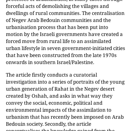
forceful acts of demolishing the villages and
dwellings of rural communities. The centralisation
of Negev Arab Bedouin communities and the
urbanisation process that has been put into
motion by the Israeli governments have created a
forced move from rural life to an assimilated
urban lifestyle in seven government-initiated cities
that have been constructed from the late 1970s
onwards in southern Israel/Palestine.
The article firstly conducts a curatorial
investigation into a series of portraits of the young
urban generation of Rahat in the Negev desert
created by Oshah, and asks in what way they
convey the social, economic, political and
environmental impacts of the assimilation to
urbanism that has recently been imposed on Arab
Bedouin society. Secondly, the article
conceptualises the knowledge gained from the