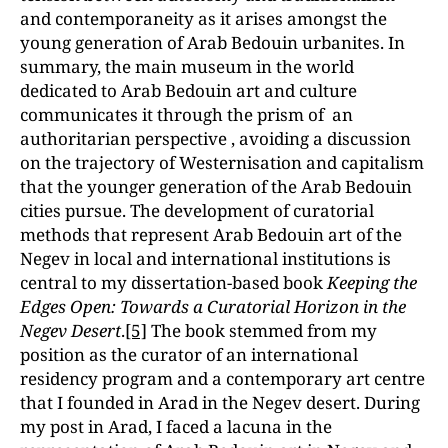
and contemporaneity as it arises amongst the
young generation of Arab Bedouin urbanites. In
summary, the main museum in the world
dedicated to Arab Bedouin art and culture
communicates it through the prism of an
authoritarian perspective , avoiding a discussion
on the trajectory of Westernisation and capitalism
that the younger generation of the Arab Bedouin
cities pursue. The development of curatorial
methods that represent Arab Bedouin art of the
Negev in local and international institutions is
central to my dissertation-based book
Keeping the
Edges Open: Towards a Curatorial Horizon in the
Negev Desert
.
[5]
The book stemmed from my
position as the curator of an international
residency program and a contemporary art centre
that I founded in Arad in the Negev desert. During
my post in Arad, I faced a lacuna in the