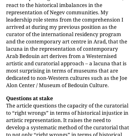
react to the historical imbalances in the
representation of Negev communities. My
leadership role stems from the comprehension I
arrived at during my previous position as the
curator of the international residency program
and the contemporary art centre in Arad, that the
lacuna in the representation of contemporary
Arab Bedouin art derives from a Westernised
artistic and curatorial approach – a lacuna that is
most surprising in terms of museums that are
dedicated to non-Western cultures such as the Joe
Alon Center / Museum of Bedouin Culture.
Questions at stake
The article questions the capacity of the curatorial
to “right wrongs” in terms of historical injustice in
artistic representation. It raises the need to
develop a systematic method of the curatorial that
to not only “right wrongs” in terms of historical