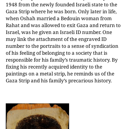
1948 from the newly founded Israeli state to the
Gaza Strip where he was born. Only later in life,
when Oshah married a Bedouin woman from
Rahat and was allowed to exit Gaza and return to
Israel, was he given an Israeli ID number. One
may link the attachment of the engraved ID
number to the portraits to a sense of syndication
of his feeling of belonging to a society that is
responsible for his family’s traumatic history. By
fixing his recently acquired identity to the
paintings on a metal strip, he reminds us of the
Gaza Strip and his family’s precarious history.