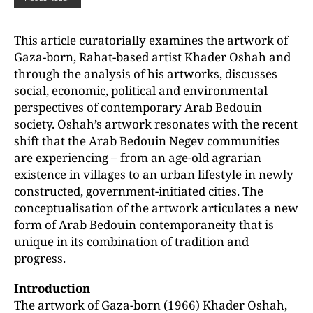
This article curatorially examines the artwork of
Gaza-born, Rahat-based artist Khader Oshah and
through the analysis of his artworks, discusses
social, economic, political and environmental
perspectives of contemporary Arab Bedouin
society. Oshah’s artwork resonates with the recent
shift that the Arab Bedouin Negev communities
are experiencing – from an age-old agrarian
existence in villages to an urban lifestyle in newly
constructed, government-initiated cities. The
conceptualisation of the artwork articulates a new
form of Arab Bedouin contemporaneity that is
unique in its combination of tradition and
progress.
Introduction
The artwork of Gaza-born (1966) Khader Oshah,