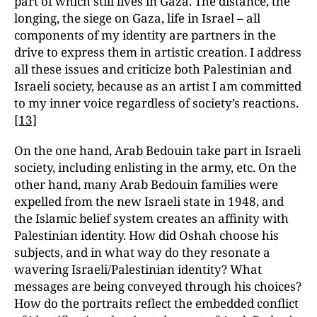
part of which still lives in Gaza. The distance, the
longing, the siege on Gaza, life in Israel – all
components of my identity are partners in the
drive to express them in artistic creation. I address
all these issues and criticize both Palestinian and
Israeli society, because as an artist I am committed
to my inner voice regardless of society’s reactions.
[13]
On the one hand, Arab Bedouin take part in Israeli
society, including enlisting in the army, etc. On the
other hand, many Arab Bedouin families were
expelled from the new Israeli state in 1948, and
the Islamic belief system creates an affinity with
Palestinian identity. How did Oshah choose his
subjects, and in what way do they resonate a
wavering Israeli/Palestinian identity? What
messages are being conveyed through his choices?
How do the portraits reflect the embedded conflict