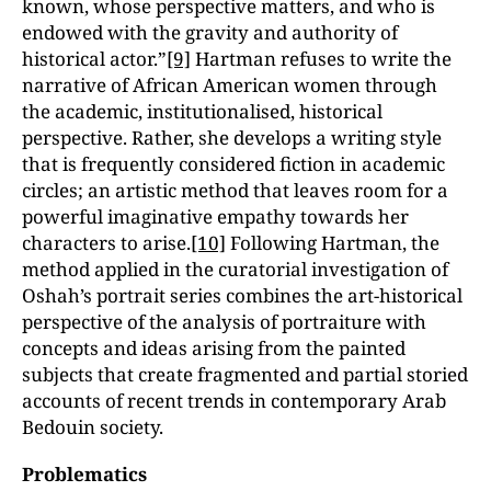
known, whose perspective matters, and who is
endowed with the gravity and authority of
historical actor.”
[9]
Hartman refuses to write the
narrative of African American women through
the academic, institutionalised, historical
perspective. Rather, she develops a writing style
that is frequently considered fiction in academic
circles; an artistic method that leaves room for a
powerful imaginative empathy towards her
characters to arise.
[10]
Following Hartman, the
method applied in the curatorial investigation of
Oshah’s portrait series combines the art-historical
perspective of the analysis of portraiture with
concepts and ideas arising from the painted
subjects that create fragmented and partial storied
accounts of recent trends in contemporary Arab
Bedouin society.
Problematics