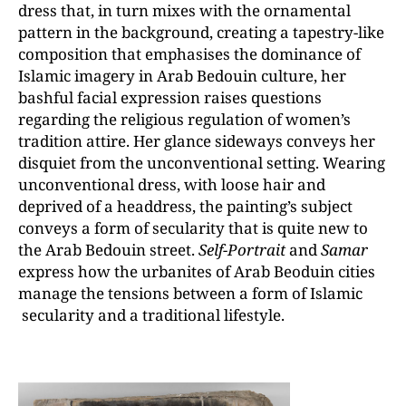
dress that, in turn mixes with the ornamental
pattern in the background, creating a tapestry-like
composition that emphasises the dominance of
Islamic imagery in Arab Bedouin culture, her
bashful facial expression raises questions
regarding the religious regulation of women’s
tradition attire. Her glance sideways conveys her
disquiet from the unconventional setting. Wearing
unconventional dress, with loose hair and
deprived of a headdress, the painting’s subject
conveys a form of secularity that is quite new to
the Arab Bedouin street.
Self-Portrait
and
Samar
express how the urbanites of Arab Beoduin cities
manage the tensions between a form of Islamic
secularity and a traditional lifestyle.