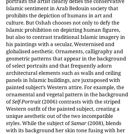
portraits the artist clearly defies the conservative
Islamic sentiment in Arab Bedouin society that
prohibits the depiction of humans in art and
culture. But Oshah chooses not only to defy the
Islamic prohibition on depicting human figures,
but also to contrast traditional Islamic imagery in
his paintings with a secular, Westernised and
globalised aesthetic. Ornaments, calligraphy and
geometric patterns that appear in the background
of select portraits and that frequently adorn
architectural elements such as walls and ceiling
panels in Islamic buildings, are juxtaposed with
painted subject’s Western attire. For example, the
ornamental and vegetal pattern in the background
of
Self-Portrait
(2006) contrasts with the striped
Western outfit of the painted subject, creating a
unique aesthetic out of the two incompatible
styles. While the subject of
Samar
(2008), blends
with its background her skin tone fusing with her