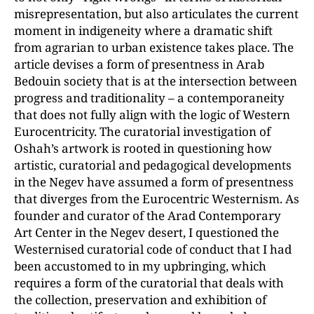
misrepresentation, but also articulates the current
moment in indigeneity where a dramatic shift
from agrarian to urban existence takes place. The
article devises a form of presentness in Arab
Bedouin society that is at the intersection between
progress and traditionality – a contemporaneity
that does not fully align with the logic of Western
Eurocentricity. The curatorial investigation of
Oshah’s artwork is rooted in questioning how
artistic, curatorial and pedagogical developments
in the Negev have assumed a form of presentness
that diverges from the Eurocentric Westernism. As
founder and curator of the Arad Contemporary
Art Center in the Negev desert, I questioned the
Westernised curatorial code of conduct that I had
been accustomed to in my upbringing, which
requires a form of the curatorial that deals with
the collection, preservation and exhibition of