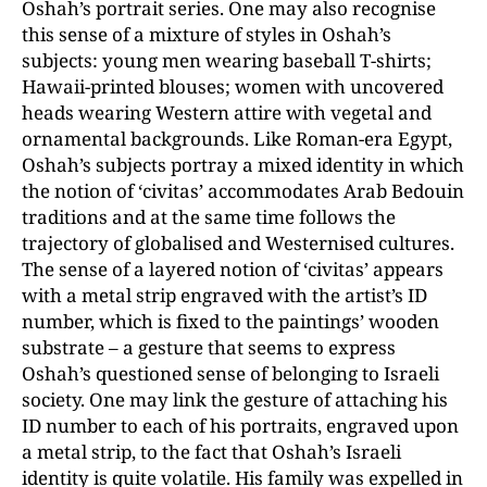
Oshah’s portrait series. One may also recognise
this sense of a mixture of styles in Oshah’s
subjects: young men wearing baseball T-shirts;
Hawaii-printed blouses; women with uncovered
heads wearing Western attire with vegetal and
ornamental backgrounds. Like Roman-era Egypt,
Oshah’s subjects portray a mixed identity in which
the notion of ‘civitas’ accommodates Arab Bedouin
traditions and at the same time follows the
trajectory of globalised and Westernised cultures.
The sense of a layered notion of ‘civitas’ appears
with a metal strip engraved with the artist’s ID
number, which is fixed to the paintings’ wooden
substrate – a gesture that seems to express
Oshah’s questioned sense of belonging to Israeli
society. One may link the gesture of attaching his
ID number to each of his portraits, engraved upon
a metal strip, to the fact that Oshah’s Israeli
identity is quite volatile. His family was expelled in