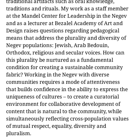
traditional artifacts such as oral knowledge,
traditions and rituals. My work as a staff member
at the Mandel Center for Leadership in the Negev
and as a lecturer at Bezalel Academy of Art and
Design raises questions regarding pedagogical
means that address the plurality and diversity of
Negev populations: Jewish, Arab Bedouin,
Orthodox, religious and secular voices. How can
this plurality be nurtured as a fundamental
condition for creating a sustainable community
fabric? Working in the Negev with diverse
communities requires a mode of attentiveness
that builds confidence in the ability to express the
uniqueness of cultures – to create a curatorial
environment for collaborative development of
content that is natural to the community, while
simultaneously reflecting cross-population values
of mutual respect, equality, diversity and
pluralism.