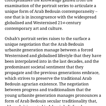
examination of the portrait series to articulate a
unique form of Arab Bedouin contemporaneity –
one that is in incongruence with the widespread
globalised and Westernised 21
-century
st
contemporary art and culture.
Oshah’s portrait series raises to the surface a
unique negotiation that the Arab Bedouin
urbanite generation manage between a forced
Westernised and globalised lifestyle that they have
been interpolated into in the last decades, and the
predominant societal sentiment that they
propagate and the previous generations embrace,
which strives to preserve the traditional Arab
Bedouin agrarian existence. The negotiation
between progress and traditionalism that the
young urbanite generation manages pronounces a
form of Arab Bedouin secular traditionality that,