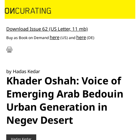
Download Issue 62 (US Letter, 11 mb)
here
here
Buy as
Book on Demand
(US) and
(DE)
by Hadas Kedar
Khader Oshah: Voice of
Emerging Arab Bedouin
Urban Generation in
Negev Desert
Hadas Kedar