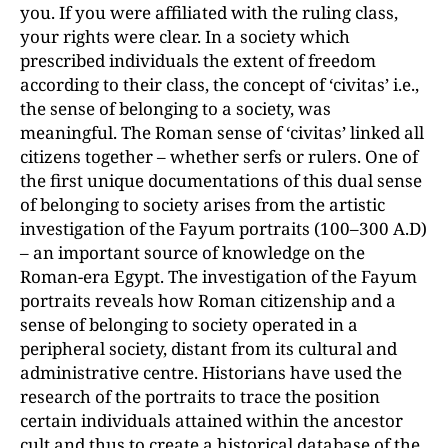
you. If you were affiliated with the ruling class,
your rights were clear. In a society which
prescribed individuals the extent of freedom
according to their class, the concept of ‘civitas’ i.e.,
the sense of belonging to a society, was
meaningful. The Roman sense of ‘civitas’ linked all
citizens together – whether serfs or rulers. One of
the first unique documentations of this dual sense
of belonging to society arises from the artistic
investigation of the Fayum portraits (100–300 A.D)
– an important source of knowledge on the
Roman-era Egypt. The investigation of the Fayum
portraits reveals how Roman citizenship and a
sense of belonging to society operated in a
peripheral society, distant from its cultural and
administrative centre. Historians have used the
research of the portraits to trace the position
certain individuals attained within the ancestor
cult and thus to create a historical database of the