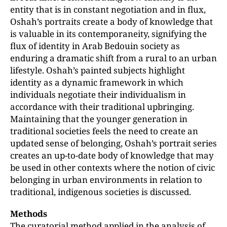
entity that is in constant negotiation and in flux,
Oshah’s portraits create a body of knowledge that
is valuable in its contemporaneity, signifying the
flux of identity in Arab Bedouin society as
enduring a dramatic shift from a rural to an urban
lifestyle. Oshah’s painted subjects highlight
identity as a dynamic framework in which
individuals negotiate their individualism in
accordance with their traditional upbringing.
Maintaining that the younger generation in
traditional societies feels the need to create an
updated sense of belonging, Oshah’s portrait series
creates an up-to-date body of knowledge that may
be used in other contexts where the notion of civic
belonging in urban environments in relation to
traditional, indigenous societies is discussed.
Methods
The curatorial method applied in the analysis of