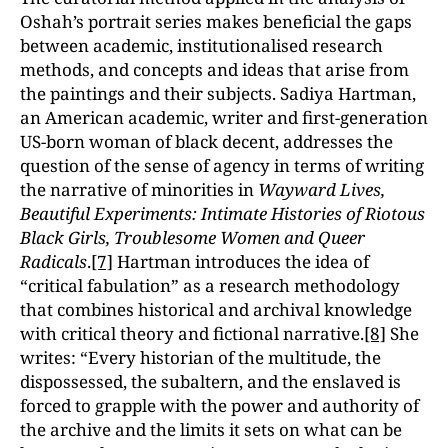
Oshah’s portrait series makes beneficial the gaps
between academic, institutionalised research
methods, and concepts and ideas that arise from
the paintings and their subjects. Sadiya Hartman,
an American academic, writer and first-generation
US-born woman of black decent, addresses the
question of the sense of agency in terms of writing
the narrative of minorities in
Wayward Lives,
Beautiful Experiments: Intimate Histories of Riotous
Black Girls, Troublesome Women and Queer
Radicals
.
[7]
Hartman introduces the idea of
“critical fabulation” as a research methodology
that combines historical and archival knowledge
with critical theory and fictional narrative.
[8]
She
writes: “Every historian of the multitude, the
dispossessed, the subaltern, and the enslaved is
forced to grapple with the power and authority of
the archive and the limits it sets on what can be