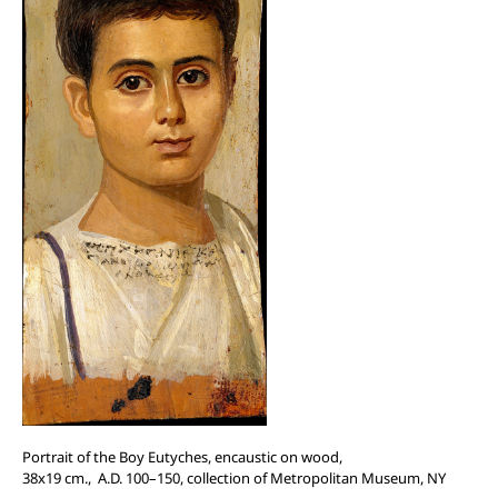
Portrait of the Boy Eutyches, encaustic on wood,
38x19 cm., A.D. 100–150, collection of
Metropolitan Museum, NY