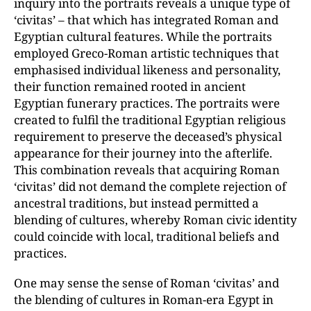
inquiry into the portraits reveals a unique type of
‘civitas’ – that which has integrated Roman and
Egyptian cultural features. While the portraits
employed Greco-Roman artistic techniques that
emphasised individual likeness and personality,
their function remained rooted in ancient
Egyptian funerary practices. The portraits were
created to fulfil the traditional Egyptian religious
requirement to preserve the deceased’s physical
appearance for their journey into the afterlife.
This combination reveals that acquiring Roman
‘civitas’ did not demand the complete rejection of
ancestral traditions, but instead permitted a
blending of cultures, whereby Roman civic identity
could coincide with local, traditional beliefs and
practices.
One may sense the sense of Roman ‘civitas’ and
the blending of cultures in Roman-era Egypt in