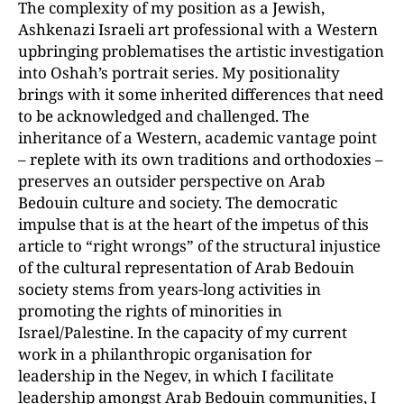
The complexity of my position as a Jewish,
Ashkenazi Israeli art professional with a Western
upbringing problematises the artistic investigation
into Oshah’s portrait series. My positionality
brings with it some inherited differences that need
to be acknowledged and challenged. The
inheritance of a Western, academic vantage point
– replete with its own traditions and orthodoxies –
preserves an outsider perspective on Arab
Bedouin culture and society. The democratic
impulse that is at the heart of the impetus of this
article to “right wrongs” of the structural injustice
of the cultural representation of Arab Bedouin
society stems from years-long activities in
promoting the rights of minorities in
Israel/Palestine. In the capacity of my current
work in a philanthropic organisation for
leadership in the Negev, in which I facilitate
leadership amongst Arab Bedouin communities, I