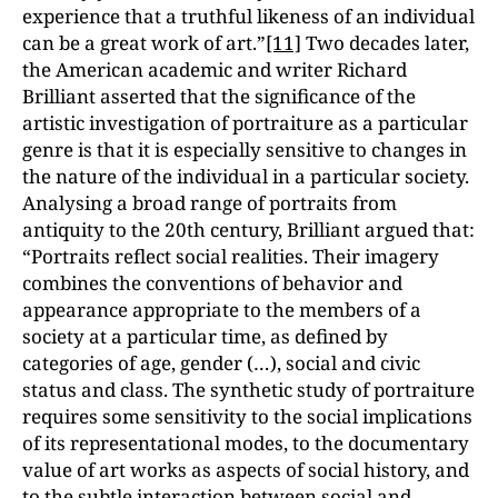
experience that a truthful likeness of an individual
can be a great work of art.”
[11]
Two decades later,
the American academic and writer Richard
Brilliant asserted that the significance of the
artistic investigation of portraiture as a particular
genre is that it is especially sensitive to changes in
the nature of the individual in a particular society.
Analysing a broad range of portraits from
antiquity to the 20th century, Brilliant argued that:
“Portraits reflect social realities. Their imagery
combines the conventions of behavior and
appearance appropriate to the members of a
society at a particular time, as defined by
categories of age, gender (…), social and civic
status and class. The synthetic study of portraiture
requires some sensitivity to the social implications
of its representational modes, to the documentary
value of art works as aspects of social history, and
to the subtle interaction between social and