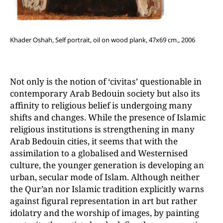
Khader Oshah, Self portrait, oil on wood plank, 47x69 cm., 2006
Not only is the notion of ‘civitas’ questionable in
contemporary Arab Bedouin society but also its
affinity to religious belief is undergoing many
shifts and changes. While the presence of Islamic
religious institutions is strengthening in many
Arab Bedouin cities, it seems that with the
assimilation to a globalised and Westernised
culture, the younger generation is developing an
urban, secular mode of Islam. Although neither
the Qur’an nor Islamic tradition explicitly warns
against figural representation in art but rather
idolatry and the worship of images, by painting