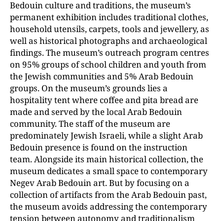
Bedouin culture and traditions, the museum’s
permanent exhibition includes traditional clothes,
household utensils, carpets, tools and jewellery, as
well as historical photographs and archaeological
findings. The museum’s outreach program centres
on 95% groups of school children and youth from
the Jewish communities and 5% Arab Bedouin
groups. On the museum’s grounds lies a
hospitality tent where coffee and pita bread are
made and served by the local Arab Bedouin
community. The staff of the museum are
predominately Jewish Israeli, while a slight Arab
Bedouin presence is found on the instruction
team. Alongside its main historical collection, the
museum dedicates a small space to contemporary
Negev Arab Bedouin art. But by focusing on a
collection of artifacts from the Arab Bedouin past,
the museum avoids addressing the contemporary
tension between autonomy and traditionalism