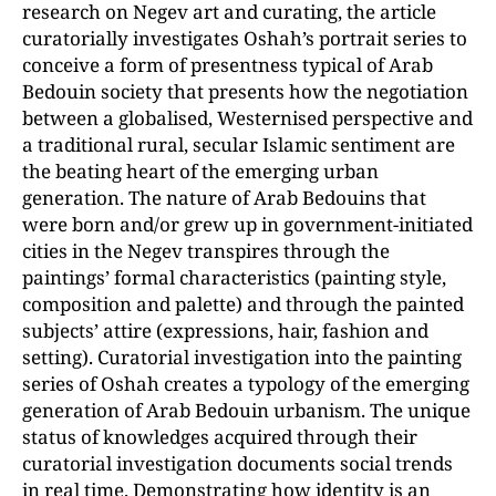
research on Negev art and curating, the article
curatorially investigates Oshah’s portrait series to
conceive a form of presentness typical of Arab
Bedouin society that presents how the negotiation
between a globalised, Westernised perspective and
a traditional rural, secular Islamic sentiment are
the beating heart of the emerging urban
generation. The nature of Arab Bedouins that
were born and/or grew up in government-initiated
cities in the Negev transpires through the
paintings’ formal characteristics (painting style,
composition and palette) and through the painted
subjects’ attire (expressions, hair, fashion and
setting). Curatorial investigation into the painting
series of Oshah creates a typology of the emerging
generation of Arab Bedouin urbanism. The unique
status of knowledges acquired through their
curatorial investigation documents social trends
in real time. Demonstrating how identity is an