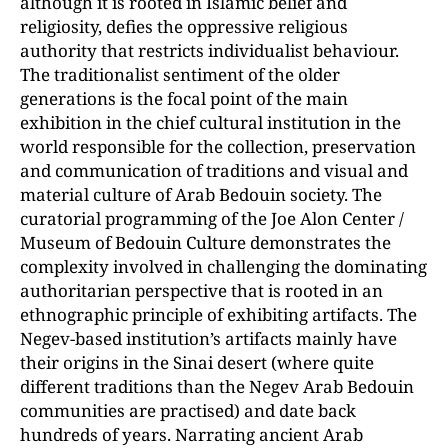
although it is rooted in Islamic belief and
religiosity, defies the oppressive religious
authority that restricts individualist behaviour.
The traditionalist sentiment of the older
generations is the focal point of the main
exhibition in the chief cultural institution in the
world responsible for the collection, preservation
and communication of traditions and visual and
material culture of Arab Bedouin society. The
curatorial programming of the Joe Alon Center /
Museum of Bedouin Culture demonstrates the
complexity involved in challenging the dominating
authoritarian perspective that is rooted in an
ethnographic principle of exhibiting artifacts. The
Negev-based institution’s artifacts mainly have
their origins in the Sinai desert (where quite
different traditions than the Negev Arab Bedouin
communities are practised) and date back
hundreds of years. Narrating ancient Arab