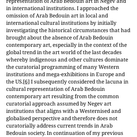
representation of Arab Bedouin art in Negev and
in international institutions. I approached the
omission of Arab Bedouin art in local and
international cultural institutions by initially
investigating the historical circumstances that had
brought about the absence of Arab Bedouin
contemporary art, especially in the context of the
global trend in the art world of the last decades
whereby indigenous and other cultures dominate
the curatorial programming of many Western
institutions and mega-exhibitions in Europe and
the US.
[6]
I subsequently considered the lacuna in
cultural representation of Arab Bedouin
contemporary art resulting from the common
curatorial approach assumed by Negev art
institutions that aligns with a Westernised and
globalised perspective and therefore does not
curatorially address current trends in Arab
Bedouin society. In continuation of my previous