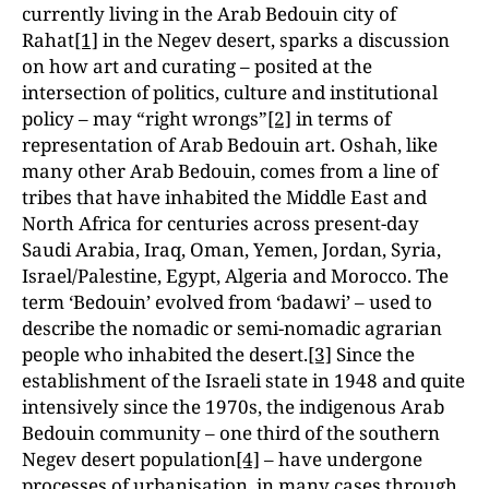
currently living in the Arab Bedouin city of
Rahat
[1]
in the Negev desert, sparks a discussion
on how art and curating – posited at the
intersection of politics, culture and institutional
policy – may “right wrongs”
[2]
in terms of
representation of Arab Bedouin art. Oshah, like
many other Arab Bedouin, comes from a line of
tribes that have inhabited the Middle East and
North Africa for centuries across present-day
Saudi Arabia, Iraq, Oman, Yemen, Jordan, Syria,
Israel/Palestine, Egypt, Algeria and Morocco. The
term ‘Bedouin’ evolved from ‘badawi’ – used to
describe the nomadic or semi-nomadic agrarian
people who inhabited the desert.
[3]
Since the
establishment of the Israeli state in 1948 and quite
intensively since the 1970s, the indigenous Arab
Bedouin community – one third of the southern
Negev desert population
[4]
– have undergone
processes of urbanisation, in many cases through