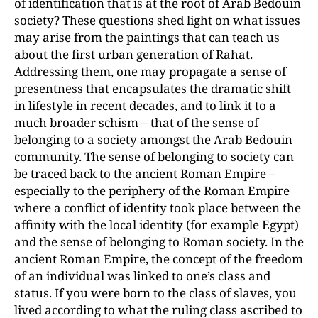
of identification that is at the root of Arab Bedouin
society? These questions shed light on what issues
may arise from the paintings that can teach us
about the first urban generation of Rahat.
Addressing them, one may propagate a sense of
presentness that encapsulates the dramatic shift
in lifestyle in recent decades, and to link it to a
much broader schism – that of the sense of
belonging to a society amongst the Arab Bedouin
community. The sense of belonging to society can
be traced back to the ancient Roman Empire –
especially to the periphery of the Roman Empire
where a conflict of identity took place between the
affinity with the local identity (for example Egypt)
and the sense of belonging to Roman society. In the
ancient Roman Empire, the concept of the freedom
of an individual was linked to one’s class and
status. If you were born to the class of slaves, you
lived according to what the ruling class ascribed to