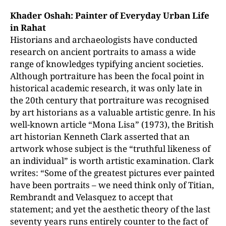
Khader Oshah: Painter of Everyday Urban Life
in Rahat
Historians and archaeologists have conducted
research on ancient portraits to amass a wide
range of knowledges typifying ancient societies.
Although portraiture has been the focal point in
historical academic research, it was only late in
the 20th century that portraiture was recognised
by art historians as a valuable artistic genre. In his
well-known article “Mona Lisa” (1973), the British
art historian Kenneth Clark asserted that an
artwork whose subject is the “truthful likeness of
an individual” is worth artistic examination. Clark
writes: “Some of the greatest pictures ever painted
have been portraits – we need think only of Titian,
Rembrandt and Velasquez to accept that
statement; and yet the aesthetic theory of the last
seventy years runs entirely counter to the fact of