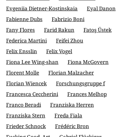
Evgeniia Dietner-Kostinskaia
Eyal Danon
Fabienne Dubs
Fabrizio Boni
Fany Flores
Farid Rakun
Fatoş Üstek
Federica Martini
Feifei Zhou
Felix Ensslin
Felix Vogel
Fiona Lee Wing-shan
Fiona McGovern
Florent Molle
Florian Malzacher
Florian Wiencek
Forschungsgruppe f
Francesca Ceccherini
Frances Melhop
Franco Beradi
Franziska Herren
Franziska Stern
Freda Fiala
Frieder Schnock
Frédéric Bron
Fucking Good_Art
Gabriel Flückiger