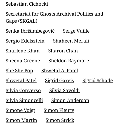
Sebastian Cichocki
Secretariat for Ghosts Archival Politics and
Gaps (SKGAL)
Senka Ibrišimbegović
Serge Vuille
Sergio Edelsztein
Shaheen Merali
Sharlene Khan
Sharon Chan
Sheena Greene
Sheldon Raymore
She She Pop
Shwetal A. Patel
Shwetal Patel
Sigrid Gareis
Sigrid Schade
Silvia Converso
Silvia Savoldi
Silvia Simoncelli
Simon Anderson
Simone Voigt
Simon Fleury
Simon Martin
Simon Strick