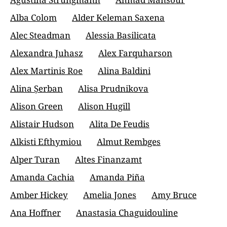
Alba Colom
Alder Keleman Saxena
Alec Steadman
Alessia Basilicata
Alexandra Juhasz
Alex Farquharson
Alex Martinis Roe
Alina Baldini
Alina Șerban
Alisa Prudnikova
Alison Green
Alison Hugill
Alistair Hudson
Alita De Feudis
Alkisti Efthymiou
Almut Rembges
Alper Turan
Altes Finanzamt
Amanda Cachia
Amanda Piña
Amber Hickey
Amelia Jones
Amy Bruce
Ana Hoffner
Anastasia Chaguidouline