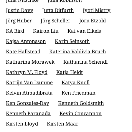
Justin Davy
Jutta Ditfurth
Jyoti Mistry
Jörg Huber
Jörg Scheller
Jörn Etzold
KA Bird
Kairon Liu
Kai van Eikels
Kajsa Antonsson
Karin Seinsoth
Kate Hallstead
Katerina Valdivia Bruch
Katharina Morawek
Katharina Schendl
Kathryn M. Floyd
Katja Heldt
Katrijn Van Damme
Katya Knoll
Kelvin Atmadibrata
Ken Friedman
Ken Gonzales-Day
Kenneth Goldsmith
Kenneth Paranada
Kevin Concannon
Kirsten Lloyd
Kirsten Maar