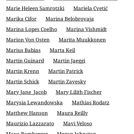
Marie Heleen Samrotzki
Mariela Cvetić
Marika Cifor
Marina Belobrovaja
Marina Lopes Coelho
Marina Vishmidt
Marion Von Osten
Marita Muukkonen
Marius Babias
Marta Keil
Martin Guinard
Martin Jaeggi
Martin Krenn
Martin Patrick
Martin Schick
Martin Zavesky
Mary Jane_Jacob
Mary Lilith Fischer
Marysia Lewandowska
Mathias Rodatz
Matthew Hanson
Maura Reilly
Maurizio Lazzarato
Mavi Veloso
Maya Bamberger
Megan Johnston