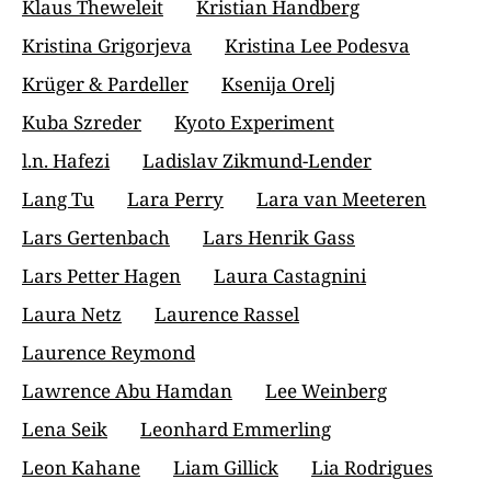
Klaus Theweleit
Kristian Handberg
Kristina Grigorjeva
Kristina Lee Podesva
Krüger & Pardeller
Ksenija Orelj
Kuba Szreder
Kyoto Experiment
l.n. Hafezi
Ladislav Zikmund-Lender
Lang Tu
Lara Perry
Lara van Meeteren
Lars Gertenbach
Lars Henrik Gass
Lars Petter Hagen
Laura Castagnini
Laura Netz
Laurence Rassel
Laurence Reymond
Lawrence Abu Hamdan
Lee Weinberg
Lena Seik
Leonhard Emmerling
Leon Kahane
Liam Gillick
Lia Rodrigues