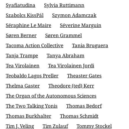
Syafiatudina
Sylvia Ruttimann
Szabolcs KissPál
Szymon Adamczak
Séraphine Le Maire
Séverine Marguin
Søren Berner
Søren Grammel
Tacoma Action Collective
Tania Bruguera
Tanja Trampe
Tanya Abraham
Tea Virolainen
Tea Virolainen Jordi
Teobaldo Lagos Preller
Theaster Gates
Thelma Gaster
Theodore (ted) Kerr
The Organ of the Autonomous Sciences
The Two Talking Yonis
Thomas Bedorf
Thomas Burkhalter
Thomas Schmidt
Tim J. Veling
Tim Zulauf
Tommy Stockel