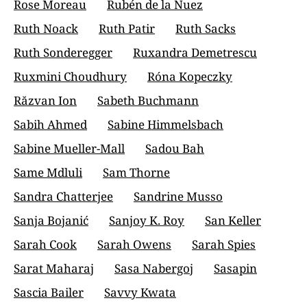
Rose Moreau
Rubén de la Nuez
Ruth Noack
Ruth Patir
Ruth Sacks
Ruth Sonderegger
Ruxandra Demetrescu
Ruxmini Choudhury
Róna Kopeczky
Răzvan Ion
Sabeth Buchmann
Sabih Ahmed
Sabine Himmelsbach
Sabine Mueller-Mall
Sadou Bah
Same Mdluli
Sam Thorne
Sandra Chatterjee
Sandrine Musso
Sanja Bojanić
Sanjoy K. Roy
San Keller
Sarah Cook
Sarah Owens
Sarah Spies
Sarat Maharaj
Sasa Nabergoj
Sasapin
Sascia Bailer
Savvy Kwata