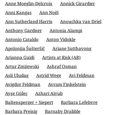
Anne Moeglin-Delcroix
Annick Girardier
Anni Kangas
Ann Noël
Ann Sutherland Harris
Anouchka van Driel
Anthony Gardner
Antonia Alampi
Antonio Cataldo
Anton Vidokle
Apolonija Šušteršič
Ariane Sutthavong
Arianna Guidi
Artists at Risk (AR)
Artur Zmijewski
Ashraf Osman
Asli Uludag
Astrid Wege
Avi Feldman
Avigdor Feldman
Avram Finkelstein
Ayşe Güleç
Azhari Aiyub
Baltensperger + Siepert
Barbara Lefebvre
Barbara Preisig
Barnaby Drabble