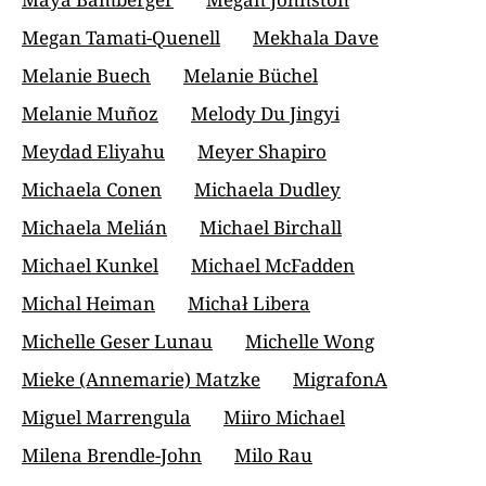
Megan Tamati-Quenell
Mekhala Dave
Melanie Buech
Melanie Büchel
Melanie Muñoz
Melody Du Jingyi
Meydad Eliyahu
Meyer Shapiro
Michaela Conen
Michaela Dudley
Michaela Melián
Michael Birchall
Michael Kunkel
Michael McFadden
Michal Heiman
Michał Libera
Michelle Geser Lunau
Michelle Wong
Mieke (Annemarie) Matzke
MigrafonA
Miguel Marrengula
Miiro Michael
Milena Brendle-John
Milo Rau