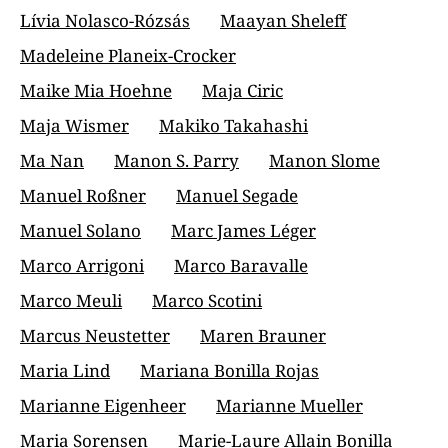
Lívia Nolasco-Rózsás
Maayan Sheleff
Madeleine Planeix-Crocker
Maike Mia Hoehne
Maja Ciric
Maja Wismer
Makiko Takahashi
Ma Nan
Manon S. Parry
Manon Slome
Manuel Roßner
Manuel Segade
Manuel Solano
Marc James Léger
Marco Arrigoni
Marco Baravalle
Marco Meuli
Marco Scotini
Marcus Neustetter
Maren Brauner
Maria Lind
Mariana Bonilla Rojas
Marianne Eigenheer
Marianne Mueller
Maria Sorensen
Marie-Laure Allain Bonilla