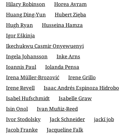
Hilary Robinson
Horea Avram
Huang Ding-Yun
Hubert Zięba
Hugh Ryan
Husseina Hamza
Igor Eškinja
Ikechukwu Casmir Onyewuenyi
Ingela Johansson
Inke Arns
Ioannis Paul
Iolanda Pensa
Irena Müller-Brozović
Irene Grillo
Irene Revell
Isaac Andrés Espinoza Hidrobo
Isabel Hufschmidt
Isabelle Graw
Isin Onol
Ivan Muñiz-Reed
Ivor Stodolsky
Jack Schneider
jackï job
Jacob Franke
Jacqueline Falk