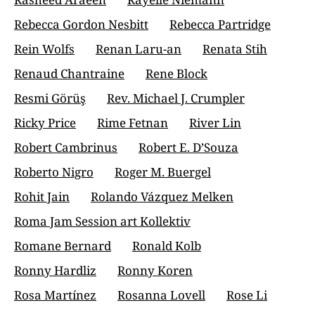
Rebecca Gordon Nesbitt
Rebecca Partridge
Rein Wolfs
Renan Laru-an
Renata Stih
Renaud Chantraine
Rene Block
Resmi Görüş
Rev. Michael J. Crumpler
Ricky Price
Rime Fetnan
River Lin
Robert Cambrinus
Robert E. D’Souza
Roberto Nigro
Roger M. Buergel
Rohit Jain
Rolando Vázquez Melken
Roma Jam Session art Kollektiv
Romane Bernard
Ronald Kolb
Ronny Hardliz
Ronny Koren
Rosa Martínez
Rosanna Lovell
Rose Li