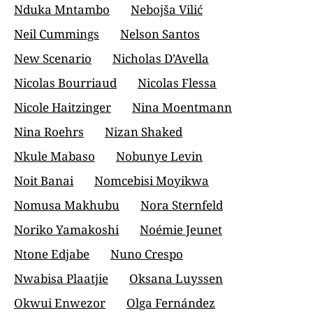
Nduka Mntambo
Nebojša Vilić
Neil Cummings
Nelson Santos
New Scenario
Nicholas D’Avella
Nicolas Bourriaud
Nicolas Flessa
Nicole Haitzinger
Nina Moentmann
Nina Roehrs
Nizan Shaked
Nkule Mabaso
Nobunye Levin
Noit Banai
Nomcebisi Moyikwa
Nomusa Makhubu
Nora Sternfeld
Noriko Yamakoshi
Noémie Jeunet
Ntone Edjabe
Nuno Crespo
Nwabisa Plaatjie
Oksana Luyssen
Okwui Enwezor
Olga Fernández