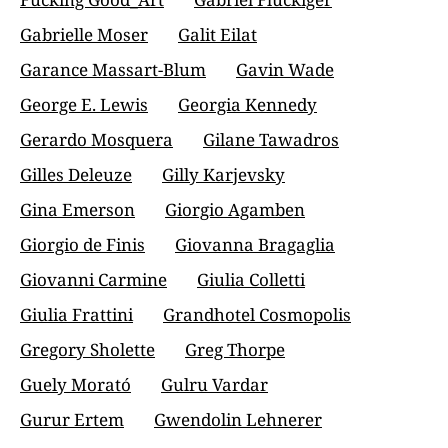
Gabrielle Moser
Galit Eilat
Garance Massart-Blum
Gavin Wade
George E. Lewis
Georgia Kennedy
Gerardo Mosquera
Gilane Tawadros
Gilles Deleuze
Gilly Karjevsky
Gina Emerson
Giorgio Agamben
Giorgio de Finis
Giovanna Bragaglia
Giovanni Carmine
Giulia Colletti
Giulia Frattini
Grandhotel Cosmopolis
Gregory Sholette
Greg Thorpe
Guely Morató
Gulru Vardar
Gurur Ertem
Gwendolin Lehnerer