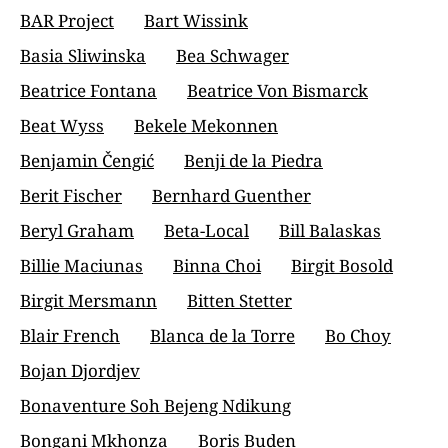
BAR Project
Bart Wissink
Basia Sliwinska
Bea Schwager
Beatrice Fontana
Beatrice Von Bismarck
Beat Wyss
Bekele Mekonnen
Benjamin Čengić
Benji de la Piedra
Berit Fischer
Bernhard Guenther
Beryl Graham
Beta-Local
Bill Balaskas
Billie Maciunas
Binna Choi
Birgit Bosold
Birgit Mersmann
Bitten Stetter
Blair French
Blanca de la Torre
Bo Choy
Bojan Djordjev
Bonaventure Soh Bejeng Ndikung
Bongani Mkhonza
Boris Buden