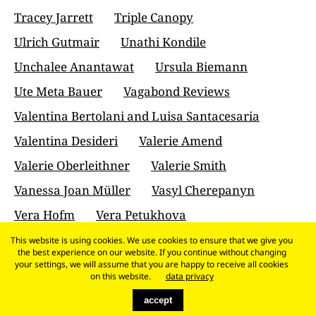
Tracey Jarrett
Triple Canopy
Ulrich Gutmair
Unathi Kondile
Unchalee Anantawat
Ursula Biemann
Ute Meta Bauer
Vagabond Reviews
Valentina Bertolani and Luisa Santacesaria
Valentina Desideri
Valerie Amend
Valerie Oberleithner
Valerie Smith
Vanessa Joan Müller
Vasyl Cherepanyn
Vera Hofm
Vera Petukhova
Veronika Kracher
Vesna Madzoski
This website is using cookies. We use cookies to ensure that we give you
the best experience on our website. If you continue without changing
Victoria Horne
Virgil Ștefan Nițulescu
your settings, we will assume that you are happy to receive all cookies
on this website.
data privacy
Vittoria Martini
Vivian Zavataro
accept
Víctor Mazón Gardoqui