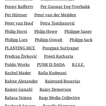
Penny Rafferty
Per Gunnar Eeg-Tverbakk
Per Hüttner
Peter van der Meijden
Peter van Hoof
Petra Tomljanović
Philip Horst
Philip Howe
Philippe Saner
Philipp Lutz
Philipp Oswalt
Philipp Sack
PLANTING RICE
Pongpan Suriyapat
Predrag Živković
Preeti Kathuria
Public Works
PUNK IS DADA
R.I.S.E.
Rachel Mader
Rafia Kodmani
Rahne Alexander
Raimund Rosarius
Rainer Ganahl
Rainy Demerson
Raluca Voinea
Raqs Media Collective
Rasheed Araeen
Rayelle Niemann