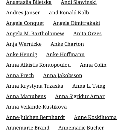
Anastasiia Biletska
Andi Slawinski
Andres Janser
and Ronald Kolb
Angela Conquet
Angela Dimitrakaki
Angela M. Bartholomew
Anita Orzes
Anja Wernicke
Anke Charton
Anke Hennig
Anke Hoffmann
Anna Alkistis Kontopoulou
Anna Colin
Anna Frech
Anna Jakobsson
Anna Krystyna Trzaska
Anna L. Tsing
Anna Manubens
Anna Sigridur Arnar
Anna Veilande-Kustikova
Anne-Julchen Bernhardt
Anne Koskiluoma
Annemarie Brand
Annemarie Bucher