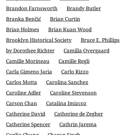
Brandon Farnsworth
Brandy Butler
Branka Benčić
Brian Curtin
Brian Holmes
Brian Kuan Wood
Brooklyn Historical Society
Bruce E. Phillips
by Dorothee Richter
Camilla Overgaard
Camille Morineau
Camille Regli
Carla Gimeno Jaria
Carlo Rizzo
Carlos Motta
Carolina Sanchez
Caroline Adler
Caroline Stevenson
Carson Chan
Catalina Imizcoz
Catherine David
Catherine de Zegher
Catherine Spencer
Cathrin Jarema
Cecilia Chung
Charan Singh