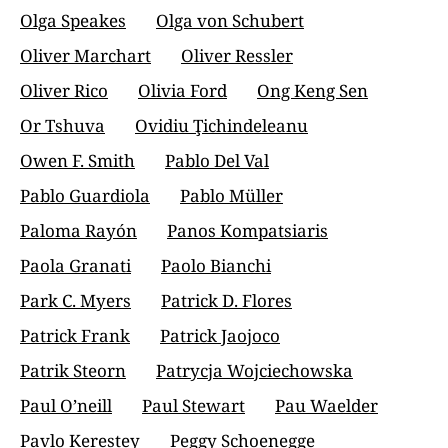
Olga Speakes
Olga von Schubert
Oliver Marchart
Oliver Ressler
Oliver Rico
Olivia Ford
Ong Keng Sen
Or Tshuva
Ovidiu Ţichindeleanu
Owen F. Smith
Pablo Del Val
Pablo Guardiola
Pablo Müller
Paloma Rayón
Panos Kompatsiaris
Paola Granati
Paolo Bianchi
Park C. Myers
Patrick D. Flores
Patrick Frank
Patrick Jaojoco
Patrik Steorn
Patrycja Wojciechowska
Paul O’neill
Paul Stewart
Pau Waelder
Pavlo Kerestey
Peggy Schoenegge