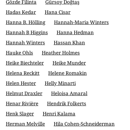
Gözde Filinta
Gürsoy Doğtaş
Hadas Kedar
Hana Cisar
Hanna B. Hölling
Hannah-Maria Winters
Hannah B Higgins
Hanna Hedman
Hannah Winters
Hassan Khan
Hauke Ohls
Heather Holmes
Heike Biechteler
Heike Munder
Helena Reckitt
Helene Romakin
Helen Hester
Helly Minarti
Helmut Draxler
Heloisa Amaral
Henar Rivière
Hendrik Folkerts
Henk Slager
Henri Kalama
Herman Melville
Hila Cohen-Schneiderman