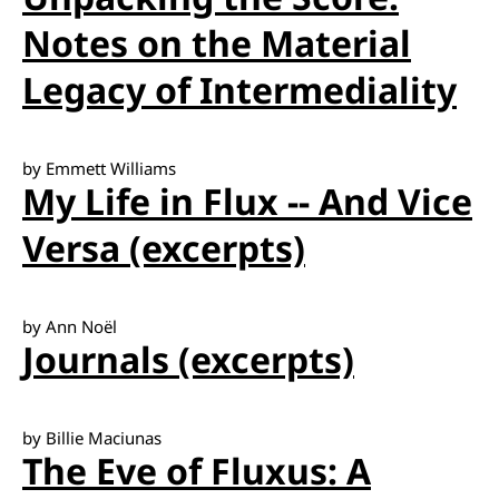
Notes on the Material
Legacy of Intermediality
by Emmett Williams
My Life in Flux -- And Vice
Versa (excerpts)
by Ann Noël
Journals (excerpts)
by Billie Maciunas
The Eve of Fluxus: A