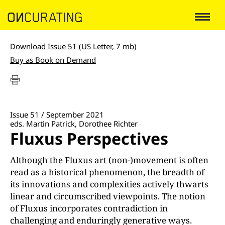
Download Issue 51 (US Letter, 7 mb)
Buy as Book on Demand
Issue 51 / September 2021
eds. Martin Patrick, Dorothee Richter
Fluxus Perspectives
Although the Fluxus art (non-)movement is often
read as a historical phenomenon, the breadth of
its innovations and complexities actively thwarts
linear and circumscribed viewpoints. The notion
of Fluxus incorporates contradiction in
challenging and enduringly generative ways.