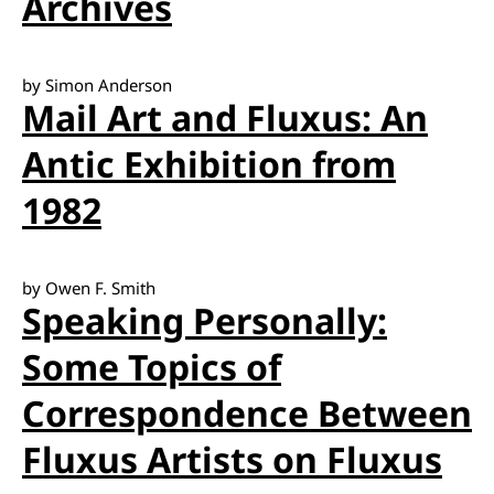
Archives
by Simon Anderson
Mail Art and Fluxus: An
Antic Exhibition from
1982
by Owen F. Smith
Speaking Personally:
Some Topics of
Correspondence Between
Fluxus Artists on Fluxus