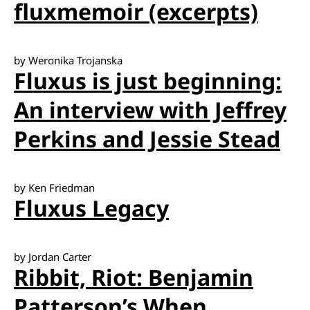
fluxmemoir (excerpts)
by Weronika Trojanska
Fluxus is just beginning:
An interview with Jeffrey
Perkins and Jessie Stead
by Ken Friedman
Fluxus Legacy
by Jordan Carter
Ribbit, Riot: Benjamin
Patterson’s When