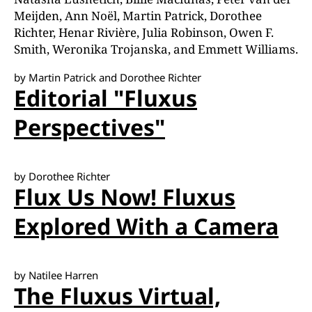
Meijden, Ann Noël, Martin Patrick, Dorothee
Richter, Henar Rivière, Julia Robinson, Owen F.
Smith, Weronika Trojanska, and Emmett Williams.
by Martin Patrick and Dorothee Richter
Editorial "Fluxus
Perspectives"
by Dorothee Richter
Flux Us Now! Fluxus
Explored With a Camera
by Natilee Harren
The Fluxus Virtual,