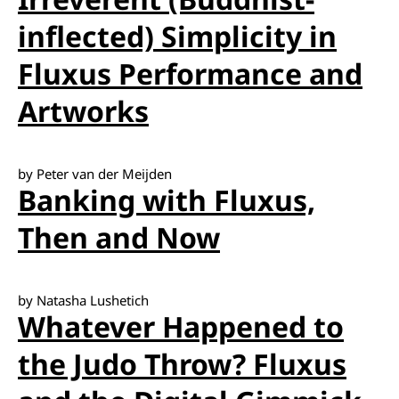
inflected) Simplicity in
Fluxus Performance and
Artworks
by Peter van der Meijden
Banking with Fluxus,
Then and Now
by Natasha Lushetich
Whatever Happened to
the Judo Throw? Fluxus