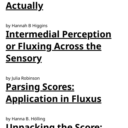
Actually
by Hannah B Higgins
Intermedial Perception
or Fluxing Across the
Sensory
by Julia Robinson
Parsing Scores:
Application in Fluxus
by Hanna B. Hölling
Unpacking the Score: