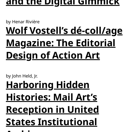
and the Digital Gimmick
by Henar Rivière
Wolf Vostell’s dé-coll/age
Magazine: The Editorial
Design of Action Art
by John Held, Jr.
Harboring Hidden
Histories: Mail Art’s
Reception in United
States Institutional