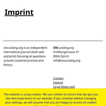
Imprint
oncurating.org is an independent
ON
curating.org
international journal (both web
Frohburgstrasse 37
and print) focusing on questions
8006 Zürich
around curatorial practise and
info@oncurating.org
theory.
Contact
Imprint
Legal Notes and
Privacy Policy
This website is using cookies. We use cookies to ensure that we give you
the best experience on our website. If you continue without changing
your settings, we will assume that you are happy to receive all cookies