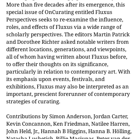
More than five decades after its emergence, this
special issue of OnCurating entitled Fluxus
Perspectives seeks to re-examine the influence,
roles, and effects of Fluxus via a wide range of
scholarly perspectives. The editors Martin Patrick
and Dorothee Richter asked notable writers from
different locations, generations, and viewpoints,
all of whom having written about Fluxus before,
to offer their thoughts on its significance,
particularly in relation to contemporary art. With
its emphasis upon events, festivals, and
exhibitions, Fluxus may also be interpreted as an
important, prescient forerunner of contemporary
strategies of curating.
Contributions by Simon Anderson, Jordan Carter,
Kevin Concannon, Ken Friedman, Natilee Harren,
John Held, Jr., Hannah B Higgins, Hanna B. Hölling,
Natasha Lushetich, Billie Maciunas, Peter van der