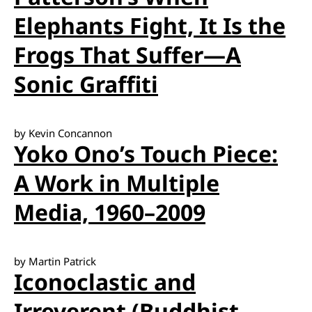
Elephants Fight, It Is the
Frogs That Suffer—A
Sonic Graffiti
by Kevin Concannon
Yoko Ono’s Touch Piece:
A Work in Multiple
Media, 1960–2009
by Martin Patrick
Iconoclastic and
Irreverent (Buddhist-