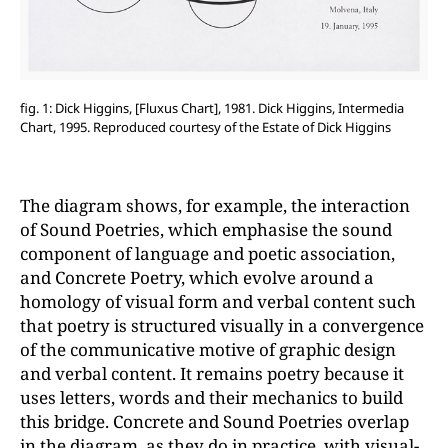
fig. 1: Dick Higgins, [Fluxus Chart], 1981. Dick Higgins, Intermedia
Chart, 1995. Reproduced courtesy of the Estate of Dick Higgins
The diagram shows, for example, the interaction
of Sound Poetries, which emphasise the sound
component of language and poetic association,
and Concrete Poetry, which evolve around a
homology of visual form and verbal content such
that poetry is structured visually in a convergence
of the communicative motive of graphic design
and verbal content. It remains poetry because it
uses letters, words and their mechanics to build
this bridge. Concrete and Sound Poetries overlap
in the diagram, as they do in practice, with visual-