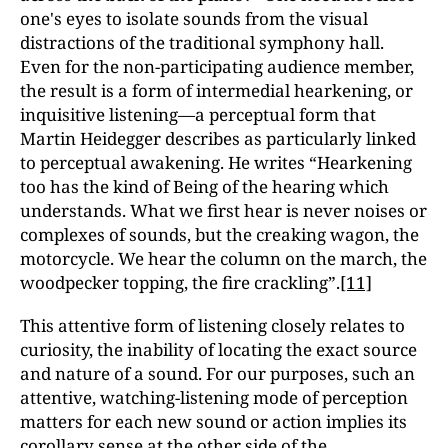
one's eyes to isolate sounds from the visual
distractions of the traditional symphony hall.
Even for the non-participating audience member,
the result is a form of intermedial hearkening, or
inquisitive listening—a perceptual form that
Martin Heidegger describes as particularly linked
to perceptual awakening. He writes “Hearkening
too has the kind of Being of the hearing which
understands. What we first hear is never noises or
complexes of sounds, but the creaking wagon, the
motorcycle. We hear the column on the march, the
woodpecker topping, the fire crackling”.
[11]
This attentive form of listening closely relates to
curiosity, the inability of locating the exact source
and nature of a sound. For our purposes, such an
attentive, watching-listening mode of perception
matters for each new sound or action implies its
corollary sense at the other side of the