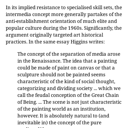
In its implied resistance to specialised skill sets, the
intermedia concept more generally partakes of the
anti-establishment orientation of much elite and
popular culture during the 1960s. Significantly, the
argument originally targeted art historical
practices. In the same essay Higgins writes:
The concept of the separation of media arose
in the Renaissance. The idea that a painting
could be made of paint on canvas or that a
sculpture should not be painted seems
characteristic of the kind of social thought,
categorizing and dividing society ... which we
call the feudal conception of the Great Chain
of Being. ... The scene is not just characteristic
of the painting world as an institution,
however. It is absolutely natural to (and
inevitable in) the concept of the pure