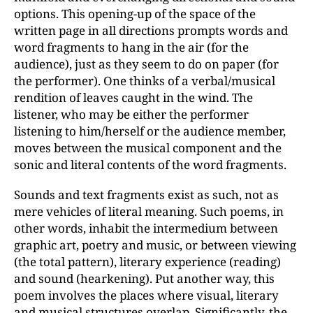
options. This opening-up of the space of the
written page in all directions prompts words and
word fragments to hang in the air (for the
audience), just as they seem to do on paper (for
the performer). One thinks of a verbal/musical
rendition of leaves caught in the wind. The
listener, who may be either the performer
listening to him/herself or the audience member,
moves between the musical component and the
sonic and literal contents of the word fragments.
Sounds and text fragments exist as such, not as
mere vehicles of literal meaning. Such poems, in
other words, inhabit the intermedium between
graphic art, poetry and music, or between viewing
(the total pattern), literary experience (reading)
and sound (hearkening). Put another way, this
poem involves the places where visual, literary
and musical structures overlap. Significantly, the