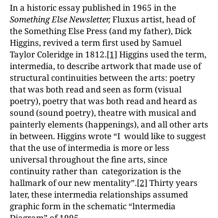
In a historic essay published in 1965 in the
Something Else Newsletter,
Fluxus artist, head of
the Something Else Press (and my father), Dick
Higgins, revived a term first used by Samuel
Taylor Coleridge in 1812.
[1]
Higgins used the term,
intermedia, to describe artwork that made use of
structural continuities between the arts: poetry
that was both read and seen as form (visual
poetry), poetry that was both read and heard as
sound (sound poetry), theatre with musical and
painterly elements (happenings), and all other arts
in between. Higgins wrote “I would like to suggest
that the use of intermedia is more or less
universal throughout the fine arts, since
continuity rather than categorization is the
hallmark of our new mentality”.
[2]
Thirty years
later, these intermedia relationships assumed
graphic form in the schematic “lntermedia
Diagram” of 1995.