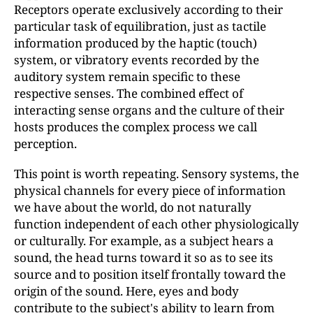
Receptors operate exclusively according to their
particular task of equilibration, just as tactile
information produced by the haptic (touch)
system, or vibratory events recorded by the
auditory system remain specific to these
respective senses. The combined effect of
interacting sense organs and the culture of their
hosts produces the complex process we call
perception.
This point is worth repeating. Sensory systems, the
physical channels for every piece of information
we have about the world, do not naturally
function independent of each other physiologically
or culturally. For example, as a subject hears a
sound, the head turns toward it so as to see its
source and to position itself frontally toward the
origin of the sound. Here, eyes and body
contribute to the subject's ability to learn from