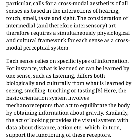
particular, calls for a cross-modal aesthetics of all
senses as based in the interactions of hearing,
touch, smell, taste and sight. The consideration of
intermedial (and therefore intersensory) art
therefore requires a simultaneously physiological
and cultural framework for each sense as a cross-
modal perceptual system.
Each sense relies on specific types of information.
For instance, what is learned or can be learned by
one sense, such as listening, differs both
biologically and culturally from what is learned by
seeing, smelling, touching or tasting.
[8]
Here, the
basic orientation system involves
mechanoreceptors that act to equilibrate the body
by obtaining information about gravity. Similarly,
the act of looking provides the visual system with
data about distance, action etc., which, in turn,
support the functioning of these receptors.