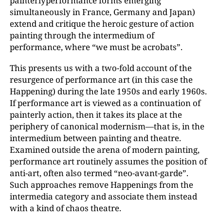
painterly­performance forms emerging
simultaneously in France, Germany and Japan)
extend and critique the heroic gesture of action
painting through the intermedium of
performance, where “we must be acrobats”.
This presents us with a two-fold account of the
resurgence of performance art (in this case the
Happening) during the late 1950s and early 1960s.
If performance art is viewed as a continuation of
painterly action, then it takes its place at the
periphery of canonical modernism—that is, in the
intermedium between painting and theatre.
Examined outside the arena of modern painting,
performance art routinely assumes the position of
anti-art, often also termed “neo-avant-garde”.
Such approaches remove Happenings from the
intermedia category and associate them instead
with a kind of chaos theatre.