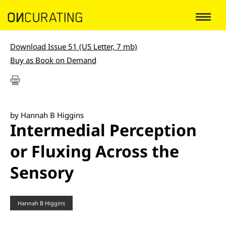
Download Issue 51 (US Letter, 7 mb)
Buy as Book on Demand
by Hannah B Higgins
Intermedial Perception
or Fluxing Across the
Sensory
Hannah B Higgins