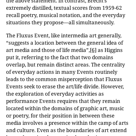
the above statement. In contrast, Brecht’s
extremely distilled, textual scores from 1959-62
recall poetry, musical notation, and the everyday
situations they propose—all simultaneously.
The Fluxus Event, like intermedia art generally,
“suggests a location between the general idea of
art media and those of life media”,
[6]
as Higgins
put it, referring to the fact that two domains
overlap, but remain distinct areas. The centrality
of everyday actions in many Events routinely
leads to the common misperception that Fluxus
Events seek to erase the art/life divide. However,
the exploration of everyday activities as
performance Events requires that they remain
located within the domains of graphic art, music
or poetry, for their position in between these
media involves a presence within the camp of arts
and culture. Even as the boundaries of art extend