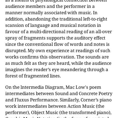
audience members and the performer in a
manner normally associated with music. In
addition, abandoning the traditional left-to-right
scansion of language and musical notation in
favour of a multi-directional reading of an all-over
spray of fragments supports the auditory effect
since the conventional flow of words and notes is
disrupted. My own experience at readings of such
works confirms this observation. The sounds are
as much felt as they are heard, while the audience
imagines the reader’s eye meandering through a
forest of fragmented lines.
On the lntermedia Diagram, Mac Low's poem
intermediates between Sound and Concrete Poetry
and Fluxus Performance. Similarly, Corner’s piano
work intermediates between Action Music (the
performer), Object Music (the transformed piano),