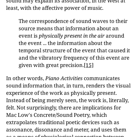
sound may explain its association, in the West at
least, with the affective power of music.
The correspondence of sound waves to their
source means that information about an
event is
physically present in the air
around
the event ... the information about the
temporal structure of the event that caused it
and the vibratory frequency of this event are
given with great precision.
[15]
In other words,
Piano Activities
communicates
sound information that, in turn, renders the visual
experience of the work as physically present.
Instead of being merely seen, the work is, literally,
felt. Not surprisingly, there are implications for
Mac Low's Concrete/Sound Poetry, which
extrapolates traditional poetic devices such as
assonance, dissonance and meter, and uses them
as a means of physiological connection between