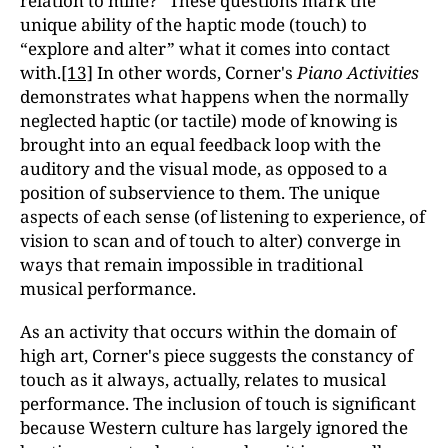
relation to mine?” These questions mark the
unique ability of the haptic mode (touch) to
“explore and alter” what it comes into contact
with.
[13]
In other words, Corner's
Piano Activities
demonstrates what happens when the normally
neglected haptic (or tactile) mode of knowing is
brought into an equal feedback loop with the
auditory and the visual mode, as opposed to a
position of subservience to them. The unique
aspects of each sense (of listening to experience, of
vision to scan and of touch to alter) converge in
ways that remain impossible in traditional
musical performance.
As an activity that occurs within the domain of
high art, Corner's piece suggests the constancy of
touch as it always, actually, relates to musical
performance. The inclusion of touch is significant
because Western culture has largely ignored the