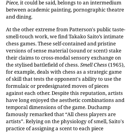
Piece,
it could be said, belongs to an intermedium
between academic painting, pornographic theatre
and dining.
At the other extreme from Patterson's public taste-
smell-touch work, we find Takako Saito’s intimate
chess games. These self-contained and pristine
versions of sense material (sound or scent) stake
their claims to cross-modal sensory exchange on
the stylised battlefield of chess.
Smell Chess
(1965),
for example, deals with chess as a strategic game
of skill that tests the opponent's ability to use the
formulaic or predesignated moves of pieces
against each other. Despite this reputation, artists
have long enjoyed the aesthetic combinations and
temporal dimensions of the game. Duchamp
famously remarked that “All chess players are
artists”. Relying on the physiology of smell, Saito's
practice of assigning a scent to each piece