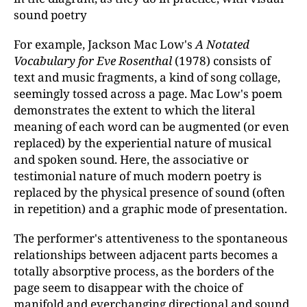
sound poetry
For example, Jackson Mac Low's
A Notated
Vocabulary for Eve Rosenthal
(1978) consists of
text and music fragments, a kind of song collage,
seemingly tossed across a page. Mac Low's poem
demonstrates the extent to which the literal
meaning of each word can be augmented (or even
replaced) by the experiential nature of musical
and spoken sound. Here, the associative or
testimonial nature of much modern poetry is
replaced by the physical presence of sound (often
in repetition) and a graphic mode of presentation.
The performer's attentiveness to the spontaneous
relationships between adjacent parts becomes a
totally absorptive process, as the borders of the
page seem to disappear with the choice of
manifold and ever­changing directional and sound