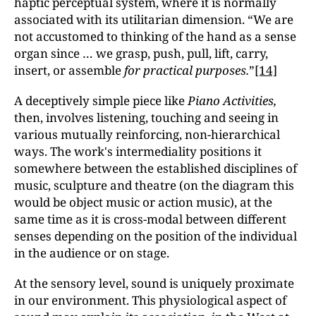
haptic perceptual system, where it is normally
associated with its utilitarian dimension. “We are
not accustomed to thinking of the hand as a sense
organ since … we grasp, push, pull, lift, carry,
insert, or assemble
for practical purposes.
”
[14]
A deceptively simple piece like
Piano Activities,
then, involves listening, touching and seeing in
various mutually reinforcing, non-hierarchical
ways. The work's intermediality positions it
somewhere between the established disciplines of
music, sculpture and theatre (on the diagram this
would be object music or action music), at the
same time as it is cross-modal between different
senses depending on the position of the individual
in the audience or on stage.
At the sensory level, sound is uniquely proximate
in our environment. This physiological aspect of