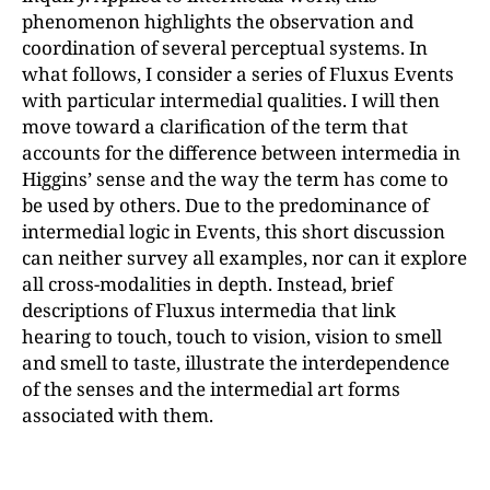
phenomenon highlights the observation and
coordination of several perceptual systems. In
what follows, I consider a series of Fluxus Events
with particular intermedial qualities. I will then
move toward a clarification of the term that
accounts for the difference between intermedia in
Higgins’ sense and the way the term has come to
be used by others. Due to the predominance of
intermedial logic in Events, this short discussion
can neither survey all examples, nor can it explore
all cross-modalities in depth. Instead, brief
descriptions of Fluxus intermedia that link
hearing to touch, touch to vision, vision to smell
and smell to taste, illustrate the interdependence
of the senses and the intermedial art forms
associated with them.