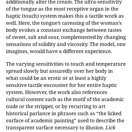
additionally alter the cream. The ultra-sensitivity
of the tongue as the most receptive organ in the
haptic (touch) system makes this a tactile work as
well. Here, the tongue’s caressing of the woman’s
body evokes a constant exchange between tastes
of sweet, salt and sour, complemented by changing
sensations of solidity and viscosity. The model, one
imagines, would have a different experience.
The varying sensitivities to touch and temperature
spread slowly but assuredly over her body in
what could be an erotic or at least a highly
sensitive tactile encounter for her entire haptic
system. However, the work also references
cultural content such as the motif of the academic
nude or the stripper, or by recurring to art
historical parlance in phrases such as “the licked
surface of academic painting” used to describe the
transparent surface necessary to illusion.
Lick