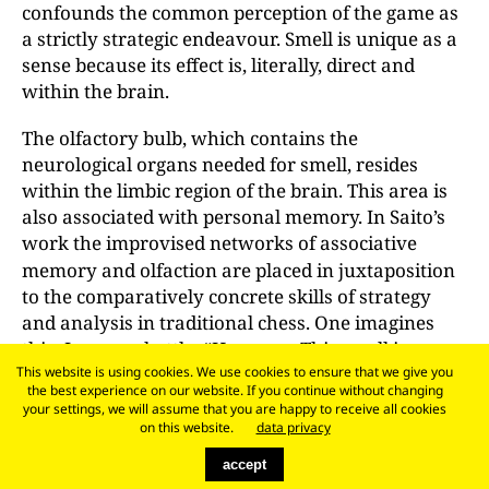
confounds the common perception of the game as
a strictly strategic endeavour. Smell is unique as a
sense because its effect is, literally, direct and
within the brain.
The olfactory bulb, which contains the
neurological organs needed for smell, resides
within the limbic region of the brain. This area is
also associated with personal memory. In Saito’s
work the improvised
networks of associative
memory and olfaction are placed in juxtaposition
to the comparatively concrete skills of strategy
and analysis in traditional chess. One imagines
this: I grasp a bottle. “Hmmm ... This smell is
familiar. Garlic! That Italian place on Thompson
This website is using cookies. We use cookies to ensure that we give you
the best experience on our website. If you continue without changing
Street with my old friend Hermann. What a scent
your settings, we will assume that you are happy to receive all cookies
for a knight! Now where's the queen?”
on this website.
data privacy
accept
From a cultural perspective, the memory we value