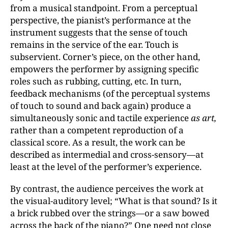
from a musical standpoint. From a perceptual
perspective, the pianist’s performance at the
instrument suggests that the sense of touch
remains in the service of the ear. Touch is
subservient. Corner’s piece, on the other hand,
empowers the performer by assigning specific
roles such as rubbing, cutting, etc. In turn,
feedback mechanisms (of the perceptual systems
of touch to sound and back again) produce a
simultaneously sonic and tactile experience
as art,
rather than a competent reproduction of a
classical score. As a result, the work can be
described as intermedial and cross-sensory—at
least at the level of the performer’s experience.
By contrast, the audience perceives the work at
the visual-auditory level; “What is that sound? Is it
a brick rubbed over the strings—or a saw bowed
across the back of the piano?” One need not close