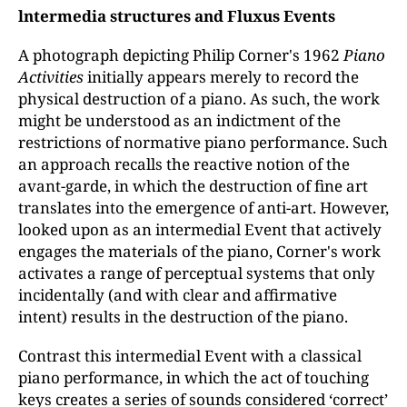
lntermedia structures and Fluxus Events
A photograph depicting Philip Corner's 1962
Piano
Activities
initially appears merely to record the
physical destruction of a piano. As such, the work
might be understood as an indictment of the
restrictions of normative piano performance. Such
an approach recalls the reactive notion of the
avant-garde, in which the destruction of fine art
translates into the emergence of anti-art. However,
looked upon as an intermedial Event that actively
engages the materials of the piano, Corner's work
activates a range of perceptual systems that only
incidentally (and with clear and affirmative
intent) results in the destruction of the piano.
Contrast this intermedial Event with a classical
piano performance, in which the act of touching
keys creates a series of sounds considered ‘correct’