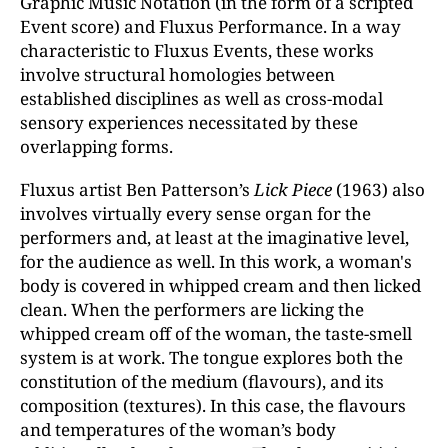
Graphic Music Notation (in the form of a scripted
Event score) and Fluxus Performance. In a way
characteristic to Fluxus Events, these works
involve structural homologies between
established disciplines as well as cross-modal
sensory experiences necessitated by these
overlapping forms.
Fluxus artist Ben Patterson’s
Lick Piece
(1963) also
involves virtually every sense organ for the
performers and, at least at the imaginative level,
for the audience as well. In this work, a woman's
body is covered in whipped cream and then licked
clean. When the performers are licking the
whipped cream off of the woman, the taste-smell
system is at work. The tongue explores both the
constitution of the medium (flavours), and its
composition (textures). In this case, the flavours
and temperatures of the woman’s body