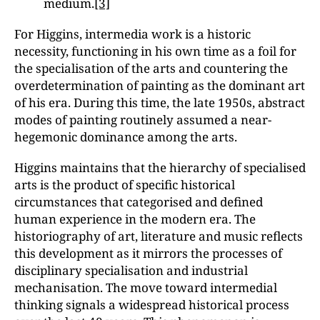
medium.
[3]
For Higgins, intermedia work is a historic
necessity, functioning in his own time as a foil for
the specialisation of the arts and countering the
overdetermination of painting as the dominant art
of his era. During this time, the late 1950s, abstract
modes of painting routinely assumed a near-
hegemonic dominance among the arts.
Higgins maintains that the hierarchy of specialised
arts is the product of specific historical
circumstances that categorised and defined
human experience in the modern era. The
historiography of art, literature and music reflects
this development as it mirrors the processes of
disciplinary specialisation and industrial
mechanisation. The move toward intermedial
thinking signals a widespread historical process