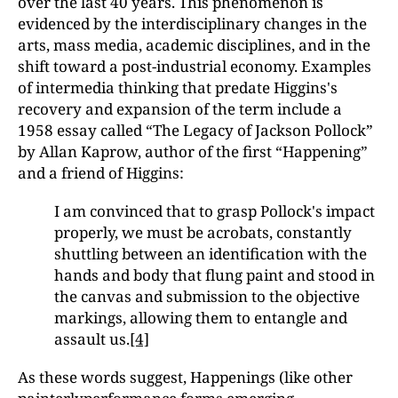
over the last 40 years. This phenomenon is
evidenced by the interdisciplinary changes in the
arts, mass media, academic disciplines, and in the
shift toward a post-industrial economy. Examples
of intermedia thinking that predate Higgins's
recovery and expansion of the term include a
1958 essay called “The Legacy of Jackson Pollock”
by Allan Kaprow, author of the first “Happening”
and a friend of Higgins:
I am convinced that to grasp Pollock's impact
properly, we must be acrobats, constantly
shuttling between an identification with the
hands and body that flung paint and stood in
the canvas and submission to the objective
markings, allowing them to entangle and
assault us.
[4]
As these words suggest, Happenings (like other