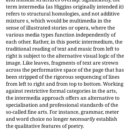
term intermedia {as Higgins originally intended it)
refers to structural homologies, and not additive
mixture s, which would be multimedia in the
sense of illustrated stories or opera, where the
various media types function independently of
each other. Rather, in this poetic intermedium, the
traditional reading of text and music from left to
right is subject to the alternative visual logic of the
image. Like leaves, fragments of text are strewn
across the performative space of the page that has
been stripped of the rigorous sequencing of lines
from left to right and from top to bottom. Working
against restrictive formal categories in the arts,
the intermedia approach offers an alternative to
specialisation and professional standards of the
so-called fine arts. For instance, grammar, meter
and word choice no longer
necessarily
establish
the qualitative features of poetry.