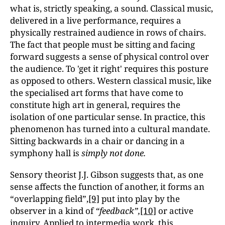
what is, strictly speaking, a sound. Classical music,
delivered in a live performance, requires a
physically restrained audience in rows of chairs.
The fact that people must be sitting and facing
forward suggests a sense of physical control over
the audience. To 'get it right' requires this posture
as opposed to others. Western classical music, like
the specialised art forms that have come to
constitute high art in general, requires the
isolation of one particular sense. In practice, this
phenomenon has turned into a cultural mandate.
Sitting backwards in a chair or dancing in a
symphony hall is
simply not done.
Sensory theorist J.J. Gibson suggests that, as one
sense affects the function of another, it forms an
“overlapping field”,
[9]
put into play by the
observer in a kind of
“feedback”,
[10]
or active
inquiry. Applied to intermedia work, this