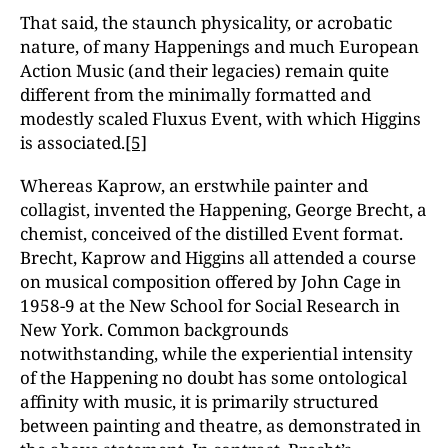
That said, the staunch physicality, or acrobatic
nature, of many Happenings and much European
Action Music (and their legacies) remain quite
different from the minimally formatted and
modestly scaled Fluxus Event, with which Higgins
is associated.
[5]
Whereas Kaprow, an erstwhile painter and
collagist, invented the Happening, George Brecht, a
chemist, conceived of the distilled Event format.
Brecht, Kaprow and Higgins all attended a course
on musical composition offered by John Cage in
1958-9 at the New School for Social Research in
New York. Common backgrounds
notwithstanding, while the experiential intensity
of the Happening no doubt has some ontological
affinity with music, it is primarily structured
between painting and theatre, as demonstrated in