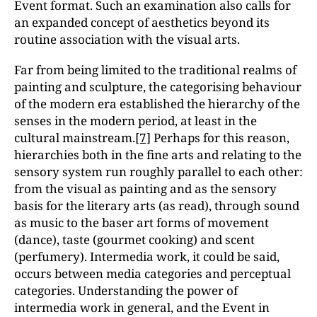
Event format. Such an examination also calls for
an expanded concept of aesthetics beyond its
routine association with the visual arts.
Far from being limited to the traditional realms of
painting and sculpture, the categorising behaviour
of the modern era established the hierarchy of the
senses in the modern period, at least in the
cultural mainstream.
[7]
Perhaps for this reason,
hierarchies both in the fine arts and relating to the
sensory system run roughly parallel to each other:
from the visual as painting and as the sensory
basis for the literary arts (as read), through sound
as music to the baser art forms of movement
(dance), taste (gourmet cooking) and scent
(perfumery). Intermedia work, it could be said,
occurs between media categories and perceptual
categories. Understanding the power of
intermedia work in general, and the Event in