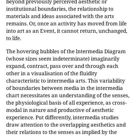
beyond previously perceived aesthetic or
institutional boundaries, the relationship to
materials and ideas associated with the arts
remains. Or, once an activity has moved from life
into art as an Event, it cannot return, unchanged,
to life.
The hovering bubbles of the lntermedia Diagram
(whose sizes seem indeterminate) imaginarily
expand, contract, pass over and through each
other in a visualisation of the fluidity
characteristic to intermedia arts. This variability
of boundaries between media in the intermedia
chart necessitates an understanding of the senses,
the physiological basis of all experience, as cross-
modal in nature and productive of aesthetic
experience. Put differently, intermedia studies
draw attention to the overlapping aesthetics and
their relations to the senses as implied by the