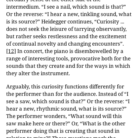
intermedium. “I see a nail, which sound is that?”
Or the reverse: “I hear a new, tinkling sound, what
is its source?” Heidegger continues, “Curiosity ...
does not seek the leisure of tarrying observantly,
but rather seeks restlessness and the excitement
of continual novelty and changing encounters”.
[12]
In concert, the piano is disembowelled by a
range of interesting tools, provocative both for the
sounds that they create and for the ways in which
they alter the instrument.
Arguably, this curiosity functions differently for
the performer than for the audience. Instead of “I
see a saw, which sound is that?” Or the reverse: “I
hear a new, rhythmic sound, what is its source?”
The performer wonders, “What sound will this
saw make here or there?” Or, “What is the other
performer doing that is creating that sound in