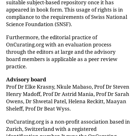
suitable subject-based repository once it has
appeared in book form. This usage of rights is in
compliance to the requirements of Swiss National
Science Foundation (SNSF).
Furthermore, the editorial practice of
OnCurating.org with an evaluation process
through the editors at large and the advisory
board members is applicable as a peer review
practice.
Advisory board
Prof Dr Elke Krasny, Nkule Mabaso, Prof Dr Steven
Henry Madoff, Prof Dr Astrid Mania,
Prof Dr Sarah
Owens, Dr Shwetal Patel, Helena Reckitt,
Maayan
Sheleff, Prof Dr Beat Wyss.
OnCurating.org is a non-profit association based in
Zurich, Switzerland with a registered