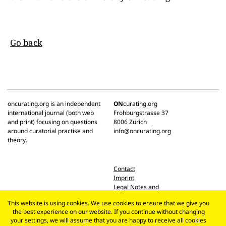
Go back
oncurating.org is an independent
ON
curating.org
international journal (both web
Frohburgstrasse 37
and print) focusing on questions
8006 Zürich
around curatorial practise and
info@oncurating.org
theory.
Contact
Imprint
Legal Notes and
Privacy Policy
This website is using cookies. We use cookies to ensure that we give you
the best experience on our website. If you continue without changing
your settings, we will assume that you are happy to receive all cookies