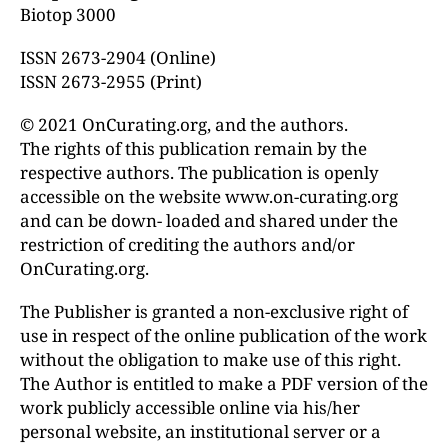
Biotop 3000
ISSN 2673-2904 (Online)
ISSN 2673-2955 (Print)
© 2021 OnCurating.org, and the authors.
The rights of this publication remain by the
respective authors. The publication is openly
accessible on the website www.on-curating.org
and can be down- loaded and shared under the
restriction of crediting the authors and/or
OnCurating.org.
The Publisher is granted a non-exclusive right of
use in respect of the online publication of the work
without the obligation to make use of this right.
The Author is entitled to make a PDF version of the
work publicly accessible online via his/her
personal website, an institutional server or a