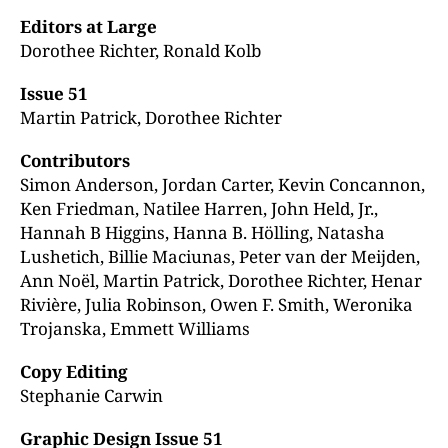
Editors at Large
Dorothee Richter, Ronald Kolb
Issue 51
Martin Patrick, Dorothee Richter
Contributors
Simon Anderson, Jordan Carter, Kevin Concannon,
Ken Friedman, Natilee Harren, John Held, Jr.,
Hannah B Higgins, Hanna B. Hölling, Natasha
Lushetich, Billie Maciunas, Peter van der
Meijden,
Ann Noël, Martin Patrick, Dorothee
Richter, Henar
Rivière, Julia Robinson, Owen F. Smith,
Weronika
Trojanska, Emmett Williams
Copy Editing
Stephanie Carwin
Graphic Design Issue 51