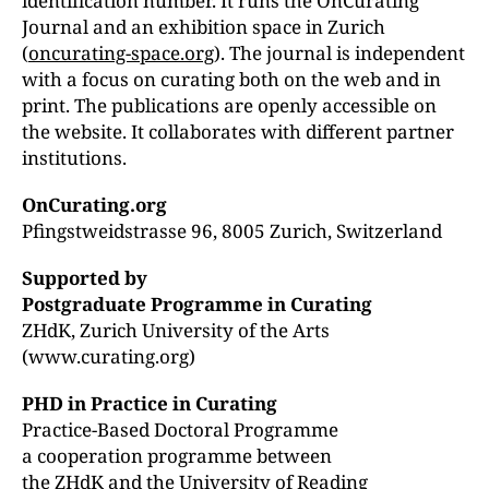
identification number. It runs the OnCurating
Journal and an exhibition space in Zurich
(
oncurating-space.org
). The journal is independent
with a focus on curating both on the web and in
print. The publications are openly accessible on
the website. It collaborates with different partner
institutions.
OnCurating.org
Pfingstweidstrasse 96, 8005 Zurich, Switzerland
Supported by
Postgraduate Programme in Curating
ZHdK, Zurich University of the Arts
(www.curating.org)
PHD in Practice in Curating
Practice-Based Doctoral Programme
a cooperation programme between
the ZHdK and the University of Reading