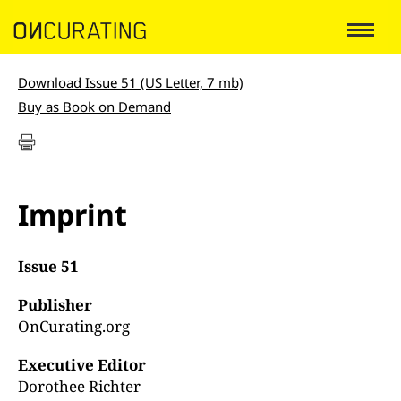
Download Issue 51 (US Letter, 7 mb)
Buy as Book on Demand
Imprint
Issue 51
Publisher
OnCurating.org
Executive Editor
Dorothee Richter