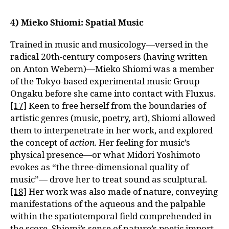
4) Mieko Shiomi: Spatial Music
Trained in music and musicology—versed in the
radical 20th-century composers (having written
on Anton Webern)—Mieko Shiomi was a member
of the Tokyo-based experimental music Group
Ongaku before she came into contact with Fluxus.
[17]
Keen to free herself from the boundaries of
artistic genres (music, poetry, art), Shiomi allowed
them to interpenetrate in her work, and explored
the concept of
action
. Her feeling for music’s
physical presence—or what Midori Yoshimoto
evokes as “the three-dimensional quality of
music”— drove her to treat sound as sculptural.
[18]
Her work was also made of nature, conveying
manifestations of the aqueous and the palpable
within the spatiotemporal field comprehended in
the score. Shiomi’s sense of nature’s poetic import