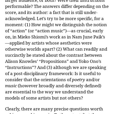
larger audience, or both? Were their instructions
performable? The answers differ depending on the
score, and its author: a fact that is still under-
acknowledged. Let’s try to be more specific, for a
moment: (1) How might we distinguish the notion
of “action” (or “action music”)—as crucial, early
on, in Mieko Shiomi’s work as in Nam June Paik’s
—applied by artists whose aesthetics were
otherwise worlds apart? (2) What can readily and
succinctly be stated about the contrast between
Alison Knowles’ “Propositions” and Yoko Ono’s
“Instructions”? And (3) although we are speaking
of a post-disciplinary framework: Is it useful to
consider that the orientations of
poetry
and/or
music
(however broadly and diversely defined)
are essential to the way we understand the
models of some artists but not others?
Clearly, there are many precise questions worth