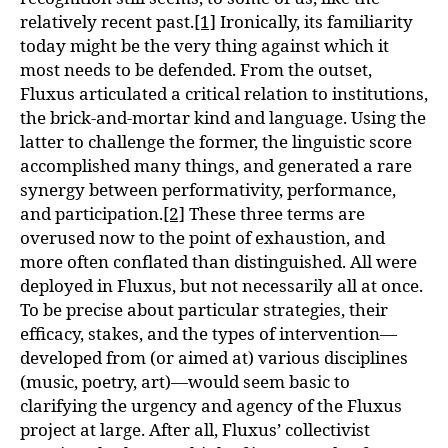
relatively recent past.
[1]
Ironically, its familiarity
today might be the very thing against which it
most needs to be defended. From the outset,
Fluxus articulated a critical relation to institutions,
the brick-and-mortar kind and language. Using the
latter to challenge the former, the linguistic score
accomplished many things, and generated a rare
synergy between performativity, performance,
and participation.
[2]
These three terms are
overused now to the point of exhaustion, and
more often conflated than distinguished. All were
deployed in Fluxus, but not necessarily all at once.
To be precise about particular strategies, their
efficacy, stakes, and the types of intervention—
developed from (or aimed at) various disciplines
(music, poetry, art)—would seem basic to
clarifying the urgency and agency of the Fluxus
project at large. After all, Fluxus’ collectivist