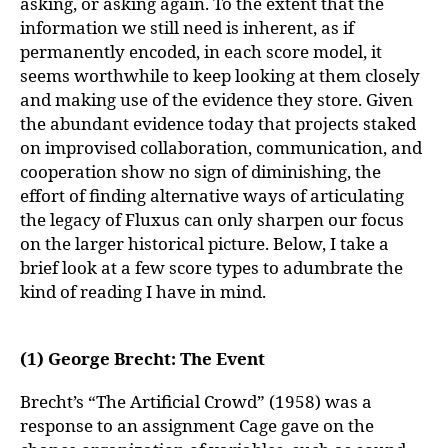
asking, or asking again. To the extent that the
information we still need is inherent, as if
permanently encoded, in each score model, it
seems worthwhile to keep looking at them closely
and making use of the evidence they store. Given
the abundant evidence today that projects staked
on improvised collaboration, communication, and
cooperation show no sign of diminishing, the
effort of finding alternative ways of articulating
the legacy of Fluxus can only sharpen our focus
on the larger historical picture. Below, I take a
brief look at a few score types to adumbrate the
kind of reading I have in mind.
(1) George Brecht: The Event
Brecht’s “The Artificial Crowd” (1958) was a
response to an assignment Cage gave on the