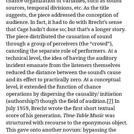
chance organization of variables, such as sound
sources, temporal divisions, etc. As the title
suggests, the piece addressed the conception of
audience. In fact, it had to do with Brecht’s sense
that Cage hadn’t done so; but that’s a longer story.
The piece distributed the causation of sound
through a group of perceivers (the “crowd”),
canceling the separate role of performers. At a
technical level, the idea of having the auditory
incident emanate from the listeners themselves
reduced the distance between the sound’s cause
and its effect to practically zero. At a conceptual
level, it extended the function of chance
operations by dispersing the causality/ initiation
(authorship?) though the field of audition.
[7]
In
July 1959, Brecht wrote the first short textual
score of his generation.
Time-Table Music
was
structured with recourse to the eponymous object.
This gave onto another novum: bypassing the