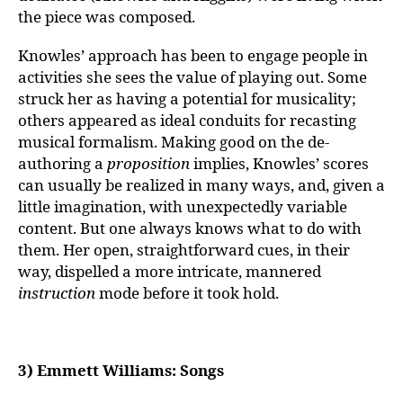
the piece was composed.
Knowles’ approach has been to engage people in
activities she sees the value of playing out. Some
struck her as having a potential for musicality;
others appeared as ideal conduits for recasting
musical formalism. Making good on the de-
authoring a
proposition
implies, Knowles’ scores
can usually be realized in many ways, and, given a
little imagination, with unexpectedly variable
content. But one always knows what to do with
them. Her open, straightforward cues, in their
way, dispelled a more intricate, mannered
instruction
mode before it took hold.
3) Emmett Williams: Songs