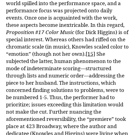
world spilled into the performance space, and a
performance focus was projected onto daily
events. Once one is acquainted with the work,
these aspects become inextricable. In this regard,
Proposition #17 Color Music
(for Dick Higgins) is of
special interest. Whereas others had riffed on the
chromatic scale (in music), Knowles scaled color to
“emotion” (though not her own).
[15]
She
subjected the latter, human phenomenon to the
mode of indeterminate scoring—structured
through lists and numeric order—addressing the
piece to her husband. The instructions, which
concerned finding solutions to problems, were to
be numbered 1-5. Thus, the performer had to
prioritize; issues exceeding this limitation would
not make the cut. Further nuancing the
aforementioned reversibility, the “premiere” took
place at 423 Broadway, where the author and
dedicatee (Knowles and Higgins) were living when