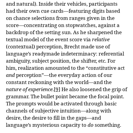
and natural). Inside their vehicles, participants
had their own cue cards—featuring digits based
on chance selections from ranges given in the
score—concentrating on stopwatches, against a
backdrop of the setting sun. As he sharpened the
textual model of the event score via
relative
(contextual) perception, Brecht made use of
language’s readymade indeterminacy: referential
ambiguity, subject position, the shifter, etc. For
him, realization amounted to the “constitutive act
and
perception”—the everyday action of our
constant reckoning with the world—and the
nature of experience
.
[9]
He also loosened the grip of
grammar. The bullet point became the focal point.
The prompts would be activated through basic
channels of subjective intuition—along with
desire, the desire to fill in the gaps—and
language’s mysterious capacity to
do
something.