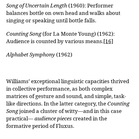
Song of Uncertain Length
(1960): Performer
balances bottle on own head and walks about
singing or speaking until bottle falls.
Counting Song
(for La Monte Young) (1962):
Audience is counted by various means.
[16]
Alphabet Symphony
(1962)
Williams’ exceptional linguistic capacities thrived
in collective performance, as both complex
matrices of gesture and sound, and simple, task-
like directions. In the latter category, the
Counting
Song
joined a cluster of witty—and in this case
practical—
audience pieces
created in the
formative period of Fluxus.