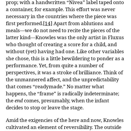
prop; with a handwritten “Nivea” label taped onto
a container, for example. This effort was never
necessary in the countries where the piece was
first performed.
[14]
Apart from ablutions and
meals—we do not need to recite the pieces of the
latter kind—Knowles was the only artist in Fluxus
who thought of creating a score for a child, and
without (yet) having had one. Like other variables
she chose, this is a little bewildering to ponder as a
performance. Yet, from quite a number of
perspectives, it was a stroke of brilliance. Think of
the unmannered affect, and the unpredictability
that comes “readymade.” No matter what
happens, the “frame” is radically indeterminate;
the
end
comes, presumably, when the infant
decides to stop or leave the stage.
Amid the exigencies of the here and now, Knowles
cultivated an element of reversibility. The outside