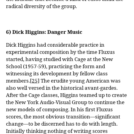
radical diversity of the group.
6) Dick Higgins: Danger Music
Dick Higgins had considerable practice in
experimental composition by the time Fluxus
started, having studied with Cage at the New
School (1957-59), practicing the form and
witnessing its development by fellow class
members.
[25]
The erudite young American was
also well versed in the historical avant-gardes.
After the Cage classes, Higgins teamed up to create
the New York Audio-Visual Group to continue the
new models of composing. In his first Fluxus
scores, the most obvious transition—significant
change—to be discerned has to do with length.
Initially thinking nothing of writing scores