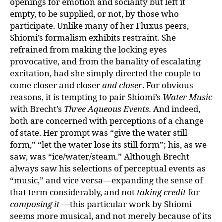
openings for emotion and sociality but left it
empty, to be supplied, or not, by those who
participate. Unlike many of her Fluxus peers,
Shiomi’s formalism exhibits restraint. She
refrained from making the locking eyes
provocative, and from the banality of escalating
excitation, had she simply directed the couple to
come closer and closer
and closer
. For obvious
reasons, it is tempting to pair Shiomi’s
Water Music
with Brecht’s
Three Aqueous Events.
And indeed,
both are concerned with perceptions of a change
of state. Her prompt was “give the water still
form,” “let the water lose its still form”; his, as we
saw, was “ice/water/steam.” Although Brecht
always saw his selections of perceptual events as
“music,” and vice versa—expanding the sense of
that term considerably, and not
taking credit
for
composing it
—this particular work by Shiomi
seems more musical, and not merely because of its