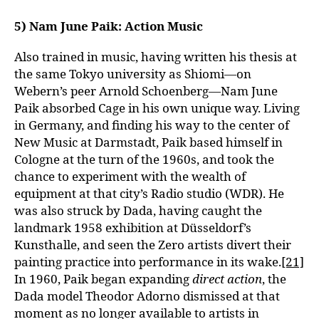
5) Nam June Paik: Action Music
Also trained in music, having written his thesis at
the same Tokyo university as Shiomi—on
Webern’s peer Arnold Schoenberg—Nam June
Paik absorbed Cage in his own unique way. Living
in Germany, and finding his way to the center of
New Music at Darmstadt, Paik based himself in
Cologne at the turn of the 1960s, and took the
chance to experiment with the wealth of
equipment at that city’s Radio studio (WDR). He
was also struck by Dada, having caught the
landmark 1958 exhibition at Düsseldorf’s
Kunsthalle, and seen the Zero artists divert their
painting practice into performance in its wake.
[21]
In 1960, Paik began expanding
direct action
, the
Dada model Theodor Adorno dismissed at that
moment as no longer available to artists in