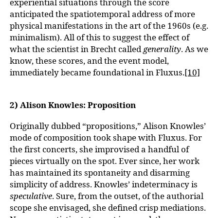
experiential situations through the score
anticipated the spatiotemporal address of more
physical manifestations in the art of the 1960s (e.g.
minimalism). All of this to suggest the effect of
what the scientist in Brecht called
generality
. As we
know, these scores, and the event model,
immediately became foundational in Fluxus.
[10]
2) Alison Knowles: Proposition
Originally dubbed “propositions,” Alison Knowles’
mode of composition took shape with Fluxus. For
the first concerts, she improvised a handful of
pieces virtually on the spot. Ever since, her work
has maintained its spontaneity and disarming
simplicity of address. Knowles’ indeterminacy is
speculative
. Sure, from the outset, of the authorial
scope she envisaged, she defined crisp mediations.