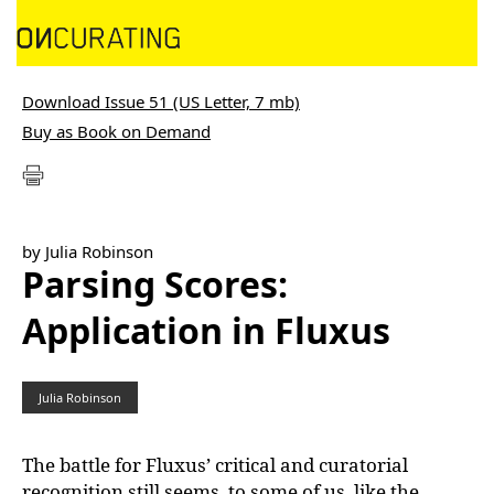
Download Issue 51 (US Letter, 7 mb)
Buy as Book on Demand
by Julia Robinson
Parsing Scores:
Application in Fluxus
Julia Robinson
The battle for Fluxus’ critical and curatorial
recognition still seems, to some of us, like the