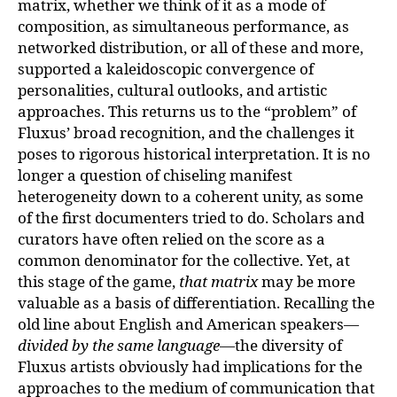
matrix, whether we think of it as a mode of
composition, as simultaneous performance, as
networked distribution, or all of these and more,
supported a kaleidoscopic convergence of
personalities, cultural outlooks, and artistic
approaches. This returns us to the “problem” of
Fluxus’ broad recognition, and the challenges it
poses to rigorous historical interpretation. It is no
longer a question of chiseling manifest
heterogeneity down to a coherent unity, as some
of the first documenters tried to do. Scholars and
curators have often relied on the score as a
common denominator for the collective. Yet, at
this stage of the game,
that matrix
may be more
valuable as a basis of differentiation. Recalling the
old line about English and American speakers—
divided by the same language
—the diversity of
Fluxus artists obviously had implications for the
approaches to the medium of communication that