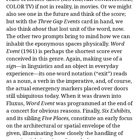
COLOR TV) if not in reality, in movies. Or we might
also see one in the future and think of the score;
but with the
Three Gap Events
card in hand, we
also think
about
that lost unit of the word, now.
The other two prompts bring to mind how we can
inhabit the eponymous spaces physically.
Word
Event
(1961) is perhaps the shortest score ever
conceived in this genre. Again, making use of a
sign
—in linguistics and an object in everyday
experience—its one-word notation (“exit”) reads
as a noun, a verb in the imperative, and, of course,
the actual emergency markers placed over doors
still ubiquitous today. When it was drawn into
Fluxus,
Word Event
was programmed at the end of
a concert for obvious reasons. Finally,
Six Exhibits,
and its sibling
Five Places,
constitute an early focus
on the architectural or spatial envelope of the
given, illuminating how closely the handling of