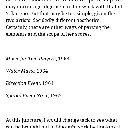
may encourage alignment of her work with that of
Yoko Ono. But that may be too simple, given the
two artists’ decidedly different aesthetics.
Certainly, there are other ways of parsing the
elements and the scope of her scores.
Music for Two Players
, 1963
Water Music,
1964
Direction Event,
1964
Spatial Poem No. 1,
1965
At this juncture, I would change tack to see what
can be brought out of Shiomi’s work by thinking it