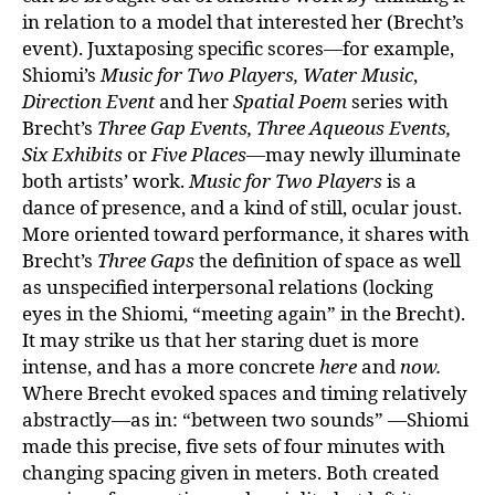
in relation to a model that interested her (Brecht’s
event). Juxtaposing specific scores—for example,
Shiomi’s
Music for Two Players,
Water Music
,
Direction Event
and her
Spatial Poem
series with
Brecht’s
Three Gap Events, Three Aqueous Events,
Six Exhibits
or
Five Places
—may newly illuminate
both artists’ work.
Music for Two Players
is a
dance of presence, and a kind of still, ocular joust.
More oriented toward performance, it shares with
Brecht’s
Three Gaps
the definition of space as well
as unspecified interpersonal relations (locking
eyes in the Shiomi, “meeting again” in the Brecht).
It may strike us that her staring duet is more
intense, and has a more concrete
here
and
now.
Where Brecht evoked spaces and timing relatively
abstractly—as in: “between two sounds” —Shiomi
made this precise, five sets of four minutes with
changing spacing given in meters. Both created