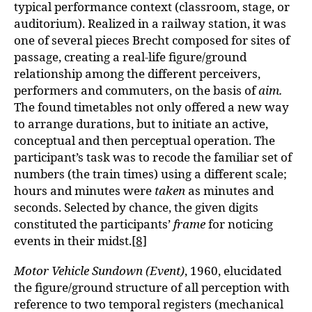
typical performance context (classroom, stage, or
auditorium). Realized in a railway station, it was
one of several pieces Brecht composed for sites of
passage, creating a real-life figure/ground
relationship among the different perceivers,
performers and commuters, on the basis of
aim.
The found timetables not only offered a new way
to arrange durations, but to initiate an active,
conceptual and then perceptual operation. The
participant’s task was to recode the familiar set of
numbers (the train times) using a different scale;
hours and minutes were
taken
as minutes and
seconds. Selected by chance, the given digits
constituted the participants’
frame
for noticing
events in their midst.
[8]
Motor Vehicle Sundown (Event)
, 1960, elucidated
the figure/ground structure of all perception with
reference to two temporal registers (mechanical