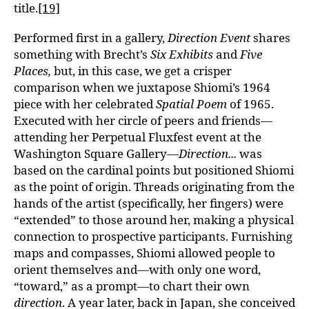
title.
[19]
Performed first in a gallery,
Direction Event
shares
something with Brecht’s
Six Exhibits
and
Five
Places,
but, in this case, we get a crisper
comparison when we juxtapose Shiomi’s 1964
piece with her celebrated
Spatial Poem
of 1965.
Executed with her circle of peers and friends—
attending her Perpetual Fluxfest event at the
Washington Square Gallery—
Direction...
was
based on the cardinal points but positioned Shiomi
as the point of origin. Threads originating from the
hands of the artist (specifically, her fingers) were
“extended” to those around her, making a physical
connection to prospective participants. Furnishing
maps and compasses, Shiomi allowed people to
orient themselves and—with only one word,
“toward,” as a prompt—to chart their own
direction
. A year later, back in Japan, she conceived