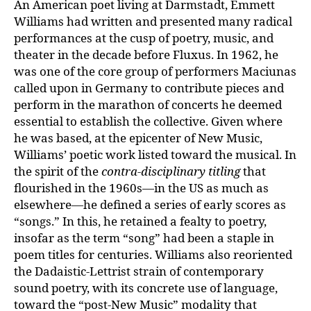
An American poet living at Darmstadt, Emmett
Williams had written and presented many radical
performances at the cusp of poetry, music, and
theater in the decade before Fluxus. In 1962, he
was one of the core group of performers Maciunas
called upon in Germany to contribute pieces and
perform in the marathon of concerts he deemed
essential to establish the collective. Given where
he was based, at the epicenter of New Music,
Williams’ poetic work listed toward the musical. In
the spirit of the
contra-disciplinary titling
that
flourished in the 1960s—in the US as much as
elsewhere—he defined a series of early scores as
“songs.” In this, he retained a fealty to poetry,
insofar as the term “song” had been a staple in
poem titles for centuries. Williams also reoriented
the Dadaistic-Lettrist strain of contemporary
sound poetry, with its concrete use of language,
toward the “post-New Music” modality that