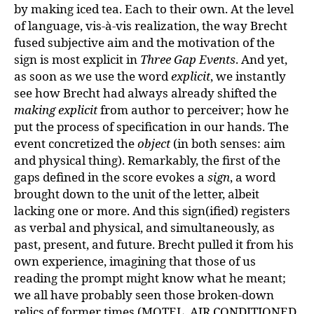
by making iced tea. Each to their own. At the level
of language, vis-à-vis realization, the way Brecht
fused subjective aim and the motivation of the
sign is most explicit in
Three Gap Events
. And yet,
as soon as we use the word
explicit
, we instantly
see how Brecht had always already shifted the
making explicit
from author to perceiver; how he
put the process of specification in our hands. The
event concretized the
object
(in both senses: aim
and physical thing). Remarkably, the first of the
gaps defined in the score evokes a
sign
, a word
brought down to the unit of the letter, albeit
lacking one or more. And this sign(ified) registers
as verbal and physical, and simultaneously, as
past, present, and future. Brecht pulled it from his
own experience, imagining that those of us
reading the prompt might know what he meant;
we all have probably seen those broken-down
relics of former times (MOTEL, AIR CONDITIONED,