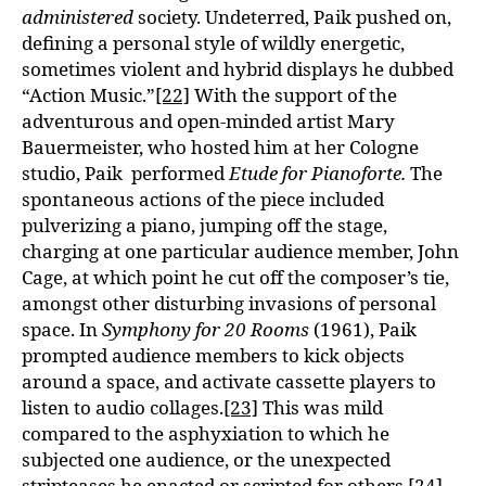
administered
society. Undeterred, Paik pushed on,
defining a personal style of wildly energetic,
sometimes violent and hybrid displays he dubbed
“Action Music.”
[22]
With the support of the
adventurous and open-minded artist Mary
Bauermeister, who hosted him at her Cologne
studio, Paik performed
Etude for Pianoforte.
The
spontaneous actions of the piece included
pulverizing a piano, jumping off the stage,
charging at one particular audience member, John
Cage, at which point he cut off the composer’s tie,
amongst other disturbing invasions of personal
space. In
Symphony for 20 Rooms
(1961), Paik
prompted audience members to kick objects
around a space, and activate cassette players to
listen to audio collages.
[23]
This was mild
compared to the asphyxiation to which he
subjected one audience, or the unexpected
stripteases he enacted or scripted for others.
[24]