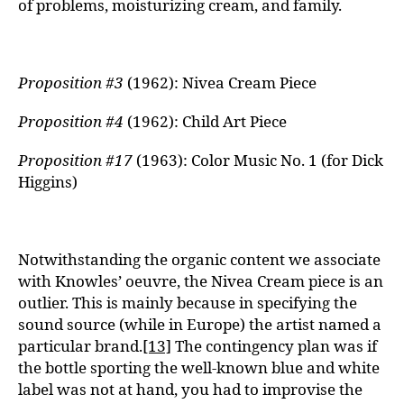
of problems, moisturizing cream, and family.
Proposition #3
(1962): Nivea Cream Piece
Proposition #4
(1962): Child Art Piece
Proposition #17
(1963): Color Music No. 1 (for Dick
Higgins)
Notwithstanding the organic content we associate
with Knowles’ oeuvre, the Nivea Cream piece is an
outlier. This is mainly because in specifying the
sound source (while in Europe) the artist named a
particular brand.
[13]
The contingency plan was if
the bottle sporting the well-known blue and white
label was not at hand, you had to improvise the