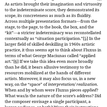
As artists brought their imagination and virtuosity
to the indeterminate score, they demonstrated its
scope, its concreteness as much as its fluidity.
Across multiple presentation formats—from the
stage, to the page, to the book, the box, and the
“kit”—a stricter indeterminacy was reconstellated
contextually as “situation participation.”
[5]
In the
larger field of skilled deskilling in 1960s artistic
practice, it thus seems apt to think about Fluxus in
terms of what George Maciunas called “applied
art.”
[6]
If we take this idea even more broadly
than he did, it bears allusive testimony to the
resources mobilized at the hands of different
artists. Moreover, it may also focus us, in a new
way, on the “space” of
interpretation/ realization
.
When and by whom were Fluxus pieces
applied
?
What was/is the nature of the score’s address? Did
the composer envisage a single participant, a