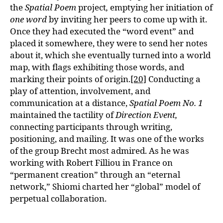
the
Spatial Poem
project
,
emptying her initiation of
one word
by inviting her peers to come up with it.
Once they had executed the “word event” and
placed it somewhere, they were to send her notes
about it, which she eventually turned into a world
map, with flags exhibiting those words, and
marking their points of origin.
[20]
Conducting a
play of attention, involvement, and
communication at a distance,
Spatial Poem No. 1
maintained the tactility of
Direction Event,
connecting participants through writing,
positioning, and mailing. It was one of the works
of the group Brecht most admired. As he was
working with Robert Filliou in France on
“permanent creation” through an “eternal
network,” Shiomi charted her “global” model of
perpetual collaboration.