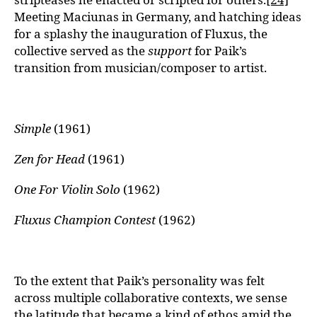
Meeting Maciunas in Germany, and hatching ideas
for a splashy the inauguration of Fluxus, the
collective served as the
support
for Paik’s
transition from musician/composer to artist.
Simple
(1961)
Zen for Head
(1961)
One For Violin Solo
(1962)
Fluxus Champion Contest
(1962)
To the extent that Paik’s personality was felt
across multiple collaborative contexts, we sense
the latitude that became a kind of ethos amid the