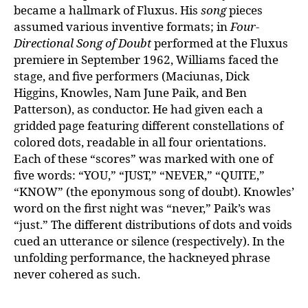
became a hallmark of Fluxus. His
song
pieces
assumed various inventive formats; in
Four-
Directional Song of Doubt
performed at the Fluxus
premiere in September 1962, Williams faced the
stage, and five performers (Maciunas, Dick
Higgins, Knowles, Nam June Paik, and Ben
Patterson), as conductor. He had given each a
gridded page featuring different constellations of
colored dots, readable in all four orientations.
Each of these “scores” was marked with one of
five words: “YOU,” “JUST,” “NEVER,” “QUITE,”
“KNOW” (the eponymous song of doubt). Knowles’
word on the first night was “never,” Paik’s was
“just.” The different distributions of dots and voids
cued an utterance or silence (respectively). In the
unfolding performance, the hackneyed phrase
never cohered as such.