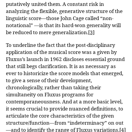
putatively united them. A constant risk in
analyzing the flexible, generative structure of the
linguistic score—those John Cage called “non-
notational” —is that its hard-won generality will
be reduced to mere generalization.
[3]
To underline the fact that the post-disciplinary
application of the musical score was a given by
Fluxus’s launch in 1962 discloses essential ground
that still begs clarification. It is as necessary as
ever to historicize the score models that emerged,
to give a sense of their development,
chronologically, rather than taking their
simultaneity on Fluxus programs for
contemporaneousness. And at a more basic level,
it seems crucial to provide nuanced definitions, to
articulate the core characteristics of the given
structure/function—from “indeterminacy” on out
—and to identify the range of Fluxus variations.
[4]