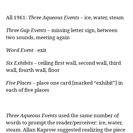
All 1961:
Three Aqueous Events
– ice, water, steam
Three Gap Events –
missing letter sign, between
two sounds, meeting again
Word Event -
exit
Six Exhibits
– ceiling first wall, second wall, third
wall, fourth wall, floor
Five Places –
place one card [marked “exhibit”] in
each of five places
Three Aqueous Events
used the same number of
words to prompt the reader/perceiver: ice, water,
steam. Allan Kaprow suggested realizing the piece