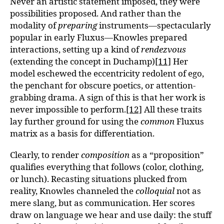
Never an artistic statement imposed, they were
possibilities proposed. And rather than the
modality of
preparing
instruments—spectacularly
popular in early Fluxus—Knowles prepared
interactions, setting up a kind of
rendezvous
(extending the concept in Duchamp)
[11]
Her
model eschewed the eccentricity redolent of ego,
the penchant for obscure poetics, or attention-
grabbing drama. A sign of this is that her work is
never impossible to perform.
[12]
All these traits
lay further ground for using the
common
Fluxus
matrix as a basis for differentiation.
Clearly, to render
composition
as a “proposition”
qualifies everything that follows (color, clothing,
or lunch). Recasting situations plucked from
reality, Knowles channeled the
colloquial
not as
mere slang, but as communication. Her scores
draw on language we hear and use daily: the stuff