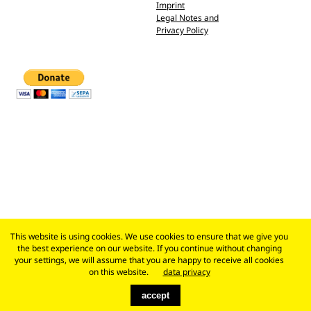
Imprint
Legal Notes and
Privacy Policy
This website is using cookies. We use cookies to ensure that we give you
the best experience on our website. If you continue without changing
your settings, we will assume that you are happy to receive all cookies
on this website.
data privacy
accept