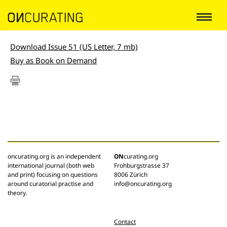
Download Issue 51 (US Letter, 7 mb)
Buy as Book on Demand
oncurating.org is an independent
ON
curating.org
international journal (both web
Frohburgstrasse 37
and print) focusing on questions
8006 Zürich
around curatorial practise and
info@oncurating.org
theory.
Contact