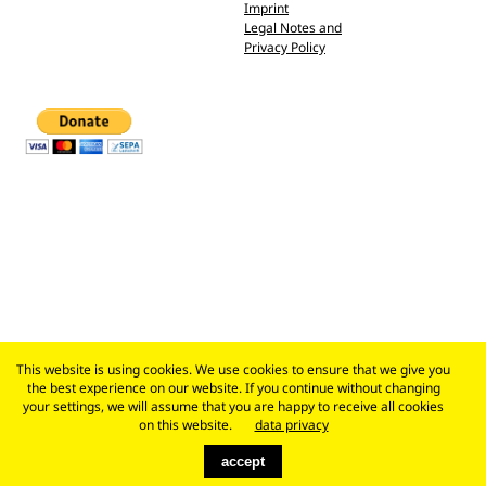
Imprint
Legal Notes and
Privacy Policy
This website is using cookies. We use cookies to ensure that we give you
the best experience on our website. If you continue without changing
your settings, we will assume that you are happy to receive all cookies
on this website.
data privacy
accept