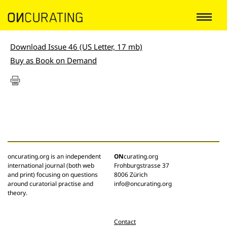
Download Issue 46 (US Letter, 17 mb)
Buy as Book on Demand
oncurating.org is an independent
ON
curating.org
international journal (both web
Frohburgstrasse 37
and print) focusing on questions
8006 Zürich
around curatorial practise and
info@oncurating.org
theory.
Contact