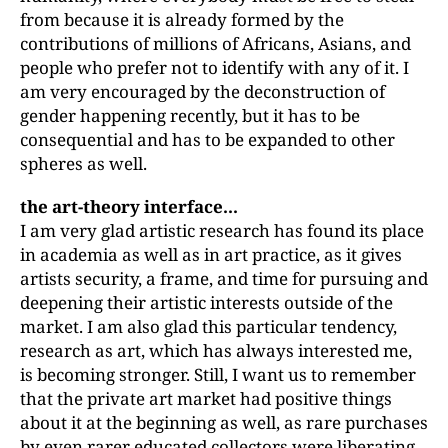
from because it is already formed by the
contributions of millions of Africans, Asians, and
people who prefer not to identify with any of it. I
am very encouraged by the deconstruction of
gender happening recently, but it has to be
consequential and has to be expanded to other
spheres as well.
the art-theory interface...
I am very glad artistic research has found its place
in academia as well as in art practice, as it gives
artists security, a frame, and time for pursuing and
deepening their artistic interests outside of the
market. I am also glad this particular tendency,
research as art, which has always interested me,
is becoming stronger. Still, I want us to remember
that the private art market had positive things
about it at the beginning as well, as rare purchases
by even rarer educated collectors were liberating