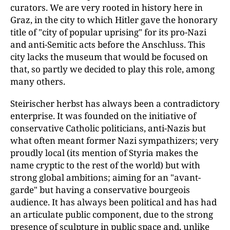
curators. We are very rooted in history here in
Graz, in the city to which Hitler gave the honorary
title of "city of popular uprising" for its pro-Nazi
and anti-Semitic acts before the Anschluss. This
city lacks the museum that would be focused on
that, so partly we decided to play this role, among
many others.
Steirischer herbst has always been a contradictory
enterprise. It was founded on the initiative of
conservative Catholic politicians, anti-Nazis but
what often meant former Nazi sympathizers; very
proudly local (its mention of Styria makes the
name cryptic to the rest of the world) but with
strong global ambitions; aiming for an "avant-
garde" but having a conservative bourgeois
audience. It has always been political and has had
an articulate public component, due to the strong
presence of sculpture in public space and, unlike