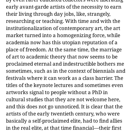
early avant-garde artists of the necessity to earn
their living through day jobs, like, strangely,
researching or teaching. With time and with the
institutionalization of contemporary art, the art
market turned into a homogenizing force, while
academia now has this utopian reputation of a
place of freedom. At the same time, the marriage
of art to academic theory that now seems to be
proclaimed eternal and indestructible bothers me
sometimes, such as in the context of biennials and
festivals where it can work as a class barrier. The
titles of the keynote lectures and sometimes even
artworks signal to people without a PhD in
cultural studies that they are not welcome here,
and this does not go unnoticed. It is clear that the
artists of the early twentieth century, who were
basically a self-proclaimed elite, had to find allies
in the real elite, at that time financial—their first