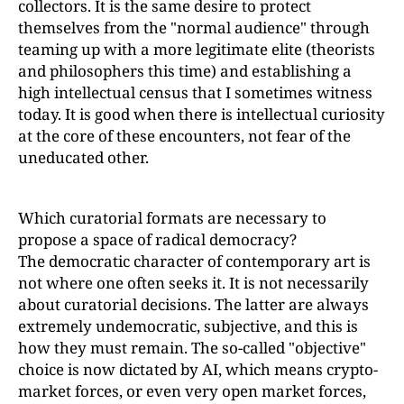
collectors. It is the same desire to protect
themselves from the "normal audience" through
teaming up with a more legitimate elite (theorists
and philosophers this time) and establishing a
high intellectual census that I sometimes witness
today. It is good when there is intellectual curiosity
at the core of these encounters, not fear of the
uneducated other.
Which curatorial formats are necessary to
propose a space of radical democracy?
The democratic character of contemporary art is
not where one often seeks it. It is not necessarily
about curatorial decisions. The latter are always
extremely undemocratic, subjective, and this is
how they must remain. The so-called "objective"
choice is now dictated by AI, which means crypto-
market forces, or even very open market forces,