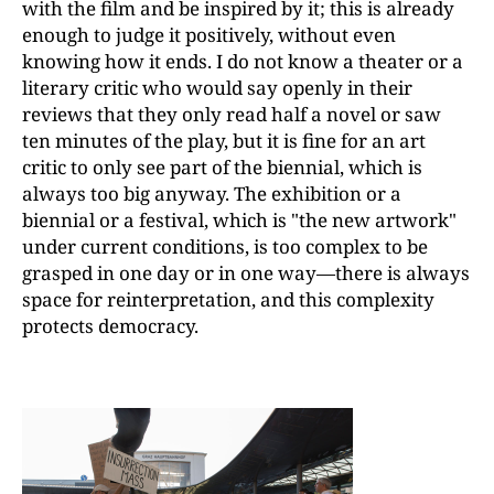
with the film and be inspired by it; this is already
enough to judge it positively, without even
knowing how it ends. I do not know a theater or a
literary critic who would say openly in their
reviews that they only read half a novel or saw
ten minutes of the play, but it is fine for an art
critic to only see part of the biennial, which is
always too big anyway. The exhibition or a
biennial or a festival, which is "the new artwork"
under current conditions, is too complex to be
grasped in one day or in one way—there is always
space for reinterpretation, and this complexity
protects democracy.