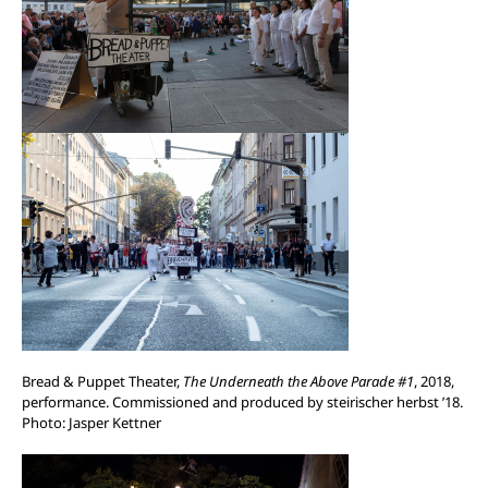
Bread & Puppet Theater,
The Underneath the Above Parade #1
, 2018,
performance. Commissioned and produced by steirischer herbst ’18.
Photo: Jasper Kettner