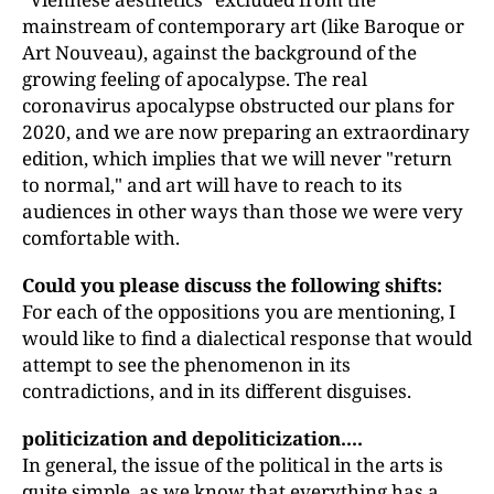
mainstream of contemporary art (like Baroque or
Art Nouveau), against the background of the
growing feeling of apocalypse. The real
coronavirus apocalypse obstructed our plans for
2020, and we are now preparing an extraordinary
edition, which implies that we will never "return
to normal," and art will have to reach to its
audiences in other ways than those we were very
comfortable with.
Could you please discuss the following shifts:
For each of the oppositions you are mentioning, I
would like to find a dialectical response that would
attempt to see the phenomenon in its
contradictions, and in its different disguises.
politicization and depoliticization....
In general, the issue of the political in the arts is
quite simple, as we know that everything has a