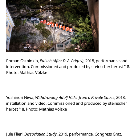
Roman Osminkin,
Putsch (After D. A. Prigov)
, 2018, performance and
intervention. Commissioned and produced by steirischer herbst ’18.
Photo: Mathias Völzke
Yoshinori Niwa,
Withdrawing Adolf Hitler from a Private Space
, 2018,
installation and video. Commissioned and produced by steirischer
herbst ’18. Photo: Mathias Völzke
Jule Flierl,
Dissociation Study
, 2019, performance, Congress Graz.