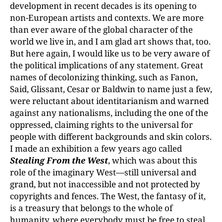
development in recent decades is its opening to
non-European artists and contexts. We are more
than ever aware of the global character of the
world we live in, and I am glad art shows that, too.
But here again, I would like us to be very aware of
the political implications of any statement. Great
names of decolonizing thinking, such as Fanon,
Said, Glissant, Cesar or Baldwin to name just a few,
were reluctant about identitarianism and warned
against any nationalisms, including the one of the
oppressed, claiming rights to the universal for
people with different backgrounds and skin colors.
I made an exhibition a few years ago called
Stealing From the West
, which was about this
role of the imaginary West—still universal and
grand, but not inaccessible and not protected by
copyrights and fences. The West, the fantasy of it,
is a treasury that belongs to the whole of
humanity, where everybody must be free to steal