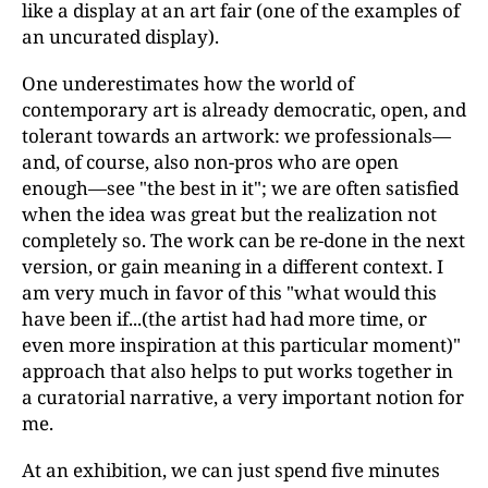
like a display at an art fair (one of the examples of
an uncurated display).
One underestimates how the world of
contemporary art is already democratic, open, and
tolerant towards an artwork: we professionals—
and, of course, also non-pros who are open
enough—see "the best in it"; we are often satisfied
when the idea was great but the realization not
completely so. The work can be re-done in the next
version, or gain meaning in a different context. I
am very much in favor of this "what would this
have been if...(the artist had had more time, or
even more inspiration at this particular moment)"
approach that also helps to put works together in
a curatorial narrative, a very important notion for
me.
At an exhibition, we can just spend five minutes