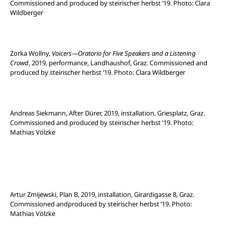
Commissioned and produced by steirischer herbst ’19. Photo: Clara
Wildberger
Zorka Wollny,
Voicers—Oratorio for Five Speakers and a Listening
Crowd
, 2019, performance, Landhaushof, Graz. Commissioned and
produced by steirischer herbst ’19. Photo: Clara Wildberger
Andreas Siekmann, After Dürer, 2019, installation, Griesplatz, Graz.
Commissioned and produced by steirischer herbst ’19. Photo:
Mathias Völzke
Artur Zmijewski, Plan B, 2019, installation, Girardigasse 8, Graz.
Commissioned andproduced by steirischer herbst ’19. Photo:
Mathias Völzke