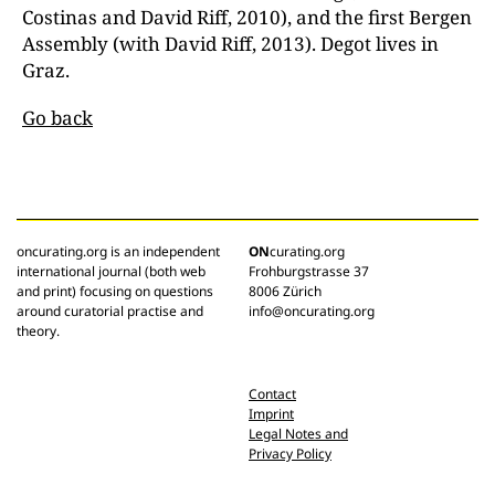
Costinas and David Riff, 2010), and the first Bergen
Assembly (with David Riff, 2013). Degot lives in
Graz.
Go back
oncurating.org is an independent
ON
curating.org
international journal (both web
Frohburgstrasse 37
and print) focusing on questions
8006 Zürich
around curatorial practise and
info@oncurating.org
theory.
Contact
Imprint
Legal Notes and
Privacy Policy