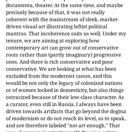
documenta, theater. At the same time, and maybe
precisely because of that, it was not really
coherent with the mainstream of sleek, market-
driven visual art illustrating leftist political
mantras. That incoherence suits us well. Under my
tenure, we are aiming at exploring how
contemporary art can grow out of conservative
roots rather than (partly imaginary) progressive
ones. And there is rich conservative and poor
conservative. We are looking at what has been
excluded from the modernist canon, and this
would be not only the legacy of colonized nations
or of women locked in domesticity, but also things
ostracized because of their low-class character. As
a curator, even still in Russia, I always have been
driven towards artifacts that go beyond the dogma
of modernism or do not reach its level, so to speak,
and are therefore labeled "not art enough." That