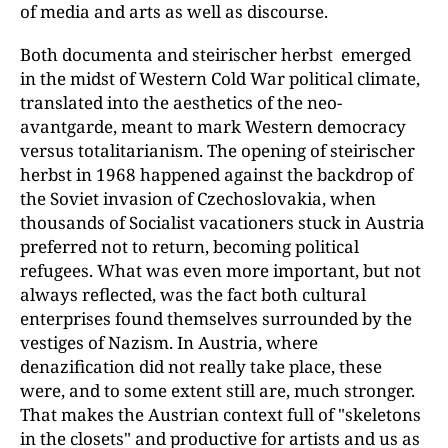
of media and arts as well as discourse.
Both documenta and steirischer herbst emerged
in the midst of Western Cold War political climate,
translated into the aesthetics of the neo-
avantgarde, meant to mark Western democracy
versus totalitarianism. The opening of steirischer
herbst in 1968 happened against the backdrop of
the Soviet invasion of Czechoslovakia, when
thousands of Socialist vacationers stuck in Austria
preferred not to return, becoming political
refugees. What was even more important, but not
always reflected, was the fact both cultural
enterprises found themselves surrounded by the
vestiges of Nazism. In Austria, where
denazification did not really take place, these
were, and to some extent still are, much stronger.
That makes the Austrian context full of "skeletons
in the closets" and productive for artists and us as