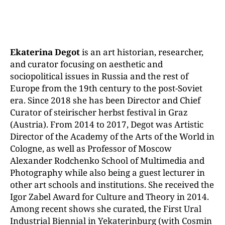
Ekaterina Degot
is an art historian, researcher,
and curator focusing on aesthetic and
sociopolitical issues in Russia and the rest of
Europe from the 19th century to the post-Soviet
era. Since 2018 she has been Director and Chief
Curator of steirischer herbst festival in Graz
(Austria). From 2014 to 2017, Degot was Artistic
Director of the Academy of the Arts of the World in
Cologne, as well as Professor of Moscow
Alexander Rodchenko School of Multimedia and
Photography while also being a guest lecturer in
other art schools and institutions. She received the
Igor Zabel Award for Culture and Theory in 2014.
Among recent shows she curated, the First Ural
Industrial Biennial in Yekaterinburg (with Cosmin