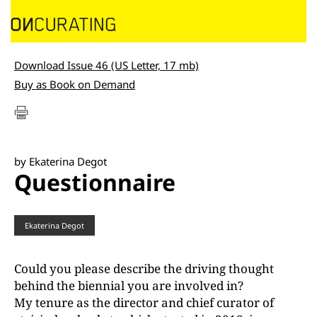
Download Issue 46 (US Letter, 17 mb)
Buy as Book on Demand
by Ekaterina Degot
Questionnaire
Ekaterina Degot
Could you please describe the driving thought
behind the biennial you are involved in?
My tenure as the director and chief curator of