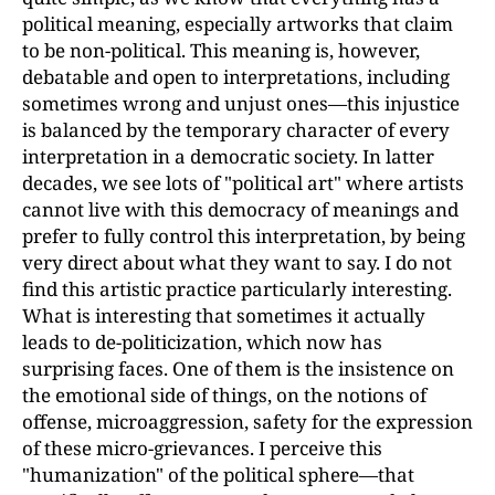
political meaning, especially artworks that claim
to be non-political. This meaning is, however,
debatable and open to interpretations, including
sometimes wrong and unjust ones—this injustice
is balanced by the temporary character of every
interpretation in a democratic society. In latter
decades, we see lots of "political art" where artists
cannot live with this democracy of meanings and
prefer to fully control this interpretation, by being
very direct about what they want to say. I do not
find this artistic practice particularly interesting.
What is interesting that sometimes it actually
leads to de-politicization, which now has
surprising faces. One of them is the insistence on
the emotional side of things, on the notions of
offense, microaggression, safety for the expression
of these micro-grievances. I perceive this
"humanization" of the political sphere—that