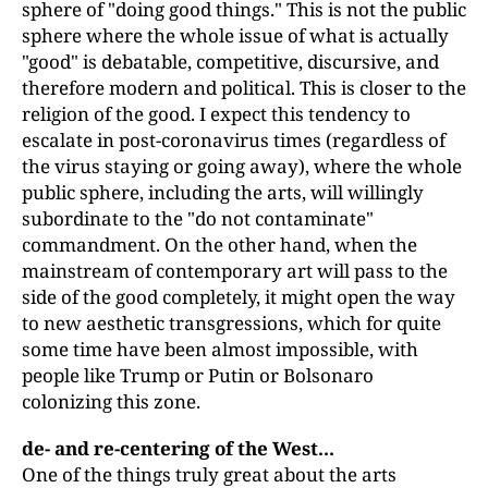
sphere of "doing good things." This is not the public
sphere where the whole issue of what is actually
"good" is debatable, competitive, discursive, and
therefore modern and political. This is closer to the
religion of the good. I expect this tendency to
escalate in post-coronavirus times (regardless of
the virus staying or going away), where the whole
public sphere, including the arts, will willingly
subordinate to the "do not contaminate"
commandment. On the other hand, when the
mainstream of contemporary art will pass to the
side of the good completely, it might open the way
to new aesthetic transgressions, which for quite
some time have been almost impossible, with
people like Trump or Putin or Bolsonaro
colonizing this zone.
de- and re-centering of the West...
One of the things truly great about the arts