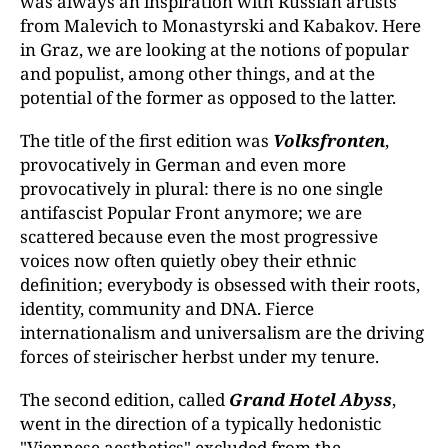
was always an inspiration with Russian artists
from Malevich to Monastyrski and Kabakov. Here
in Graz, we are looking at the notions of popular
and populist, among other things, and at the
potential of the former as opposed to the latter.
The title of the first edition was
Volksfronten
,
provocatively in German and even more
provocatively in plural: there is no one single
antifascist Popular Front anymore; we are
scattered because even the most progressive
voices now often quietly obey their ethnic
definition; everybody is obsessed with their roots,
identity, community and DNA. Fierce
internationalism and universalism are the driving
forces of steirischer herbst under my tenure.
The second edition, called
Grand Hotel Abyss
,
went in the direction of a typically hedonistic
"Viennese aesthetics" excluded from the