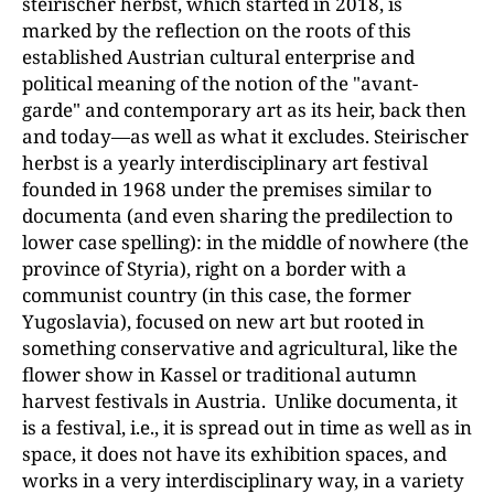
steirischer herbst, which started in 2018, is
marked by the reflection on the roots of this
established Austrian cultural enterprise and
political meaning of the notion of the "avant-
garde" and contemporary art as its heir, back then
and today—as well as what it excludes. Steirischer
herbst is a yearly interdisciplinary art festival
founded in 1968 under the premises similar to
documenta (and even sharing the predilection to
lower case spelling): in the middle of nowhere (the
province of Styria), right on a border with a
communist country (in this case, the former
Yugoslavia), focused on new art but rooted in
something conservative and agricultural, like the
flower show in Kassel or traditional autumn
harvest festivals in Austria. Unlike documenta, it
is a festival, i.e., it is spread out in time as well as in
space, it does not have its exhibition spaces, and
works in a very interdisciplinary way, in a variety