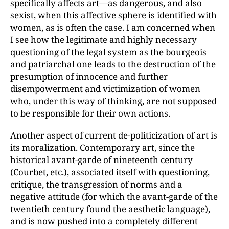
specifically affects art—as dangerous, and also
sexist, when this affective sphere is identified with
women, as is often the case. I am concerned when
I see how the legitimate and highly necessary
questioning of the legal system as the bourgeois
and patriarchal one leads to the destruction of the
presumption of innocence and further
disempowerment and victimization of women
who, under this way of thinking, are not supposed
to be responsible for their own actions.
Another aspect of current de-politicization of art is
its moralization. Contemporary art, since the
historical avant-garde of nineteenth century
(Courbet, etc.), associated itself with questioning,
critique, the transgression of norms and a
negative attitude (for which the avant-garde of the
twentieth century found the aesthetic language),
and is now pushed into a completely different