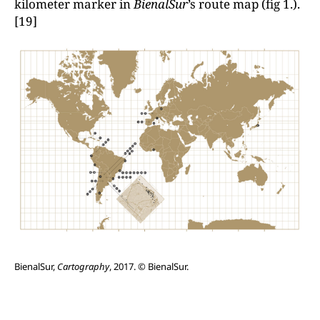
kilometer marker in
BienalSur
’s route map (fig 1.).
[19]
BienalSur,
Cartography
, 2017. © BienalSur.