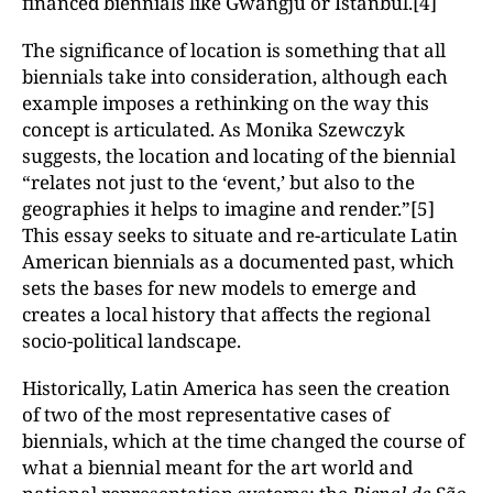
financed biennials like Gwangju or Istanbul.[4]
The significance of location is something that all
biennials take into consideration, although each
example imposes a rethinking on the way this
concept is articulated. As Monika Szewczyk
suggests, the location and locating of the biennial
“relates not just to the ‘event,’ but also to the
geographies it helps to imagine and render.”[5]
This essay seeks to situate and re-articulate Latin
American biennials as a documented past, which
sets the bases for new models to emerge and
creates a local history that affects the regional
socio-political landscape.
Historically, Latin America has seen the creation
of two of the most representative cases of
biennials, which at the time changed the course of
what a biennial meant for the art world and