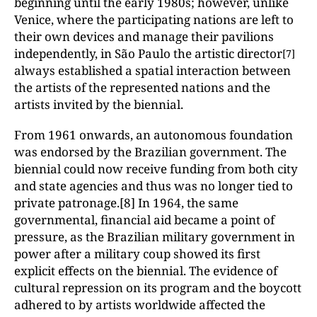
beginning until the early 1980s; however, unlike
Venice, where the participating nations are left to
their own devices and manage their pavilions
independently, in São Paulo the artistic director
[7]
always established a spatial interaction between
the artists of the represented nations and the
artists invited by the biennial.
From 1961 onwards, an autonomous foundation
was endorsed by the Brazilian government. The
biennial could now receive funding from both city
and state agencies and thus was no longer tied to
private patronage.[8] In 1964, the same
governmental, financial aid became a point of
pressure, as the Brazilian military government in
power after a military coup showed its first
explicit effects on the biennial. The evidence of
cultural repression on its program and the boycott
adhered to by artists worldwide affected the