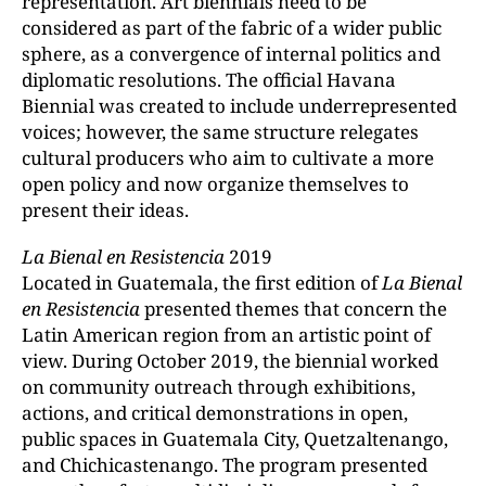
representation. Art biennials need to be
considered as part of the fabric of a wider public
sphere, as a convergence of internal politics and
diplomatic resolutions. The official Havana
Biennial was created to include underrepresented
voices; however, the same structure relegates
cultural producers who aim to cultivate a more
open policy and now organize themselves to
present their ideas.
La
Bienal
en Resistencia
2019
Located in Guatemala, the first edition of
La Bienal
en Resistencia
presented themes that concern the
Latin American region from an artistic point of
view. During October 2019, the biennial worked
on community outreach through exhibitions,
actions, and critical demonstrations in open,
public spaces in Guatemala City, Quetzaltenango,
and Chichicastenango. The program presented