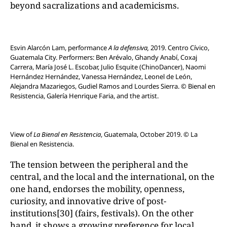
beyond sacralizations and academicisms.
Esvin Alarcón Lam, performance
A la defensiva,
2019. Centro Cívico,
Guatemala City. Performers: Ben Arévalo, Ghandy Anabí, Coxaj
Carrera, María José L. Escobar, Julio Esquite (ChinoDancer), Naomi
Hernández Hernández, Vanessa Hernández, Leonel de León,
Alejandra Mazariegos, Gudiel Ramos and Lourdes Sierra. © Bienal en
Resistencia, Galería Henrique Faria, and the artist.
View of
La Bienal en Resistencia
, Guatemala, October 2019. © La
Bienal en Resistencia.
The tension between the peripheral and the
central, and the local and the international, on the
one hand, endorses the mobility, openness,
curiosity, and innovative drive of post-
institutions[30] (fairs, festivals). On the other
hand, it shows a growing preference for local