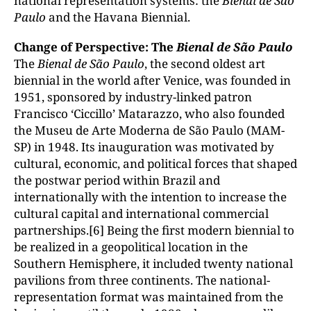
national representation systems: the
Bienal de S
ão
Paulo
and the Havana Biennial.
Change of Perspective: The
Bienal de S
ão Paulo
The
Bienal de S
ão Paulo
, the second oldest art
biennial in the world after Venice, was founded in
1951, sponsored by industry-linked patron
Francisco ‘Ciccillo’ Matarazzo, who also founded
the Museu de Arte Moderna de São Paulo (MAM-
SP) in 1948. Its inauguration was motivated by
cultural, economic, and political forces that shaped
the postwar period within Brazil and
internationally with the intention to increase the
cultural capital and international commercial
partnerships.[6] Being the first modern biennial to
be realized in a geopolitical location in the
Southern Hemisphere, it included twenty national
pavilions from three continents. The national-
representation format was maintained from the