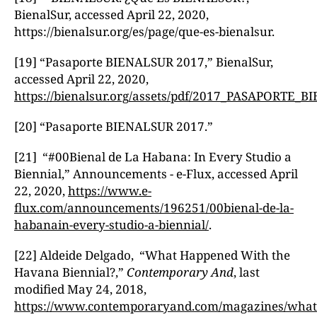
BienalSur, accessed April 22, 2020,
https://bienalsur.org/es/page/que-es-bienalsur.
[19] “Pasaporte BIENALSUR 2017,” BienalSur,
accessed April 22, 2020,
https://bienalsur.org/assets/pdf/2017_PASAPORTE
[20] “Pasaporte BIENALSUR 2017.”
[21] “#00Bienal de La Habana: In Every Studio a
Biennial,” Announcements - e-Flux, accessed April
22, 2020,
https://www.e-
flux.com/announcements/196251/00bienal-de-la-
habanain-every-studio-a-biennial/
.
[22] Aldeide Delgado, “What Happened With the
Havana Biennial?,”
Contemporary And
, last
modified May 24, 2018,
https://www.contemporaryand.com/magazines/what