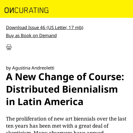
Download Issue 46 (US Letter, 17 mb)
Buy as Book on Demand
by Agustina Andreoletti
A New Change of Course:
Distributed Biennialism
in Latin America
The proliferation of new art biennials over the last
ten years has been met with a great deal of
skepticism. Many observers have argued