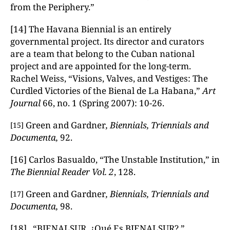
from the Periphery.”
[14] The Havana Biennial is an entirely
governmental project. Its director and curators
are a team that belong to the Cuban national
project and are appointed for the long-term.
Rachel Weiss, “Visions, Valves, and Vestiges: The
Curdled Victories of the Bienal de La Habana,”
Art
Journal
66, no. 1 (Spring 2007): 10-26.
Green and Gardner
, Biennials, Triennials and
[15]
Documenta,
92.
[16] Carlos Basualdo, “The Unstable Institution,” in
The Biennial Reader
Vol. 2
, 128.
Green and Gardner
, Biennials, Triennials and
[17]
Documenta,
98.
[18] “BIENALSUR. ¿Qué Es BIENALSUR?,”