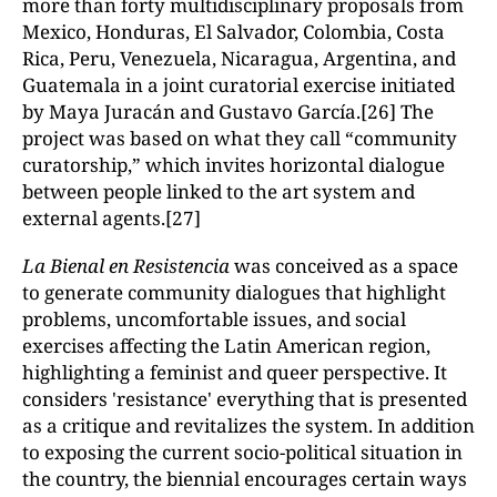
more than forty multidisciplinary proposals from
Mexico, Honduras, El Salvador, Colombia, Costa
Rica, Peru, Venezuela, Nicaragua, Argentina, and
Guatemala in a joint curatorial exercise initiated
by Maya Juracán and Gustavo García.[26] The
project was based on what they call “community
curatorship,” which invites horizontal dialogue
between people linked to the art system and
external agents.[27]
La Bienal en Resistencia
was conceived as a space
to generate community dialogues that highlight
problems, uncomfortable issues, and social
exercises affecting the Latin American region,
highlighting a feminist and queer perspective. It
considers 'resistance' everything that is presented
as a critique and revitalizes the system. In addition
to exposing the current socio-political situation in
the country, the biennial encourages certain ways