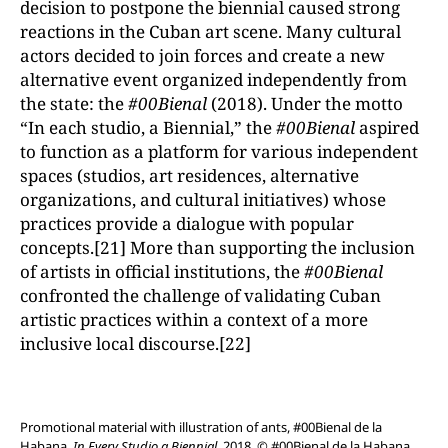
decision to postpone the biennial caused strong
reactions in the Cuban art scene. Many cultural
actors decided to join forces and create a new
alternative event organized independently from
the state: the
#00Bienal
(2018). Under the motto
“In each studio, a Biennial,” the
#00Bienal
aspired
to function as a platform for various independent
spaces (studios, art residences, alternative
organizations, and cultural initiatives) whose
practices provide a dialogue with popular
concepts.[21] More than supporting the inclusion
of artists in official institutions, the
#00Bienal
confronted the challenge of validating Cuban
artistic practices within a context of a more
inclusive local discourse.[22]
Promotional material with illustration of ants, #00Bienal de la
Habana,
In Every Studio a Biennial
, 2018. © #00Bienal de la Habana.