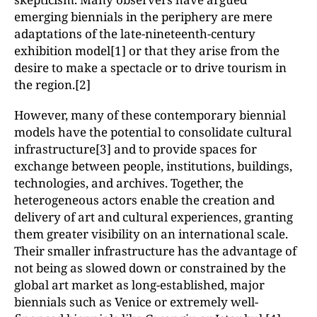
emerging biennials in the periphery are mere
adaptations of the late-nineteenth-century
exhibition model[1] or that they arise from the
desire to make a spectacle or to drive tourism in
the region.[2]
However, many of these contemporary biennial
models have the potential to consolidate cultural
infrastructure[3] and to provide spaces for
exchange between people, institutions, buildings,
technologies, and archives. Together, the
heterogeneous actors enable the creation and
delivery of art and cultural experiences, granting
them greater visibility on an international scale.
Their smaller infrastructure has the advantage of
not being as slowed down or constrained by the
global art market as long-established, major
biennials such as Venice or extremely well-