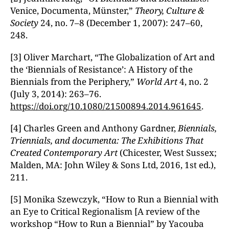
Venice, Documenta, Münster,”
Theory, Culture &
Society
24, no. 7–8 (December 1, 2007): 247–60,
248.
[3] Oliver Marchart, “The Globalization of Art and
the ‘Biennials of Resistance’: A History of the
Biennials from the Periphery,”
World Art
4, no. 2
(July 3, 2014): 263–76.
https://doi.org/10.1080/21500894.2014.961645
.
[4] Charles Green and Anthony Gardner,
Biennials,
Triennials, and documenta: The Exhibitions That
Created Contemporary Art
(Chicester, West Sussex;
Malden, MA: John Wiley & Sons Ltd, 2016, 1st ed.),
211.
[5] Monika Szewczyk, “How to Run a Biennial with
an Eye to Critical Regionalism [A review of the
workshop “How to Run a Biennial” by Yacouba