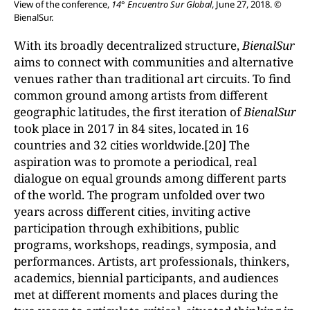
View of the conference,
14° Encuentro Sur Global
, June 27, 2018. ©
BienalSur.
With its broadly decentralized structure,
BienalSur
aims to connect with communities and alternative
venues rather than traditional art circuits. To find
common ground among artists from different
geographic latitudes, the first iteration of
BienalSur
took place in 2017 in 84 sites, located in 16
countries and 32 cities worldwide.[20] The
aspiration was to promote a periodical, real
dialogue on equal grounds among different parts
of the world. The program unfolded over two
years across different cities, inviting active
participation through exhibitions, public
programs, workshops, readings, symposia, and
performances. Artists, art professionals, thinkers,
academics, biennial participants, and audiences
met at different moments and places during the