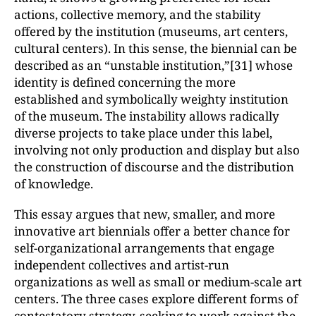
actions, collective memory, and the stability
offered by the institution (museums, art centers,
cultural centers). In this sense, the biennial can be
described as an “unstable institution,”[31] whose
identity is defined concerning the more
established and symbolically weighty institution
of the museum. The instability allows radically
diverse projects to take place under this label,
involving not only production and display but also
the construction of discourse and the distribution
of knowledge.
This essay argues that new, smaller, and more
innovative art biennials offer a better chance for
self-organizational arrangements that engage
independent collectives and artist-run
organizations as well as small or medium-scale art
centers. The three cases explore different forms of
contestatory strategy, seeking to work against the