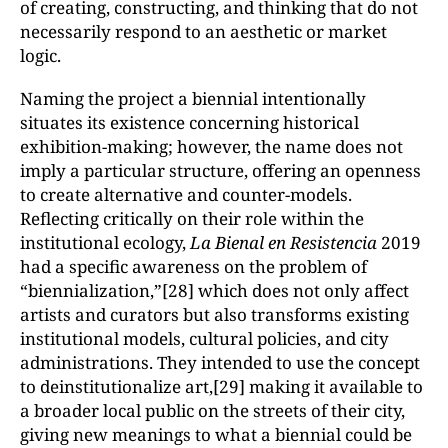
of creating, constructing, and thinking that do not
necessarily respond to an aesthetic or market
logic.
Naming the project a biennial intentionally
situates its existence concerning historical
exhibition-making; however, the name does not
imply a particular structure, offering an openness
to create alternative and counter-models.
Reflecting critically on their role within the
institutional ecology,
La Bienal en Resistencia
2019
had a specific awareness on the problem of
“biennialization,”[28] which does not only affect
artists and curators but also transforms existing
institutional models, cultural policies, and city
administrations. They intended to use the concept
to deinstitutionalize art,[29] making it available to
a broader local public on the streets of their city,
giving new meanings to what a biennial could be