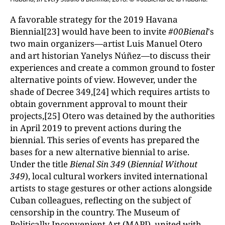
A favorable strategy for the 2019 Havana
Biennial[23] would have been to invite
#00Bienal
's
two main organizers—artist Luis Manuel Otero
and art historian Yanelys Núñez—to discuss their
experiences and create a common ground to foster
alternative points of view. However, under the
shade of Decree 349,[24] which requires artists to
obtain government approval to mount their
projects,[25] Otero was detained by the authorities
in April 2019 to prevent actions during the
biennial. This series of events has prepared the
bases for a new alternative biennial to arise.
Under the title
Bienal Sin 349
(
Biennial Without
349
), local cultural workers invited international
artists to stage gestures or other actions alongside
Cuban colleagues, reflecting on the subject of
censorship in the country. The Museum of
Politically Inconvenient Art (MAPI), united with