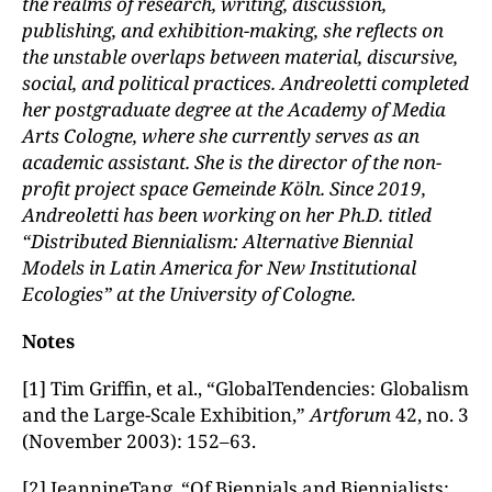
the realms of research, writing, discussion,
publishing, and exhibition-making, she reflects on
the unstable overlaps between material, discursive,
social, and political practices. Andreoletti completed
her postgraduate degree at the Academy of Media
Arts Cologne, where she currently serves as an
academic assistant. She is the director of the non-
profit project space Gemeinde K
ö
ln
. Since 2019,
Andreoletti has been working on her Ph.D. titled
“Distributed Biennialism: Alternative Biennial
Models in Latin America for New Institutional
Ecologies” at the University of Cologne.
Notes
[1] Tim Griffin, et al., “GlobalTendencies: Globalism
and the Large-Scale Exhibition,”
Artforum
42, no. 3
(November 2003): 152–63.
[2] JeannineTang, “Of Biennials and Biennialists: