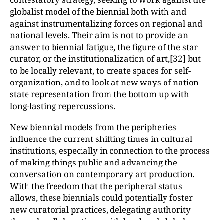
globalist model of the biennial both with and
against instrumentalizing forces on regional and
national levels. Their aim is not to provide an
answer to biennial fatigue, the figure of the star
curator, or the institutionalization of art,[32] but
to be locally relevant, to create spaces for self-
organization, and to look at new ways of nation-
state representation from the bottom up with
long-lasting repercussions.
New biennial models from the peripheries
influence the current shifting times in cultural
institutions, especially in connection to the process
of making things public and advancing the
conversation on contemporary art production.
With the freedom that the peripheral status
allows, these biennials could potentially foster
new curatorial practices, delegating authority