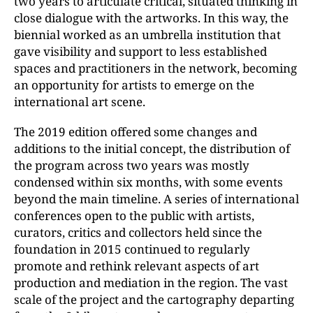
two years to articulate critical, situated thinking in
close dialogue with the artworks. In this way, the
biennial worked as an umbrella institution that
gave visibility and support to less established
spaces and practitioners in the network, becoming
an opportunity for artists to emerge on the
international art scene.
The 2019 edition offered some changes and
additions to the initial concept, the distribution of
the program across two years was mostly
condensed within six months, with some events
beyond the main timeline. A series of international
conferences open to the public with artists,
curators, critics and collectors held since the
foundation in 2015 continued to regularly
promote and rethink relevant aspects of art
production and mediation in the region. The vast
scale of the project and the cartography departing