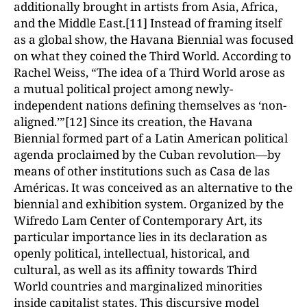
additionally brought in artists from Asia, Africa,
and the Middle East.[11] Instead of framing itself
as a global show, the Havana Biennial was focused
on what they coined the Third World. According to
Rachel Weiss, “The idea of a Third World arose as
a mutual political project among newly-
independent nations defining themselves as ‘non-
aligned.’”[12] Since its creation, the Havana
Biennial formed part of a Latin American political
agenda proclaimed by the Cuban revolution—by
means of other institutions such as Casa de las
Américas. It was conceived as an alternative to the
biennial and exhibition system. Organized by the
Wifredo Lam Center of Contemporary Art, its
particular importance lies in its declaration as
openly political, intellectual, historical, and
cultural, as well as its affinity towards Third
World countries and marginalized minorities
inside capitalist states. This discursive model