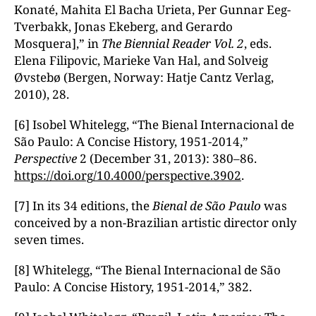
Konaté, Mahita El Bacha Urieta, Per Gunnar Eeg-
Tverbakk, Jonas Ekeberg, and Gerardo
Mosquera],” in
The Biennial Reader
Vol. 2
, eds.
Elena Filipovic, Marieke Van Hal, and Solveig
Øvstebø (Bergen, Norway: Hatje Cantz Verlag,
2010), 28.
[6] Isobel Whitelegg, “The Bienal Internacional de
São Paulo: A Concise History, 1951-2014,”
Perspective
2 (December 31, 2013): 380–86.
https://doi.org/10.4000/perspective.3902
.
[7] In its 34 editions, the
Bienal de S
ão Paulo
was
conceived by a non-Brazilian artistic director only
seven times.
[8] Whitelegg, “The Bienal Internacional de São
Paulo: A Concise History, 1951-2014,” 382.