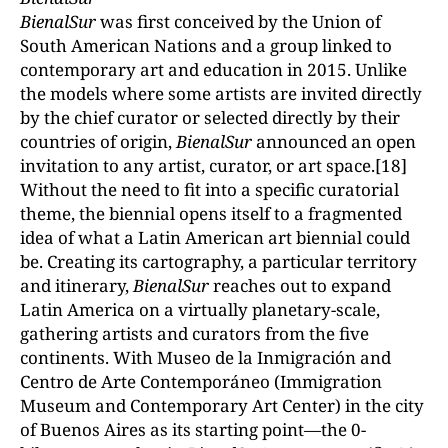
BienalSur
was first conceived by the Union of
South American Nations and a group linked to
contemporary art and education in 2015. Unlike
the models where some artists are invited directly
by the chief curator or selected directly by their
countries of origin,
BienalSur
announced an open
invitation to any artist, curator, or art space.[18]
Without the need to fit into a specific curatorial
theme, the biennial opens itself to a fragmented
idea of what a Latin American art biennial could
be. Creating its cartography, a particular territory
and itinerary,
BienalSur
reaches out to expand
Latin America on a virtually planetary-scale,
gathering artists and curators from the five
continents. With Museo de la Inmigración and
Centro de Arte Contemporáneo (Immigration
Museum and Contemporary Art Center) in the city
of Buenos Aires as its starting point—the 0-