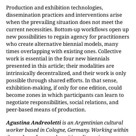
Production and exhibition technologies,
dissemination practices and interventions arise
when the prevailing situation does not meet the
current necessities. Bottom-up workflows open up
new possibilities to regain agency for practitioners
who create alternative biennial models, many
times overlapping with existing ones. Collective
work is essential in the four new biennials
presented in this article; their modalities are
intrinsically decentralized, and their work is only
possible through shared efforts. In that sense,
exhibition-making, if only for one edition, could
become zones in which participants can learn to
negotiate responsibilities, social relations, and
peer-based means of production.
Agustina Andreoletti
is an Argentinian cultural
worker based in Cologne, Germany. Working within