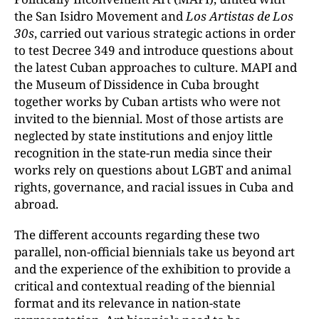
the San Isidro Movement and
Los Artistas de Los
30s
, carried out various strategic actions in order
to test Decree 349 and introduce questions about
the latest Cuban approaches to culture. MAPI and
the Museum of Dissidence in Cuba brought
together works by Cuban artists who were not
invited to the biennial. Most of those artists are
neglected by state institutions and enjoy little
recognition in the state-run media since their
works rely on questions about LGBT and animal
rights, governance, and racial issues in Cuba and
abroad.
The different accounts regarding these two
parallel, non-official biennials take us beyond art
and the experience of the exhibition to provide a
critical and contextual reading of the biennial
format and its relevance in nation-state