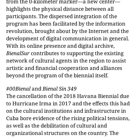
from the 0-kilometer marker—a new center—
highlights the physical distance between all
participants. The dispersed integration of the
program has been facilitated by the information
revolution, brought about by the Internet and the
development of digital communication in general.
With its online presence and digital archive,
BienalSur
contributes to supporting the existing
network of cultural agents in the region to assist
artistic and financial cooperation and alliances
beyond the program of the biennial itself.
#00Bienal
and
Bienal Sin 349
The cancellation of the 2018 Havana Biennial due
to Hurricane Irma in 2017 and the effects this had
on the cultural institutions and infrastructure in
Cuba bore evidence of the rising political tensions,
as well as the debilitation of cultural and
organizational structures on the country. The