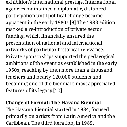
exhibition’s international prestige. International
agencies maintained a diplomatic, distanced
participation until political change became
apparent in the early 1980s.[9] The 1983 edition
marked a re-introduction of private sector
funding, which financially ensured the
presentation of national and international
artworks of particular historical relevance.
Private sponsorships supported the pedagogical
ambitions of the event as established in the early
1950s, reaching by then more than a thousand
teachers and nearly 120,000 students and
becoming one of the biennial’s most appreciated
features of its legacy.[10]
Change of Format: The Havana Biennial
The Havana Biennial started in 1984, focused
primarily on artists from Latin America and the
Caribbean. The third iteration, in 1989,