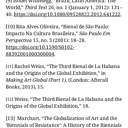
[9] Isobel Whitelegg, “Brazil, Latin America: The
World,”
Third Text
26, no. 1 (January 1, 2012): 131–
40.
https://doi.org/10.1080/09528822.2012.641222
.
[10] Rita Alves Oliveira, “Bienal de São Paulo:
Impacto Na Cultura Brasileira,”
S
ão Paulo Em
Perspectiva
15, no. 3 (2001): 18–28.
https://doi.org/10.1590/S0102-
88392001000300004
.
Rachel Weiss, “The Third Bienal de La Habana
[11]
and the Origins of the Global Exhibition,” in
Making Art Global (Part 1)
, (London: Afterall
Books, 2013), 15.
Weiss, “The Third Bienal de La Habana and the
[12]
Origins of the Global Exhibition,” 18.
[13] Marchart, “The Globalization of Art and the
‘Biennials of Resistance’: A History of the Biennials