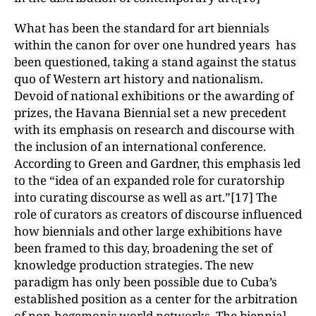
What has been the standard for art biennials
within the canon for over one hundred years has
been questioned, taking a stand against the status
quo of Western art history and nationalism.
Devoid of national exhibitions or the awarding of
prizes, the Havana Biennial set a new precedent
with its emphasis on research and discourse with
the inclusion of an international conference.
According to Green and Gardner, this emphasis led
to the “idea of an expanded role for curatorship
into curating discourse as well as art.”[17] The
role of curators as creators of discourse influenced
how biennials and other large exhibitions have
been framed to this day, broadening the set of
knowledge production strategies. The new
paradigm has only been possible due to Cuba’s
established position as a center for the arbitration
of non-hegemonic world networks. The biennial