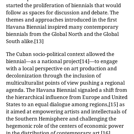
started the proliferation of biennials that would
follow as spaces for discussion and debate. The
themes and approaches introduced in the first
Havana Biennial inspired many contemporary
biennials from the Global North and the Global
South alike.[13]
The Cuban socio-political context allowed the
biennial—as a national project[14]—to engage
with a local perspective on art production and
decolonization through the inclusion of
multiculturalist points of view pushing a regional
agenda. The Havana Biennial signaled a shift from
the hierarchical influence from Europe and United
States to an equal dialogue among regions,[15] as
it aimed at empowering artists and intellectuals of
the Southern Hemisphere and challenging the
hegemonic role of the centers of economic power
in the distribution of contemporary art.[16]