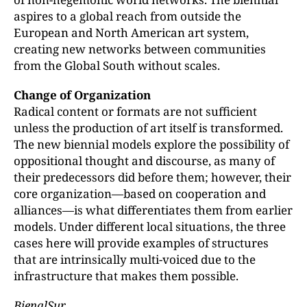
aspires to a global reach from outside the
European and North American art system,
creating new networks between communities
from the Global South without scales.
Change of Organization
Radical content or formats are not sufficient
unless the production of art itself is transformed.
The new biennial models explore the possibility of
oppositional thought and discourse, as many of
their predecessors did before them; however, their
core organization—based on cooperation and
alliances—is what differentiates them from earlier
models. Under different local situations, the three
cases here will provide examples of structures
that are intrinsically multi-voiced due to the
infrastructure that makes them possible.
BienalSur