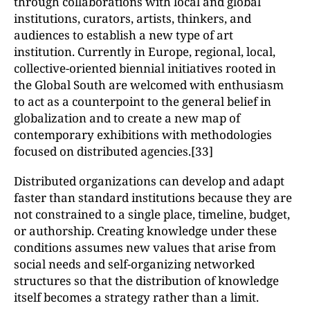
through collaborations with local and global
institutions, curators, artists, thinkers, and
audiences to establish a new type of art
institution. Currently in Europe, regional, local,
collective-oriented biennial initiatives rooted in
the Global South are welcomed with enthusiasm
to act as a counterpoint to the general belief in
globalization and to create a new map of
contemporary exhibitions with methodologies
focused on distributed agencies.[33]
Distributed organizations can develop and adapt
faster than standard institutions because they are
not constrained to a single place, timeline, budget,
or authorship. Creating knowledge under these
conditions assumes new values that arise from
social needs and self-organizing networked
structures so that the distribution of knowledge
itself becomes a strategy rather than a limit.