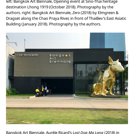
left: Bangkok Art Biennale, Opening event at Sino-Thai heritage
destination Lhong 1919 (October 2018). Photography by the
authors. right: Bangkok Art Biennale,
Zero
(2018) by Elmgreen &
Dragset along the Chao Praya River, in front of ThaiBev’s East Asiatic
Building (January 2018). Photography by the authors.
Bangkok Art Biennale, Aurèle Ricard’s
Lost Dog Ma Long
(2018) in