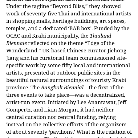
Under the tagline “Beyond Bliss,” they showed
work of seventy-five Thai and international artists
in shopping malls, heritage buildings, art spaces,
temples, and a dedicated ‘BAB box’. Funded by the
OCAC and Krabi municipality, the
Thailand
Biennale
reflected on the theme “Edge of the
Wonderland.” UK-based Chinese curator Jiehong
Jiang and his curatorial team commissioned site-
specific work by some fifty local and international
artists, presented at outdoor public sites in the
beautiful natural surroundings of touristy Krabi
province. The
Bangkok Biennial
—the first of the
three events to take place—was a decentralized,
artist-run event. Initiated by Lee Anantawat, Jeff
Gompertz, and Liam Morgan, it had neither
central curation nor central funding, relying
instead on the collective efforts of the organizers
of about seventy ‘pavilions.’ What is the relation of