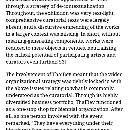
through a strategy of de-contextualization.
Throughout, the exhibition was very text-light,
comprehensive curatorial texts were largely
absent, and a discursive embedding of the works
in a larger context was missing. In short, without
meaning-generating components, works were
reduced to mere objects in venues, neutralizing
the critical potential of participating artists and
curators even further.[53]
The involvement of ThaiBev meant that the wider
organizational strategy was tightly locked in with
the above issues relating to what is commonly
understood as the curatorial. Through its highly
diversified business portfolio, ThaiBev functioned
as a one-stop shop for biennial organization. After
all, as one person involved with the event
remarked, “They have everything under their
kingdom”: from spaces to host the event and