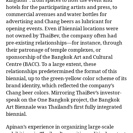
hotels for the participating artists and press, to
commercial avenues and water bottles for
advertising and Chang beers as lubricant for
opening events. Even if biennial locations were
not owned by ThaiBev, the company often had
pre-existing relationships—for instance, through
their patronage of temple complexes, or
sponsorship of the Bangkok Art and Cultural
Centre (BACC). To a large extent, these
relationships predetermined the format of this
biennial, up to the green-yellow color scheme of its
brand identity, which reflected the company’s
Chang beer colors. Mirroring ThaiBev’s investor-
speak on the One Bangkok project, the Bangkok
Art Biennale was Thailand’s first fully integrated
biennial.
Apinan’s experience in organizing large-scale