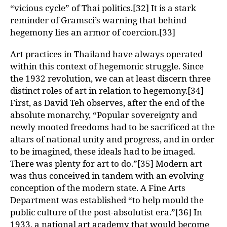
“vicious cycle” of Thai politics.[32] It is a stark
reminder of Gramsci’s warning that behind
hegemony lies an armor of coercion.[33]
Art practices in Thailand have always operated
within this context of hegemonic struggle. Since
the 1932 revolution, we can at least discern three
distinct roles of art in relation to hegemony.[34]
First, as David Teh observes, after the end of the
absolute monarchy, “Popular sovereignty and
newly mooted freedoms had to be sacrificed at the
altars of national unity and progress, and in order
to be imagined, these ideals had to be imaged.
There was plenty for art to do.”[35] Modern art
was thus conceived in tandem with an evolving
conception of the modern state. A Fine Arts
Department was established “to help mould the
public culture of the post-absolutist era.”[36] In
1933, a national art academy that would become