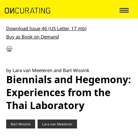
Download Issue 46 (US Letter, 17 mb)
Buy as Book on Demand
by Lara van Meeteren and Bart Wissink
Biennials and Hegemony:
Experiences from the
Thai Laboratory
Bart Wissink
Lara van Meeteren