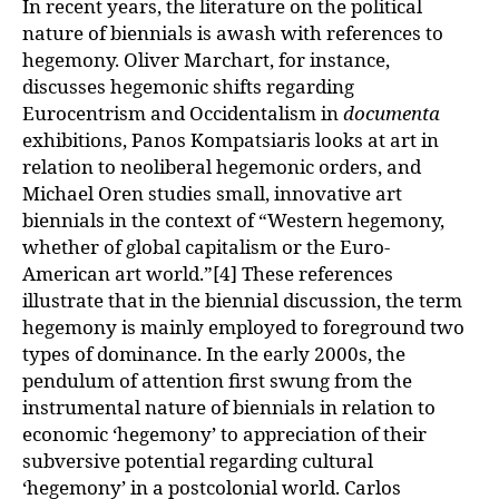
In recent years, the literature on the political
nature of biennials is awash with references to
hegemony. Oliver Marchart, for instance,
discusses hegemonic shifts regarding
Eurocentrism and Occidentalism in
documenta
exhibitions, Panos Kompatsiaris looks at art in
relation to neoliberal hegemonic orders, and
Michael Oren studies small, innovative art
biennials in the context of “Western hegemony,
whether of global capitalism or the Euro-
American art world.”[4] These references
illustrate that in the biennial discussion, the term
hegemony is mainly employed to foreground two
types of dominance. In the early 2000s, the
pendulum of attention first swung from the
instrumental nature of biennials in relation to
economic ‘hegemony’ to appreciation of their
subversive potential regarding cultural
‘hegemony’ in a postcolonial world. Carlos