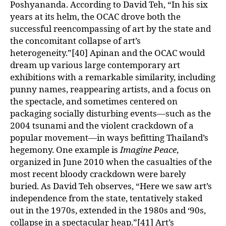
Poshyananda. According to David Teh, “In his six
years at its helm, the OCAC drove both the
successful reencompassing of art by the state and
the concomitant collapse of art’s
heterogeneity.”[40] Apinan and the OCAC would
dream up various large contemporary art
exhibitions with a remarkable similarity, including
punny names, reappearing artists, and a focus on
the spectacle, and sometimes centered on
packaging socially disturbing events—such as the
2004 tsunami and the violent crackdown of a
popular movement—in ways befitting Thailand’s
hegemony. One example is
Imagine Peace
,
organized in June 2010 when the casualties of the
most recent bloody crackdown were barely
buried. As David Teh observes, “Here we saw art’s
independence from the state, tentatively staked
out in the 1970s, extended in the 1980s and ‘90s,
collapse in a spectacular heap.”[41] Art’s