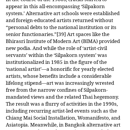
appear in this all-encompassing ‘Silpakorn
system.’ Alternative art schools were established
and foreign-educated artists returned without
“personal debts to the national institution or its
senior functionaries.”[39] Art spaces like the
Bhirasri Institute of Modern Art (BIMA) provided
new podia. And while the role of ‘artist-civil
servants’ within the ‘Silpakorn system’ was
institutionalized in 1985 in the figure of the
‘national artist’—a honorific for yearly elected
artists, whose benefits include a considerable
lifelong stipend—art was increasingly wrested
free from the narrow confines of Silpakorn-
mandated views and the related Thai hegemony.
The result was a flurry of activities in the 1990s,
including recurring artist-led events such as the
Chiang Mai Social Installation, Womanifesto, and
Asiatopia. Meanwhile, in Bangkok alternative art