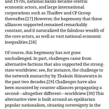
and 1970s, national banks became central
economic actors, and large international
corporations such as ThaiBev and CP Group
thereafter.[27] However, the hegemony that these
alliances supported remained remarkably
constant, and it naturalized the fabulous wealth of
the core actors, as well as vast national economic
inequalities.[28]
Of course, this hegemony has not gone
unchallenged. In part, challenges came from
alternative factions that also supported the strong-
state worldview; see, for instance, the challenge to
the network monarchy by Thaksin Shinawatra in
the past two decades.[29] Challenges have also
been mounted by counter-alliances propagating a
second—altogether different—worldview.[30] This
alternative view is built around an egalitarian
popular nationalism, situating sovereignty in the