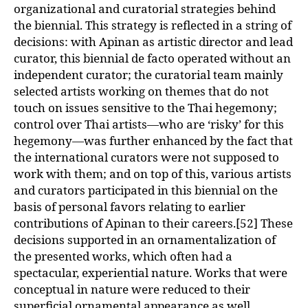
organizational and curatorial strategies behind
the biennial. This strategy is reflected in a string of
decisions: with Apinan as artistic director and lead
curator, this biennial de facto operated without an
independent curator; the curatorial team mainly
selected artists working on themes that do not
touch on issues sensitive to the Thai hegemony;
control over Thai artists—who are ‘risky’ for this
hegemony—was further enhanced by the fact that
the international curators were not supposed to
work with them; and on top of this, various artists
and curators participated in this biennial on the
basis of personal favors relating to earlier
contributions of Apinan to their careers.[52] These
decisions supported in an ornamentalization of
the presented works, which often had a
spectacular, experiential nature. Works that were
conceptual in nature were reduced to their
superficial ornamental appearance as well,