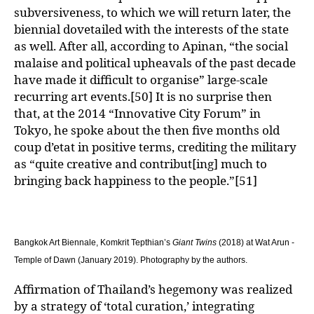
subversiveness, to which we will return later, the
biennial dovetailed with the interests of the state
as well. After all, according to Apinan, “the social
malaise and political upheavals of the past decade
have made it difficult to organise” large-scale
recurring art events.[50] It is no surprise then
that, at the 2014 “Innovative City Forum” in
Tokyo, he spoke about the then five months old
coup d’etat in positive terms, crediting the military
as “quite creative and contribut[ing] much to
bringing back happiness to the people.”[51]
Bangkok Art Biennale,
Komkrit
Tepthian
’s
Giant Twins
(2018) at Wat
Arun
-
Temple of Dawn
(January 2019)
. Photography by the authors.
Affirmation of Thailand’s hegemony was realized
by a strategy of ‘total curation,’ integrating