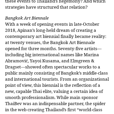
these events to Thailand’s hegemony? And which
strategies have structured that relation?
Bangkok Art Biennale
With a week of opening events in late-October
2018, Apinan’s long-held dream of creating a
contemporary art biennial finally became reality:
at twenty venues, the Bangkok Art Biennale
opened for three months. Seventy-five artists—
including big international names like Marina
Abramović, Yayoi Kusama, and Elmgreen &
Dragset—showed often spectacular works to a
public mainly consisting of Bangkok’s middle-class
and international tourists. From an organizational
point of view, this biennial is the reflection of a
new, capable Thai elite, valuing a certain idea of
smooth professionalism. While main sponsor
ThaiBev was an indispensable partner, the spider
in the web creating Thailand’s first “world-class