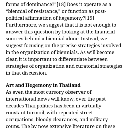
forms of dominance?”[18] Does it operate as a
“biennial of resistance,” or function as post-
political affirmation of hegemony?[19]
Furthermore, we suggest that it is not enough to
answer this question by looking at the financial
sources behind a biennial alone. Instead, we
suggest focusing on the precise strategies involved
in the organization of biennials. As will become
clear, it is important to differentiate between
strategies of organization and curatorial strategies
in that discussion.
Art and Hegemony in Thailand
As even the most cursory observer of
international news will know, over the past
decades Thai politics has been in virtually
constant turmoil, with repeated street
occupations, bloody clearances, and military
coups. The by now extensive literature on these