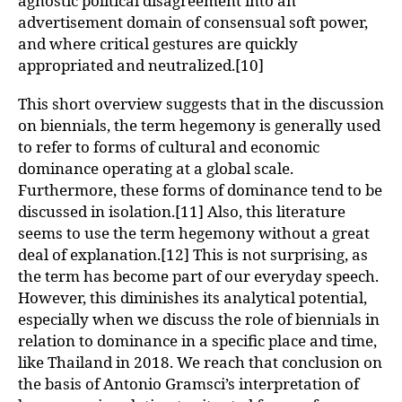
agnostic political disagreement into an
advertisement domain of consensual soft power,
and where critical gestures are quickly
appropriated and neutralized.[10]
This short overview suggests that in the discussion
on biennials, the term hegemony is generally used
to refer to forms of cultural and economic
dominance operating at a global scale.
Furthermore, these forms of dominance tend to be
discussed in isolation.[11] Also, this literature
seems to use the term hegemony without a great
deal of explanation.[12] This is not surprising, as
the term has become part of our everyday speech.
However, this diminishes its analytical potential,
especially when we discuss the role of biennials in
relation to dominance in a specific place and time,
like Thailand in 2018. We reach that conclusion on
the basis of Antonio Gramsci’s interpretation of