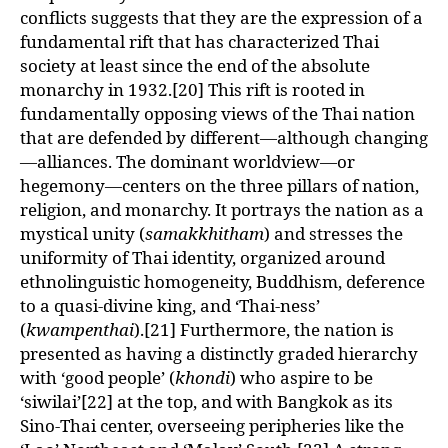
conflicts suggests that they are the expression of a
fundamental rift that has characterized Thai
society at least since the end of the absolute
monarchy in 1932.[20] This rift is rooted in
fundamentally opposing views of the Thai nation
that are defended by different—although changing
—alliances. The dominant worldview—or
hegemony—centers on the three pillars of nation,
religion, and monarchy. It portrays the nation as a
mystical unity (
samakkhitham
) and stresses the
uniformity of Thai identity, organized around
ethnolinguistic homogeneity, Buddhism, deference
to a quasi-divine king, and ‘Thai-ness’
(
kwampenthai
).[21] Furthermore, the nation is
presented as having a distinctly graded hierarchy
with ‘good people’ (
khondi
) who aspire to be
‘siwilai’[22] at the top, and with Bangkok as its
Sino-Thai center, overseeing peripheries like the