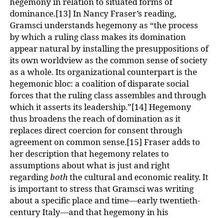
hegemony in relation to situated forms of
dominance.[13] In Nancy Fraser’s reading,
Gramsci understands hegemony as “the process
by which a ruling class makes its domination
appear natural by installing the presuppositions of
its own worldview as the common sense of society
as a whole. Its organizational counterpart is the
hegemonic bloc: a coalition of disparate social
forces that the ruling class assembles and through
which it asserts its leadership.”[14] Hegemony
thus broadens the reach of domination as it
replaces direct coercion for consent through
agreement on common sense.[15] Fraser adds to
her description that hegemony relates to
assumptions about what is just and right
regarding
both
the cultural and economic reality. It
is important to stress that Gramsci was writing
about a specific place and time—early twentieth-
century Italy—and that hegemony in his