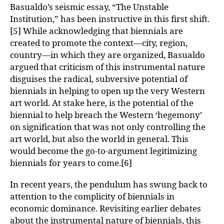
Basualdo’s seismic essay, “The Unstable
Institution,” has been instructive in this first shift.
[5] While acknowledging that biennials are
created to promote the context—city, region,
country—in which they are organized, Basualdo
argued that criticism of this instrumental nature
disguises the radical, subversive potential of
biennials in helping to open up the very Western
art world. At stake here, is the potential of the
biennial to help breach the Western ‘hegemony’
on signification that was not only controlling the
art world, but also the world in general. This
would become the go-to-argument legitimizing
biennials for years to come.[6]
In recent years, the pendulum has swung back to
attention to the complicity of biennials in
economic dominance. Revisiting earlier debates
about the instrumental nature of biennials, this