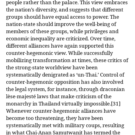
people rather than the palace. This view embraces
the nation’s diversity, and suggests that different
groups should have equal access to power. The
nation-state should improve the well-being of
members of these groups, while privileges and
economic inequality are criticized. Over time,
different alliances have again supported this
counter-hegemonic view. While successfully
mobilizing transformation at times, these critics of
the strong-state worldview have been
systematically denigrated as ‘un-Thai.’ Control of
counter-hegemonic opposition has also involved
the legal system, for instance, through draconian
lèse-majesté laws that make criticism of the
monarchy in Thailand virtually impossible.[31]
Whenever counter-hegemonic alliances have
become too threatening, they have been
systematically met with military coups, resulting
in what Chai-Anan Samutwanit has termed the