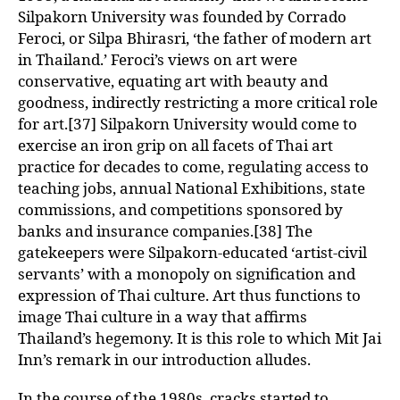
Silpakorn University was founded by Corrado
Feroci, or Silpa Bhirasri, ‘the father of modern art
in Thailand.’ Feroci’s views on art were
conservative, equating art with beauty and
goodness, indirectly restricting a more critical role
for art.[37] Silpakorn University would come to
exercise an iron grip on all facets of Thai art
practice for decades to come, regulating access to
teaching jobs, annual National Exhibitions, state
commissions, and competitions sponsored by
banks and insurance companies.[38] The
gatekeepers were Silpakorn-educated ‘artist-civil
servants’ with a monopoly on signification and
expression of Thai culture. Art thus functions to
image Thai culture in a way that affirms
Thailand’s hegemony. It is this role to which Mit Jai
Inn’s remark in our introduction alludes.
In the course of the 1980s, cracks started to