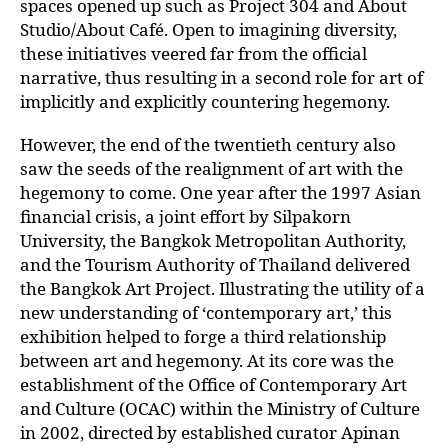
spaces opened up such as Project 304 and About
Studio/About Café. Open to imagining diversity,
these initiatives veered far from the official
narrative, thus resulting in a second role for art of
implicitly and explicitly countering hegemony.
However, the end of the twentieth century also
saw the seeds of the realignment of art with the
hegemony to come. One year after the 1997 Asian
financial crisis, a joint effort by Silpakorn
University, the Bangkok Metropolitan Authority,
and the Tourism Authority of Thailand delivered
the Bangkok Art Project. Illustrating the utility of a
new understanding of ‘contemporary art,’ this
exhibition helped to forge a third relationship
between art and hegemony. At its core was the
establishment of the Office of Contemporary Art
and Culture (OCAC) within the Ministry of Culture
in 2002, directed by established curator Apinan