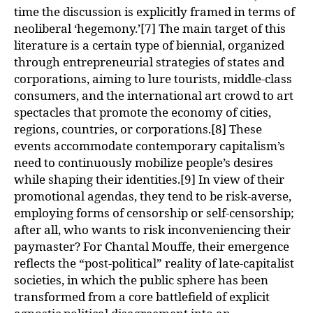
time the discussion is explicitly framed in terms of
neoliberal ‘hegemony.’[7] The main target of this
literature is a certain type of biennial, organized
through entrepreneurial strategies of states and
corporations, aiming to lure tourists, middle-class
consumers, and the international art crowd to art
spectacles that promote the economy of cities,
regions, countries, or corporations.[8] These
events accommodate contemporary capitalism’s
need to continuously mobilize people’s desires
while shaping their identities.[9] In view of their
promotional agendas, they tend to be risk-averse,
employing forms of censorship or self-censorship;
after all, who wants to risk inconveniencing their
paymaster? For Chantal Mouffe, their emergence
reflects the “post-political” reality of late-capitalist
societies, in which the public sphere has been
transformed from a core battlefield of explicit