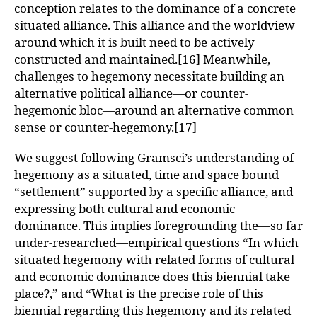
conception relates to the dominance of a concrete
situated alliance. This alliance and the worldview
around which it is built need to be actively
constructed and maintained.[16] Meanwhile,
challenges to hegemony necessitate building an
alternative political alliance—or counter-
hegemonic bloc—around an alternative common
sense or counter-hegemony.[17]
We suggest following Gramsci’s understanding of
hegemony as a situated, time and space bound
“settlement” supported by a specific alliance, and
expressing both cultural and economic
dominance. This implies foregrounding the—so far
under-researched—empirical questions “In which
situated hegemony with related forms of cultural
and economic dominance does this biennial take
place?,” and “What is the precise role of this
biennial regarding this hegemony and its related