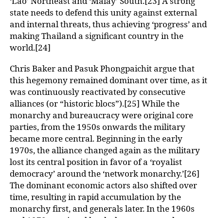
‘Lao’ Northeast and ‘Malay’ South.[23] A strong
state needs to defend this unity against external
and internal threats, thus achieving ‘progress’ and
making Thailand a significant country in the
world.[24]
Chris Baker and Pasuk Phongpaichit argue that
this hegemony remained dominant over time, as it
was continuously reactivated by consecutive
alliances (or “historic blocs”).[25] While the
monarchy and bureaucracy were original core
parties, from the 1950s onwards the military
became more central. Beginning in the early
1970s, the alliance changed again as the military
lost its central position in favor of a ‘royalist
democracy’ around the ‘network monarchy.’[26]
The dominant economic actors also shifted over
time, resulting in rapid accumulation by the
monarchy first, and generals later. In the 1960s