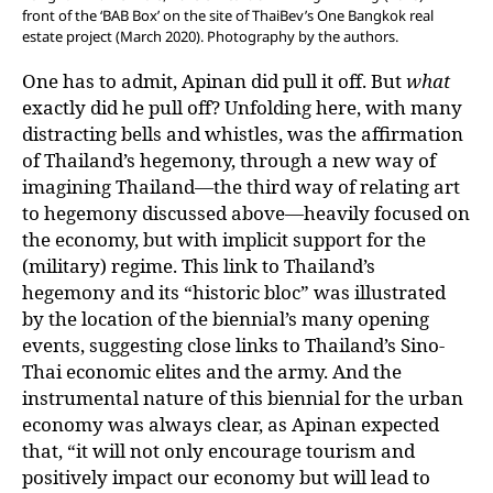
front of the ‘BAB Box’ on the site of ThaiBev’s One Bangkok real
estate project (March 2020). Photography by the authors.
One has to admit, Apinan did pull it off. But
what
exactly did he pull off? Unfolding here, with many
distracting bells and whistles, was the affirmation
of Thailand’s hegemony, through a new way of
imagining Thailand—the third way of relating art
to hegemony discussed above—heavily focused on
the economy, but with implicit support for the
(military) regime. This link to Thailand’s
hegemony and its “historic bloc” was illustrated
by the location of the biennial’s many opening
events, suggesting close links to Thailand’s Sino-
Thai economic elites and the army. And the
instrumental nature of this biennial for the urban
economy was always clear, as Apinan expected
that, “it will not only encourage tourism and
positively impact our economy but will lead to