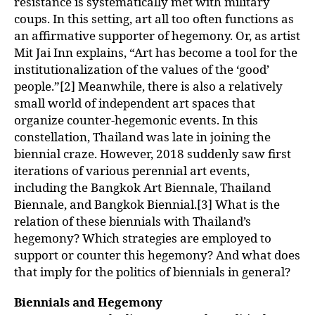
resistance is systematically met with military
coups. In this setting, art all too often functions as
an affirmative supporter of hegemony. Or, as artist
Mit Jai Inn explains, “Art has become a tool for the
institutionalization of the values of the ‘good’
people.”[2] Meanwhile, there is also a relatively
small world of independent art spaces that
organize counter-hegemonic events. In this
constellation, Thailand was late in joining the
biennial craze. However, 2018 suddenly saw first
iterations of various perennial art events,
including the Bangkok Art Biennale, Thailand
Biennale, and Bangkok Biennial.[3] What is the
relation of these biennials with Thailand’s
hegemony? Which strategies are employed to
support or counter this hegemony? And what does
that imply for the politics of biennials in general?
Biennials and Hegemony