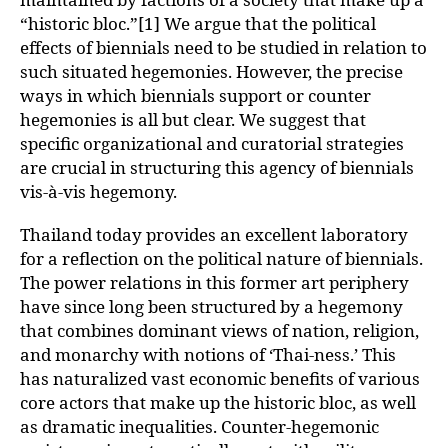
“historic bloc.”[1] We argue that the political
effects of biennials need to be studied in relation to
such situated hegemonies. However, the precise
ways in which biennials support or counter
hegemonies is all but clear. We suggest that
specific organizational and curatorial strategies
are crucial in structuring this agency of biennials
vis-à-vis hegemony.
Thailand today provides an excellent laboratory
for a reflection on the political nature of biennials.
The power relations in this former art periphery
have since long been structured by a hegemony
that combines dominant views of nation, religion,
and monarchy with notions of ‘Thai-ness.’ This
has naturalized vast economic benefits of various
core actors that make up the historic bloc, as well
as dramatic inequalities. Counter-hegemonic