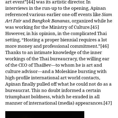
art event”[44] was its artistic director. In
interviews in the run-up to the opening, Apinan
referenced various earlier one-off events like
Siam
Art Fair
and
Bangkok Bananas
, organized while he
was working for the Ministry of Culture.[45]
However, in his opinion, in the complicated Thai
setting, “Hosting a proper biennial requires a lot
more money and professional commitment.”[46]
Thanks to an intimate knowledge of the inner
workings of the Thai bureaucracy, the willing ear
of the CEO of ThaiBev—to whom he is art and
culture advisor—and a Moleskine bursting with
high-profile international art world contacts,
Apinan finally pulled off what he could not do as a
bureaucrat. This no doubt informed a certain
triumphant boldness, which he exuded in all
manner of international (media) appearances.[47]