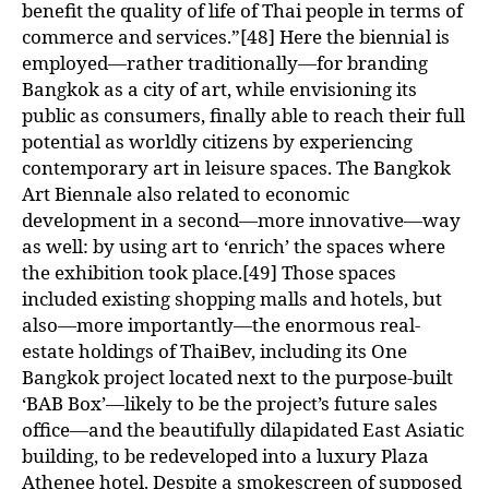
benefit the quality of life of Thai people in terms of
commerce and services.”[48] Here the biennial is
employed—rather traditionally—for branding
Bangkok as a city of art, while envisioning its
public as consumers, finally able to reach their full
potential as worldly citizens by experiencing
contemporary art in leisure spaces. The Bangkok
Art Biennale also related to economic
development in a second—more innovative—way
as well: by using art to ‘enrich’ the spaces where
the exhibition took place.[49] Those spaces
included existing shopping malls and hotels, but
also—more importantly—the enormous real-
estate holdings of ThaiBev, including its One
Bangkok project located next to the purpose-built
‘BAB Box’—likely to be the project’s future sales
office—and the beautifully dilapidated East Asiatic
building, to be redeveloped into a luxury Plaza
Athenee hotel. Despite a smokescreen of supposed