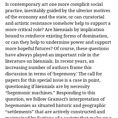
Is contemporary art one more complicit social
practice, inevitably guided by the ulterior motives
of the economy and the state, or can curatorial
and artistic resistance somehow help to support a
more critical role? Are biennials by implication
bound to reinforce existing forms of domination,
or can they help to undermine power and support
more hopeful futures? Of course, these questions
have always played an important role in the
literature on biennials. In recent years, an
increasing number of authors frame this
discussion in terms of ‘hegemony.’ The call for
papers for this special issue is a case in point,
questioning if biennials are by necessity
“hegemonic machines.” Responding to this
question, we follow Gramsci’s interpretation of
hegemonies as situated historic and geographic
“settlements” that are actively constructed and
maintained by factions of a society that make up a