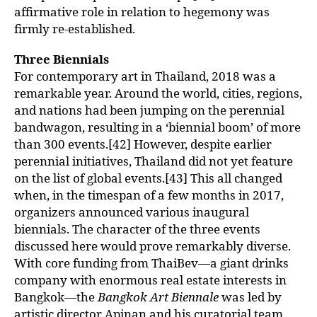
affirmative role in relation to hegemony was
firmly re-established.
Three Biennials
For contemporary art in Thailand, 2018 was a
remarkable year. Around the world, cities, regions,
and nations had been jumping on the perennial
bandwagon, resulting in a ‘biennial boom’ of more
than 300 events.[42] However, despite earlier
perennial initiatives, Thailand did not yet feature
on the list of global events.[43] This all changed
when, in the timespan of a few months in 2017,
organizers announced various inaugural
biennials. The character of the three events
discussed here would prove remarkably diverse.
With core funding from ThaiBev—a giant drinks
company with enormous real estate interests in
Bangkok—the
Bangkok Art Biennale
was led by
artistic director Apinan and his curatorial team.