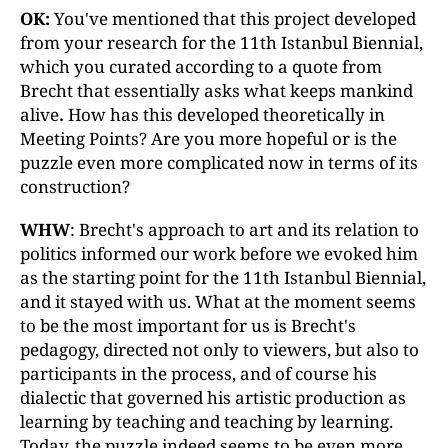
OK:
You've mentioned that this project developed
from your research for the 11th Istanbul Biennial,
which you curated according to a quote from
Brecht that essentially asks what keeps mankind
alive
.
How has this developed theoretically in
Meeting Points? Are you more hopeful or is the
puzzle even more complicated now in terms of its
construction?
WHW
: Brecht's approach to art and its relation to
politics informed our work before we evoked him
as the starting point for the 11th Istanbul Biennial,
and it stayed with us. What at the moment seems
to be the most important for us is Brecht's
pedagogy, directed not only to viewers, but also to
participants in the process, and of course his
dialectic that governed his artistic production as
learning by teaching and teaching by learning.
Today, the puzzle indeed seems to be even more