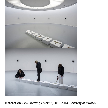
Installation view,
Meeting Points 7
, 2013-2014.
Courtesy of MuKHA.