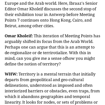
Europe and the Arab world. Here, Ibraaz's Senior
Editor Omar Kholeif discusses the second stop of
their exhibition tour in Antwerp before Meeting
Points 7 continues onto Hong Kong, Cairo, and
Beirut, among other cities.
Omar Kholeif:
This iteration of Meeting Points has
arguably shifted its focus from the Arab World.
Perhaps one can argue that this is an attempt to
de-regionalize or de terrirotialize. With this in
mind, can you give me a sense ofhow you might
define the notion of territory?
WHW:
Territory is a mental terrain that initially
departs from geopolitical and geo-cultural
delineations, understood as imposed and often
interiorized barriers or obstacles, even traps, from
which it abandons geographies and temporal
linearity. It looks for nodes, or sets of problems or