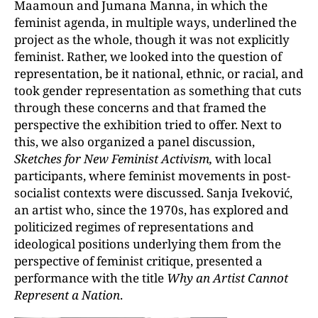
Maamoun and Jumana Manna, in which the
feminist agenda, in multiple ways, underlined the
project as the whole, though it was not explicitly
feminist. Rather, we looked into the question of
representation, be it national, ethnic, or racial, and
took gender representation as something that cuts
through these concerns and that framed the
perspective the exhibition tried to offer. Next to
this, we also organized a panel discussion,
Sketches for New Feminist Activism,
with local
participants, where feminist movements in post-
socialist contexts were discussed. Sanja Iveković,
an artist who, since the 1970s, has explored and
politicized regimes of representations and
ideological positions underlying them from the
perspective of feminist critique, presented a
performance with the title
Why an Artist Cannot
Represent a Nation
.