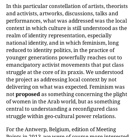
In this particular constellation of artists, theorists
and activists, artworks, discussions, talks and
performances, what was addressed was the local
context in which culture is still understood as the
realm of identity representation, especially
national identity, and in which feminism, long
reduced to identity politics, in the practice of
younger generations powerfully reaches out to
emancipatory activist movements that put class
struggle at the core of its praxis. We understood
the project as addressing local context by not
delivering on what was expected. Feminism was
not
proposed
as something concerning the plight
of women in the Arab world, but as something
central to understanding a reconfigured class
struggle within geo-cultural power relations.
For the Antwerp, Belgium, edition of Meeting
Points in 2013, we were of course more interested