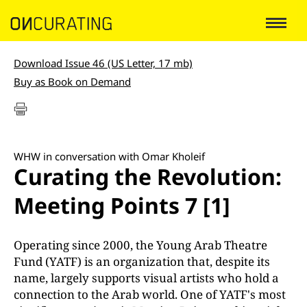
Download Issue 46 (US Letter, 17 mb)
Buy as Book on Demand
WHW in conversation with Omar Kholeif
Curating the Revolution:
Meeting Points 7 [1]
Operating since 2000, the Young Arab Theatre
Fund (YATF) is an organization that, despite its
name, largely supports visual artists who hold a
connection to the Arab world. One of YATF's most