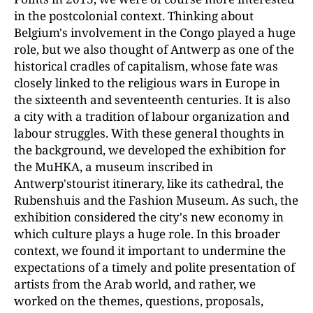
in the postcolonial context. Thinking about
Belgium's involvement in the Congo played a huge
role, but we also thought of Antwerp as one of the
historical cradles of capitalism, whose fate was
closely linked to the religious wars in Europe in
the sixteenth and seventeenth centuries. It is also
a city with a tradition of labour organization and
labour struggles. With these general thoughts in
the background, we developed the exhibition for
the MuHKA, a museum inscribed in
Antwerp'stourist itinerary, like its cathedral, the
Rubenshuis and the Fashion Museum. As such, the
exhibition considered the city's new economy in
which culture plays a huge role. In this broader
context, we found it important to undermine the
expectations of a timely and polite presentation of
artists from the Arab world, and rather, we
worked on the themes, questions, proposals,