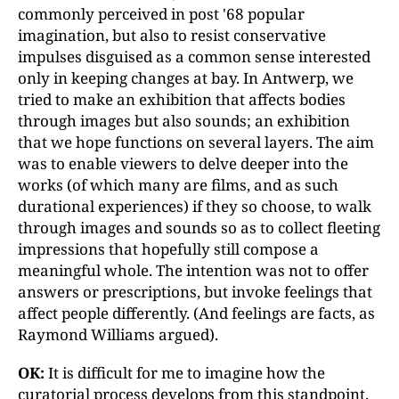
commonly perceived in post '68 popular
imagination, but also to resist conservative
impulses disguised as a common sense interested
only in keeping changes at bay. In Antwerp, we
tried to make an exhibition that affects bodies
through images but also sounds; an exhibition
that we hope functions on several layers. The aim
was to enable viewers to delve deeper into the
works (of which many are films, and as such
durational experiences) if they so choose, to walk
through images and sounds so as to collect fleeting
impressions that hopefully still compose a
meaningful whole. The intention was not to offer
answers or prescriptions, but invoke feelings that
affect people differently. (And feelings are facts, as
Raymond Williams argued).
OK:
It is difficult for me to imagine how the
curatorial process develops from this standpoint.