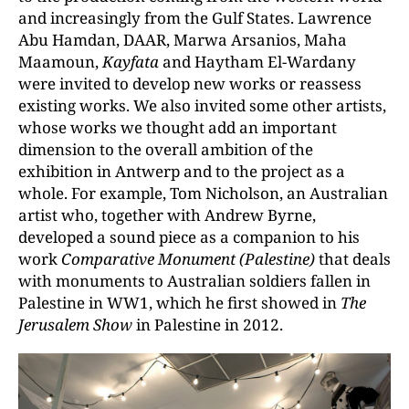
and increasingly from the Gulf States. Lawrence
Abu Hamdan, DAAR, Marwa Arsanios, Maha
Maamoun,
Kayfata
and Haytham El-Wardany
were invited to develop new works or reassess
existing works. We also invited some other artists,
whose works we thought add an important
dimension to the overall ambition of the
exhibition in Antwerp and to the project as a
whole. For example, Tom Nicholson, an Australian
artist who, together with Andrew Byrne,
developed a sound piece as a companion to his
work
Comparative Monument (Palestine)
that deals
with monuments to Australian soldiers fallen in
Palestine in WW1, which he first showed in
The
Jerusalem Show
in Palestine in 2012.