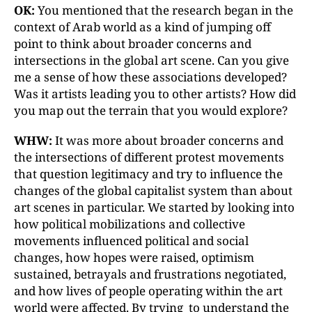
OK:
You mentioned that the research began in the
context of Arab world as a kind of jumping off
point to think about broader concerns and
intersections in the global art scene. Can you give
me a sense of how these associations developed?
Was it artists leading you to other artists? How did
you map out the terrain that you would explore?
WHW:
It was more about broader concerns and
the intersections of different protest movements
that question legitimacy and try to influence the
changes of the global capitalist system than about
art scenes in particular. We started by looking into
how political mobilizations and collective
movements influenced political and social
changes, how hopes were raised, optimism
sustained, betrayals and frustrations negotiated,
and how lives of people operating within the art
world were affected. By trying to understand the