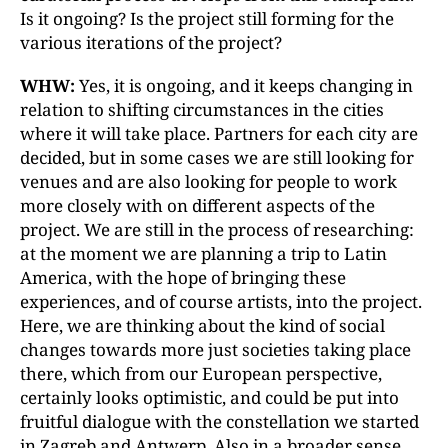
Is it ongoing? Is the project still forming for the
various iterations of the project?
WHW:
Yes, it is ongoing, and it keeps changing in
relation to shifting circumstances in the cities
where it will take place. Partners for each city are
decided, but in some cases we are still looking for
venues and are also looking for people to work
more closely with on different aspects of the
project. We are still in the process of researching:
at the moment we are planning a trip to Latin
America, with the hope of bringing these
experiences, and of course artists, into the project.
Here, we are thinking about the kind of social
changes towards more just societies taking place
there, which from our European perspective,
certainly looks optimistic, and could be put into
fruitful dialogue with the constellation we started
in Zagreb and Antwerp. Also in a broader sense,