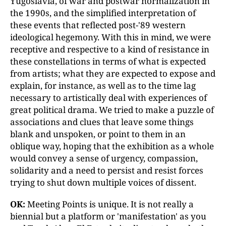
Yugoslavia, of war and postwar normalization in
the 1990s, and the simplified interpretation of
these events that reflected post-'89 western
ideological hegemony. With this in mind, we were
receptive and respective to a kind of resistance in
these constellations in terms of what is expected
from artists; what they are expected to expose and
explain, for instance, as well as to the time lag
necessary to artistically deal with experiences of
great political drama. We tried to make a puzzle of
associations and clues that leave some things
blank and unspoken, or point to them in an
oblique way, hoping that the exhibition as a whole
would convey a sense of urgency, compassion,
solidarity and a need to persist and resist forces
trying to shut down multiple voices of dissent.
OK:
Meeting Points is unique. It is not really a
biennial but a platform or 'manifestation' as you