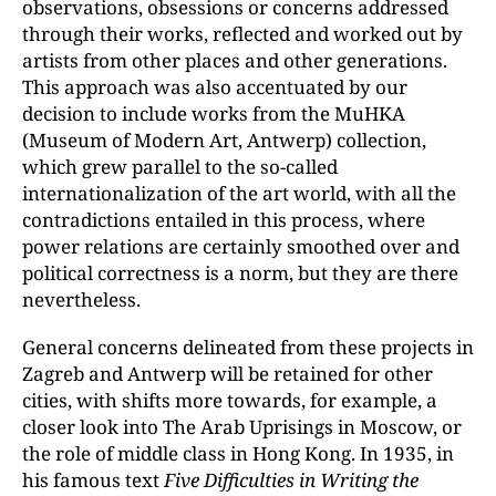
observations, obsessions or concerns addressed
through their works, reflected and worked out by
artists from other places and other generations.
This approach was also accentuated by our
decision to include works from the MuHKA
(Museum of Modern Art, Antwerp) collection,
which grew parallel to the so-called
internationalization of the art world, with all the
contradictions entailed in this process, where
power relations are certainly smoothed over and
political correctness is a norm, but they are there
nevertheless.
General concerns delineated from these projects in
Zagreb and Antwerp will be retained for other
cities, with shifts more towards, for example, a
closer look into The Arab Uprisings in Moscow, or
the role of middle class in Hong Kong. In 1935, in
his famous text
Five Difficulties in Writing the