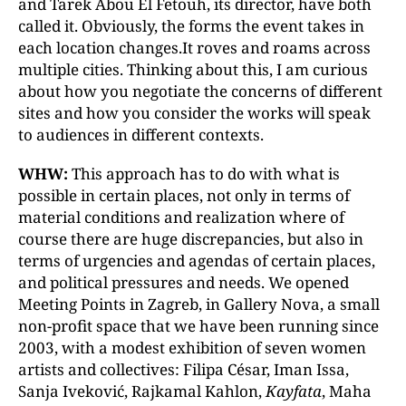
and Tarek Abou El Fetouh, its director, have both
called it. Obviously, the forms the event takes in
each location changes.It roves and roams across
multiple cities. Thinking about this, I am curious
about how you negotiate the concerns of different
sites and how you consider the works will speak
to audiences in different contexts.
WHW:
This approach has to do with what is
possible in certain places, not only in terms of
material conditions and realization where of
course there are huge discrepancies, but also in
terms of urgencies and agendas of certain places,
and political pressures and needs. We opened
Meeting Points in Zagreb, in Gallery Nova, a small
non-profit space that we have been running since
2003, with a modest exhibition of seven women
artists and collectives: Filipa César, Iman Issa,
Sanja Iveković, Rajkamal Kahlon,
Kayfata
, Maha