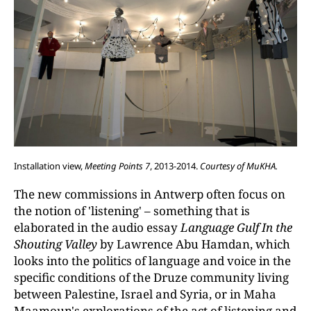
Installation view,
Meeting Points 7
, 2013-2014.
Courtesy of MuKHA.
The new commissions in Antwerp often focus on
the notion of 'listening' – something that is
elaborated in the audio essay
Language Gulf In the
Shouting Valley
by Lawrence Abu Hamdan, which
looks into the politics of language and voice in the
specific conditions of the Druze community living
between Palestine, Israel and Syria, or in Maha
Maamoun's explorations of the act of listening and