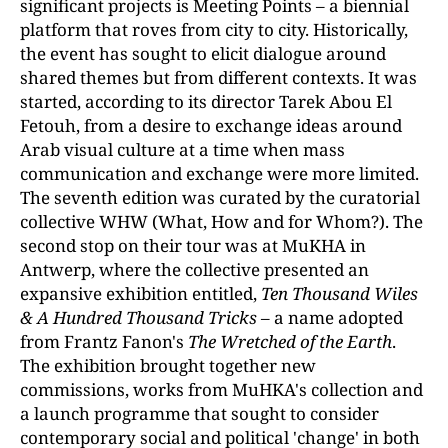
significant projects is Meeting Points
–
a biennial
platform that roves from city to city. Historically,
the event has sought to elicit dialogue around
shared themes but from different contexts. It was
started, according to its director Tarek Abou El
Fetouh, from a desire to exchange ideas around
Arab visual culture at a time when mass
communication and exchange were more limited.
The seventh edition was curated by the curatorial
collective WHW (What, How and for Whom?). The
second stop on their tour was at MuKHA in
Antwerp, where the collective presented an
expansive exhibition entitled,
Ten Thousand Wiles
& A Hundred Thousand
Tricks –
a name adopted
from Frantz Fanon's
The Wretched of the Earth
.
The exhibition brought together new
commissions, works from MuHKA's collection and
a launch programme that sought to consider
contemporary social and political 'change' in both