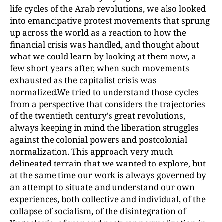
life cycles of the Arab revolutions, we also looked
into emancipative protest movements that sprung
up across the world as a reaction to how the
financial crisis was handled, and thought about
what we could learn by looking at them now, a
few short years after, when such movements
exhausted as the capitalist crisis was
normalized.We tried to understand those cycles
from a perspective that considers the trajectories
of the twentieth century's great revolutions,
always keeping in mind the liberation struggles
against the colonial powers and postcolonial
normalization. This approach very much
delineated terrain that we wanted to explore, but
at the same time our work is always governed by
an attempt to situate and understand our own
experiences, both collective and individual, of the
collapse of socialism, of the disintegration of