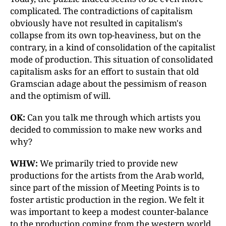
complicated. The contradictions of capitalism
obviously have not resulted in capitalism's
collapse from its own top-heaviness, but on the
contrary, in a kind of consolidation of the capitalist
mode of production. This situation of consolidated
capitalism asks for an effort to sustain that old
Gramscian adage about the pessimism of reason
and the optimism of will.
OK:
Can you talk me through which artists you
decided to commission to make new works and
why?
WHW:
We primarily tried to provide new
productions for the artists from the Arab world,
since part of the mission of Meeting Points is to
foster artistic production in the region. We felt it
was important to keep a modest counter-balance
to the production coming from the western world