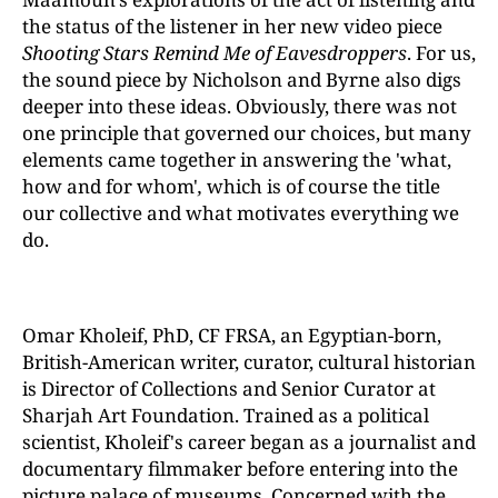
the status of the listener in her new video piece
Shooting Stars Remind Me of Eavesdroppers
. For us,
the sound piece by Nicholson and Byrne also digs
deeper into these ideas. Obviously, there was not
one principle that governed our choices, but many
elements came together in answering the 'what,
how and for whom'
,
which is of course the title
our collective and what motivates everything we
do.
Omar Kholeif, PhD, CF FRSA, an Egyptian-born,
British-American writer, curator, cultural historian
is Director of Collections and Senior Curator at
Sharjah Art Foundation. Trained as a political
scientist, Kholeif's career began as a journalist and
documentary filmmaker before entering into the
picture palace of museums. Concerned with the