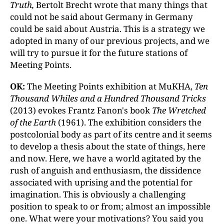
Truth,
Bertolt Brecht wrote that many things that
could not be said about Germany in Germany
could be said about Austria. This is a strategy we
adopted in many of our previous projects, and we
will try to pursue it for the future stations of
Meeting Points.
OK:
The Meeting Points exhibition at MuKHA,
Ten
Thousand Whiles and a Hundred Thousand Tricks
(2013) evokes Frantz Fanon's book
The Wretched
of the Earth
(1961). The exhibition considers the
postcolonial body as part of its centre and it seems
to develop a thesis about the state of things, here
and now. Here, we have a world agitated by the
rush of anguish and enthusiasm, the dissidence
associated with uprising and the potential for
imagination. This is obviously a challenging
position to speak to or from; almost an impossible
one. What were your motivations? You said you