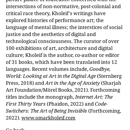
intersections of non-normative, post-colonial and
critical race theory, Kholeif's writings have
explored histories of performance art; the
language of mental illness; the interstices of social
justice and the aesthetics of digital and
technological consciousness. The curator of over
100 exhibitions of art, architecture and digital
culture; Kholeif is the author, co-author or editor
of 31 books, which have been translated into 12
languages. Recent volumes include,
Goodbye,
World: Looking at Art in the Digital Age
(Sternberg
Press, 2018) and
Art in the Age of Anxiety
(Sharjah
Art Foundation/Mörel Books, 2021). Forthcoming
titles include the monograph,
Internet Art: The
First Thirty Years
(Phaidon, 2022) and
Code-
Switchers: The Art of Being Invisibl
e (Forthcoming,
2022).
www.omarkholeif.com