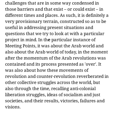
challenges that are in some way condensed in
those barriers and that exist
–
or could exist
–
in
different times and places. As such, it is definitely a
very provisionary terrain, constructed so as to be
useful in addressing present situations and
questions that we try to look at with a particular
project in mind. In th
e
particular instance of
Meeting Points, it was about the Arab world and
also about the Arab world of today, in the moment
after the momentum of the Arab revolutions was
contained and its process presented as 'over'. It
was also about how these movements of
revolution and counter-revolution reverberated in
other collective struggles across the world, but
also through the time, recalling anti-colonial
liberation struggles, ideas of socialism and just
societies, and their results, victories, failures and
visions.