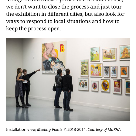
we don't want to close the process and just tour
the exhibition in different cities, but also look for
ways to respond to local situations and how to
keep the process open.
Installation view,
Meeting Points 7
, 2013-2014.
Courtesy of MuKHA.