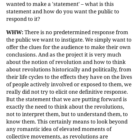
wanted to make a 'statement'
–
what is this
statement and how do you want the public to
respond to it?
WHW:
There is no predetermined response from
the public we want to instigate. We simply want to
offer the clues for the audience to make their own
conclusions. And as the project it is very much
about the notion of revolution and how to think
about revolutions historically and politically, from
their life cycles to the effects they have on the lives
of people actively involved or exposed to them, we
really did not try to elicit one definitive response.
But the statement that we are putting forward is
exactly the need to think about the revolutions,
not to interpret them, but to understand them, to
know them. This certainly means to look beyond
any romantic idea of elevated moments of
collective movements, as revolutions are