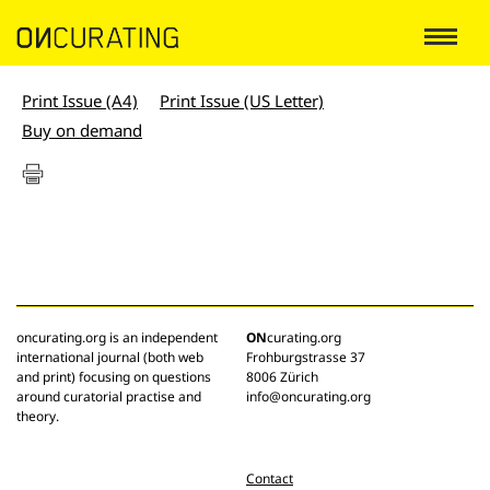
Print Issue (A4)
Print Issue (US Letter)
Buy on demand
oncurating.org is an independent
ON
curating.org
international journal (both web
Frohburgstrasse 37
and print) focusing on questions
8006 Zürich
around curatorial practise and
info@oncurating.org
theory.
Contact