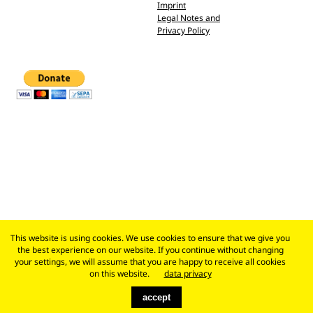
Imprint
Legal Notes and
Privacy Policy
This website is using cookies. We use cookies to ensure that we give you
the best experience on our website. If you continue without changing
your settings, we will assume that you are happy to receive all cookies
on this website.
data privacy
accept