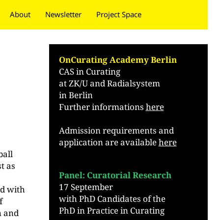
About
Newsletter
Project Space
Donate
OnCurating Academy Berlin
CAS in Curating
at ZK/U and Radialsystem
in Berlin
Further informations
here
Admission requirements and
application are available
here
.
ball
t as
Panel: Curatorial Research
t
17 September
ed with
with PhD Candidates of the
f
PhD in Practice in Curating
n and