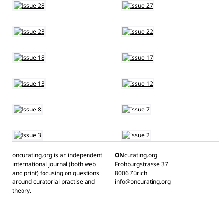
oncurating.org is an independent
ON
curating.org
international journal (both web
Frohburgstrasse 37
and print) focusing on questions
8006 Zürich
around curatorial practise and
info@oncurating.org
theory.