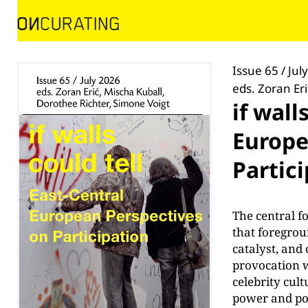
Issue 65 / Jul
eds. Zoran Er
if wall
Europe
Partic
The central f
that foregrou
catalyst, and 
provocation w
celebrity cul
power and pol