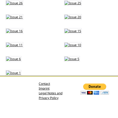
Contact
Imprint
Legal Notes and
Privacy Policy