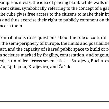
imple as it was, the idea of placing blank white walls in
erent cities, symbolically referring to the concept of a ga
e cube gives free access to the citizens to make their i
s and thus exercise their right to publicly comment on t
oncern them.
contributions raise questions about the role of cultural
t the semi-periphery of Europe, the limits and possibilitie
art, and the capacity of shared public space to build or 
n societies marked by fragility, contestation, and ongoing
roject unfolded across seven cities — Sarajevo, Buchares
nău, Ljubljana, Kraljevica, and Čačak.