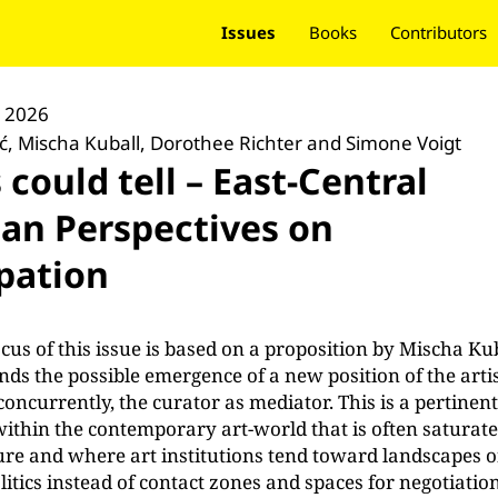
Issues
Books
Contributors
y 2026
ić, Mischa Kuball, Dorothee Richter and Simone Voigt
s could tell – East-Central
an Perspectives on
ipation
ocus of this issue is based on a proposition by Mischa Ku
nds the possible emergence of a new position of the artis
concurrently, the curator as mediator. This is a pertinen
ithin the contemporary art-world that is often saturat
ture and where art institutions tend toward landscapes o
itics instead of contact zones and spaces for negotiatio