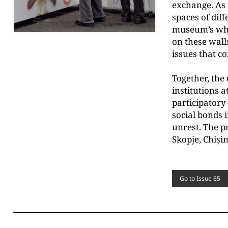
exchange. As s
spaces of diff
museum’s whit
on these wall
issues that c
Together, the 
institutions a
participatory 
social bonds i
unrest. The p
Skopje, Chiși
Go to Issue 65