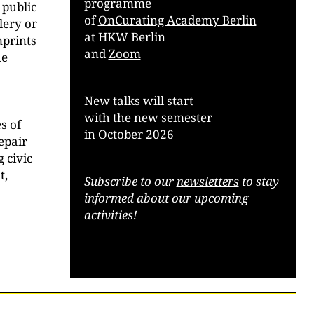
programme
 public
of
OnCurating Academy Berlin
llery or
at HKW Berlin
mprints
and
Zoom
he
New talks will start
with the new semester
s of
in October 2026
repair
 civic
t,
Subscribe to our
newsletters
to stay
informed about our upcoming
activities!