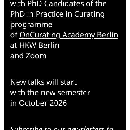
with PhD Candidates of the
PhD in Practice in Curating
programme
of
OnCurating Academy Berlin
at HKW Berlin
and
Zoom
New talks will start
with the new semester
in October 2026
Subscribe to our
newsletters
to