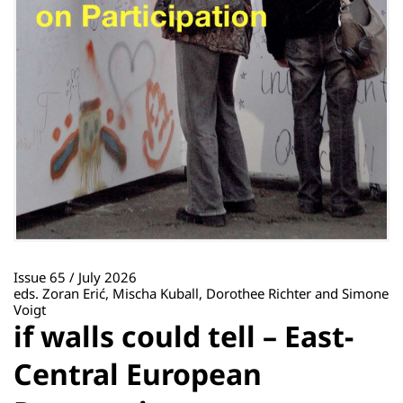
Issue 65 / July 2026
eds. Zoran Erić, Mischa Kuball, Dorothee Richter and Simone
Voigt
if walls could tell – East-
Central European