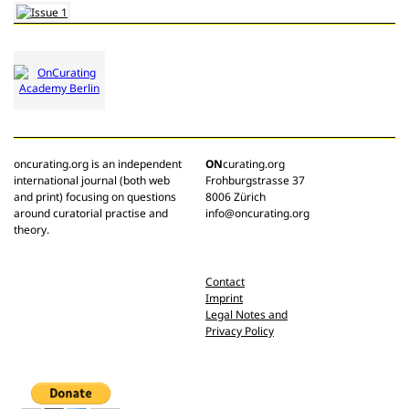
oncurating.org is an independent
ON
curating.org
international journal (both web
Frohburgstrasse 37
and print) focusing on questions
8006 Zürich
around curatorial practise and
info@oncurating.org
theory.
Contact
Imprint
Legal Notes and
Privacy Policy