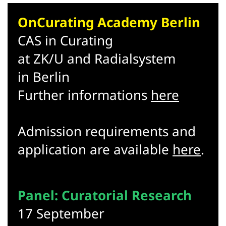
OnCurating Academy Berlin
CAS in Curating
at ZK/U and Radialsystem
in Berlin
Further informations
here
Admission requirements and
application are available
here
.
Panel: Curatorial Research
17 September