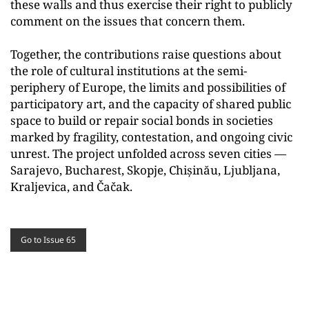
these walls and thus exercise their right to publicly
comment on the issues that concern them.
Together, the contributions raise questions about
the role of cultural institutions at the semi-
periphery of Europe, the limits and possibilities of
participatory art, and the capacity of shared public
space to build or repair social bonds in societies
marked by fragility, contestation, and ongoing civic
unrest. The project unfolded across seven cities —
Sarajevo, Bucharest, Skopje, Chișinău, Ljubljana,
Kraljevica, and Čačak.
Go to Issue 65