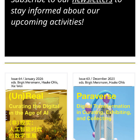
stay informed about our
upcoming activities!