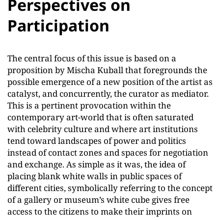
Perspectives on
Participation
The central focus of this issue is based on a
proposition by Mischa Kuball that foregrounds the
possible emergence of a new position of the artist as
catalyst, and concurrently, the curator as mediator.
This is a pertinent provocation within the
contemporary art-world that is often saturated
with celebrity culture and where art institutions
tend toward landscapes of power and politics
instead of contact zones and spaces for negotiation
and exchange. As simple as it was, the idea of
placing blank white walls in public spaces of
different cities, symbolically referring to the concept
of a gallery or museum’s white cube gives free
access to the citizens to make their imprints on