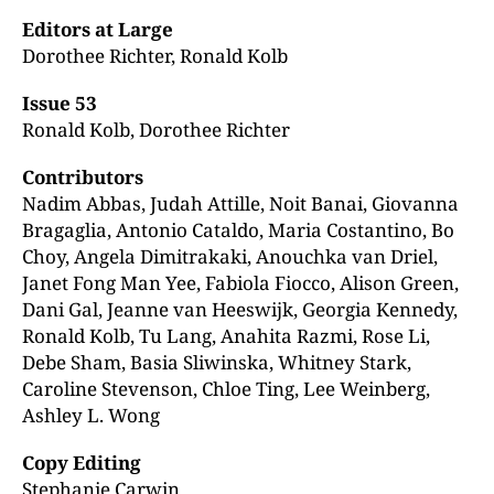
Editors at Large
Dorothee Richter, Ronald Kolb
Issue 53
Ronald Kolb, Dorothee Richter
Contributors
Nadim Abbas, Judah Attille, Noit Banai, Giovanna
Bragaglia, Antonio Cataldo, Maria Costantino, Bo
Choy, Angela Dimitrakaki, Anouchka van Driel,
Janet Fong Man Yee, Fabiola Fiocco, Alison Green,
Dani Gal, Jeanne van Heeswijk, Georgia Kennedy,
Ronald Kolb, Tu Lang, Anahita Razmi, Rose Li,
Debe Sham, Basia Sliwinska, Whitney Stark,
Caroline Stevenson, Chloe Ting, Lee Weinberg,
Ashley L. Wong
Copy Editing
Stephanie Carwin