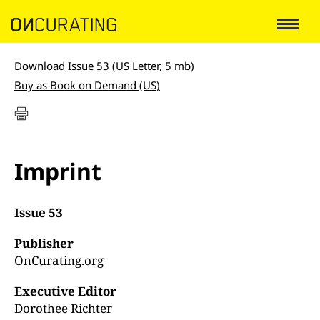
Download Issue 53 (US Letter, 5 mb)
Buy as Book on Demand (US)
Imprint
Issue 53
Publisher
OnCurating.org
Executive Editor
Dorothee Richter