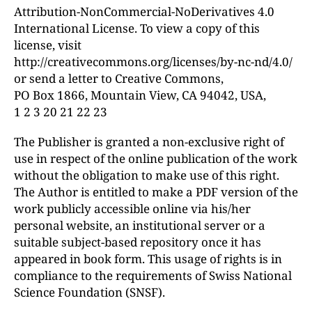
Attribution-NonCommercial-NoDerivatives 4.0
International License. To view a copy of this
license, visit
http://creativecommons.org/licenses/by-nc-nd/4.0/
or send a letter to Creative Commons,
PO Box 1866, Mountain View, CA 94042, USA,
1 2 3 20 21 22 23
The Publisher is granted a non-exclusive right of
use in respect of the online publication of the work
without the obligation to make use of this right.
The Author is entitled to make a PDF version of the
work publicly accessible online via his/her
personal website, an institutional server or a
suitable subject-based repository once it has
appeared in book form. This usage of rights is in
compliance to the requirements of Swiss National
Science Foundation (SNSF).