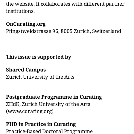
the website. It collaborates with different partner
institutions.
OnCurating.org
Pfingstweidstrasse 96, 8005 Zurich, Switzerland
This issue is supported by
Shared Campus
Zurich University of the Arts
Postgraduate Programme in Curating
ZHdK, Zurich University of the Arts
(www.curating.org)
PHD in Practice in Curating
Practice-Based Doctoral Programme