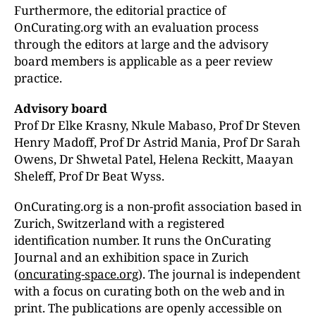
Furthermore, the editorial practice of
OnCurating.org with an evaluation process
through the editors at large and the advisory
board members is applicable as a peer review
practice.
Advisory board
Prof Dr Elke Krasny, Nkule Mabaso, Prof Dr Steven
Henry Madoff, Prof Dr Astrid Mania,
Prof Dr Sarah
Owens, Dr Shwetal Patel, Helena Reckitt,
Maayan
Sheleff, Prof Dr Beat Wyss.
OnCurating.org is a non-profit association based in
Zurich, Switzerland with a registered
identification number. It runs the OnCurating
Journal and an exhibition space in Zurich
(
oncurating-space.org
). The journal is independent
with a focus on curating both on the web and in
print. The publications are openly accessible on