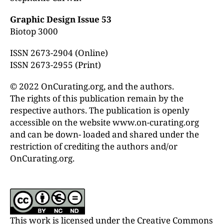
Graphic Design Issue 53
Biotop 3000
ISSN 2673-2904 (Online)
ISSN 2673-2955 (Print)
© 2022 OnCurating.org, and the authors.
The rights of this publication remain by the
respective authors. The publication is openly
accessible on the website www.on-curating.org
and can be down- loaded and shared under the
restriction of crediting the authors and/or
OnCurating.org.
This work is licensed under the Creative Commons