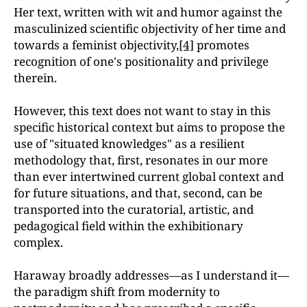
Her text, written with wit and humor against the
masculinized scientific objectivity of her time and
towards a feminist objectivity,
[4]
promotes
recognition of one's positionality and privilege
therein.
However, this text does not want to stay in this
specific historical context but aims to propose the
use of "situated knowledges" as a resilient
methodology that, first, resonates in our more
than ever intertwined current global context and
for future situations, and that, second, can be
transported into the curatorial, artistic, and
pedagogical field within the exhibitionary
complex.
Haraway broadly addresses—as I understand it—
the paradigm shift from modernity to