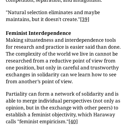
"Natural selection eliminates and maybe
maintains, but it doesn't create."
[39]
Feminist Interdependence
Making situatedness and interdependence tools
for research and practice is easier said than done.
The complexity of the world we live in cannot be
researched from a reductive point of view from
one position, but only in careful and trustworthy
exchanges in solidarity can we learn how to see
from another’s point of view.
Partiality can form a network of solidarity and is
able to merge individual perspectives (not only as
opinion, but in the exchange with other peers) to
establish a feminist objectivity, which Haraway
calls "feminist empiricism."
[40]