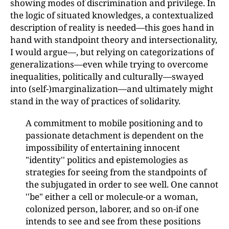
showing modes of discrimination and privilege. In
the logic of situated knowledges, a contextualized
description of reality is needed—this goes hand in
hand with standpoint theory and intersectionality,
I would argue—, but relying on categorizations of
generalizations—even while trying to overcome
inequalities, politically and culturally—swayed
into (self-)marginalization—and ultimately might
stand in the way of practices of solidarity.
A commitment to mobile positioning and to
passionate detachment is dependent on the
impossibility of entertaining innocent
"identity'' politics and epistemologies as
strategies for seeing from the standpoints of
the subjugated in order to see well. One cannot
''be" either a cell or molecule-or a woman,
colonized person, laborer, and so on-if one
intends to see and see from these positions