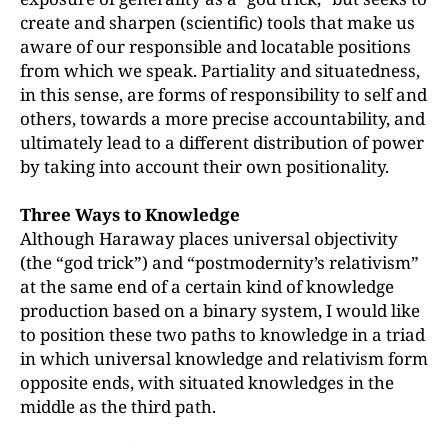
create and sharpen (scientific) tools that make us
aware of our responsible and locatable positions
from which we speak. Partiality and situatedness,
in this sense, are forms of responsibility to self and
others, towards a more precise accountability, and
ultimately lead to a different distribution of power
by taking into account their own positionality.
Three Ways to Knowledge
Although Haraway places universal objectivity
(the “god trick”) and “postmodernity’s relativism”
at the same end of a certain kind of knowledge
production based on a binary system, I would like
to position these two paths to knowledge in a triad
in which universal knowledge and relativism form
opposite ends, with situated knowledges in the
middle as the third path.