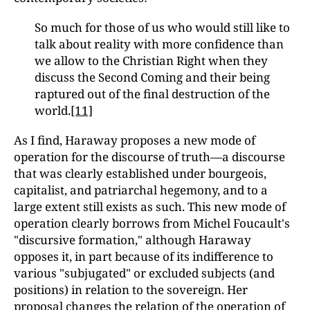
So much for those of us who would still like to
talk about reality with more confidence than
we allow to the Christian Right when they
discuss the Second Coming and their being
raptured out of the final destruction of the
world.
[11]
As I find, Haraway proposes a new mode of
operation for the discourse of truth—a discourse
that was clearly established under bourgeois,
capitalist, and patriarchal hegemony, and to a
large extent still exists as such. This new mode of
operation clearly borrows from Michel Foucault's
"discursive formation," although Haraway
opposes it, in part because of its indifference to
various "subjugated" or excluded subjects (and
positions) in relation to the sovereign. Her
proposal changes the relation of the operation of