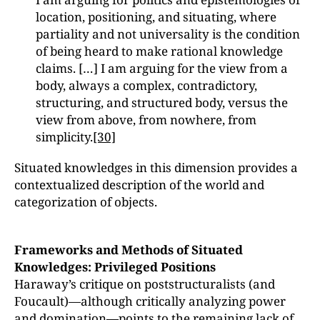
location, positioning, and situating, where
partiality and not universality is the condition
of being heard to make rational knowledge
claims. […] I am arguing for the view from a
body, always a complex, contradictory,
structuring, and structured body, versus the
view from above, from nowhere, from
simplicity.
[30]
Situated knowledges in this dimension provides a
contextualized description of the world and
categorization of objects.
Frameworks and Methods of Situated
Knowledges: Privileged Positions
Haraway’s critique on poststructuralists (and
Foucault)—although critically analyzing power
and domination—points to the remaining lack of