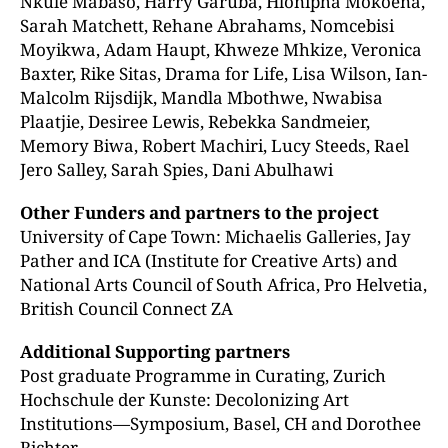
Nkule Mabaso, Harry Garuba, Hlonipha Mokoena,
Sarah Matchett, Rehane Abrahams, Nomcebisi
Moyikwa, Adam Haupt, Khweze Mhkize, Veronica
Baxter, Rike Sitas, Drama for Life, Lisa Wilson, Ian-
Malcolm Rijsdijk, Mandla Mbothwe, Nwabisa
Plaatjie, Desiree Lewis, Rebekka Sandmeier,
Memory Biwa, Robert Machiri, Lucy Steeds, Rael
Jero Salley, Sarah Spies, Dani Abulhawi
Other Funders and partners to the project
University of Cape Town: Michaelis Galleries, Jay
Pather and ICA (Institute for Creative Arts) and
National Arts Council of South Africa, Pro Helvetia,
British Council Connect ZA
Additional Supporting partners
Post graduate Programme in Curating, Zurich
Hochschule der Kunste: Decolonizing Art
Institutions—Symposium, Basel, CH and Dorothee
Richter.