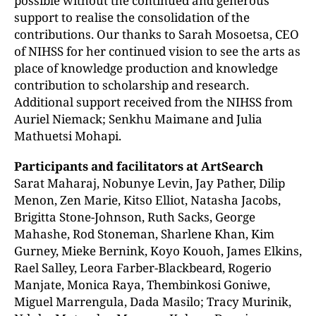
possible without the continued and generous
support to realise the consolidation of the
contributions. Our thanks to Sarah Mosoetsa, CEO
of NIHSS for her continued vision to see the arts as
place of knowledge production and knowledge
contribution to scholarship and research.
Additional support received from the NIHSS from
Auriel Niemack; Senkhu Maimane and Julia
Mathuetsi Mohapi.
Participants and facilitators at ArtSearch
Sarat Maharaj, Nobunye Levin, Jay Pather, Dilip
Menon, Zen Marie, Kitso Elliot, Natasha Jacobs,
Brigitta Stone-Johnson, Ruth Sacks, George
Mahashe, Rod Stoneman, Sharlene Khan, Kim
Gurney, Mieke Bernink, Koyo Kouoh, James Elkins,
Rael Salley, Leora Farber-Blackbeard, Rogerio
Manjate, Monica Raya, Thembinkosi Goniwe,
Miguel Marrengula, Dada Masilo; Tracy Murinik,