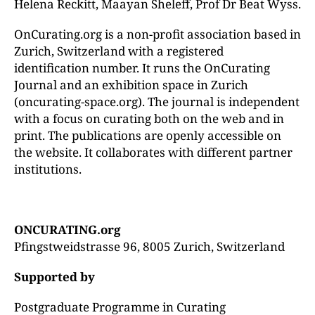
Helena Reckitt, Maayan Sheleff, Prof Dr Beat Wyss.
OnCurating.org is a non-profit association based in
Zurich, Switzerland with a registered
identification number. It runs the OnCurating
Journal and an exhibition space in Zurich
(oncurating-space.org). The journal is independent
with a focus on curating both on the web and in
print. The publications are openly accessible on
the website. It collaborates with different partner
institutions.
ONCURATING.org
Pfingstweidstrasse 96, 8005 Zurich, Switzerland
Supported by
Postgraduate Programme in Curating