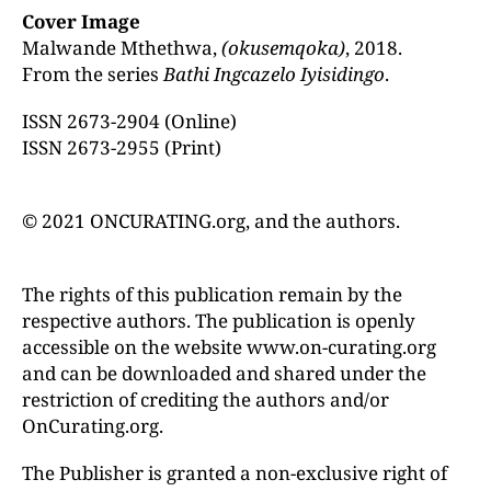
Cover Image
Malwande Mthethwa,
(okusemqoka)
, 2018.
From the series
Bathi Ingcazelo Iyisidingo
.
ISSN 2673-2904 (Online)
ISSN 2673-2955 (Print)
© 2021 ONCURATING.org, and the authors.
The rights of this publication remain by the
respective authors. The publication is openly
accessible on the website www.on-curating.org
and can be downloaded and shared under the
restriction of crediting the authors and/or
OnCurating.org.
The Publisher is granted a non-exclusive right of