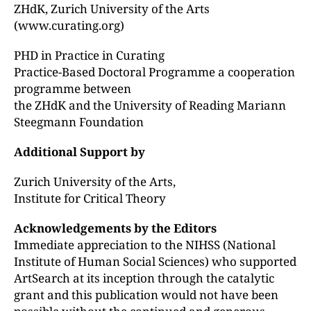
ZHdK, Zurich University of the Arts
(www.curating.org)
PHD in Practice in Curating
Practice-Based Doctoral Programme a cooperation
programme between
the ZHdK and the University of Reading Mariann
Steegmann Foundation
Additional Support by
Zurich University of the Arts,
Institute for Critical Theory
Acknowledgements by the Editors
Immediate appreciation to the NIHSS (National
Institute of Human Social Sciences) who supported
ArtSearch at its inception through the catalytic
grant and this publication would not have been