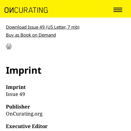
Download Issue 49 (US Letter, 7 mb)
Buy as Book on Demand
Imprint
Imprint
Issue 49
Publisher
OnCurating.org
Executive Editor