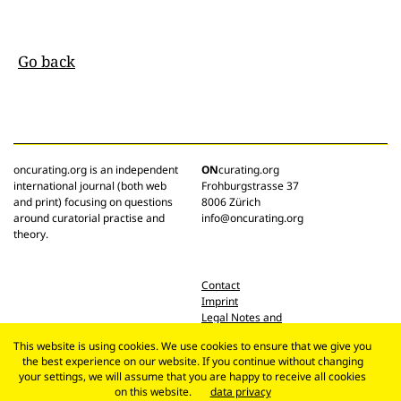
Go back
oncurating.org is an independent
ON
curating.org
international journal (both web
Frohburgstrasse 37
and print) focusing on questions
8006 Zürich
around curatorial practise and
info@oncurating.org
theory.
Contact
Imprint
Legal Notes and
Privacy Policy
This website is using cookies. We use cookies to ensure that we give you
the best experience on our website. If you continue without changing
your settings, we will assume that you are happy to receive all cookies
on this website.
data privacy