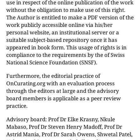
use in respect of the online publication of the work
without the obligation to make use of this right.
The Author is entitled to make a PDF version of the
work publicly accessible online via his/her
personal website, an institutional server or a
suitable subject-based repository once it has
appeared in book form. This usage of rights is in
compliance to the requirements by the of Swiss
National Science Foundation (SNSF).
Furthermore, the editorial practice of
OnCurating.org with an evaluation process
through the editors at large and the advisory
board members is applicable as a peer review
practice.
Advisory board: Prof Dr Elke Krasny, Nkule
Mabaso, Prof Dr Steven Henry Madoff, Prof Dr
Astrid Mania, Prof Dr Sarah Owens, Shwetal Patel,