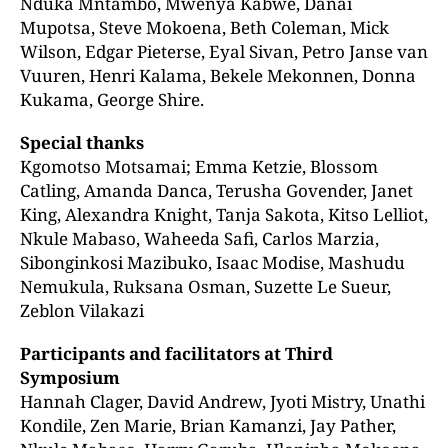
Nduka Mntambo, Mwenya Kabwe, Danai
Mupotsa, Steve Mokoena, Beth Coleman, Mick
Wilson, Edgar Pieterse, Eyal Sivan, Petro Janse van
Vuuren, Henri Kalama, Bekele Mekonnen, Donna
Kukama, George Shire.
Special thanks
Kgomotso Motsamai; Emma Ketzie, Blossom
Catling, Amanda Danca, Terusha Govender, Janet
King, Alexandra Knight, Tanja Sakota, Kitso Lelliot,
Nkule Mabaso, Waheeda Safi, Carlos Marzia,
Sibonginkosi Mazibuko, Isaac Modise, Mashudu
Nemukula, Ruksana Osman, Suzette Le Sueur,
Zeblon Vilakazi
Participants and facilitators at Third
Symposium
Hannah Clager, David Andrew, Jyoti Mistry, Unathi
Kondile, Zen Marie, Brian Kamanzi, Jay Pather,