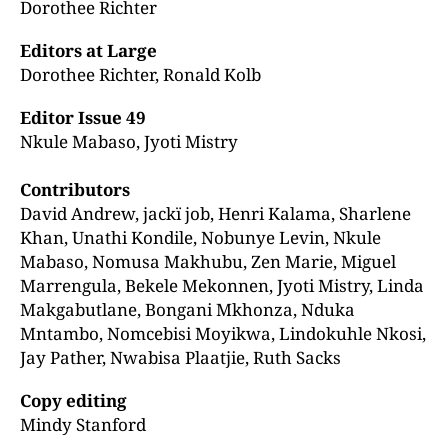
Dorothee Richter
Editors at Large
Dorothee Richter, Ronald Kolb
Editor Issue 49
Nkule Mabaso, Jyoti Mistry
Contributors
David Andrew, jackï job, Henri Kalama, Sharlene
Khan, Unathi Kondile, Nobunye Levin, Nkule
Mabaso, Nomusa Makhubu, Zen Marie, Miguel
Marrengula, Bekele Mekonnen, Jyoti Mistry, Linda
Makgabutlane, Bongani Mkhonza, Nduka
Mntambo, Nomcebisi Moyikwa, Lindokuhle Nkosi,
Jay Pather, Nwabisa Plaatjie, Ruth Sacks
Copy editing
Mindy Stanford