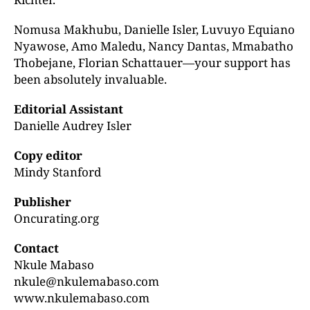
Nomusa Makhubu, Danielle Isler, Luvuyo Equiano
Nyawose, Amo Maledu, Nancy Dantas, Mmabatho
Thobejane, Florian Schattauer—your support has
been absolutely invaluable.
Editorial Assistant
Danielle Audrey Isler
Copy editor
Mindy Stanford
Publisher
Oncurating.org
Contact
Nkule Mabaso
nkule@nkulemabaso.com
www.nkulemabaso.com