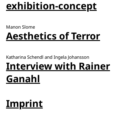
exhibition-concept
Manon Slome
Aesthetics of Terror
Katharina Schendl and Ingela Johansson
Interview with Rainer
Ganahl
Imprint