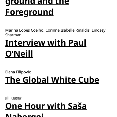
ground and the
Foreground
Marina Lopes Coelho, Corinne Isabelle Rinaldis, Lindsey
Sharman
Interview with Paul
O’Neill
Elena Filipovic
The Global White Cube
Jill Keiser
One Hour with Saša
Nabergoj