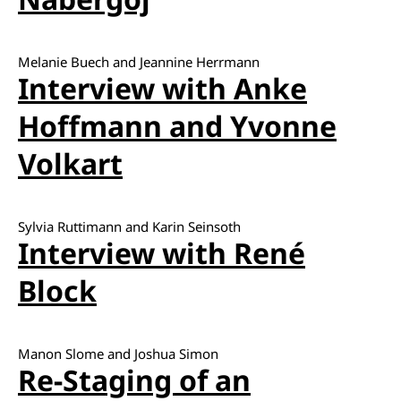
Melanie Buech and Jeannine Herrmann
Interview with Anke
Hoffmann and Yvonne
Volkart
Sylvia Ruttimann and Karin Seinsoth
Interview with René
Block
Manon Slome and Joshua Simon
Re-Staging of an