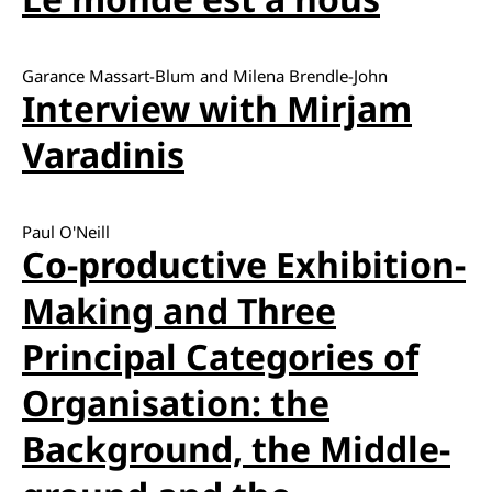
Garance Massart-Blum and Milena Brendle-John
Interview with Mirjam
Varadinis
Paul O'Neill
Co-productive Exhibition-
Making and Three
Principal Categories of
Organisation: the
Background, the Middle-