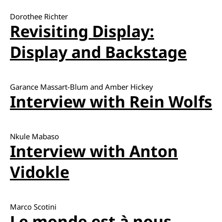
Dorothee Richter
Revisiting Display:
Display and Backstage
Garance Massart-Blum and Amber Hickey
Interview with Rein Wolfs
Nkule Mabaso
Interview with Anton
Vidokle
Marco Scotini
Le monde est à nous