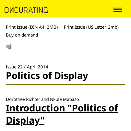
Print Issue (DIN A4, 2MB)
Print Issue (US Letter, 2mb)
Buy on demand
Issue 22 / April 2014
Politics of Display
Dorothee Richter and Nkule Mabaso
Introduction "Politics of
Display"