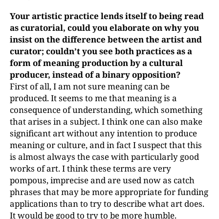
Your artistic practice lends itself to being read
as curatorial, could you elaborate on why you
insist on the difference between the artist and
curator; couldn’t you see both practices as a
form of meaning production by a cultural
producer, instead of a binary opposition?
First of all, I am not sure meaning can be
produced. It seems to me that meaning is a
consequence of understanding, which something
that arises in a subject. I think one can also make
significant art without any intention to produce
meaning or culture, and in fact I suspect that this
is almost always the case with particularly good
works of art. I think these terms are very
pompous, imprecise and are used now as catch
phrases that may be more appropriate for funding
applications than to try to describe what art does.
It would be good to try to be more humble.