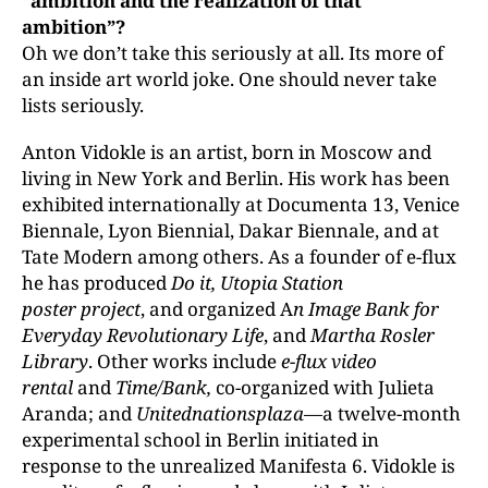
“ambition and the realization of that
ambition”
?
Oh we don’t take this seriously at all. Its more of
an inside art world joke. One should never take
lists seriously.
Anton Vidokle is an artist, born in Moscow and
living in New York and Berlin. His work has been
exhibited internationally at Documenta 13, Venice
Biennale, Lyon Biennial, Dakar Biennale, and at
Tate Modern among others. As a founder of e-flux
he has produced
Do it, Utopia Station
poster project
, and organized A
n Image Bank for
Everyday Revolutionary Life
, and
Martha Rosler
Library
. Other works include
e-flux video
rental
and
Time/Bank,
co-organized with Julieta
Aranda; and
Unitednationsplaza
—a twelve-month
experimental school in Berlin initiated in
response to the unrealized Manifesta 6. Vidokle is