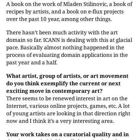
A book on the work of Mladen Stilinovic, a book of
recipes by artists, and a book on e-flux projects
over the past 10 year, among other things.
There hasn’t been much activity with the art
domain so far. ICANN is dealing with this at glacial
pace. Basically almost nothing happened in the
process of evaluating domain applications in the
past year and a half.
What artist, group of artists, or art movement
do you think exemplify the current or next
exciting move in contemporary art?
There seems to be renewed interest in art on the
Internet, various online projects, games, etc. A lot
of young artists are looking in that direction right
now and I think it’s a very interesting area.
Your work takes on a curatorial quality and in