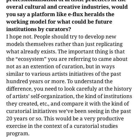
overal cultural and creative industries, would
you say a platform like e-flux heralds the
working model for what could be future
institutions by curators?
I hope not. People should try to develop new
models themselves rather than just replicating
what already exists. The important thing is that
the “ecosystem” you are referring to came about
not as an extention of curation, but in ways
similar to various artists initiatives of the past
hundred years or more. To understand the
difference, you need to look carefuly at the history
of artists’ self-organization, the kind of institutions
they created, etc., and compare it with the kind of
curatorial initiatives we’ve been seeing in the past
20 years or so. This would be a very productive
exercise in the context of a curatorial studies
program.