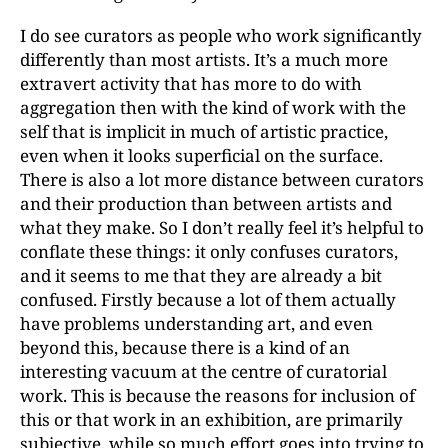
I do see curators as people who work significantly
differently than most artists. It’s a much more
extravert activity that has more to do with
aggregation then with the kind of work with the
self that is implicit in much of artistic practice,
even when it looks superficial on the surface.
There is also a lot more distance between curators
and their production than between artists and
what they make. So I don’t really feel it’s helpful to
conflate these things: it only confuses curators,
and it seems to me that they are already a bit
confused. Firstly because a lot of them actually
have problems understanding art, and even
beyond this, because there is a kind of an
interesting vacuum at the centre of curatorial
work. This is because the reasons for inclusion of
this or that work in an exhibition, are primarily
subjective, while so much effort goes into trying to