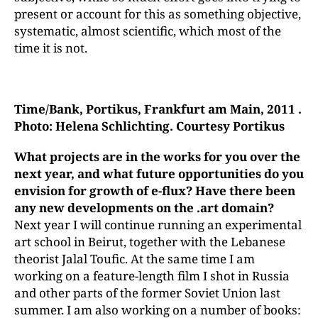
present or account for this as something objective,
systematic, almost scientific, which most of the
time it is not.
Time/Bank
, Portikus, Frankfurt am Main, 2011 .
Photo: Helena
Schlichting. Courtesy Portikus
What projects are in the works for you over the
next year, and
what future opportunities do you
envision for growth of e-flux? Have there been
any new developments on the .art domain?
Next year I will continue running an experimental
art school in Beirut, together with the Lebanese
theorist Jalal Toufic. At the same time I am
working on a feature-length film I shot in Russia
and other parts of the former Soviet Union last
summer. I am also working on a number of books: