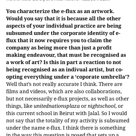
You
charact
erize
the
e-flux
as an artwork.
Would you say that it is because all the other
aspects of
your individual practice are being
subsumed under the
corporate identity of e-
flux
that it now requires you to claim the
company as being more than just a profit
making endeavour, that must be recognised as
a work of art? Is this in part a reaction to not
being recognised as an indivual artist, but co-
opting everything under a ‘coporate umbrella’?
Well that’s not really accurate I think. There are
films and videos, which are also collaborations,
but not necessarily e-flux projects, as well as other
things, like
unitednationsplaza
or
nightschool
, or
this current school in Beirut with Jalal. So I would
not say that the totality of my activity is subsumed
under the name e-flux. I think there is something
in the way this question is posed that sets up a