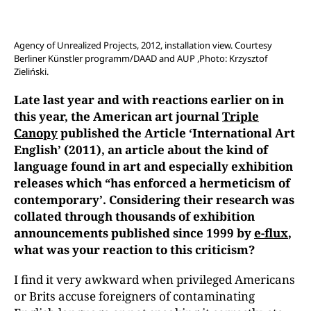
Agency of Unrealized Projects, 2012, installation view. Courtesy
Berliner Künstler programm/DAAD and AUP ,Photo: Krzysztof
Zieliński.
Late last year and with reactions earlier on in
this year, the
American art journal
Triple
Canopy
published the Article ‘International Art
English’ (2011), an article about the kind of
language found in art and especially exhibition
releases which “has enforced a hermeticism of
contemporary’. Considering their research was
collated through thousands of exhibition
announcements published since 1999 by
e-flux
,
what was your reaction to this criticism?
I find it very awkward when privileged Americans
or Brits accuse foreigners of contaminating