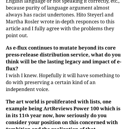
English language or not speaking it correctly, etc.,
because purity of language argument almost
always has racist undertones. Hito Steyerl and
Martha Rosler wrote in-depth responces to this
article and I fully agree with the problems they
point out.
As e-flux
continues to mutate beyond its core
press-release distribution service, what do you
think will be the lasting legacy and impact of e-
flux?
I wish I knew. Hopefully it will have something to
do with preserving a certain kind of an
independent voice.
The art world is proliferated with lists, one
example being ArtReviews Power 100 which is
in its 11
year now, how seriously do you
th
consider your position on this concerned with