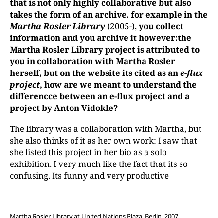
that is not only highly collaborative but also
takes the form of an archive, for example in the
Martha Rosler Library
(2005-),
you collect
information and you archive it however:
the
Martha Rosler Library project is attributed to
you in collaboration with Martha Rosler
herself, but on the website its cited as an
e-flux
project
, how are we meant to understand the
differencce between an e-flux project and a
project by Anton Vidokle?
The library was a collaboration with Martha, but
she also thinks of it as her own work: I saw that
she listed this project in her bio as a solo
exhibition. I very much like the fact that its so
confusing. Its funny and very productive
Martha Rosler Library at United Nations Plaza, Berlin, 2007