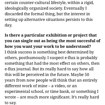
certain counter-cultural lifestyle, within a rigid,
ideologically organized society. Eventually I
discarded the formal thing, but the interest in
setting up alternative situations persists to this
day.
Is there a particular exhibition or project that
you can single out as being the most succesful of
how you want your work to be understood?
I think success is something best determined by
others, posthumously. I suspect e-flux is probably
something that had the most effect on others, then
e-flux journal. But its really hard to say how all
this will be perceived in the future. Maybe 50
years from now people will think that an entirely
different work of mine – a video, or an
experimental school, or time bank, or something I
wrote – are much more significant. It’s really hard
to say.