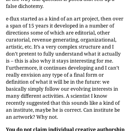
false dichotemy.
e-flux started as a kind of an art project, then over
a span of 15 years it developed in a number of
directions some of which are editorial, other
curatorial, revenue generating, organizational,
artistic, etc. It’s a very complex structure and I
don’t pretent to fully understand what it actually
is – this is also why it stays interesting for me.
Furthermore, it continues developing and I can’t
really envision any type of a final form or
definition of what it will be in the future: we
basically simply follow our evolving interests in
many different activities. A scientist I know
recently suggested that this sounds like a kind of
an institute, maybe he is correct. Can institute be
an artwork? Why not.
You do not claim individual creative authorship