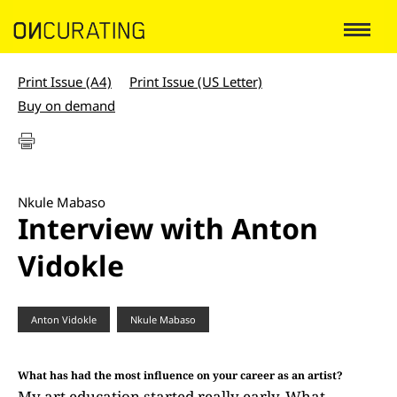
Print Issue (A4)
Print Issue (US Letter)
Buy on demand
Nkule Mabaso
Interview with Anton
Vidokle
Anton Vidokle
Nkule Mabaso
What has had the most influence on your career as an artist?
My art education started really early. What