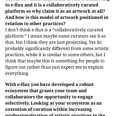
to e-flux and it is a collaboratively curated
platform so why claim it as an artwork at all?
And how is this model of artwork positioned in
relation to other practices?
I don’t think e-flux is a “collaboratively curated
platform.” I mean maybe some curators see it as
that, but I think they are just projecting. Yes its
probably significantly different from some artistic
practices, while it is similar to some others, but I
think that maybe this is something for people to
figure out rather than just expect me to explain
everything.
With e-flux you have developed a robust
ecosystem that grants your team and
collaborators the opportunity to engage
selectively. Looking at your ecosystem
as an
extention of curation within increasing
professionalisation of artistic practices in the