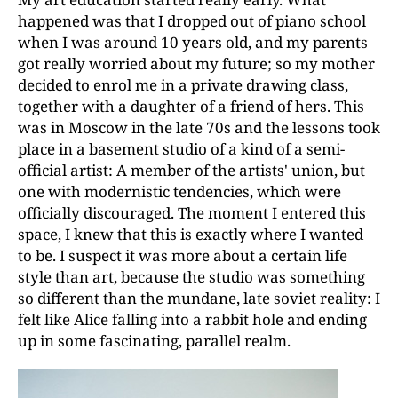
happened was that I dropped out of piano school
when I was around 10 years old, and my parents
got really worried about my future; so my mother
decided to enrol me in a private drawing class,
together with a daughter of a friend of hers. This
was in Moscow in the late 70s and the lessons took
place in a basement studio of a kind of a semi-
official artist: A member of the artists' union, but
one with modernistic tendencies, which were
officially discouraged. The moment I entered this
space, I knew that this is exactly where I wanted
to be. I suspect it was more about a certain life
style than art, because the studio was something
so different than the mundane, late soviet reality: I
felt like Alice falling into a rabbit hole and ending
up in some fascinating, parallel realm.