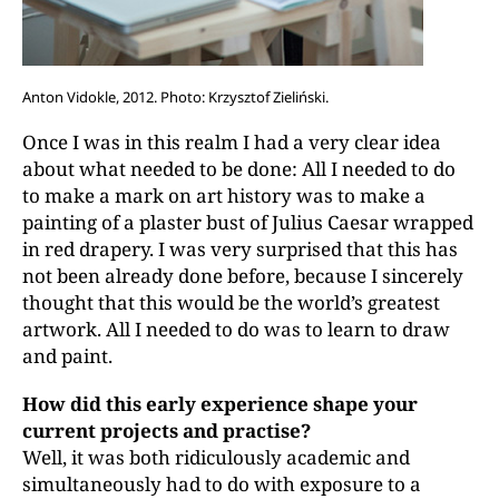
Anton Vidokle, 2012. Photo: Krzysztof Zieliński.
Once I was in this realm I had a very clear idea
about what needed to be done: All I needed to do
to make a mark on art history was to make a
painting of a plaster bust of Julius Caesar wrapped
in red drapery. I was very surprised that this has
not been already done before, because I sincerely
thought that this would be the world’s greatest
artwork. All I needed to do was to learn to draw
and paint.
How did this early experience shape your
current projects and practise?
Well, it was both ridiculously academic and
simultaneously had to do with exposure to a