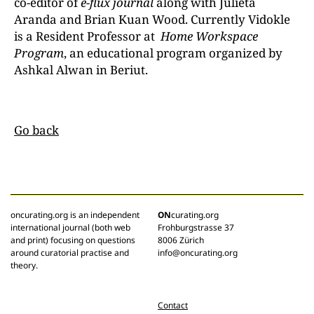
co-editor of
e-flux journal
along with Julieta
Aranda and Brian Kuan Wood. Currently Vidokle
is a Resident Professor at
Home Workspace
Program
, an educational program organized by
Ashkal Alwan in Beriut.
Go back
oncurating.org is an independent
ON
curating.org
international journal (both web
Frohburgstrasse 37
and print) focusing on questions
8006 Zürich
around curatorial practise and
info@oncurating.org
theory.
Contact