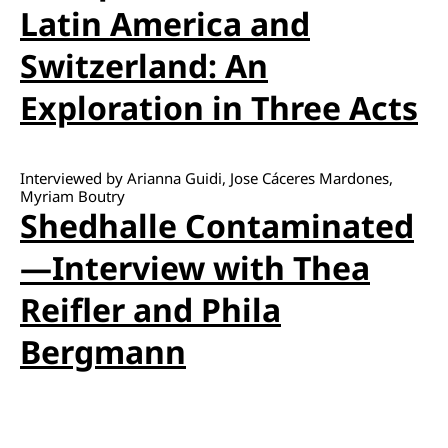
Latin America and
Switzerland: An
Exploration in Three Acts
Interviewed by Arianna Guidi, Jose Cáceres Mardones,
Myriam Boutry
Shedhalle Contaminated
—Interview with Thea
Reifler and Phila
Bergmann