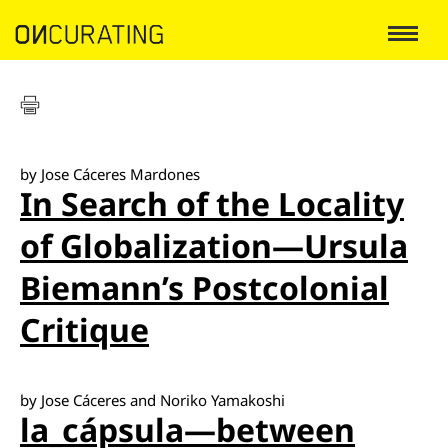
by Jose Cáceres Mardones
In Search of the Locality
of Globalization—Ursula
Biemann’s Postcolonial
Critique
by Jose Cáceres and Noriko Yamakoshi
la_cápsula—between