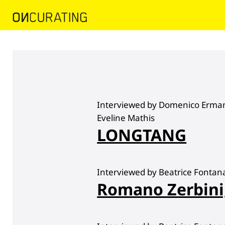
Interviewed by Domenico Erman
Eveline Mathis
LONGTANG
Interviewed by Beatrice Fontan
Romano Zerbini