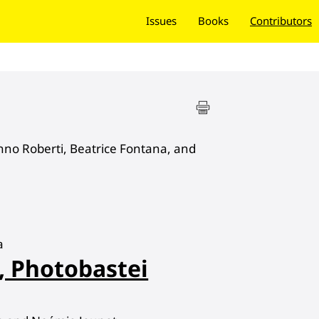
Issues
Books
Contributors
no Roberti, Beatrice Fontana, and
a
, Photobastei