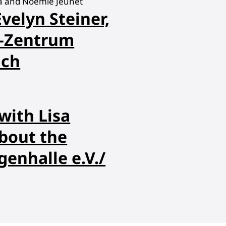
na and Noémie Jeunet
velyn Steiner,
Z—Zentrum
ich
with Lisa
bout the
enhalle e.V./