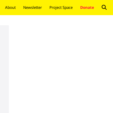
About
Newsletter
Project Space
Donate