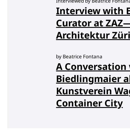
Interviewed by Beatrice Fonta
Interview with E
Curator at ZA
Architektur Zür
by Beatrice Fontana
A Conversation 
Biedlingmaier a
Kunstverein Wag
Container City