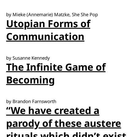
by Mieke (Annemarie) Matzke, She She Pop
Utopian Forms of
Communication
by Susanne Kennedy
The Infinite Game of
Becoming
by Brandon Farnsworth
“We have created a
parody of these austere
rituals which didn’t exist