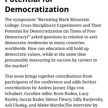
Democratization
The symposium “Revisiting Black Mountain
College: Cross-Disciplinary Experiments and Their
Potential for Democratization (in Times of Post-
Democracy)” asked questions in relation to anti-
democratic tendencies in many countries
worldwide. How can education still hold up
democratic values, while at the same time
presumably measuring its success by careers in
the market?
This issue brings together contributions from
participants of the conference and adds further
contributions by Andres Janser, Olga von
Schubert, Caroline Adler, Boris Buden, Lucy
Bayley, Sascia Bailer, Simon Fleury, Gilly Karjevsky,
Asli Uludag, and Mieke Matzke.The interview by