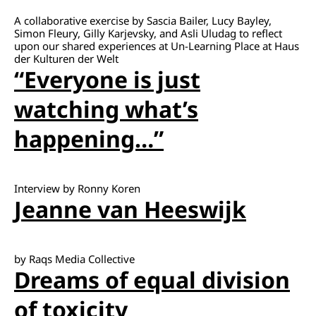
A collaborative exercise by Sascia Bailer, Lucy Bayley,
Simon Fleury, Gilly Karjevsky, and Asli Uludag to reflect
upon our shared experiences at Un-Learning Place at Haus
der Kulturen der Welt
“Everyone is just
watching what’s
happening…”
Interview by Ronny Koren
Jeanne van Heeswijk
by Raqs Media Collective
Dreams of equal division
of toxicity