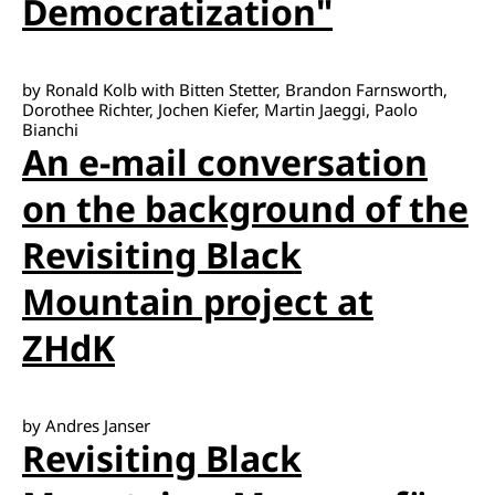
Democratization"
by Ronald Kolb with Bitten Stetter, Brandon Farnsworth,
Dorothee Richter, Jochen Kiefer, Martin Jaeggi, Paolo
Bianchi
An e-mail conversation
on the background of the
Revisiting Black
Mountain project at
ZHdK
by Andres Janser
Revisiting Black