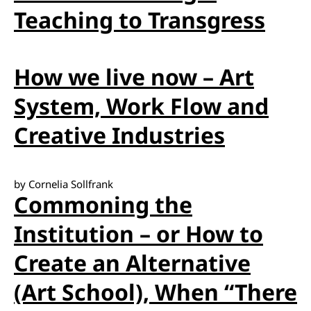
Teaching to Transgress
How we live now – Art
System, Work Flow and
Creative Industries
by Cornelia Sollfrank
Commoning the
Institution – or How to
Create an Alternative
(Art School), When “There