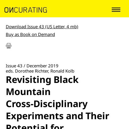
Download Issue 43 (US Letter, 4 mb)
Buy as Book on Demand
Issue 43 / December 2019
eds. Dorothee Richter, Ronald Kolb
Revisiting Black
Mountain
Cross-Disciplinary
Experiments and Their
Potential for