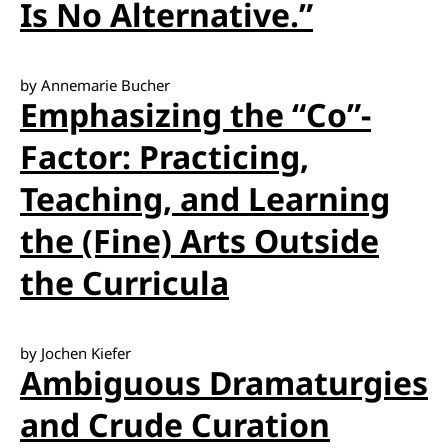
Is No Alternative.”
by Annemarie Bucher
Emphasizing the “Co”-
Factor: Practicing,
Teaching, and Learning
the (Fine) Arts Outside
the Curricula
by Jochen Kiefer
Ambiguous Dramaturgies
and Crude Curation