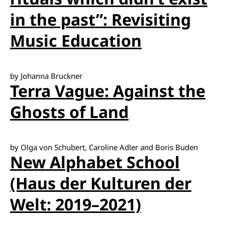
in the past”: Revisiting
Music Education
by Johanna Bruckner
Terra Vague: Against the
Ghosts of Land
by Olga von Schubert, Caroline Adler and Boris Buden
New Alphabet School
(Haus der Kulturen der
Welt: 2019–2021)