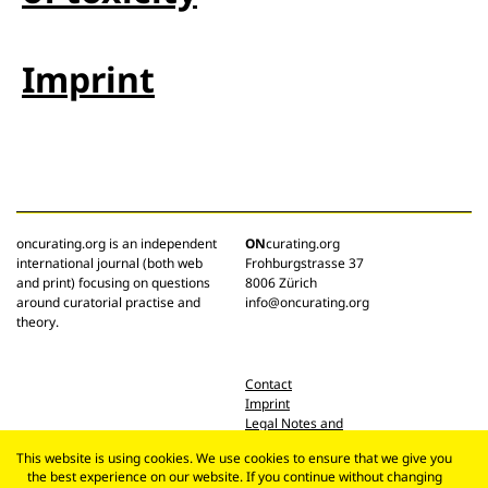
Imprint
oncurating.org is an independent
ON
curating.org
international journal (both web
Frohburgstrasse 37
and print) focusing on questions
8006 Zürich
around curatorial practise and
info@oncurating.org
theory.
Contact
Imprint
Legal Notes and
Privacy Policy
This website is using cookies. We use cookies to ensure that we give you
the best experience on our website. If you continue without changing