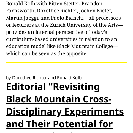
Ronald Kolb with Bitten Stetter, Brandon
Farnsworth, Dorothee Richter, Jochen Kiefer,
Martin Jaeggi, and Paolo Bianchi—all professors
or lecturers at the Zurich University of the Arts—
provides an internal perspective of today’s
curriculum-based universities in relation to an
education model like Black Mountain College—
which can be seen as the opposite.
by Dorothee Richter and Ronald Kolb
Editorial "Revisiting
Black Mountain Cross-
Disciplinary Experiments
and Their Potential for