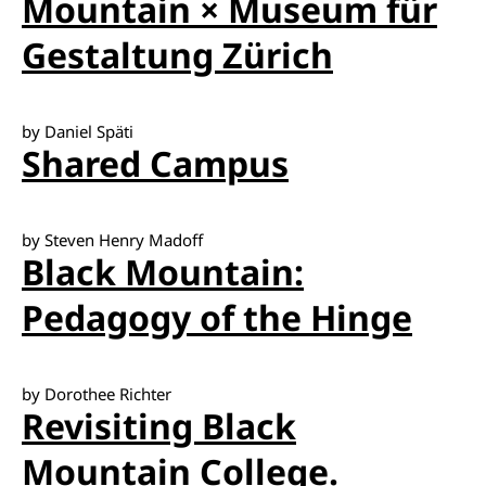
Mountain × Museum für
Gestaltung Zürich
by Daniel Späti
Shared Campus
by Steven Henry Madoff
Black Mountain:
Pedagogy of the Hinge
by Dorothee Richter
Revisiting Black
Mountain College.