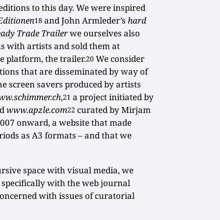
 editions to this day. We were inspired
Editionen
and John Armleder’s
hard
18
ady Trade Trailer
we ourselves also
s with artists and sold them at
 platform, the trailer.
We consider
20
itions that are disseminated by way of
 the screen savers produced by artists
ww.schimmer.ch
,
a project initiated by
21
nd
www.apzle.com
curated by Mirjam
22
007 onward, a website that made
eriods as A3 formats – and that we
ursive space with visual media, we
specifically with the web journal
concerned with issues of curatorial