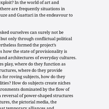
xploit? In the world of art and
there are frequently situations in
euze and Guattari in the endeavour to
sked ourselves can surely not be
 but only through conflictual political
rtheless formed the project’s
how the state of provisionality is
 and architectures of everyday cultures.
s play, where do they function as
tructures, where do they provide
s for roving subjects, how do they
lities? How do subjects create niches
vironments dominated by the flow of
 reversal of power-shaped structures
tures, the pictorial media, the
at temporary alliances and