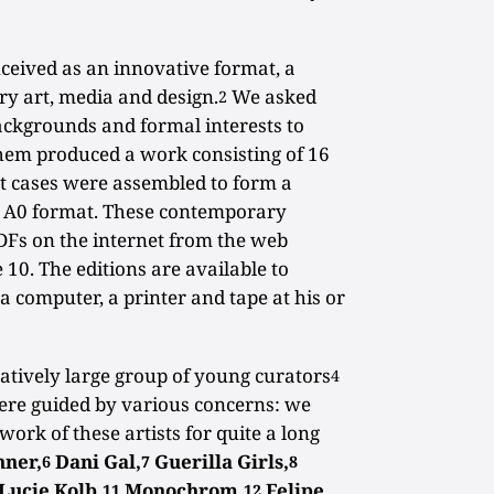
ceived as an innovative format, a
y art, media and design.
We asked
2
backgrounds and formal interests to
them produced a work consisting of 16
t cases were assembled to form a
n A0 format. These contemporary
DFs on the internet from the web
 10. The editions are available to
 computer, a printer and tape at his or
latively large group of young curators
4
were guided by various concerns: we
work of these artists for quite a long
nner,
Dani Gal,
Guerilla Girls,
6
7
8
Lucie Kolb,
Monochrom,
Felipe
11
12