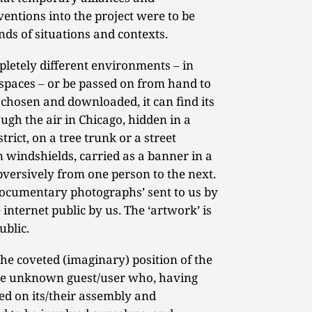
entions into the project were to be
nds of situations and contexts.
pletely different environments ‒ in
c spaces ‒ or be passed on from hand to
chosen and downloaded, it can find its
gh the air in Chicago, hidden in a
rict, on a tree trunk or a street
on windshields, carried as a banner in a
versively from one person to the next.
‘documentary photographs’ sent to us by
internet public by us. The ‘artwork’ is
ublic.
the coveted (imaginary) position of the
 the unknown guest/user who, having
ed on its/their assembly and