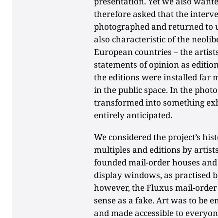
presentation. Yet we also wante
therefore asked that the interv
photographed and returned to us
also characteristic of the neol
European countries – the artist
statements of opinion as editi
the editions were installed far 
in the public space. In the phot
transformed into something exh
entirely anticipated.
We considered the project’s hist
multiples and editions by artists
founded mail-order houses and p
display windows, as practised by
however, the Fluxus mail-order 
sense as a fake. Art was to be e
and made accessible to everyo