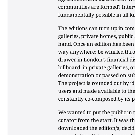
communities are formed? Interv
fundamentally possible in all ki
The editions can turn up in com
galleries, private homes, publi
hand. Once an edition has been 
way anywhere: be whirled throu
drawer in London’s financial dist
billboard, in private galleries, 
demonstration or passed on sub
The project is rounded out by 
users and made available to the 
constantly co-composed by its p
We wanted to put the public in 
curator from the start. It was
downloaded the edition/s, decid