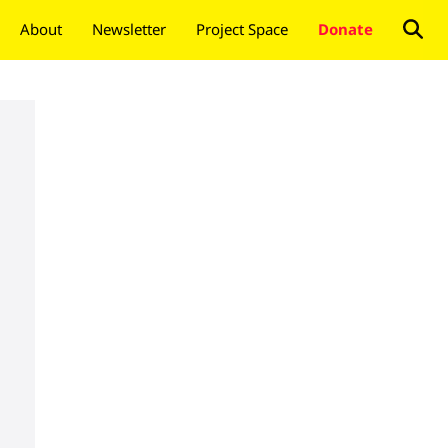
About
Newsletter
Project Space
Donate