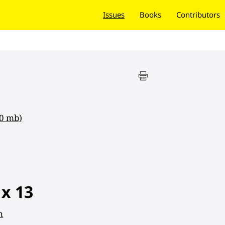
Issues
Books
Contributors
40 mb)
 x 13
n