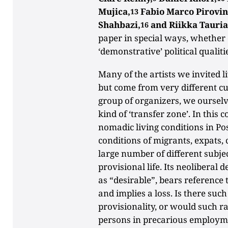
Mujica,
Fabio Marco Pirovin
13
Shahbazi,
and Riikka Tauri
16
paper in special ways, whether e
‘demonstrative’ political qualiti
Many of the artists we invited 
but come from very different cu
group of organizers, we ourselve
kind of ‘transfer zone’. In this c
nomadic living conditions in Post-
conditions of migrants, expats,
large number of different subjec
provisional life. Its neoliberal d
as “desirable”, bears reference 
and implies a loss. Is there such
provisionality, or would such ra
persons in precarious employm