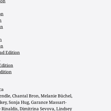
ion
on
n
on
n
on
ad Edition
n
Edition
dition
ca
endle, Chantal Bron, Melanie Büchel,
ey, Sonja Hug, Garance Massart-
 Rinaldis, Dimitrina Sevova, Lindsey