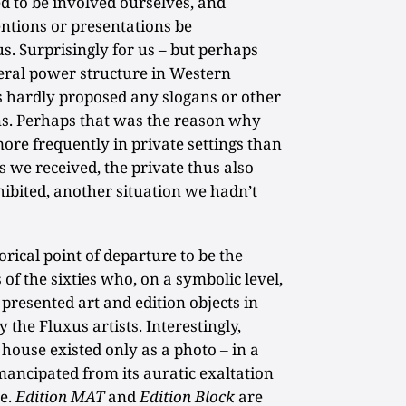
d to be involved ourselves, and
entions or presentations be
. Surprisingly for us – but perhaps
iberal power structure in Western
s hardly proposed any slogans or other
ons. Perhaps that was the reason why
more frequently in private settings than
os we received, the private thus also
ibited, another situation we hadn’t
orical point of departure to be the
 of the sixties who, on a symbolic level,
resented art and edition objects in
 the Fluxus artists. Interestingly,
house existed only as a photo ‒ in a
mancipated from its auratic exaltation
ne.
Edition MAT
and
Edition Block
are