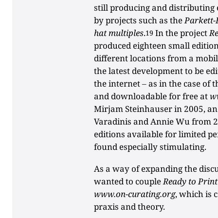
still producing and distributing
by projects such as the
Parkett-
hat multiples
.
In the project
Re
19
produced eighteen small edition
different locations from a mobile
the latest development to be ed
the internet ‒ as in the case of
and downloadable for free at
w
Mirjam Steinhauser in 2005, a
Varadinis and Annie Wu from 2
editions available for limited p
found especially stimulating.
As a way of expanding the disc
wanted to couple
Ready to Print
www.on-curating.org
, which is 
praxis and theory.