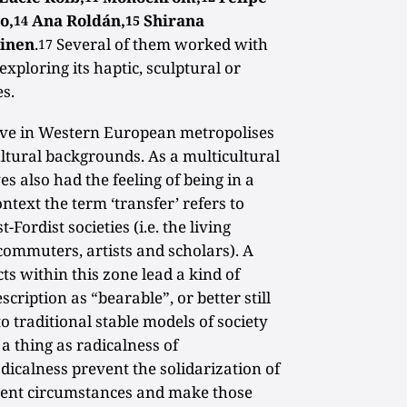
o,
Ana Roldán,
Shirana
14
15
ainen
.
Several of them worked with
17
xploring its haptic, sculptural or
es.
live in Western European metropolises
ltural backgrounds. As a multicultural
s also had the feeling of being in a
ontext the term ‘transfer’ refers to
Fordist societies (i.e. the living
 commuters, artists and scholars). A
ts within this zone lead a kind of
escription as “bearable”, or better still
to traditional stable models of society
 a thing as radicalness of
dicalness prevent the solidarization of
ent circumstances and make those