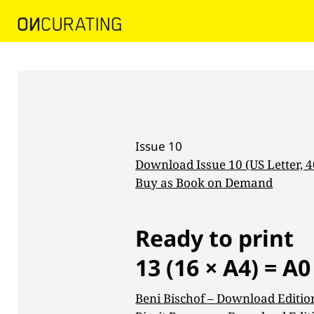
Issue 10
Download Issue 10 (US Letter, 
Buy as Book on Demand
Ready to print
13 (16
×
A4) = A0
Beni Bischof – Download Editio