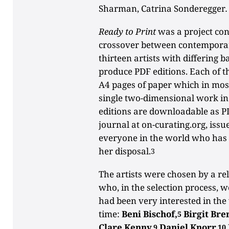
Sharman, Catrina Sonderegger
.
Ready to Print
was a project con
crossover between contemporar
thirteen artists with differing 
produce PDF editions. Each of 
A4 pages of paper which in mos
single two-dimensional work i
editions are downloadable as P
journal at on-curating.org, issue
everyone in the world who has a
her disposal.
3
The artists were chosen by a re
who, in the selection process, 
had been very interested in the 
time:
Beni Bischof,
Birgit Bre
5
Clare Kenny,
Daniel Knorr,
9
10