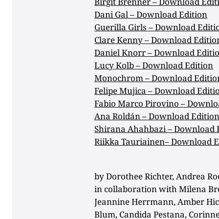
Birgit Brenner – Download Edit
Dani Gal – Download Edition
Guerilla Girls – Download Editi
Clare Kenny – Download Editio
Daniel Knorr – Download Editi
Lucy Kolb – Download Edition
Monochrom – Download Editio
Felipe Mujica – Download Editi
Fabio Marco Pirovino – Downlo
Ana Roldán – Download Editio
Shirana Ahahbazi – Download 
Riikka Tauriainen– Download E
by Dorothee Richter, Andrea Ro
in collaboration with Milena Br
Jeannine Herrmann, Amber Hick
Blum, Candida Pestana, Corinne