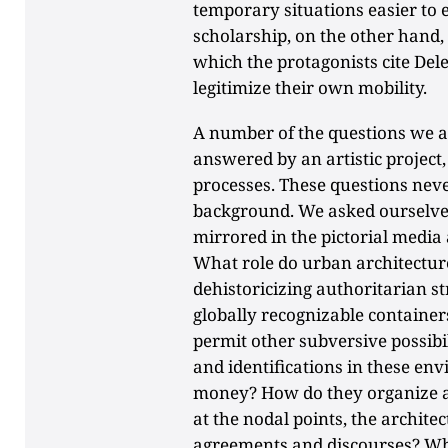
temporary situations easier to e
scholarship, on the other hand, 
which the protagonists cite Del
legitimize their own mobility.
A number of the questions we a
answered by an artistic project,
processes. These questions neve
background. We asked ourselves 
mirrored in the pictorial media
What role do urban architecture
dehistoricizing authoritarian s
globally recognizable container
permit other subversive possibi
and identifications in these en
money? How do they organize a
at the nodal points, the architec
agreements and discourses? Wh