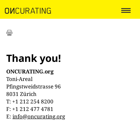
Thank you!
ONCURATING.org
Toni-Areal
Pfingstweidstrasse 96
8031 Zürich
T: +1 212 254 8200
F: +1 212 477 4781
E:
info@oncurating.org