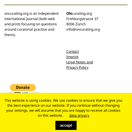
oncurating.org is an independent
ON
curating.org
international journal (both web
Frohburgstrasse 37
and print) focusing on questions
8006 Zürich
around curatorial practise and
info@oncurating.org
theory.
Contact
Imprint
Legal Notes and
Privacy Policy
This website is using cookies. We use cookies to ensure that we give you
the best experience on our website. If you continue without changing
your settings, we will assume that you are happy to receive all cookies
on this website.
data privacy
accept